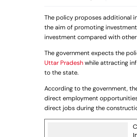
65% Mobile
Manufactur
The policy proposes additional i
the aim of promoting investment i
investment compared with other p
The government expects the poli
Uttar Pradesh
while attracting 
to the state.
According to the government, th
direct employment opportunities.
direct jobs during the constructi
C
I