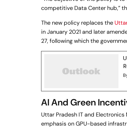
competitive Data Center hub,” t
The new policy replaces the
Utta
in January 2021 and later amende
27, following which the governm
U
R
B
AI And Green Incent
Uttar Pradesh IT and Electronics 
emphasis on GPU-based infrastru