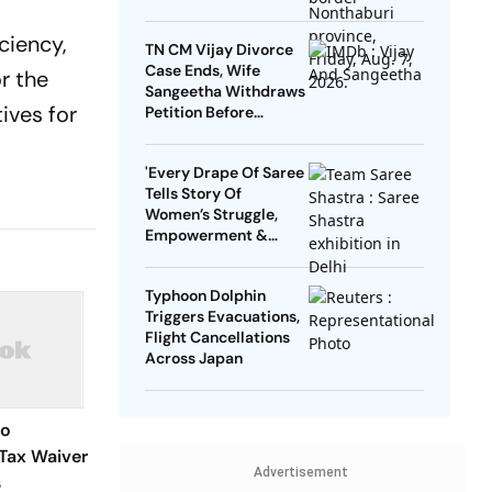
ciency,
TN CM Vijay Divorce
Case Ends, Wife
r the
Sangeetha Withdraws
ives for
Petition Before
Chengalpattu Court
'Every Drape Of Saree
Tells Story Of
Women’s Struggle,
Empowerment &
Pride': Raksha Khadse
On National Handloom
Typhoon Dolphin
Day
Triggers Evacuations,
Flight Cancellations
Across Japan
to
Tax Waiver
Advertisement
s