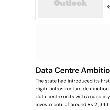
B
Data Centre Ambiti
The state had introduced its first
digital infrastructure destinatio
data centre units with a capacit
investments of around Rs 21,343 