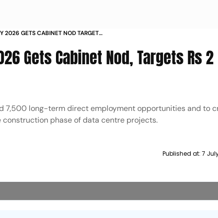
CY 2026 GETS CABINET NOD TARGETS
MENT
026 Gets Cabinet Nod, Targets Rs 2
nd 7,500 long-term direct employment opportunities and to c
 construction phase of data centre projects.
Published at:
7 Jul