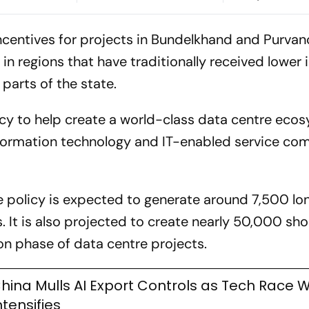
Skills & Applied AI
ing Share
ncentives for projects in Bundelkhand and Purvanc
n regions that have traditionally received lower i
arts of the state.
cy to help create a world-class data centre ecos
information technology and IT-enabled service co
e policy is expected to generate around 7,500 l
 It is also projected to create nearly 50,000 sh
on phase of data centre projects.
hina Mulls AI Export Controls as Tech Race W
ntensifies