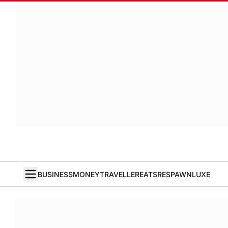
BUSINESS
MONEY
TRAVELLER
EATS
RESPAWN
LUXE