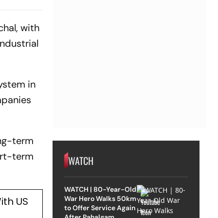
hal, with
ndustrial
ystem in
mpanies
ong-term
ort-term
WATCH
WATCH | 80-Year-Old
War Hero Walks 50km
ith US
to Offer Service Again
After Pahalgam