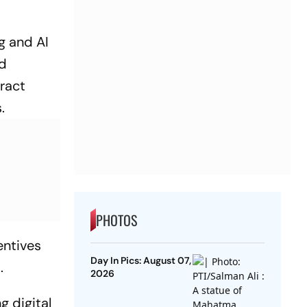
g and AI
ed
tract
.
PHOTOS
entives
Day In Pics: August 07,
.
2026
g digital