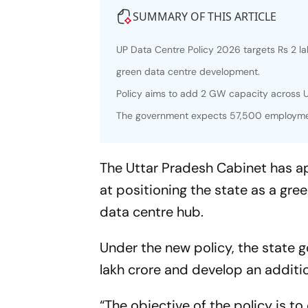
SUMMARY OF THIS ARTICLE
UP Data Centre Policy 2026 targets Rs 2 l
green data centre development.
Policy aims to add 2 GW capacity across U
The government expects 57,500 employmen
The Uttar Pradesh Cabinet has a
at positioning the state as a gree
data centre hub.
Under the new policy, the state 
lakh crore and develop an additi
“The objective of the policy is t