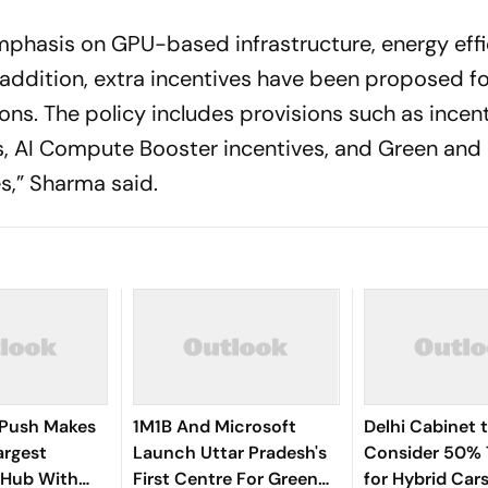
mphasis on GPU-based infrastructure, energy effi
addition, extra incentives have been proposed fo
ns. The policy includes provisions such as incent
s, AI Compute Booster incentives, and Green and
s,” Sharma said.
 Push Makes
1M1B And Microsoft
Delhi Cabinet 
argest
Launch Uttar Pradesh's
Consider 50% 
 Hub With
First Centre For Green
for Hybrid Car