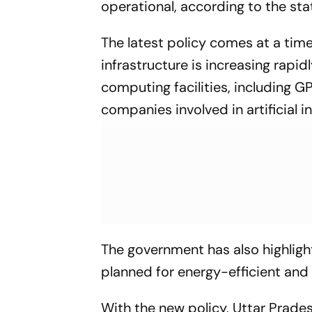
operational, according to the st
The latest policy comes at a ti
infrastructure is increasing rapid
computing facilities, including 
companies involved in artificial i
The government has also highligh
planned for energy-efficient and
With the new policy, Uttar Pradesh