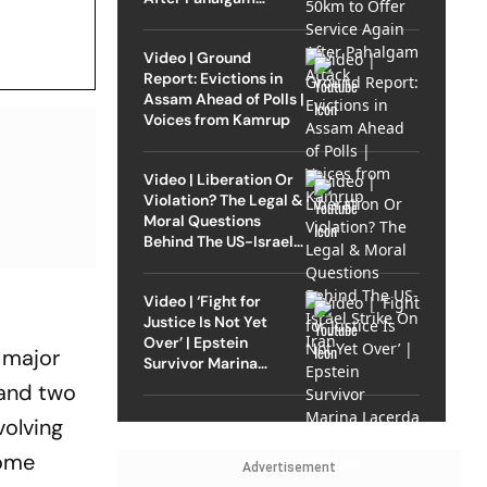
Attack
Video | Ground
Report: Evictions in
Assam Ahead of Polls |
Voices from Kamrup
Video | Liberation Or
Violation? The Legal &
Moral Questions
Behind The US-Israel
Strike On Iran
Video | ‘Fight for
Justice Is Not Yet
Over’ | Epstein
a major
Survivor Marina
Lacerda Speaks to
 and two
Outlook
volving
come
Advertisement