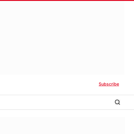
Subscribe