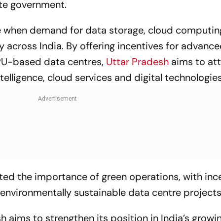
ate government.
me when demand for data storage, cloud computin
ly across India. By offering incentives for advanc
GPU-based data centres,
Uttar Pradesh
aims to at
ntelligence, cloud services and digital technologies
ted the importance of green operations, with inc
 environmentally sustainable data centre projects
 aims to strengthen its position in India’s growin