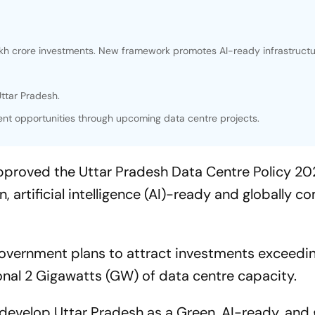
akh crore investments. New framework promotes AI-ready infrastruct
ttar Pradesh.
t opportunities through upcoming data centre projects.
pproved the Uttar Pradesh Data Centre Policy 2
n, artificial intelligence (AI)-ready and globally c
government plans to attract investments exceedi
onal 2 Gigawatts (GW) of data centre capacity.
o develop Uttar Pradesh as a Green, AI-ready, and 