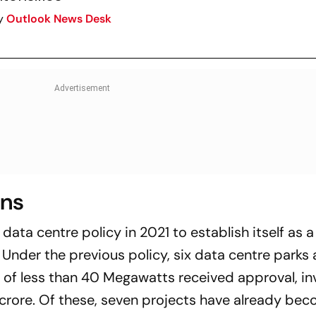
y
Outlook News Desk
ons
 data centre policy in 2021 to establish itself as 
n. Under the previous policy, six data centre parks
y of less than 40 Megawatts received approval, in
crore. Of these, seven projects have already be