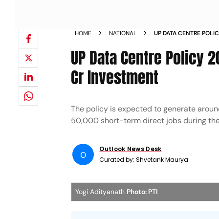
HOME
NATIONAL
UP DATA CENTRE POLI
RS 2 LAKH CR INVEST
UP Data Centre Policy 2
Cr Investment
The policy is expected to generate arou
50,000 short-term direct jobs during the
Outlook News Desk
O
Curated by:
Shvetank Maurya
Yogi Adityanath
Photo: PTI