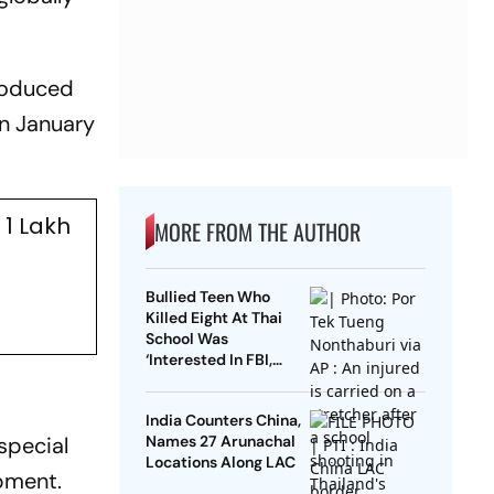
troduced
on January
1 Lakh
MORE FROM THE AUTHOR
Bullied Teen Who
Killed Eight At Thai
School Was
‘Interested In FBI,
Guns’: Reports
India Counters China,
special
Names 27 Arunachal
Locations Along LAC
pment.