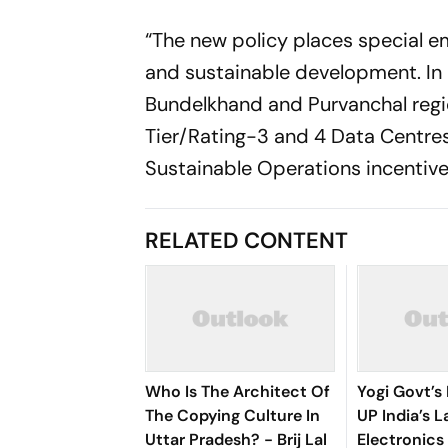
“The new policy places special e
and sustainable development. In 
Bundelkhand and Purvanchal regio
Tier/Rating-3 and 4 Data Centre
Sustainable Operations incentive
RELATED CONTENT
Who Is The Architect Of
Yogi Govt’s
The Copying Culture In
UP India’s L
Uttar Pradesh? - Brij Lal
Electronics