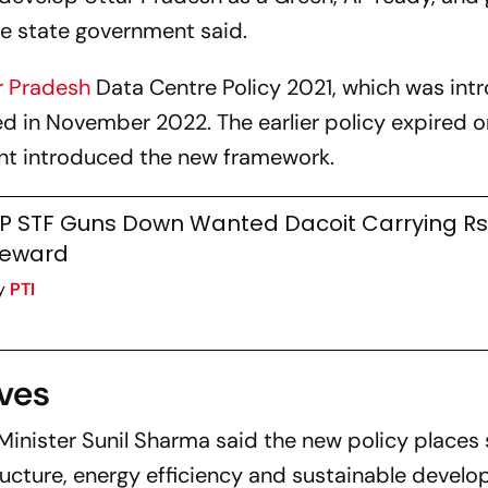
he state government said.
r Pradesh
Data Centre Policy 2021, which was in
d in November 2022. The earlier policy expired 
ent introduced the new framework.
P STF Guns Down Wanted Dacoit Carrying Rs 
eward
y
PTI
ives
Minister Sunil Sharma said the new policy places 
cture, energy efficiency and sustainable develo