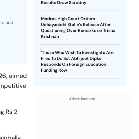
Results Draw Scrutiny
Madras High Court Orders
ure and
Udhayanidhi Stalin’s Release After
Questioning Over Remarks on Trisha
Krishnan
‘Those Who Wish To Investigate Are
Free To Do So’: Abhijeet Dipke
Responds On Foreign Education
Funding Row
026, aimed
ompetitive
Advertisement
ng Rs 2
globally