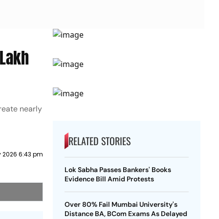
 Lakh
reate nearly
RELATED STORIES
y 2026 6:43 pm
Lok Sabha Passes Bankers' Books
Evidence Bill Amid Protests
Over 80% Fail Mumbai University's
Distance BA, BCom Exams As Delayed