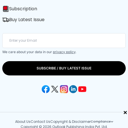
Subscription
Buy Latest Issue
We care about your data in our
privacy policy
.
SUBSCRIBE / BUY LATEST ISSUE
×
About Us
Contact Us
Copyright & Disclaimer
Compliance
Copyright © 2026 Outlook Publishing India Pvt. Ltd.