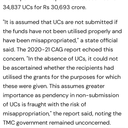
34,837 UCs for Rs 30,693 crore.
"It is assumed that UCs are not submitted if
the funds have not been utilised properly and
have been misappropriated," a state official
said. The 2020-21 CAG report echoed this
concern. "In the absence of UCs, it could not
be ascertained whether the recipients had
utilised the grants for the purposes for which
these were given. This assumes greater
importance as pendency in non-submission
of UCs is fraught with the risk of
misappropriation," the report said, noting the
TMC government remained unconcerned.