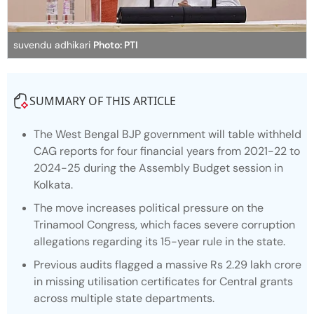
suvendu adhikari
Photo: PTI
SUMMARY OF THIS ARTICLE
The West Bengal BJP government will table withheld
CAG reports for four financial years from 2021-22 to
2024-25 during the Assembly Budget session in
Kolkata.
The move increases political pressure on the
Trinamool Congress, which faces severe corruption
allegations regarding its 15-year rule in the state.
Previous audits flagged a massive Rs 2.29 lakh crore
in missing utilisation certificates for Central grants
across multiple state departments.