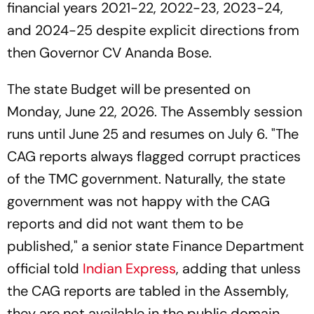
financial years 2021-22, 2022-23, 2023-24,
and 2024-25 despite explicit directions from
then Governor CV Ananda Bose.
The state Budget will be presented on
Monday, June 22, 2026. The Assembly session
runs until June 25 and resumes on July 6. "The
CAG reports always flagged corrupt practices
of the TMC government. Naturally, the state
government was not happy with the CAG
reports and did not want them to be
published," a senior state Finance Department
official told
Indian Express
, adding that unless
the CAG reports are tabled in the Assembly,
they are not available in the public domain.