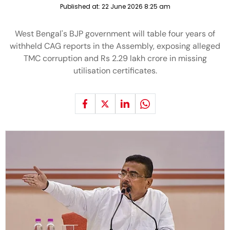
Published at:
22 June 2026 8:25 am
West Bengal's BJP government will table four years of
withheld CAG reports in the Assembly, exposing alleged
TMC corruption and Rs 2.29 lakh crore in missing
utilisation certificates.