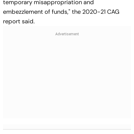
temporary misappropriation and
embezzlement of funds," the 2020-21 CAG
report said.