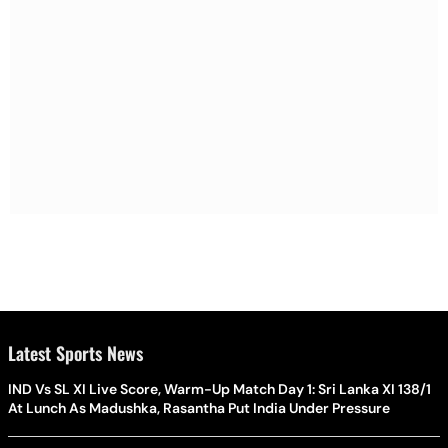
Latest Sports News
IND Vs SL XI Live Score, Warm-Up Match Day 1: Sri Lanka XI 138/1
At Lunch As Madushka, Rasantha Put India Under Pressure