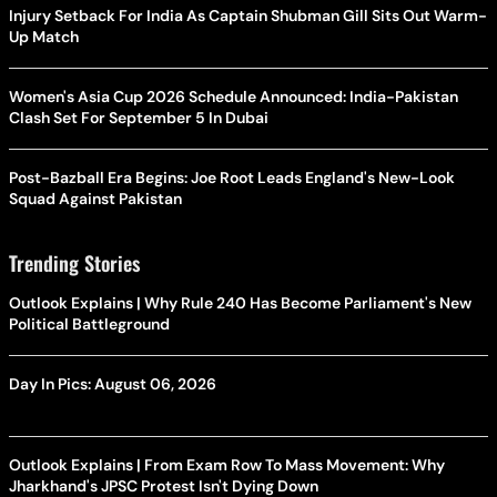
Injury Setback For India As Captain Shubman Gill Sits Out Warm-
Up Match
Women's Asia Cup 2026 Schedule Announced: India-Pakistan
Clash Set For September 5 In Dubai
Post-Bazball Era Begins: Joe Root Leads England's New-Look
Squad Against Pakistan
Trending Stories
Outlook Explains | Why Rule 240 Has Become Parliament's New
Political Battleground
Day In Pics: August 06, 2026
Outlook Explains | From Exam Row To Mass Movement: Why
Jharkhand's JPSC Protest Isn't Dying Down