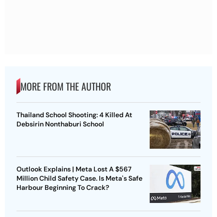
MORE FROM THE AUTHOR
Thailand School Shooting: 4 Killed At
Debsirin Nonthaburi School
Outlook Explains | Meta Lost A $567
Million Child Safety Case. Is Meta's Safe
Harbour Beginning To Crack?