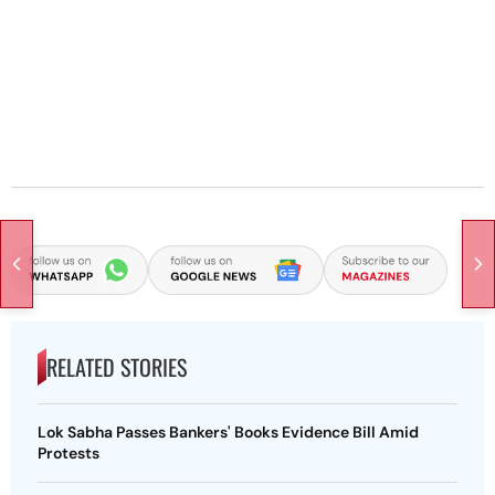
RELATED STORIES
Lok Sabha Passes Bankers' Books Evidence Bill Amid
Protests