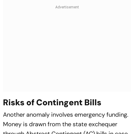
Risks of Contingent Bills
Another anomaly involves emergency funding.
Money is drawn from the state exchequer
through Abstract Contingent (AC) bills in case