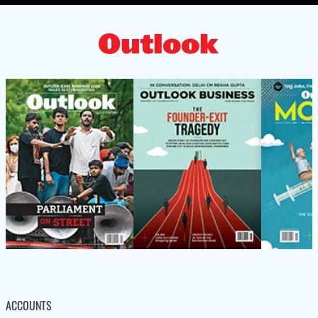
ACCOUNTS