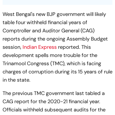
West Bengal's new BJP government will likely
table four withheld financial years of
Comptroller and Auditor General (CAG)
reports during the ongoing Assembly Budget
session,
Indian Express
reported. This
development spells more trouble for the
Trinamool Congress (TMC), which is facing
charges of corruption during its 15 years of rule
in the state.
The previous TMC government last tabled a
CAG report for the 2020-21 financial year.
Officials withheld subsequent audits for the