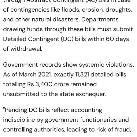
of contingencies like floods, erosion, droughts,
and other natural disasters. Departments
drawing funds through these bills must submit
Detailed Contingent (DC) bills within 60 days
of withdrawal.
Government records show systemic violations.
As of March 2021, exactly 11,321 detailed bills
totalling Rs 3,400 crore remained
unsubmitted to the state exchequer.
"Pending DC bills reflect accounting
indiscipline by government functionaries and
controlling authorities, leading to risk of fraud,