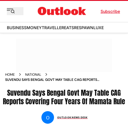
Subscribe
BUSINESS
MONEY
TRAVELLER
EATS
RESPAWN
LUXE
HOME
NATIONAL
SUVENDU SAYS BENGAL GOVT MAY TABLE CAG REPORTS
COVERING FOUR YEARS OF MAMATA RULE
Suvendu Says Bengal Govt May Table CAG
Reports Covering Four Years Of Mamata Rule
O
OUTLOOK NEWS DESK