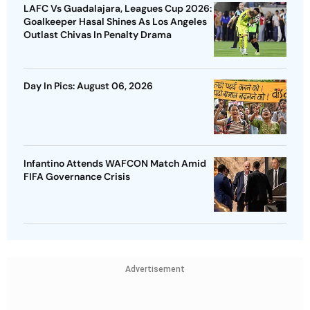
LAFC Vs Guadalajara, Leagues Cup 2026:
Goalkeeper Hasal Shines As Los Angeles
Outlast Chivas In Penalty Drama
Day In Pics: August 06, 2026
Infantino Attends WAFCON Match Amid
FIFA Governance Crisis
Advertisement