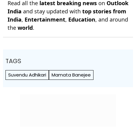
Read all the
latest breaking news
on
Outlook
India
and stay updated with
top stories from
India
,
Entertainment
,
Education
, and around
the
world
.
TAGS
Suvendu Adhikari
Mamata Banejee