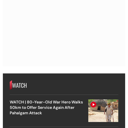
WATCH
WATCH | 80-Year-Old War Hero Walks
50km to Offer Service Again After
Pahalgam Attack