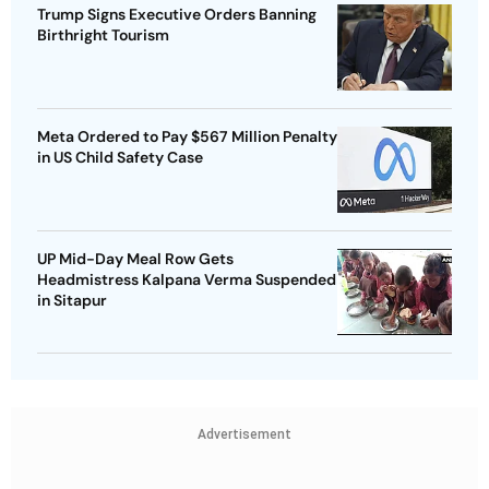
Trump Signs Executive Orders Banning
Birthright Tourism
Meta Ordered to Pay $567 Million Penalty
in US Child Safety Case
UP Mid-Day Meal Row Gets
Headmistress Kalpana Verma Suspended
in Sitapur
Advertisement