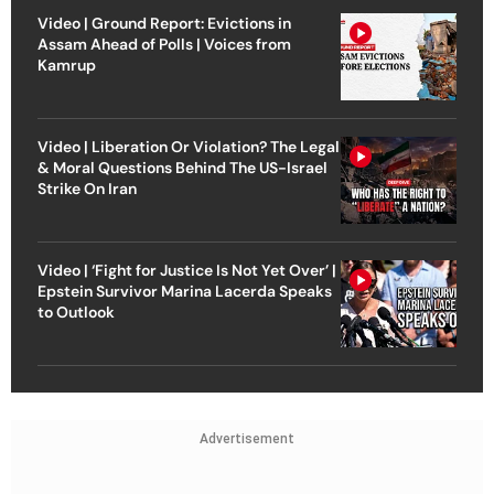
Video | Ground Report: Evictions in
Assam Ahead of Polls | Voices from
Kamrup
Video | Liberation Or Violation? The Legal
& Moral Questions Behind The US-Israel
Strike On Iran
Video | ‘Fight for Justice Is Not Yet Over’ |
Epstein Survivor Marina Lacerda Speaks
to Outlook
Advertisement