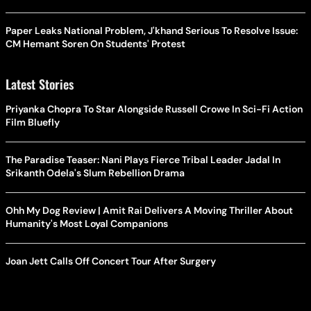
Paper Leaks National Problem, J'khand Serious To Resolve Issue:
CM Hemant Soren On Students' Protest
Latest Stories
Priyanka Chopra To Star Alongside Russell Crowe In Sci-Fi Action
Film Bluefly
The Paradise Teaser: Nani Plays Fierce Tribal Leader Jadal In
Srikanth Odela's Slum Rebellion Drama
Ohh My Dog Review | Amit Rai Delivers A Moving Thriller About
Humanity's Most Loyal Companions
Joan Jett Calls Off Concert Tour After Surgery