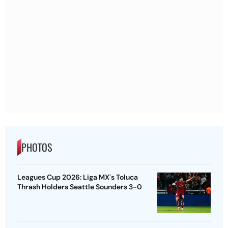
PHOTOS
Leagues Cup 2026: Liga MX's Toluca
Thrash Holders Seattle Sounders 3-0