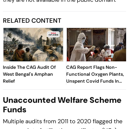
RELATED CONTENT
Inside The CAG Audit Of
CAG Report Flags Non-
West Bengal's Amphan
Functional Oxygen Plants,
Relief
Unspent Covid Funds In
West Bengal
Unaccounted Welfare Scheme
Funds
Multiple audits from 2011 to 2020 flagged the