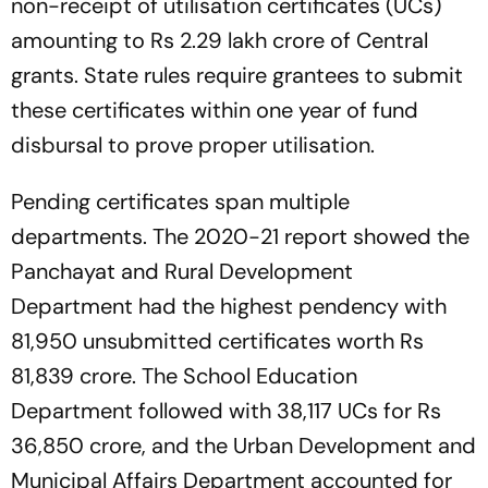
non-receipt of utilisation certificates (UCs)
amounting to Rs 2.29 lakh crore of Central
grants. State rules require grantees to submit
these certificates within one year of fund
disbursal to prove proper utilisation.
Pending certificates span multiple
departments. The 2020-21 report showed the
Panchayat and Rural Development
Department had the highest pendency with
81,950 unsubmitted certificates worth Rs
81,839 crore. The School Education
Department followed with 38,117 UCs for Rs
36,850 crore, and the Urban Development and
Municipal Affairs Department accounted for