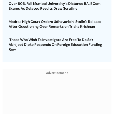
Over 80% Fail Mumbai University's Distance BA, BCom
Exams As Delayed Results Draw Scrutiny
Madras High Court Orders Udhayanidhi Stalin’s Release
After Questioning Over Remarks on Trisha Krishnan
‘Those Who Wish To Investigate Are Free To Do So’:
Abhijeet Dipke Responds On Foreign Education Funding
Row
Advertisement