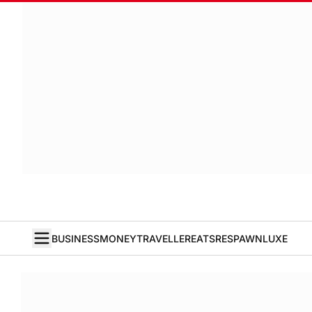
BUSINESS
MONEY
TRAVELLER
EATS
RESPAWN
LUXE