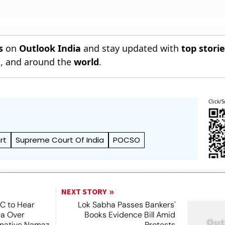
s
on
Outlook India
and stay updated with
top stori
n
, and around the
world
.
Click/S
rt
Supreme Court Of India
POCSO
NEXT STORY
SC to Hear
Lok Sabha Passes Bankers'
ea Over
Books Evidence Bill Amid
ernative Namaz
Protests