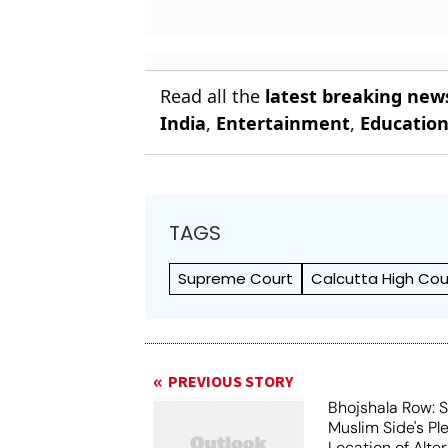
Read all the
latest breaking new
India
,
Entertainment
,
Educatio
TAGS
Supreme Court
Calcutta High Cou
PREVIOUS STORY
Bhojshala Row: 
Muslim Side's Pl
Location of Alt