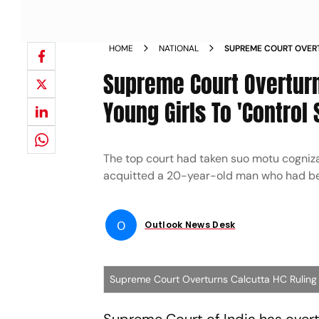
HOME
NATIONAL
SUPREME COURT OVER
HC RULING ASKING YO
Supreme Court Overturn
URGES
Young Girls To 'Control
The top court had taken suo motu cogniza
acquitted a 20-year-old man who had bee
O
Outlook News Desk
Supreme Court Overturns Calcutta HC Ruling A