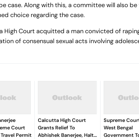
pe case. Along with this, a committee will also b
med choice regarding the case.
a High Court acquitted a man convicted of rapin
isation of consensual sexual acts involving adolesc
anerjee
Calcutta High Court
Supreme Court
reme Court
Grants Relief To
West Bengal
 Travel Permit
Abhishek Banerjee, Halts
Government T