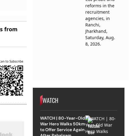
es from
can to Subscribe
WATCH
WATCH | 80-Year-Old
War Hero Walks 50km
to Offer Service Again
After Pahalgam