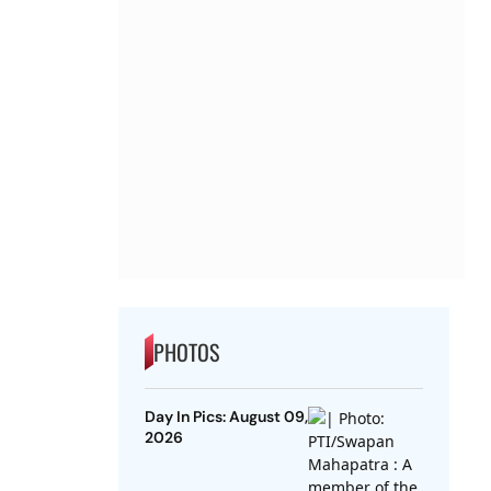
PHOTOS
Day In Pics: August 09,
2026