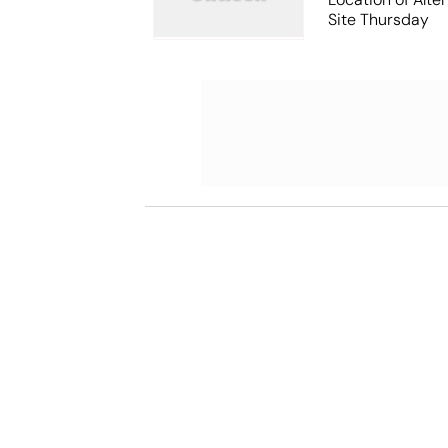
Site Thursday