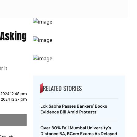
 Asking
r it
RELATED STORIES
 2024 12:48 pm
 2024 12:27 pm
Lok Sabha Passes Bankers' Books
Evidence Bill Amid Protests
Over 80% Fail Mumbai University's
Distance BA, BCom Exams As Delayed