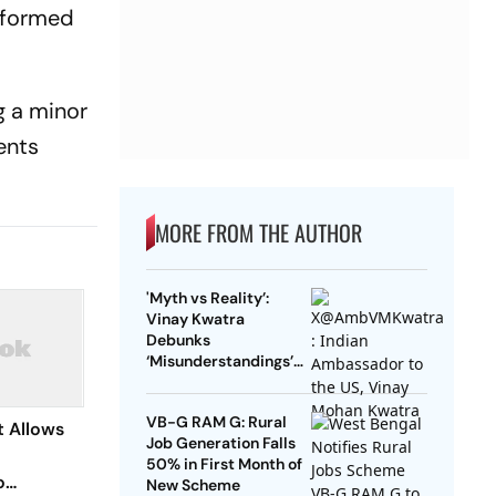
e formed
g a minor
ents
MORE FROM THE AUTHOR
'Myth vs Reality’:
Vinay Kwatra
Debunks
‘Misunderstandings’
Over FCRA Bill 2026
VB-G RAM G: Rural
 Allows
Job Generation Falls
50% in First Month of
o
New Scheme