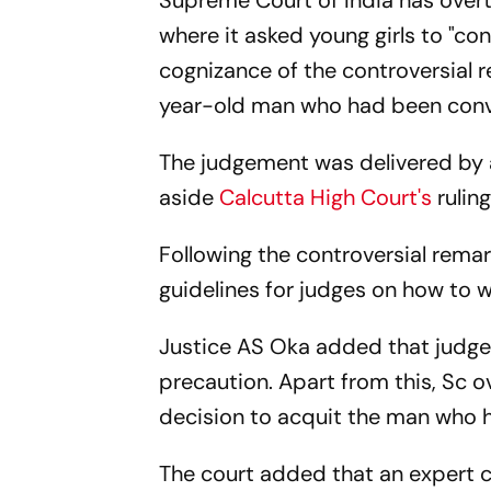
Supreme Court of India has over
where it asked young girls to "co
cognizance of the controversial 
year-old man who had been convic
The judgement was delivered by 
aside
Calcutta High Court's
ruling
Following the controversial rema
guidelines for judges on how to 
Justice AS Oka added that judges
precaution. Apart from this, Sc o
decision to acquit the man who 
The court added that an expert 