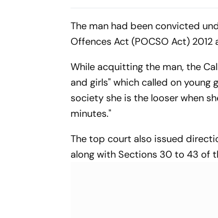
Calcutta HC
The man had been convicted unde
Offences Act (POCSO Act) 2012 a
While acquitting the man, the Ca
and girls" which called on young g
society she is the looser when sh
minutes."
The top court also issued direct
along with Sections 30 to 43 of t