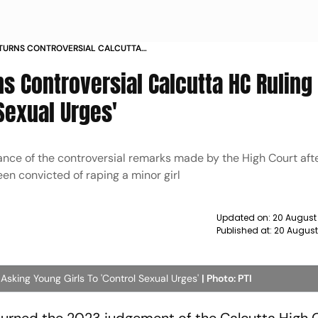
TURNS CONTROVERSIAL CALCUTTA
UNG GIRLS TO CONTROL SEXUAL
s Controversial Calcutta HC Ruling
 Sexual Urges'
nce of the controversial remarks made by the High Court afte
n convicted of raping a minor girl
Updated on:
20 August
Published at:
20 August
sking Young Girls To 'Control Sexual Urges'
| Photo: PTI