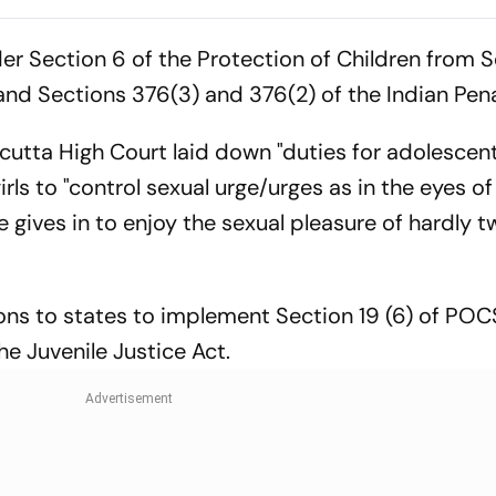
Demolition Of TMC MP’s
Withdraw 77
Amtala Office
Communities 
r Section 6 of the Protection of Children from S
List
nd Sections 376(3) and 376(2) of the Indian Pen
lcutta High Court laid down "duties for adolescen
irls to "control sexual urge/urges as in the eyes of
e gives in to enjoy the sexual pleasure of hardly 
ions to states to implement Section 19 (6) of PO
he Juvenile Justice Act.