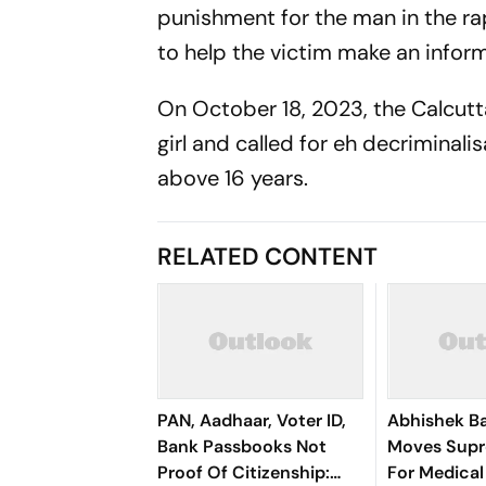
punishment for the man in the ra
to help the victim make an infor
On October 18, 2023, the Calcutt
girl and called for eh decriminal
above 16 years.
RELATED CONTENT
PAN, Aadhaar, Voter ID,
Abhishek B
Bank Passbooks Not
Moves Sup
Proof Of Citizenship:
For Medical