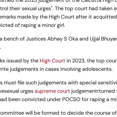
turned the 2023 judgement of the Calcutta High 
ntrol their sexual urges". The top court had taken
remarks made by the High Court after it acquitte
ted of raping a minor girl.
a bench of Justices Abhay S Oka and Ujjal Bhuya
.
rks issued by the
High Court
in 2023, the top cour
write judgements in cases involving adolescents.
 must file such judgements with special sensitiv
vesexual urges
supreme court
judgementrturned 
had been convicted under POCSO for raping a mino
committee will be formed to decide the course of