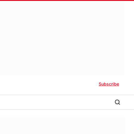
Subscribe