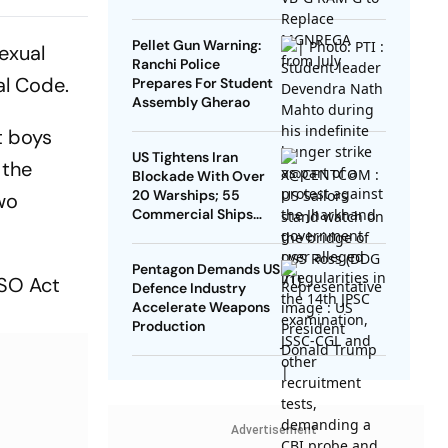
From OBC
Pellet Gun Warning:
exual
Ranchi Police
al Code.
Prepares For Student
Assembly Gherao
t boys
US Tightens Iran
 the
Blockade With Over
20 Warships; 55
two
Commercial Ships
Redirected
Pentagon Demands US
CSO Act
Defence Industry
Accelerate Weapons
Production
Advertisement