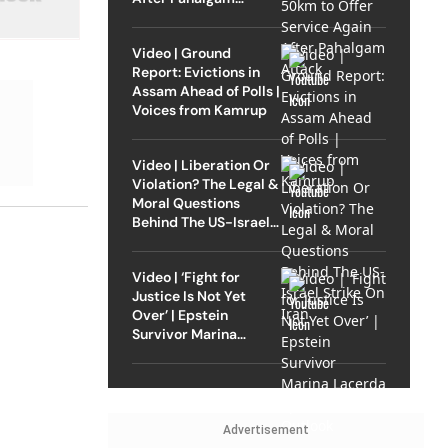
Attack
Video | Ground
Report: Evictions in
Assam Ahead of Polls |
Voices from Kamrup
Video | Liberation Or
Violation? The Legal &
Moral Questions
Behind The US-Israel
Strike On Iran
Video | ‘Fight for
Justice Is Not Yet
Over’ | Epstein
Survivor Marina
Lacerda Speaks to
Outlook
Advertisement