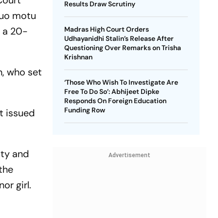
Court
Results Draw Scrutiny
 suo motu
d a 20-
Madras High Court Orders
Udhayanidhi Stalin’s Release After
Questioning Over Remarks on Trisha
Krishnan
n, who set
‘Those Who Wish To Investigate Are
Free To Do So’: Abhijeet Dipke
Responds On Foreign Education
Funding Row
t issued
ity and
Advertisement
the
r girl.