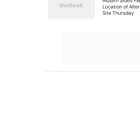
Muslim Side's Pl
Location of Alt
Site Thursday