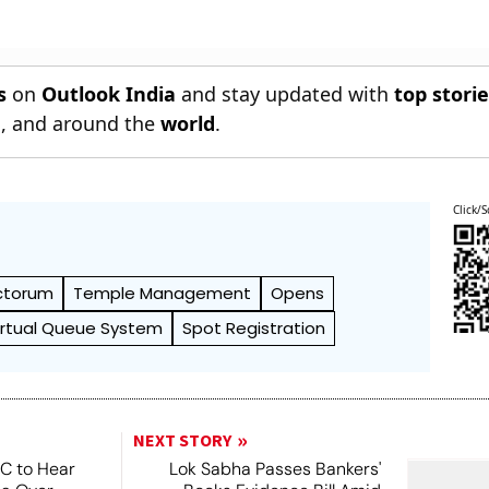
s
on
Outlook India
and stay updated with
top stori
n
, and around the
world
.
Click/S
ctorum
Temple Management
Opens
irtual Queue System
Spot Registration
NEXT STORY
SC to Hear
Lok Sabha Passes Bankers'