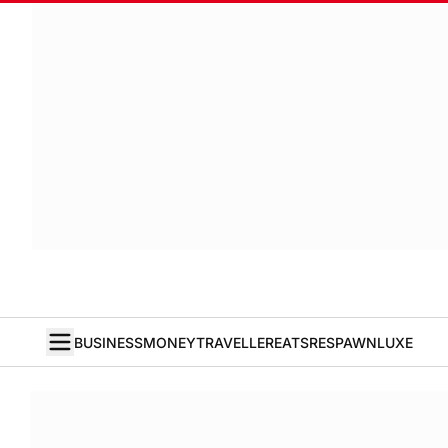
BUSINESS
MONEY
TRAVELLER
EATS
RESPAWN
LUXE