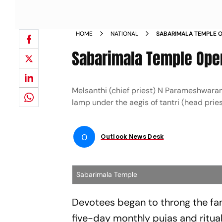
HOME
NATIONAL
SABARIMALA TEMPLE 
Sabarimala Temple Ope
Melsanthi (chief priest) N Parameshwara
lamp under the aegis of tantri (head pri
O
Outlook News Desk
Sabarimala Temple
Devotees began to throng the fa
five-day monthly pujas and ritu