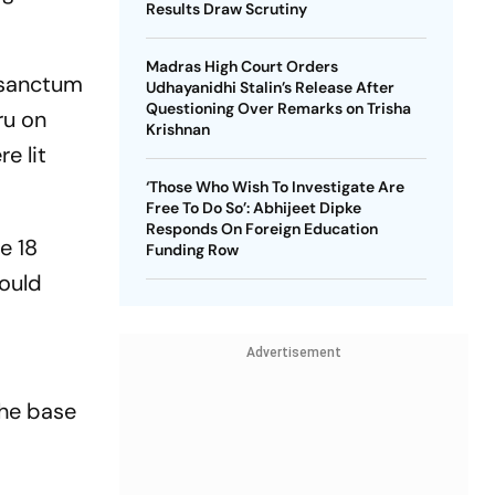
Results Draw Scrutiny
Madras High Court Orders
 sanctum
Udhayanidhi Stalin’s Release After
Questioning Over Remarks on Trisha
ru on
Krishnan
e lit
‘Those Who Wish To Investigate Are
Free To Do So’: Abhijeet Dipke
Responds On Foreign Education
e 18
Funding Row
would
Advertisement
the base