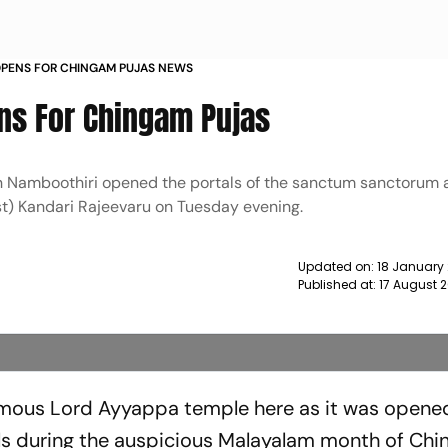
OPENS FOR CHINGAM PUJAS NEWS
ns For Chingam Pujas
n Namboothiri opened the portals of the sanctum sanctorum a
est) Kandari Rajeevaru on Tuesday evening.
Updated on:
18 January
Published at:
17 August 
mous Lord Ayyappa temple here as it was opened
als during the auspicious Malayalam month of Ch