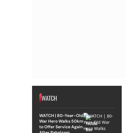
WATCH
WATCH | 80-Year-Old
War Hero Walks 50km
to Offer Service Again
After Pahalgam