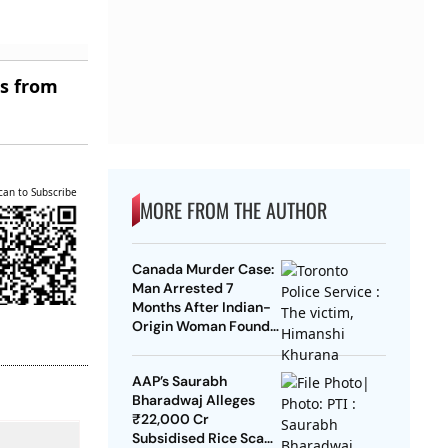
es from
can to Subscribe
MORE FROM THE AUTHOR
Canada Murder Case:
Man Arrested 7
Months After Indian-
Origin Woman Found
Dead
AAP’s Saurabh
Bharadwaj Alleges
₹22,000 Cr
Subsidised Rice Scam