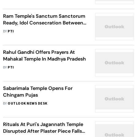
Ram Temple's Sanctum Sanctorum
Ready, Idol Consecration Between
Jan 16-24: Trust General Secy
BY
PTI
Rahul Gandhi Offers Prayers At
Mahakal Temple In Madhya Pradesh
BY
PTI
Sabarimala Temple Opens For
Chingam Pujas
BY
OUTLOOK NEWS DESK
Rituals At Puri's Jagannath Temple
Disrupted After Plaster Piece Falls