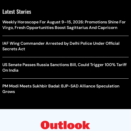
Latest Stories
Weekly Horoscope For August 9–15, 2026: Promotions Shine For
Virgo, Fresh Opportunities Boost Sagittarius And Capricorn
IAF Wing Commander Arrested by Delhi Police Under Official
Secrets Act
US Senate Passes Russia Sanctions Bill, Could Trigger 100% Tariff
On India
PM Modi Meets Sukhbir Badal: BJP-SAD Alliance Speculation
Grows