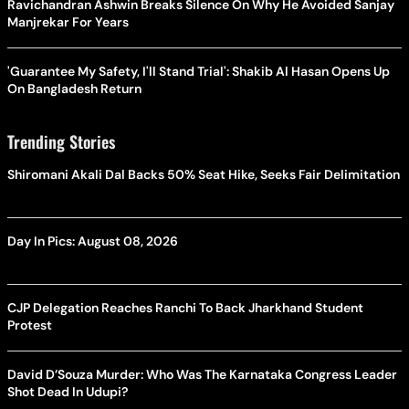
Ravichandran Ashwin Breaks Silence On Why He Avoided Sanjay
Manjrekar For Years
'Guarantee My Safety, I'll Stand Trial': Shakib Al Hasan Opens Up
On Bangladesh Return
Trending Stories
Shiromani Akali Dal Backs 50% Seat Hike, Seeks Fair Delimitation
Day In Pics: August 08, 2026
CJP Delegation Reaches Ranchi To Back Jharkhand Student
Protest
David D’Souza Murder: Who Was The Karnataka Congress Leader
Shot Dead In Udupi?