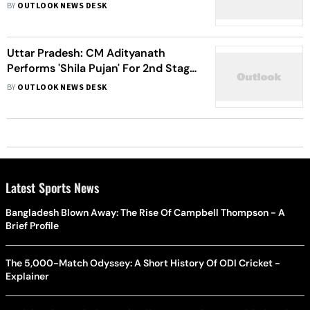
Off Roof
BY
OUTLOOK NEWS DESK
Uttar Pradesh: CM Adityanath
Performs 'Shila Pujan' For 2nd Stage
Of Ram Temple Construction
BY
OUTLOOK NEWS DESK
Latest Sports News
Bangladesh Blown Away: The Rise Of Campbell Thompson - A
Brief Profile
The 5,000-Match Odyssey: A Short History Of ODI Cricket -
Explainer