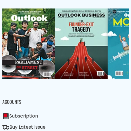
ACCOUNTS
Subscription
Buy Latest Issue