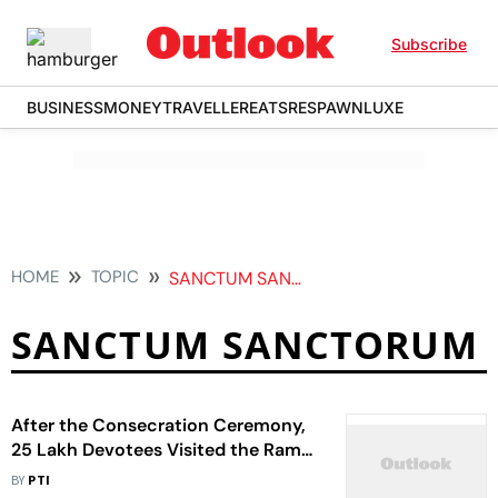
Subscribe
BUSINESS
MONEY
TRAVELLER
EATS
RESPAWN
LUXE
HOME
TOPIC
SANCTUM SANCTORUM
SANCTUM SANCTORUM
After the Consecration Ceremony,
25 Lakh Devotees Visited the Ram
Temple In 11 Days
BY
PTI