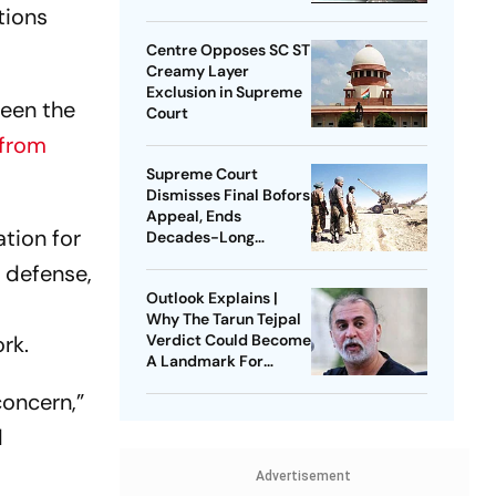
tions
Centre Opposes SC ST
Creamy Layer
Exclusion in Supreme
ween the
Court
 from
Supreme Court
Dismisses Final Bofors
Appeal, Ends
tion for
Decades-Long
Litigation
, defense,
Outlook Explains |
Why The Tarun Tejpal
rk.
Verdict Could Become
A Landmark For
India’s Post-Nirbhaya
concern,”
Rape Law
d
Advertisement