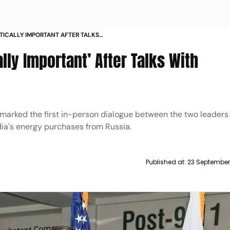
ITICALLY IMPORTANT AFTER TALKS
ally Important’ After Talks With
 marked the first in-person dialogue between the two leader
ndia's energy purchases from Russia.
Published at:
23 September