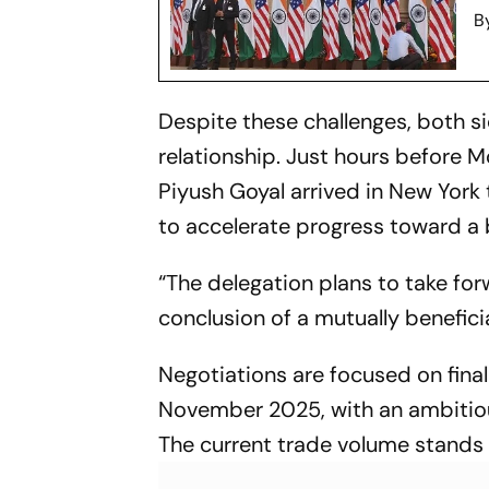
B
Despite these challenges, both s
relationship. Just hours before
Piyush Goyal arrived in New York t
to accelerate progress toward a 
“The delegation plans to take for
conclusion of a mutually benefic
Negotiations are focused on fina
November 2025, with an ambitious
The current trade volume stands a