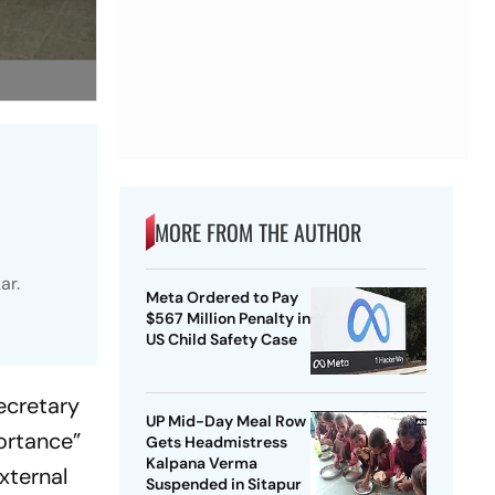
MORE FROM THE AUTHOR
ar.
Meta Ordered to Pay
$567 Million Penalty in
US Child Safety Case
ecretary
UP Mid-Day Meal Row
ortance”
Gets Headmistress
Kalpana Verma
xternal
Suspended in Sitapur