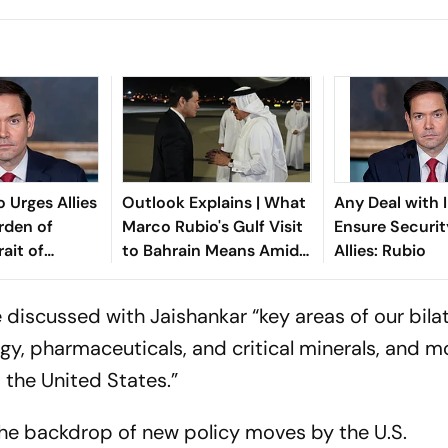
 Urges Allies
Outlook Explains | What
Any Deal with I
rden of
Marco Rubio's Gulf Visit
Ensure Securit
ait of
to Bahrain Means Amid
Allies: Rubio
d Iran
the Iran Peace Talks
e discussed with Jaishankar “key areas of our bilat
rgy, pharmaceuticals, and critical minerals, and m
 the United States.”
the backdrop of new policy moves by the U.S.