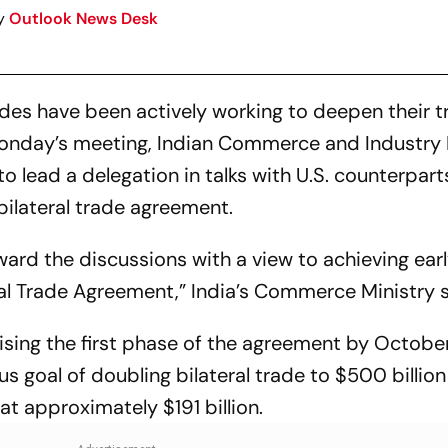
y
Outlook News Desk
ides have been actively working to deepen their 
 Monday’s meeting, Indian Commerce and Industry 
o lead a delegation in talks with U.S. counterpart
bilateral trade agreement.
ward the discussions with a view to achieving ear
ial Trade Agreement,” India’s Commerce Ministry s
lising the first phase of the agreement by Octobe
 goal of doubling bilateral trade to $500 billio
t approximately $191 billion.