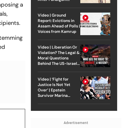
mposing a
Attack
als,
Video | Ground
Report: Evictions in
ipients.
Assam Ahead of Polls |
Voices from Kamrup
 stemming
ed
Video | Liberation Or
Violation? The Legal &
Moral Questions
Behind The US-Israel
Strike On Iran
Video | ‘Fight for
Justice Is Not Yet
Over’ | Epstein
Survivor Marina
Lacerda Speaks to
Outlook
Advertisement