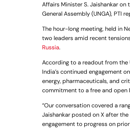
Affairs Minister S. Jaishankar on
General Assembly (UNGA),
PTI
re
The hour-long meeting, held in N
two leaders amid recent tensions 
Russia
.
According to a readout from the
India’s continued engagement on a
energy, pharmaceuticals, and crit
commitment to a free and open I
“Our conversation covered a range
Jaishankar posted on X after the
engagement to progress on priori