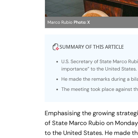
Marco Rubio
Photo: X
SUMMARY OF THIS ARTICLE
U.S. Secretary of State Marco Rubi
importance” to the United States.
He made the remarks during a bilat
The meeting took place against th
Emphasising the growing strateg
of State Marco Rubio on Monday d
to the United States. He made the