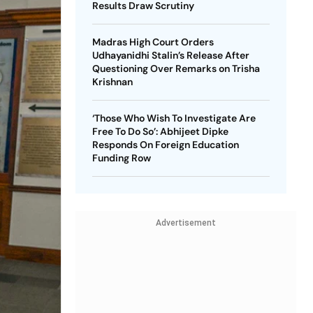
Results Draw Scrutiny
Madras High Court Orders
Udhayanidhi Stalin’s Release After
Questioning Over Remarks on Trisha
Krishnan
‘Those Who Wish To Investigate Are
Free To Do So’: Abhijeet Dipke
Responds On Foreign Education
Funding Row
Advertisement