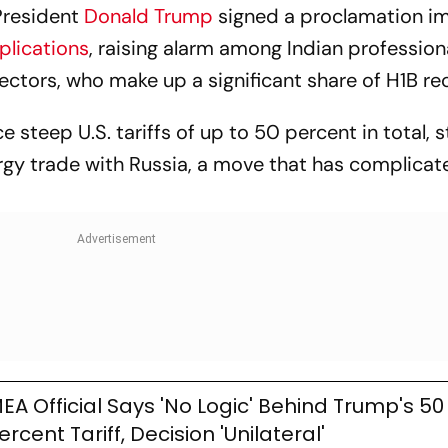
President
Donald Trump
signed a proclamation i
plications
, raising alarm among Indian profession
sectors, who make up a significant share of H1B rec
ce steep U.S. tariffs of up to 50 percent in total,
ergy trade with Russia, a move that has complicat
EA Official Says 'No Logic' Behind Trump's 50
ercent Tariff, Decision 'Unilateral'