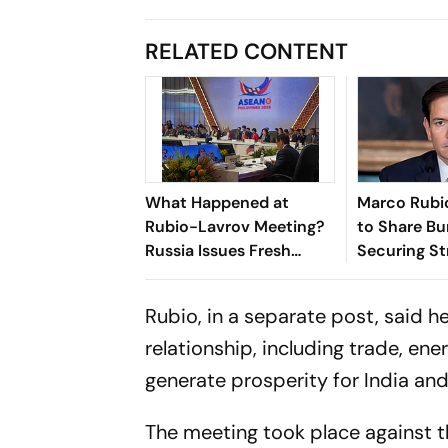
RELATED CONTENT
What Happened at
Marco Rubio
Rubio-Lavrov Meeting?
to Share Bu
Russia Issues Fresh
Securing Str
Warning Against Arming
Hormuz Ami
Ukraine
Tensions
Rubio, in a separate post, said h
relationship, including trade, ene
generate prosperity for India and
The meeting took place against 