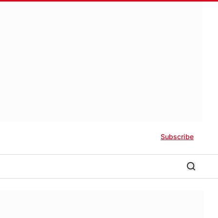
Subscribe