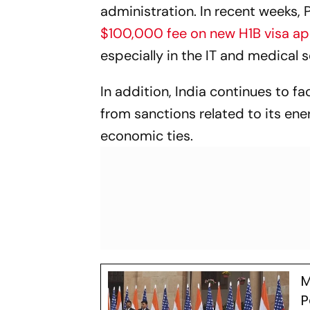
administration. In recent weeks, 
$100,000 fee on new H1B visa ap
especially in the IT and medical 
In addition, India continues to fa
from sanctions related to its en
economic ties.
M
P