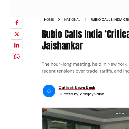
HOME
NATIONAL
RUBIO CALLS INDIA CR
WITH JAISHANKAR
Rubio Calls India ‘Critic
Jaishankar
The hour-long meeting, held in New York,
recent tensions over trade, tariffs, and I
Outlook News Desk
O
Curated by:
abhijay vaish