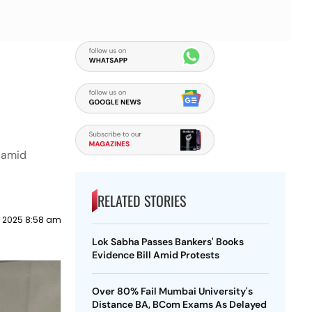
s amid
RELATED STORIES
 2025 8:58 am
Lok Sabha Passes Bankers' Books
Evidence Bill Amid Protests
Over 80% Fail Mumbai University's
Distance BA, BCom Exams As Delayed