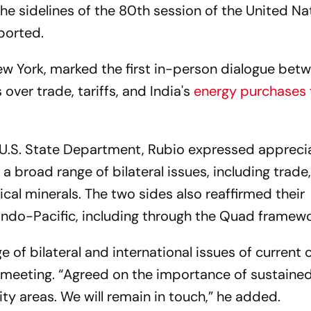
 the sidelines of the 80th session of the United Na
ported.
ew York, marked the first in-person dialogue bet
over trade, tariffs, and India's
energy purchases
 U.S. State Department, Rubio expressed apprecia
 broad range of bilateral issues, including trade
ical minerals. The two sides also reaffirmed their
ndo-Pacific, including through the Quad framewo
 of bilateral and international issues of current 
 meeting. “Agreed on the importance of sustaine
ty areas. We will remain in touch,” he added.