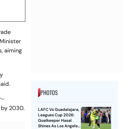
trade
Minister
s, aiming
ly
aid.
PHOTOS
r-
n by 2030.
LAFC Vs Guadalajara,
Leagues Cup 2026:
Goalkeeper Hasal
Shines As Los Angeles