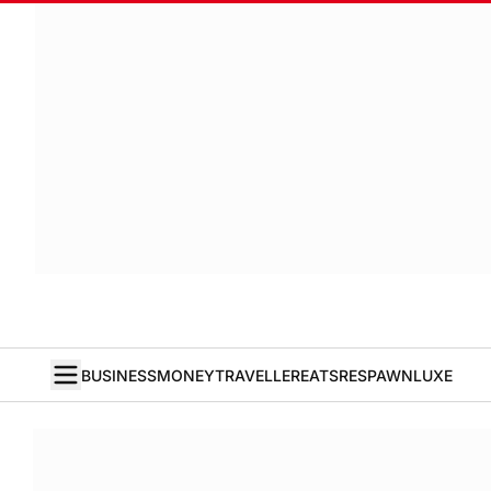
BUSINESS
MONEY
TRAVELLER
EATS
RESPAWN
LUXE