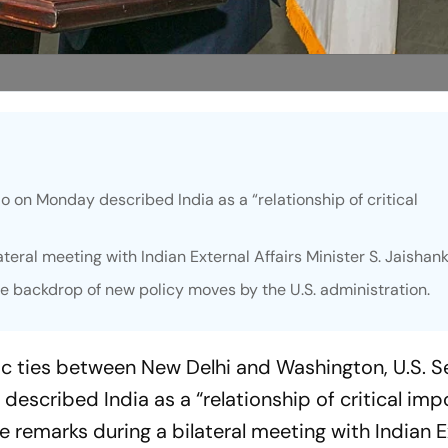
o on Monday described India as a “relationship of critical
eral meeting with Indian External Affairs Minister S. Jaishank
e backdrop of new policy moves by the U.S. administration.
ic ties between New Delhi and Washington, U.S. S
escribed India as a “relationship of critical imp
 remarks during a bilateral meeting with Indian E