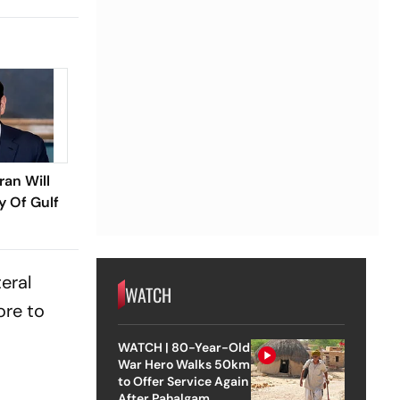
ran Will
y Of Gulf
eral
WATCH
ore to
WATCH | 80-Year-Old
War Hero Walks 50km
to Offer Service Again
After Pahalgam