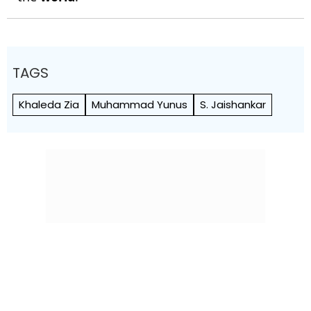
TAGS
Khaleda Zia
Muhammad Yunus
S. Jaishankar