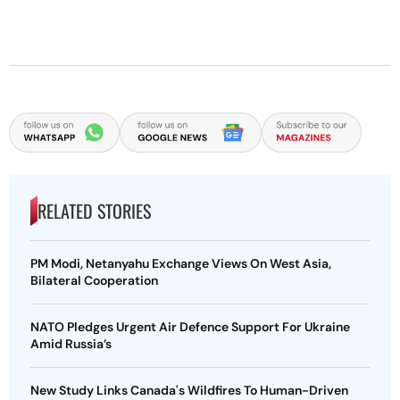
RELATED STORIES
PM Modi, Netanyahu Exchange Views On West Asia,
Bilateral Cooperation
NATO Pledges Urgent Air Defence Support For Ukraine
Amid Russia’s
New Study Links Canada's Wildfires To Human-Driven