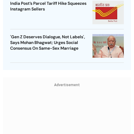
India Post’s Parcel Tariff Hike Squeezes
Instagram Sellers
'Gen Z Deserves Dialogue, Not Labels',
Says Mohan Bhagwat; Urges Social
Consensus On Same-Sex Marriage
Advertisement