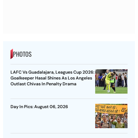
PHOTOS
LAFC Vs Guadalajara, Leagues Cup 2026:
Goalkeeper Hasal Shines As Los Angeles
Outlast Chivas In Penalty Drama
Day In Pics: August 06, 2026