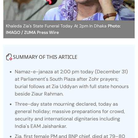
Khaleda Zia's State Funeral Today At 2pm In Dhaka
Photo:
IMAGO / ZUMA Press Wire
SUMMARY OF THIS ARTICLE
Namaz-e-janaza at 2:00 pm today (December 31)
at Parliament's South Plaza after Zohr prayers;
burial follows at Zia Uddyan with full state honours
beside Ziaur Rahman.
Three-day state mourning declared, today as
general holiday; massive preparations for crowd,
security and international dignitaries including
India's EAM Jaishankar.
Zia, first female PM and BNP chief, died at 79–80