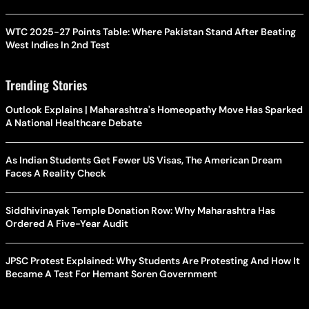
WTC 2025-27 Points Table: Where Pakistan Stand After Beating
West Indies In 2nd Test
Trending Stories
Outlook Explains | Maharashtra's Homeopathy Move Has Sparked
A National Healthcare Debate
As Indian Students Get Fewer US Visas, The American Dream
Faces A Reality Check
Siddhivinayak Temple Donation Row: Why Maharashtra Has
Ordered A Five-Year Audit
JPSC Protest Explained: Why Students Are Protesting And How It
Became A Test For Hemant Soren Government