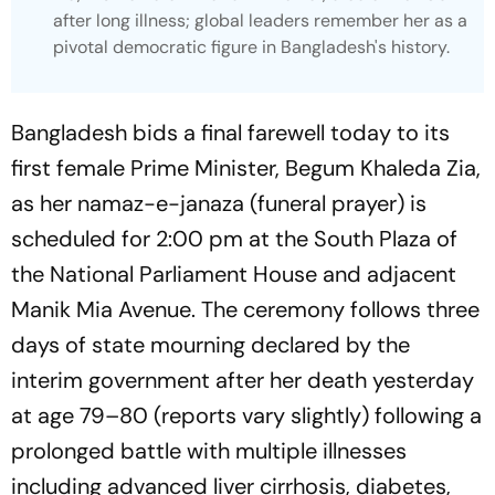
after long illness; global leaders remember her as a
pivotal democratic figure in Bangladesh's history.
Bangladesh bids a final farewell today to its
first female Prime Minister, Begum Khaleda Zia,
as her namaz-e-janaza (funeral prayer) is
scheduled for 2:00 pm at the South Plaza of
the National Parliament House and adjacent
Manik Mia Avenue. The ceremony follows three
days of state mourning declared by the
interim government after her death yesterday
at age 79–80 (reports vary slightly) following a
prolonged battle with multiple illnesses
including advanced liver cirrhosis, diabetes,