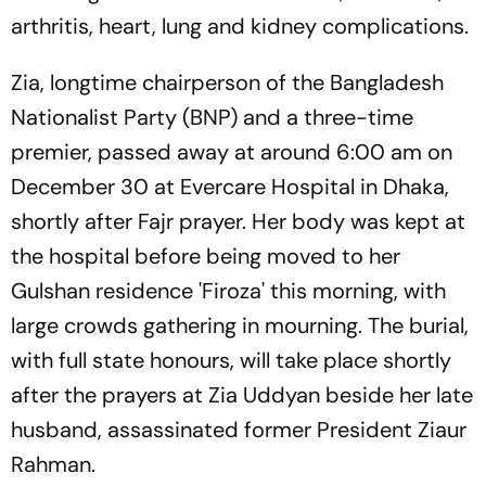
arthritis, heart, lung and kidney complications.
Zia, longtime chairperson of the Bangladesh
Nationalist Party (BNP) and a three-time
premier, passed away at around 6:00 am on
December 30 at Evercare Hospital in Dhaka,
shortly after Fajr prayer. Her body was kept at
the hospital before being moved to her
Gulshan residence 'Firoza' this morning, with
large crowds gathering in mourning. The burial,
with full state honours, will take place shortly
after the prayers at Zia Uddyan beside her late
husband, assassinated former President Ziaur
Rahman.