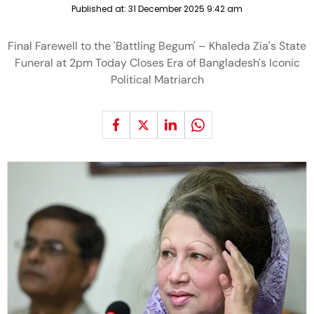
Published at:
31 December 2025 9:42 am
Final Farewell to the 'Battling Begum' – Khaleda Zia's State
Funeral at 2pm Today Closes Era of Bangladesh's Iconic
Political Matriarch