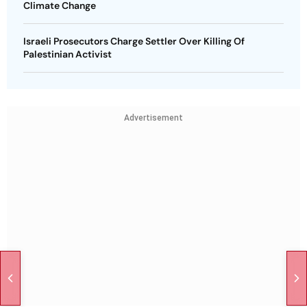
Climate Change
Israeli Prosecutors Charge Settler Over Killing Of
Palestinian Activist
Advertisement