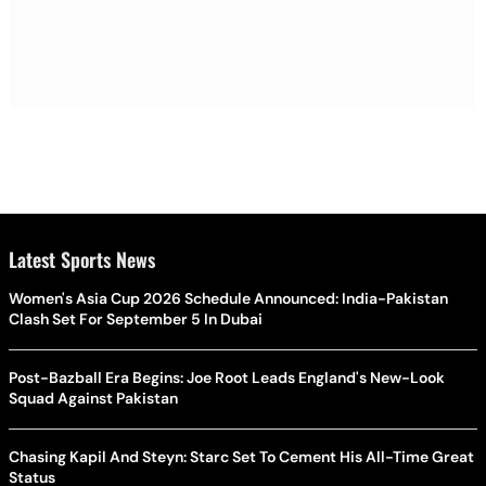
Latest Sports News
Women's Asia Cup 2026 Schedule Announced: India-Pakistan
Clash Set For September 5 In Dubai
Post-Bazball Era Begins: Joe Root Leads England's New-Look
Squad Against Pakistan
Chasing Kapil And Steyn: Starc Set To Cement His All-Time Great
Status