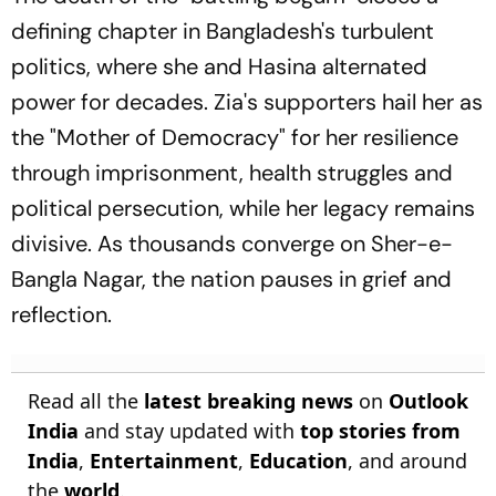
defining chapter in Bangladesh's turbulent
politics, where she and Hasina alternated
power for decades. Zia's supporters hail her as
the "Mother of Democracy" for her resilience
through imprisonment, health struggles and
political persecution, while her legacy remains
divisive. As thousands converge on Sher-e-
Bangla Nagar, the nation pauses in grief and
reflection.
Read all the
latest breaking news
on
Outlook
India
and stay updated with
top stories from
India
,
Entertainment
,
Education
, and around
the
world
.