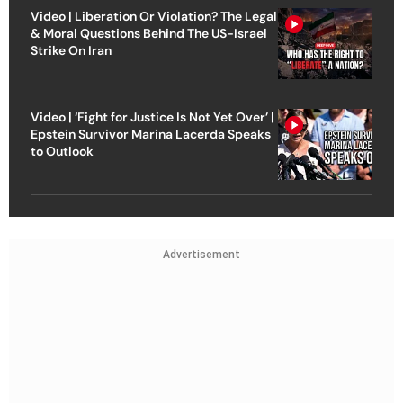
Video | Liberation Or Violation? The Legal
& Moral Questions Behind The US-Israel
Strike On Iran
Video | ‘Fight for Justice Is Not Yet Over’ |
Epstein Survivor Marina Lacerda Speaks
to Outlook
Advertisement