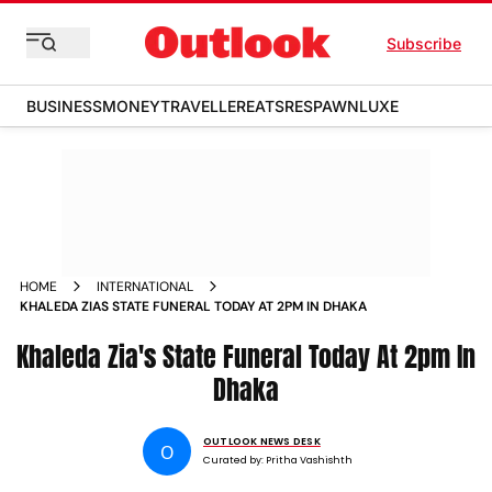
Subscribe
BUSINESS
MONEY
TRAVELLER
EATS
RESPAWN
LUXE
HOME
INTERNATIONAL
KHALEDA ZIAS STATE FUNERAL TODAY AT 2PM IN DHAKA
Khaleda Zia's State Funeral Today At 2pm In
Dhaka
OUTLOOK NEWS DESK
O
Curated by:
Pritha Vashishth