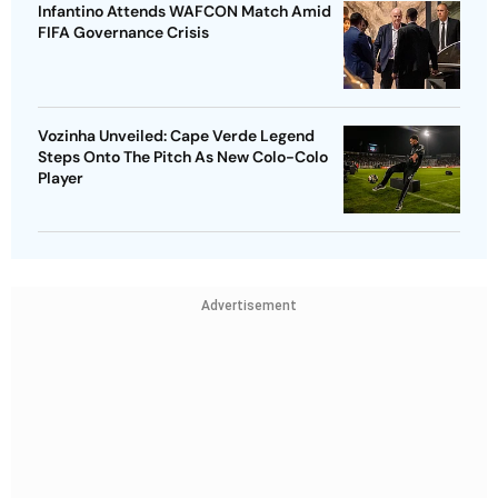
Infantino Attends WAFCON Match Amid
FIFA Governance Crisis
Vozinha Unveiled: Cape Verde Legend
Steps Onto The Pitch As New Colo-Colo
Player
Advertisement