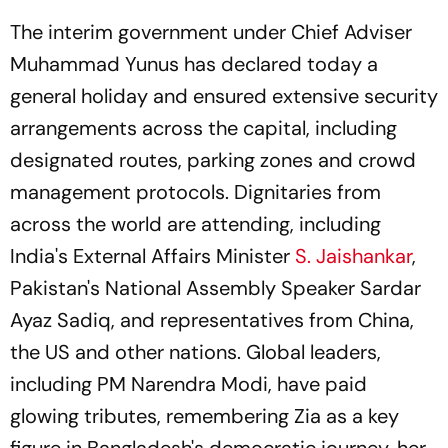
The interim government under Chief Adviser
Muhammad Yunus has declared today a
general holiday and ensured extensive security
arrangements across the capital, including
designated routes, parking zones and crowd
management protocols. Dignitaries from
across the world are attending, including
India's External Affairs Minister
S. Jaishankar
,
Pakistan's National Assembly Speaker Sardar
Ayaz Sadiq, and representatives from China,
the US and other nations. Global leaders,
including PM Narendra Modi, have paid
glowing tributes, remembering Zia as a key