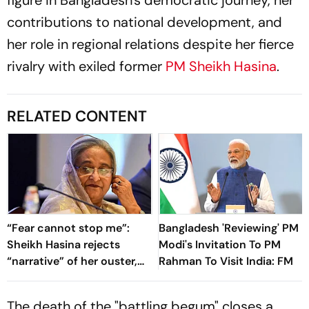
figure in Bangladesh's democratic journey, her
contributions to national development, and
her role in regional relations despite her fierce
rivalry with exiled former
PM Sheikh Hasina
.
RELATED CONTENT
“Fear cannot stop me”:
Bangladesh 'Reviewing' PM
Sheikh Hasina rejects
Modi's Invitation To PM
“narrative” of her ouster,
Rahman To Visit India: FM
vows to return to
Bangladesh
The death of the "battling begum" closes a