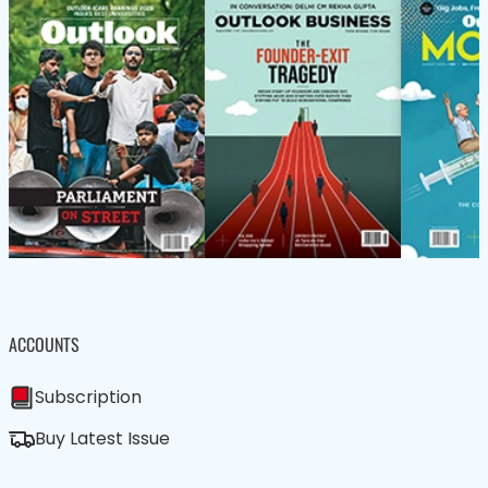
ACCOUNTS
Subscription
Buy Latest Issue