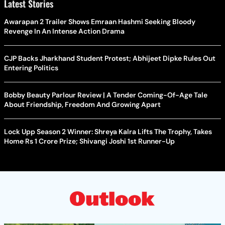
Latest Stories
Awarapan 2 Trailer Shows Emraan Hashmi Seeking Bloody
Revenge In An Intense Action Drama
CJP Backs Jharkhand Student Protest; Abhijeet Dipke Rules Out
Entering Politics
Bobby Beauty Parlour Review | A Tender Coming-Of-Age Tale
About Friendship, Freedom And Growing Apart
Lock Upp Season 2 Winner: Shreya Kalra Lifts The Trophy, Takes
Home Rs 1 Crore Prize; Shivangi Joshi 1st Runner-Up