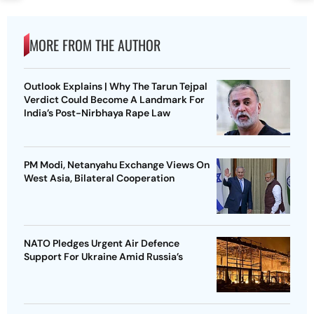
MORE FROM THE AUTHOR
Outlook Explains | Why The Tarun Tejpal
Verdict Could Become A Landmark For
India’s Post-Nirbhaya Rape Law
PM Modi, Netanyahu Exchange Views On
West Asia, Bilateral Cooperation
NATO Pledges Urgent Air Defence
Support For Ukraine Amid Russia’s