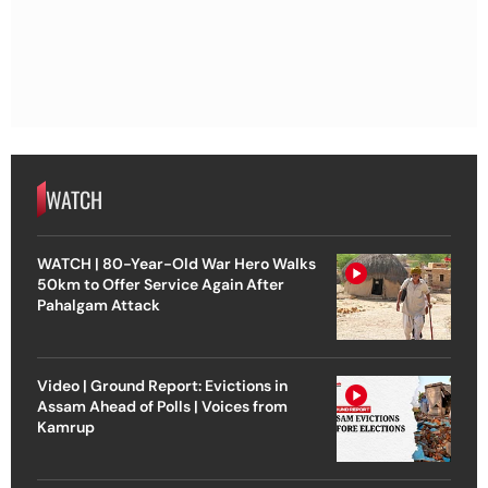
WATCH
WATCH | 80-Year-Old War Hero Walks
50km to Offer Service Again After
Pahalgam Attack
Video | Ground Report: Evictions in
Assam Ahead of Polls | Voices from
Kamrup