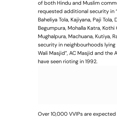
of both Hindu and Muslim communi
requested additional security in 
Baheliya Tola, Kajiyana, Paji Tol
Begumpura, Mohalla Katra, Kothi 
Mughalpura, Machuana, Kutiya, Ra
security in neighbourhoods lying
Wali Masjid”, AC Masjid and the 
have seen rioting in 1992.
Over 10,000 VVIPs are expected 