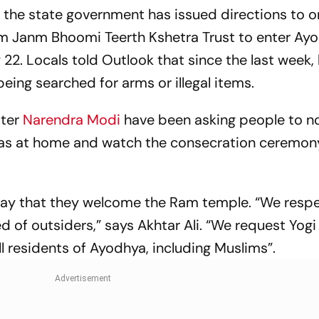
 the state government has issued directions to o
Ram Janm Bhoomi Teerth Kshetra Trust to enter Ay
2. Locals told Outlook that since the last week,
ing searched for arms or illegal items.
ter
Narendra Modi
have been asking people to n
iyas at home and watch the consecration ceremony
ay that they welcome the Ram temple. “We respe
d of outsiders,” says Akhtar Ali. “We request Yogi
ll residents of Ayodhya, including Muslims”.