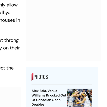
nly allow
odhya
 houses in
ot throng
 on their
ct the
PHOTOS
Alex Eala, Venus
Williams Knocked Out
Of Canadian Open
Doubles