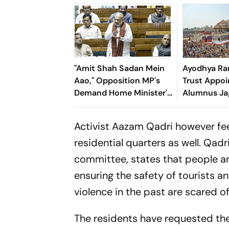
"Amit Shah Sadan Mein
Ayodhya Ra
Aao," Opposition MP's
Trust Appoin
Demand Home Minister's
Alumnus Ja
Presence In Parliament
as First Se
Administrat
Activist Aazam Qadri however fee
residential quarters as well. Qad
committee, states that people ar
ensuring the safety of tourists
violence in the past are scared 
The residents have requested t