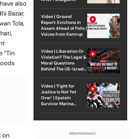
 have also
Attack
hi Bazar,
Video | Ground
wan Tola,
Report: Evictions in
Assam Ahead of Polls |
hati,
Voices from Kamrup
ht
Video | Liberation Or
e “Tin
Violation? The Legal &
rhoods
Moral Questions
Behind The US-Israel
Strike On Iran
Video | ‘Fight for
Justice Is Not Yet
Over’ | Epstein
Survivor Marina
Lacerda Speaks to
Outlook
Advertisement
a on