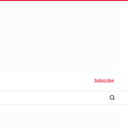
Subscribe