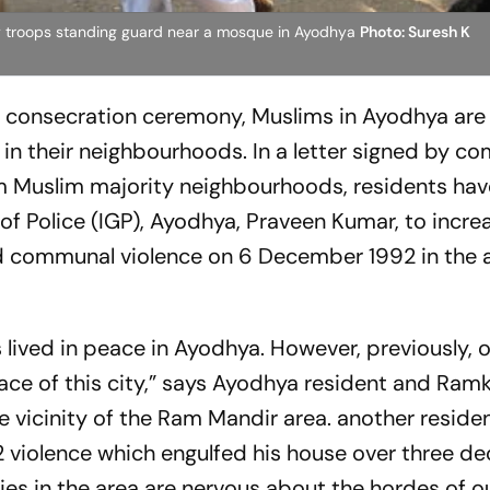
ry troops standing guard near a mosque in Ayodhya
Photo: Suresh K
 consecration ceremony, Muslims in Ayodhya are
in their neighbourhoods. In a letter signed by c
om Muslim majority neighbourhoods, residents hav
of Police (IGP), Ayodhya, Praveen Kumar, to incre
ed communal violence on 6 December 1992 in the 
lived in peace in Ayodhya. However, previously, 
ce of this city,” says Ayodhya resident and Ramk
he vicinity of the Ram Mandir area. another resid
92 violence which engulfed his house over three d
ies in the area are nervous about the hordes of o