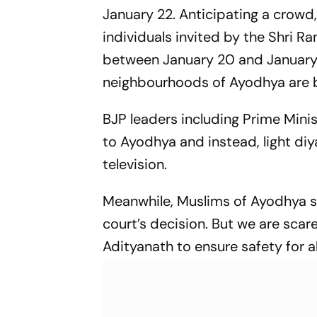
January 22. Anticipating a crowd,
individuals invited by the Shri 
between January 20 and January 2
neighbourhoods of Ayodhya are be
BJP leaders including Prime Minis
to Ayodhya and instead, light d
television.
Meanwhile, Muslims of Ayodhya s
court’s decision. But we are scare
Adityanath to ensure safety for a