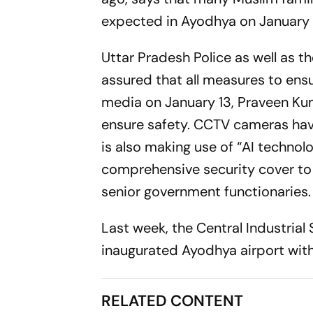
expected in Ayodhya on January 
Uttar Pradesh Police as well as t
assured that all measures to ens
media on January 13, Praveen Kum
ensure safety. CCTV cameras have
is also making use of “AI technolo
comprehensive security cover t
senior government functionaries.
Last week, the Central Industrial
inaugurated Ayodhya airport wit
RELATED CONTENT