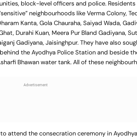
ties, block-level officers and police. Residents
“sensitive” neighbourhoods like Verma Colony, Ted
a, Dharam Kanta, Gola Chauraha, Saiyad Wada, Gadi
Ghat, Durahi Kuan, Meera Pur Bland Gadiyana, Sut
iganj Gadiyana, Jaisinghpur. They have also soug
 behind the Ayodhya Police Station and beside th
Asharfi Bhawan water tank. All of these neighbou
to attend the consecration ceremony in Ayodhy