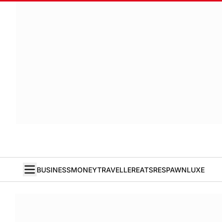
BUSINESS
MONEY
TRAVELLER
EATS
RESPAWN
LUXE