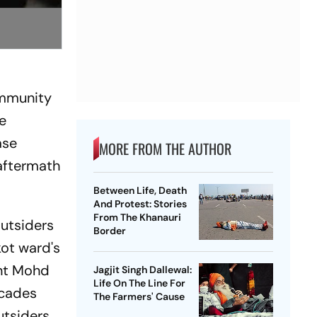
ommunity
e
ase
MORE FROM THE AUTHOR
aftermath
Between Life, Death
And Protest: Stories
From The Khanauri
outsiders
Border
ot ward's
ent Mohd
Jagjit Singh Dallewal:
Life On The Line For
ecades
The Farmers' Cause
utsiders