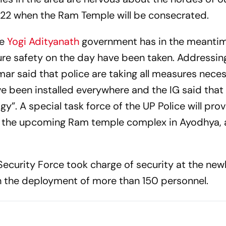
22 when the Ram Temple will be consecrated.
he
Yogi Adityanath
government has in the meanti
ure safety on the day have been taken. Addressin
ar said that police are taking all measures nece
 been installed everywhere and the IG said that 
gy”. A special task force of the UP Police will pro
o the upcoming Ram temple complex in Ayodhya, 
 Security Force took charge of security at the new
h the deployment of more than 150 personnel.