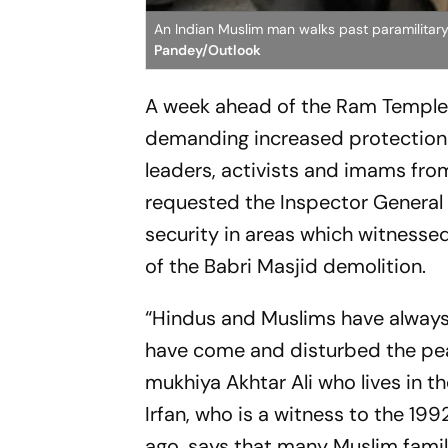
An Indian Muslim man walks past paramilita
Pandey/Outlook
A week ahead of the Ram Temple
demanding increased protection 
leaders, activists and imams fr
requested the Inspector General 
security in areas which witness
of the Babri Masjid demolition.
“Hindus and Muslims have always 
have come and disturbed the pea
mukhiya Akhtar Ali who lives in t
Irfan, who is a witness to the 19
ago, says that many Muslim famil