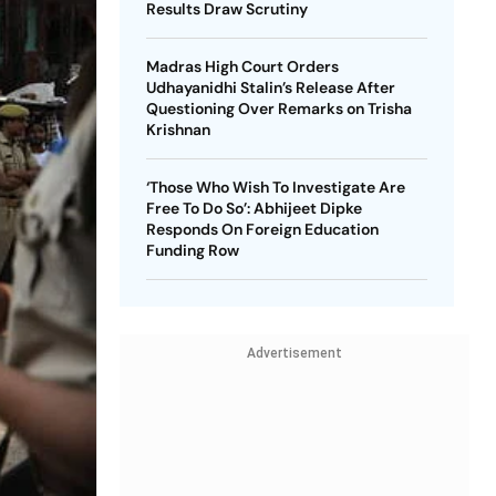
Results Draw Scrutiny
Madras High Court Orders
Udhayanidhi Stalin’s Release After
Questioning Over Remarks on Trisha
Krishnan
‘Those Who Wish To Investigate Are
Free To Do So’: Abhijeet Dipke
Responds On Foreign Education
Funding Row
Advertisement