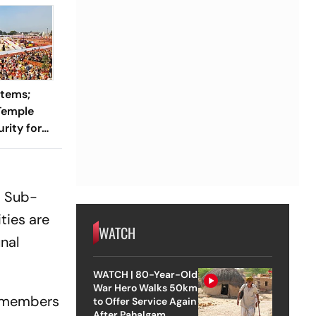
stems;
Temple
rity for
a Sub-
ties are
WATCH
nal
WATCH | 80-Year-Old
War Hero Walks 50km
h members
to Offer Service Again
After Pahalgam