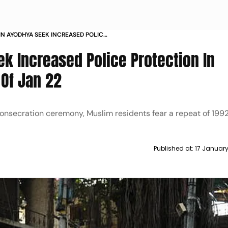
IN AYODHYA SEEK INCREASED POLICE
HBOURHOODS AHEAD OF JAN
k Increased Police Protection In
Of Jan 22
nsecration ceremony, Muslim residents fear a repeat of 1992
Published at:
17 Januar