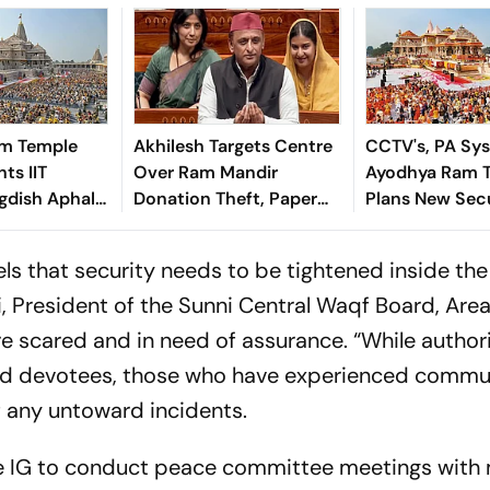
m Temple
Akhilesh Targets Centre
CCTV's, PA Sy
ts IIT
Over Ram Mandir
Ayodhya Ram 
gdish Aphale
Donation Theft, Paper
Plans New Secu
cretary Amid
Leaks
Sawan Festival
ive Overhaul
ls that security needs to be tightened inside the
ri, President of the Sunni Central Waqf Board, Are
e scared and in need of assurance. “While authori
 and devotees, those who have experienced commu
of any untoward incidents.
he IG to conduct peace committee meetings wit