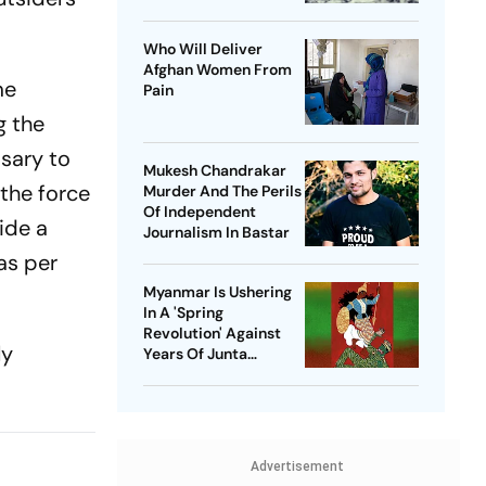
Who Will Deliver
Afghan Women From
me
Pain
g the
ssary to
Mukesh Chandrakar
the force
Murder And The Perils
Of Independent
vide a
Journalism In Bastar
as per
Myanmar Is Ushering
In A 'Spring
Revolution' Against
ly
Years Of Junta
Violence
Advertisement