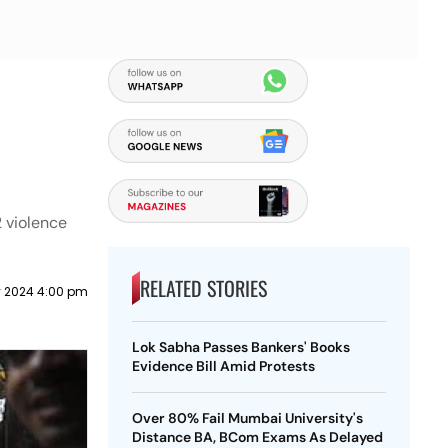
 violence
RELATED STORIES
y 2024 4:00 pm
Lok Sabha Passes Bankers' Books
Evidence Bill Amid Protests
Over 80% Fail Mumbai University's
Distance BA, BCom Exams As Delayed