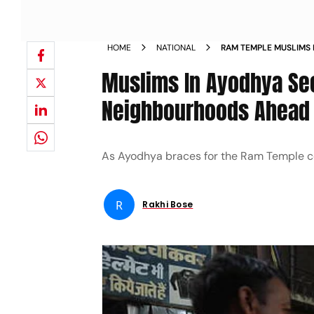
HOME
NATIONAL
RAM TEMPLE MUSLIMS 
PROTECTION IN NEIG
Muslims In Ayodhya See
Neighbourhoods Ahead 
As Ayodhya braces for the Ram Temple co
R
Rakhi Bose