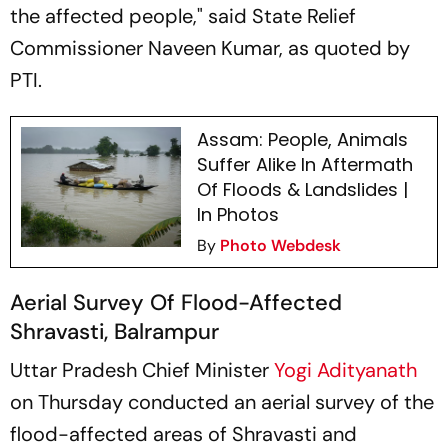
the affected people," said State Relief
Commissioner Naveen Kumar, as quoted by
PTI.
Assam: People, Animals
Suffer Alike In Aftermath
Of Floods & Landslides |
In Photos
By
Photo Webdesk
Aerial Survey Of Flood-Affected
Shravasti, Balrampur
Uttar Pradesh Chief Minister
Yogi Adityanath
on Thursday conducted an aerial survey of the
flood-affected areas of Shravasti and