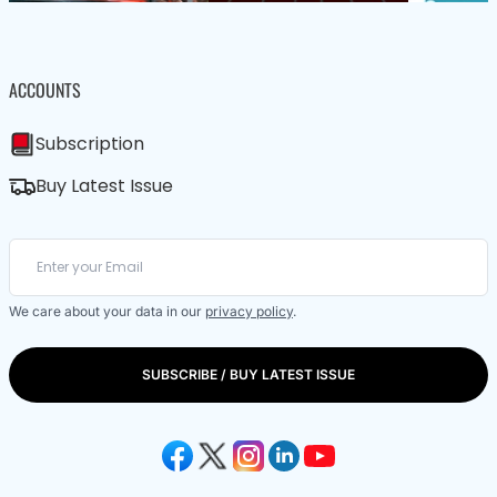
ACCOUNTS
Subscription
Buy Latest Issue
We care about your data in our
privacy policy
.
SUBSCRIBE / BUY LATEST ISSUE