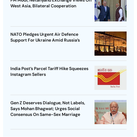
West Asia, Bilateral Cooperation
NATO Pledges Urgent Air Defence
Support For Ukraine Amid Russia’s
India Post’s Parcel Tariff Hike Squeezes
Instagram Sellers
Gen Z Deserves Dialogue, Not Labels,
Says Mohan Bhagwat; Urges Social
Consensus On Same-Sex Marriage