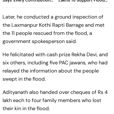
Says 'Every Contribution
Lakhs To Support Flood
Brings Hope'
Relief
Later, he conducted a ground inspection of
the Laxmanpur Kothi Rapti Barrage and met
the 11 people rescued from the flood, a
government spokesperson said.
He felicitated with cash prize Rekha Devi, and
six others, including five PAC jawans, who had
relayed the information about the people
swept in the flood.
Adityanath also handed over cheques of Rs 4
lakh each to four family members who lost
their kin in the flood.