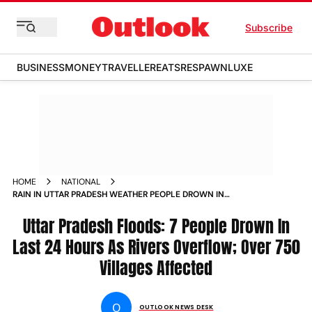
Subscribe
BUSINESS
MONEY
TRAVELLER
EATS
RESPAWN
LUXE
HOME
NATIONAL
RAIN IN UTTAR PRADESH WEATHER PEOPLE DROWN IN
FLOODS DEATH TOLL
Uttar Pradesh Floods: 7 People Drown In
Last 24 Hours As Rivers Overflow; Over 750
Villages Affected
O
OUTLOOK NEWS DESK