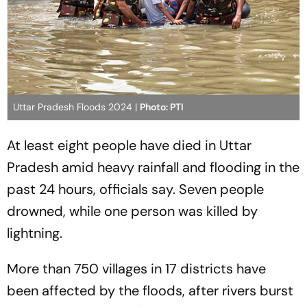
Uttar Pradesh Floods 2024 |
Photo: PTI
At least eight people have died in Uttar
Pradesh amid heavy rainfall and flooding in the
past 24 hours, officials say. Seven people
drowned, while one person was killed by
lightning.
More than 750 villages in 17 districts have
been affected by the floods, after rivers burst