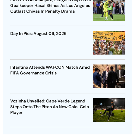
Goalkeeper Hasal Shines As Los Angeles
Outlast Chivas In Penalty Drama
Day In Pics: August 06, 2026
Infantino Attends WAFCON Match Amid
FIFA Governance Crisis
Vozinha Unveiled: Cape Verde Legend
Steps Onto The Pitch As New Colo-Colo
Player