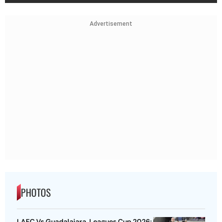
Advertisement
PHOTOS
LAFC Vs Guadalajara, Leagues Cup 2026: