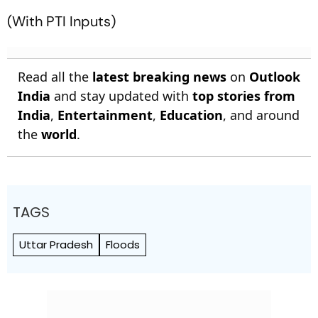
(With PTI Inputs)
Read all the
latest breaking news
on
Outlook
India
and stay updated with
top stories from
India
,
Entertainment
,
Education
, and around
the
world
.
TAGS
Uttar Pradesh
Floods