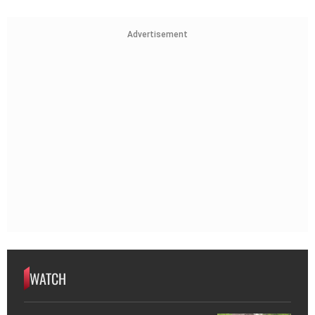
Advertisement
WATCH