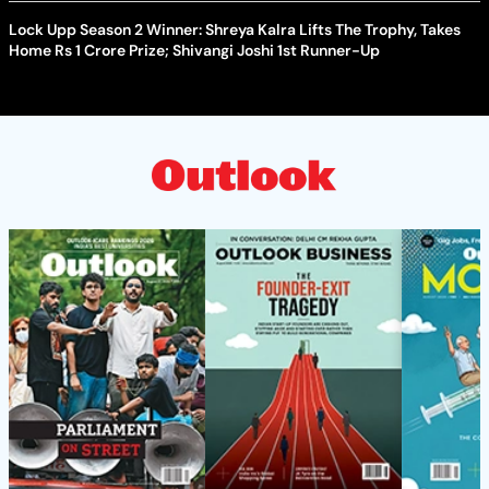
Lock Upp Season 2 Winner: Shreya Kalra Lifts The Trophy, Takes
Home Rs 1 Crore Prize; Shivangi Joshi 1st Runner-Up