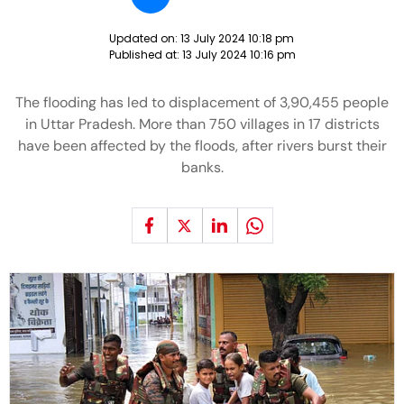
Updated on:
13 July 2024 10:18 pm
Published at:
13 July 2024 10:16 pm
The flooding has led to displacement of 3,90,455 people
in Uttar Pradesh. More than 750 villages in 17 districts
have been affected by the floods, after rivers burst their
banks.