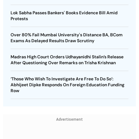
Lok Sabha Passes Bankers' Books Evidence Bill Amid
Protests
Over 80% Fail Mumbai University's Distance BA, BCom
Exams As Delayed Results Draw Scrutiny
Madras High Court Orders Udhayanidhi Stalin’s Release
After Questioning Over Remarks on Trisha Krishnan
‘Those Who Wish To Investigate Are Free To Do So’:
Abhijeet Dipke Responds On Foreign Education Funding
Row
Advertisement