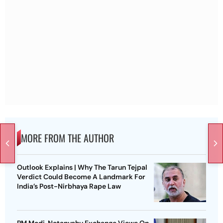
MORE FROM THE AUTHOR
Outlook Explains | Why The Tarun Tejpal
Verdict Could Become A Landmark For
India’s Post-Nirbhaya Rape Law
PM Modi, Netanyahu Exchange Views On