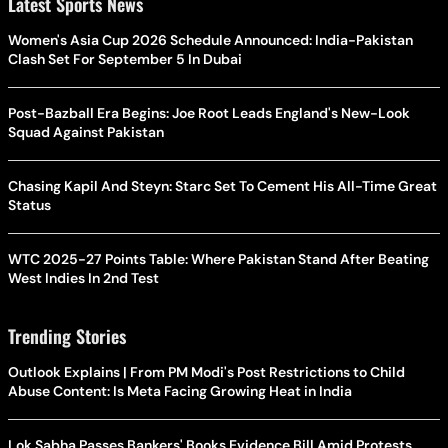
Latest Sports News
Women's Asia Cup 2026 Schedule Announced: India-Pakistan
Clash Set For September 5 In Dubai
Post-Bazball Era Begins: Joe Root Leads England's New-Look
Squad Against Pakistan
Chasing Kapil And Steyn: Starc Set To Cement His All-Time Great
Status
WTC 2025-27 Points Table: Where Pakistan Stand After Beating
West Indies In 2nd Test
Trending Stories
Outlook Explains | From PM Modi's Post Restrictions to Child
Abuse Content: Is Meta Facing Growing Heat in India
Lok Sabha Passes Bankers' Books Evidence Bill Amid Protests