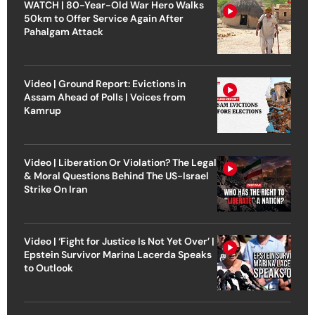
WATCH | 80-Year-Old War Hero Walks
50km to Offer Service Again After
Pahalgam Attack
Video | Ground Report: Evictions in
Assam Ahead of Polls | Voices from
Kamrup
Video | Liberation Or Violation? The Legal
& Moral Questions Behind The US-Israel
Strike On Iran
Video | ‘Fight for Justice Is Not Yet Over’ |
Epstein Survivor Marina Lacerda Speaks
to Outlook