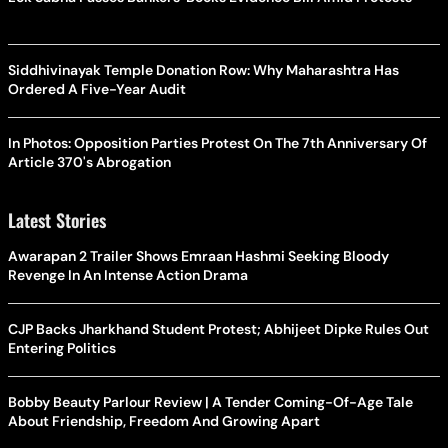
Siddhivinayak Temple Donation Row: Why Maharashtra Has
Ordered A Five-Year Audit
In Photos: Opposition Parties Protest On The 7th Anniversary Of
Article 370's Abrogation
Latest Stories
Awarapan 2 Trailer Shows Emraan Hashmi Seeking Bloody
Revenge In An Intense Action Drama
CJP Backs Jharkhand Student Protest; Abhijeet Dipke Rules Out
Entering Politics
Bobby Beauty Parlour Review | A Tender Coming-Of-Age Tale
About Friendship, Freedom And Growing Apart