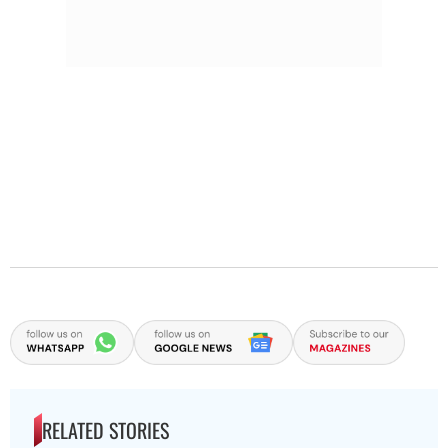
RELATED STORIES