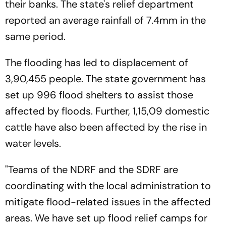
their banks. The state's relief department
reported an average rainfall of 7.4mm in the
same period.
The flooding has led to displacement of
3,90,455 people. The state government has
set up 996 flood shelters to assist those
affected by floods. Further, 1,15,09 domestic
cattle have also been affected by the rise in
water levels.
"Teams of the NDRF and the SDRF are
coordinating with the local administration to
mitigate flood-related issues in the affected
areas. We have set up flood relief camps for