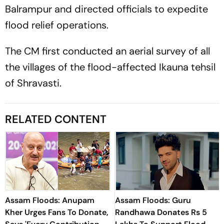
Balrampur and directed officials to expedite
flood relief operations.
The CM first conducted an aerial survey of all
the villages of the flood-affected Ikauna tehsil
of Shravasti.
RELATED CONTENT
Assam Floods: Anupam
Assam Floods: Guru
Kher Urges Fans To Donate,
Randhawa Donates Rs 5