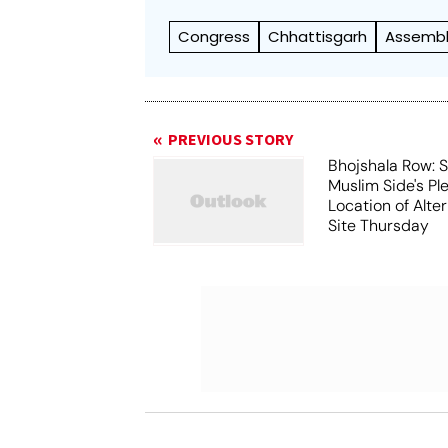
Congress
Chhattisgarh
Assembly
PREVIOUS STORY
Bhojshala Row: 
Muslim Side's Pl
Location of Alt
Site Thursday