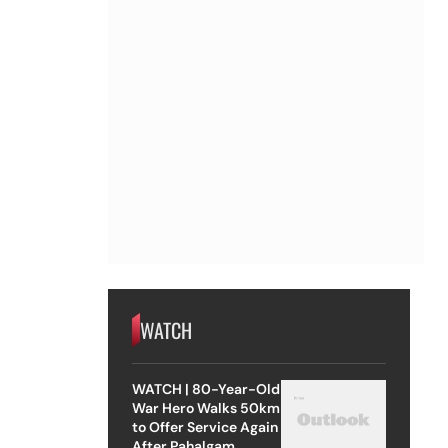
WATCH
WATCH | 80-Year-Old
War Hero Walks 50km
to Offer Service Again
After Pahalgam