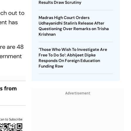
Results Draw Scrutiny
ach out to
Madras High Court Orders
ent has
Udhayanidhi Stalin’s Release After
Questioning Over Remarks on Trisha
Krishnan
re are 48
‘Those Who Wish To Investigate Are
overnment
Free To Do So’: Abhijeet Dipke
Responds On Foreign Education
Funding Row
es from
Advertisement
can to Subscribe