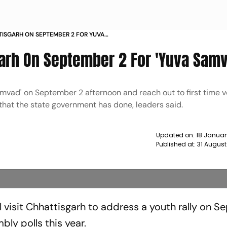
TTISGARH ON SEPTEMBER 2 FOR YUVA
sgarh On September 2 For 'Yuva Sam
samvad' on September 2 afternoon and reach out to first time v
hat the state government has done, leaders said.
Updated on:
18 Januar
Published at:
31 August
l visit Chhattisgarh to address a youth rally on 
bly polls this year.