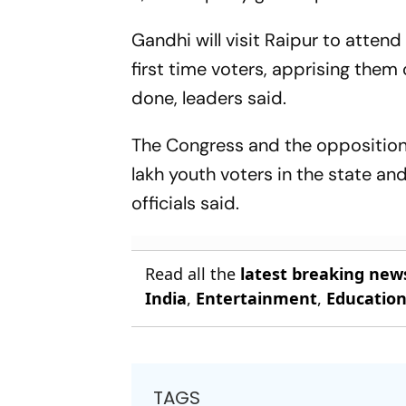
Gandhi will visit Raipur to atte
first time voters, apprising the
done, leaders said.
The Congress and the opposition 
lakh youth voters in the state and
officials said.
Read all the
latest breaking new
India
,
Entertainment
,
Educatio
TAGS