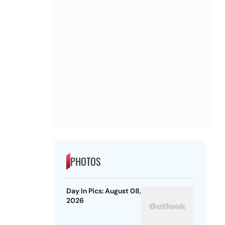
PHOTOS
Day In Pics: August 08,
2026