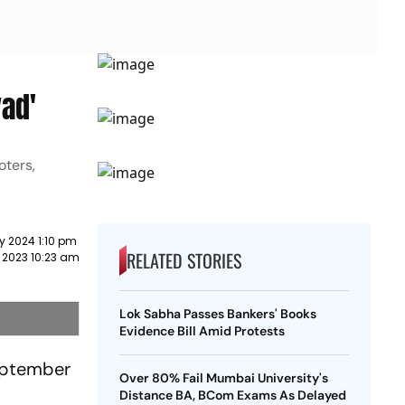
vad'
oters,
y 2024 1:10 pm
RELATED STORIES
 2023 10:23 am
Lok Sabha Passes Bankers' Books
Evidence Bill Amid Protests
September
Over 80% Fail Mumbai University's
Distance BA, BCom Exams As Delayed