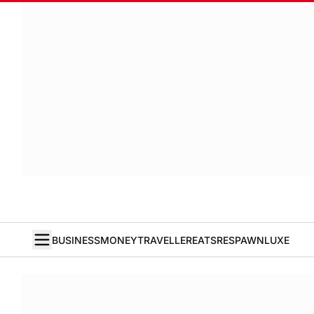
BUSINESS
MONEY
TRAVELLER
EATS
RESPAWN
LUXE