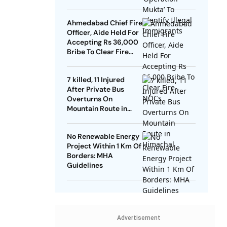
Ahmedabad Chief Fire
Officer, Aide Held For
Accepting Rs 36,000
Bribe To Clear Fire
NOCs
7 killed, 11 Injured
After Private Bus
Overturns On
Mountain Route in
Himachal
No Renewable Energy
Project Within 1 Km Of
Borders: MHA
Guidelines
Advertisement