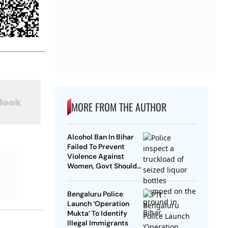
MORE FROM THE AUTHOR
Alcohol Ban In Bihar
Failed To Prevent
Violence Against
Women, Govt Should
Revoke It: NCAER
Bengaluru Police
Launch ‘Operation
Mukta’ To Identify
Illegal Immigrants