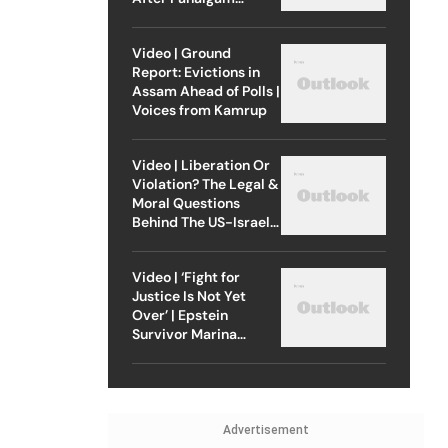
Attack
Video | Ground
Report: Evictions in
Assam Ahead of Polls |
Voices from Kamrup
Video | Liberation Or
Violation? The Legal &
Moral Questions
Behind The US-Israel
Strike On Iran
Video | ‘Fight for
Justice Is Not Yet
Over’ | Epstein
Survivor Marina
Lacerda Speaks to
Outlook
Advertisement