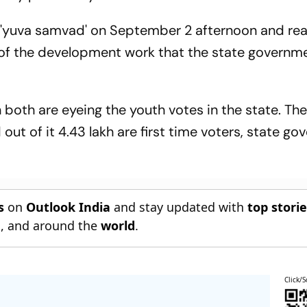
nd 'yuva samvad' on September 2 afternoon and re
m of the development work that the state governm
both are eyeing the youth votes in the state. The
 out of it 4.43 lakh are first time voters, state g
s
on
Outlook India
and stay updated with
top stori
n
, and around the
world
.
Click/S