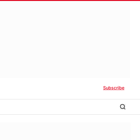
Subscribe