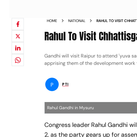
HOME
NATIONAL
RAHUL TO VISIT CHHA
SAMVAD NEWS
Rahul To Visit Chhatti
Gandhi will visit Raipur to attend 'yuva 
apprising them of the development work t
P
PTI
Rahul Gandhi in Mysuru
Congress leader Rahul Gandhi wil
2, as the party gears up for assem