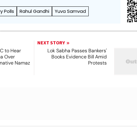
 Polls
Rahul Gandhi
Yuva Samvad
NEXT STORY
SC to Hear
Lok Sabha Passes Bankers'
ea Over
Books Evidence Bill Amid
ernative Namaz
Protests