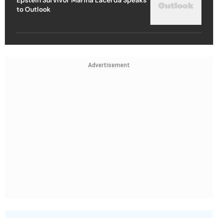
to Outlook
Advertisement