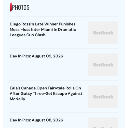
PHOTOS
Diego Rossi’s Late Winner Punishes
Messi-less Inter Miami In Dramatic
Leagues Cup Clash
Day In Pics: August 09, 2026
Eala’s Canada Open Fairytale Rolls On
After Gutsy Three-Set Escape Against
McNally
Day In Pics: August 08, 2026