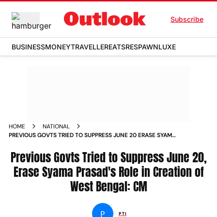
Subscribe
BUSINESS
MONEY
TRAVELLER
EATS
RESPAWN
LUXE
HOME
NATIONAL
PREVIOUS GOVTS TRIED TO SUPPRESS JUNE 20 ERASE SYAMA
PRASADS ROLE IN CREATION OF WEST BENGAL CM
Previous Govts Tried to Suppress June 20,
Erase Syama Prasad's Role in Creation of
West Bengal: CM
P
PTI