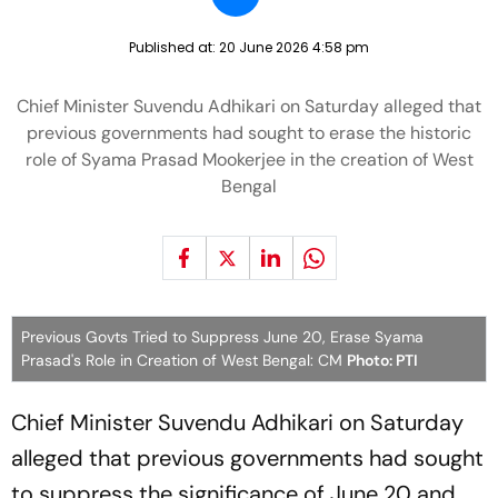
Published at:
20 June 2026 4:58 pm
Chief Minister Suvendu Adhikari on Saturday alleged that
previous governments had sought to erase the historic
role of Syama Prasad Mookerjee in the creation of West
Bengal
Previous Govts Tried to Suppress June 20, Erase Syama
Prasad's Role in Creation of West Bengal: CM
Photo: PTI
Chief Minister Suvendu Adhikari on Saturday
alleged that previous governments had sought
to suppress the significance of June 20 and