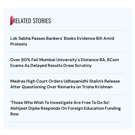
RELATED STORIES
Lok Sabha Passes Bankers' Books Evidence Bill Amid
Protests
Over 80% Fail Mumbai University's Distance BA, BCom
Exams As Delayed Results Draw Scrutiny
Madras High Court Orders Udhayanidhi Stalin’s Release
After Questioning Over Remarks on Trisha Krishnan
‘Those Who Wish To Investigate Are Free To Do So’:
Abhijeet Dipke Responds On Foreign Education Funding
Row