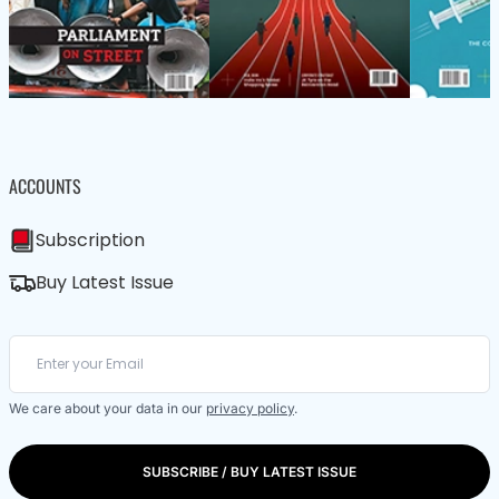
ACCOUNTS
Subscription
Buy Latest Issue
We care about your data in our
privacy policy
.
SUBSCRIBE / BUY LATEST ISSUE