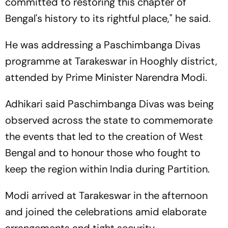
committed to restoring this chapter of
Bengal's history to its rightful place," he said.
He was addressing a Paschimbanga Divas
programme at Tarakeswar in Hooghly district,
attended by Prime Minister Narendra Modi.
Adhikari said Paschimbanga Divas was being
observed across the state to commemorate
the events that led to the creation of West
Bengal and to honour those who fought to
keep the region within India during Partition.
Modi arrived at Tarakeswar in the afternoon
and joined the celebrations amid elaborate