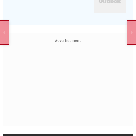
Advertisement