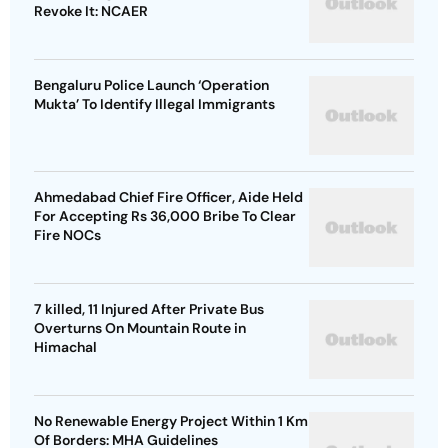
Revoke It: NCAER
Bengaluru Police Launch ‘Operation
Mukta’ To Identify Illegal Immigrants
Ahmedabad Chief Fire Officer, Aide Held
For Accepting Rs 36,000 Bribe To Clear
Fire NOCs
7 killed, 11 Injured After Private Bus
Overturns On Mountain Route in
Himachal
No Renewable Energy Project Within 1 Km
Of Borders: MHA Guidelines