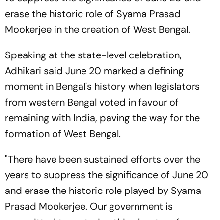
erase the historic role of Syama Prasad
Mookerjee in the creation of West Bengal.
Speaking at the state-level celebration,
Adhikari said June 20 marked a defining
moment in Bengal's history when legislators
from western Bengal voted in favour of
remaining with India, paving the way for the
formation of West Bengal.
"There have been sustained efforts over the
years to suppress the significance of June 20
and erase the historic role played by Syama
Prasad Mookerjee. Our government is