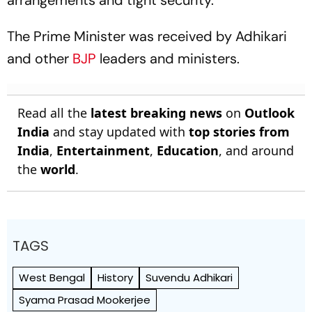
arrangements and tight security.
The Prime Minister was received by Adhikari
and other
BJP
leaders and ministers.
Read all the
latest breaking news
on
Outlook
India
and stay updated with
top stories from
India
,
Entertainment
,
Education
, and around
the
world
.
TAGS
West Bengal
History
Suvendu Adhikari
Syama Prasad Mookerjee