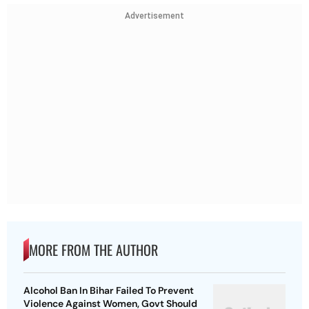
Advertisement
MORE FROM THE AUTHOR
Alcohol Ban In Bihar Failed To Prevent
Violence Against Women, Govt Should