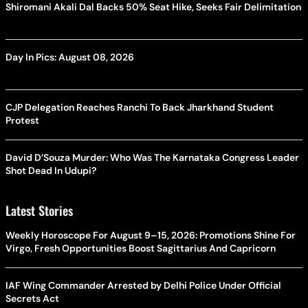
Shiromani Akali Dal Backs 50% Seat Hike, Seeks Fair Delimitation
Day In Pics: August 08, 2026
CJP Delegation Reaches Ranchi To Back Jharkhand Student
Protest
David D’Souza Murder: Who Was The Karnataka Congress Leader
Shot Dead In Udupi?
Latest Stories
Weekly Horoscope For August 9–15, 2026: Promotions Shine For
Virgo, Fresh Opportunities Boost Sagittarius And Capricorn
IAF Wing Commander Arrested by Delhi Police Under Official
Secrets Act