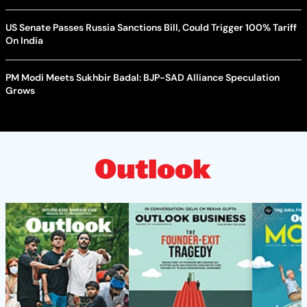
US Senate Passes Russia Sanctions Bill, Could Trigger 100% Tariff
On India
PM Modi Meets Sukhbir Badal: BJP-SAD Alliance Speculation
Grows