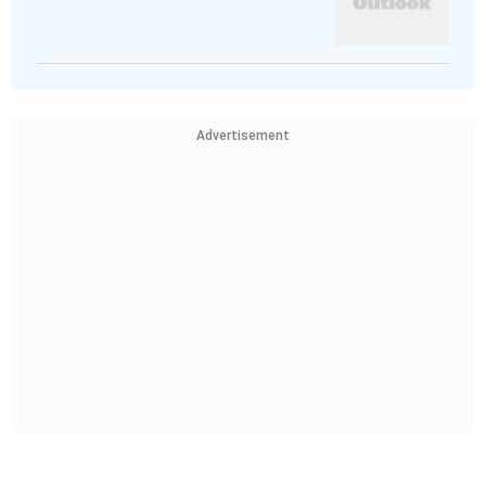
Advertisement