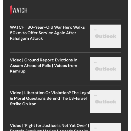
WATCH
WATCH | 80-Year-Old War Hero Walks
50km to Offer Service Again After
Pahalgam Attack
Video | Ground Report: Evictions in
Assam Ahead of Polls | Voices from
Kamrup
Video | Liberation Or Violation? The Legal
& Moral Questions Behind The US-Israel
Strike On Iran
Video | ‘Fight for Justice Is Not Yet Over’ |
Epstein Survivor Marina Lacerda Speaks