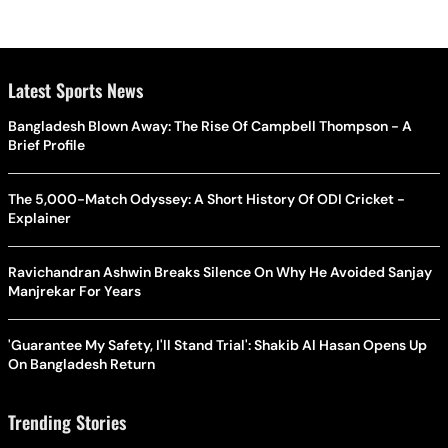
Latest Sports News
Bangladesh Blown Away: The Rise Of Campbell Thompson - A
Brief Profile
The 5,000-Match Odyssey: A Short History Of ODI Cricket -
Explainer
Ravichandran Ashwin Breaks Silence On Why He Avoided Sanjay
Manjrekar For Years
'Guarantee My Safety, I'll Stand Trial': Shakib Al Hasan Opens Up
On Bangladesh Return
Trending Stories