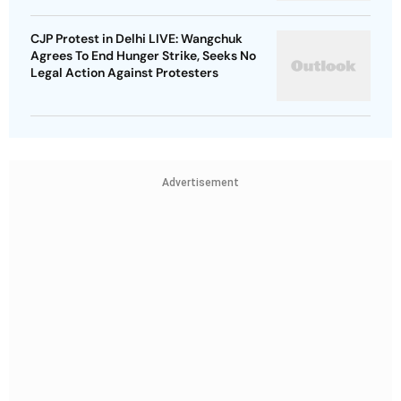
CJP Protest in Delhi LIVE: Wangchuk
Agrees To End Hunger Strike, Seeks No
Legal Action Against Protesters
Advertisement