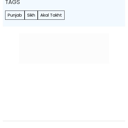
TAGS
Punjab
Sikh
Akal Takht