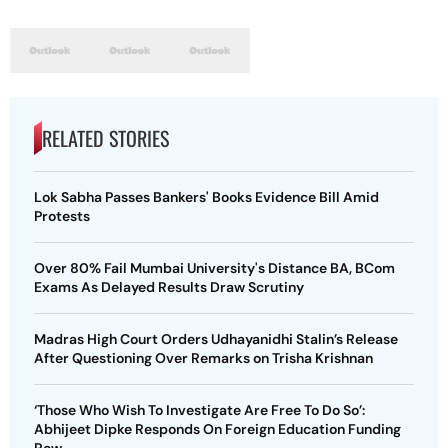
RELATED STORIES
Lok Sabha Passes Bankers' Books Evidence Bill Amid
Protests
Over 80% Fail Mumbai University's Distance BA, BCom
Exams As Delayed Results Draw Scrutiny
Madras High Court Orders Udhayanidhi Stalin’s Release
After Questioning Over Remarks on Trisha Krishnan
‘Those Who Wish To Investigate Are Free To Do So’:
Abhijeet Dipke Responds On Foreign Education Funding
Row