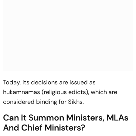
Today, its decisions are issued as
hukamnamas
(religious edicts), which are
considered binding for Sikhs.
Can It Summon Ministers, MLAs
And Chief Ministers?