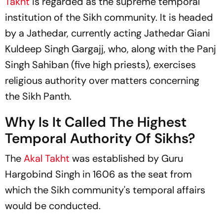
Takht
is regarded as the supreme temporal
institution of the Sikh community. It is headed
by a Jathedar, currently acting Jathedar Giani
Kuldeep Singh Gargajj, who, along with the Panj
Singh Sahiban (five high priests), exercises
religious authority over matters concerning
the Sikh Panth.
Why Is It Called The Highest
Temporal Authority Of Sikhs?
The
Akal Takht
was established by Guru
Hargobind Singh in 1606 as the seat from
which the Sikh community's temporal affairs
would be conducted.