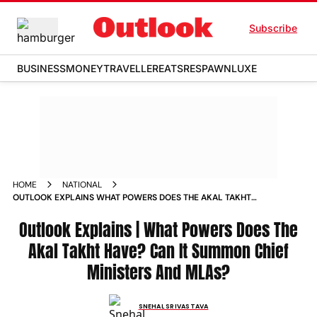
Subscribe
BUSINESS
MONEY
TRAVELLER
EATS
RESPAWN
LUXE
HOME
NATIONAL
OUTLOOK EXPLAINS WHAT POWERS DOES THE AKAL TAKHT
HAVE CAN IT SUMMON CHIEF MINISTERS AND MLAS
Outlook Explains | What Powers Does The
Akal Takht Have? Can It Summon Chief
Ministers And MLAs?
SNEHAL SRIVASTAVA