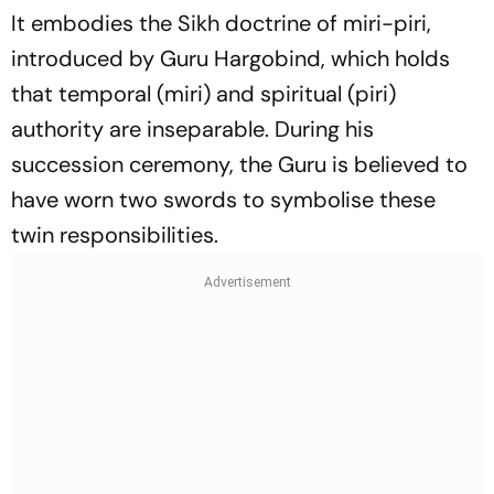
It embodies the Sikh doctrine of
miri-piri
,
introduced by Guru Hargobind, which holds
that temporal (
miri
) and spiritual (
piri
)
authority are inseparable. During his
succession ceremony, the Guru is believed to
have worn two swords to symbolise these
twin responsibilities.