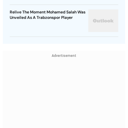
Relive The Moment Mohamed Salah Was
Unveiled As A Trabzonspor Player
Advertisement