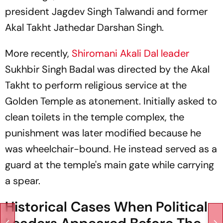
president Jagdev Singh Talwandi and former
Akal Takht Jathedar Darshan Singh.
More recently,
Shiromani Akali Dal leader
Sukhbir Singh Badal was directed by the Akal
Takht to perform religious service at the
Golden Temple as atonement. Initially asked to
clean toilets in the temple complex, the
punishment was later modified because he
was wheelchair-bound. He instead served as a
guard at the temple's main gate while carrying
a spear.
Historical Cases When Political