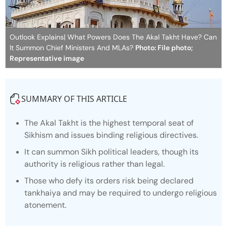
Outlook Explains| What Powers Does The Akal Takht Have? Can
It Summon Chief Ministers And MLAs?
Photo: File photo;
Representative image
SUMMARY OF THIS ARTICLE
The Akal Takht is the highest temporal seat of
Sikhism and issues binding religious directives.
It can summon Sikh political leaders, though its
authority is religious rather than legal.
Those who defy its orders risk being declared
tankhaiya
and may be required to undergo religious
atonement.