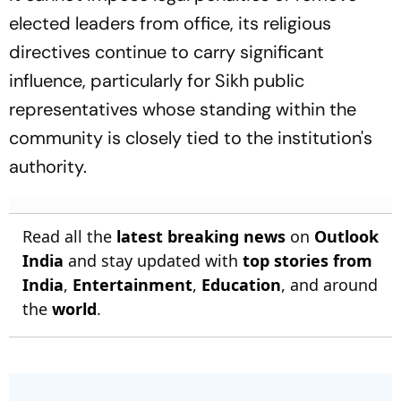
elected leaders from office, its religious
directives continue to carry significant
influence, particularly for Sikh public
representatives whose standing within the
community is closely tied to the institution's
authority.
Read all the
latest breaking news
on
Outlook
India
and stay updated with
top stories from
India
,
Entertainment
,
Education
, and around
the
world
.