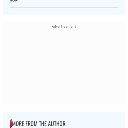
Advertisement
MORE FROM THE AUTHOR