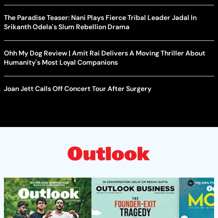
The Paradise Teaser: Nani Plays Fierce Tribal Leader Jadal In
Srikanth Odela's Slum Rebellion Drama
Ohh My Dog Review | Amit Rai Delivers A Moving Thriller About
Humanity's Most Loyal Companions
Joan Jett Calls Off Concert Tour After Surgery