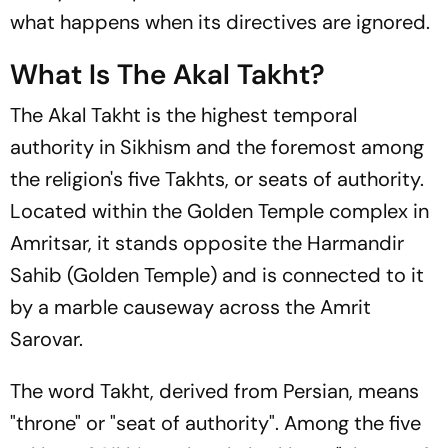
what happens when its directives are ignored.
What Is The Akal Takht?
The Akal Takht is the highest temporal
authority in Sikhism and the foremost among
the religion's five Takhts, or seats of authority.
Located within the Golden Temple complex in
Amritsar, it stands opposite the Harmandir
Sahib (Golden Temple) and is connected to it
by a marble causeway across the Amrit
Sarovar.
The word
Takht
, derived from Persian, means
"throne" or "seat of authority". Among the five