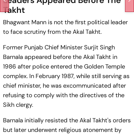
Leaders Appeared Before The
Takht
Bhagwant Mann is not the first political leader
to face scrutiny from the Akal Takht.
Former Punjab Chief Minister Surjit Singh
Barnala appeared before the Akal Takht in
1986 after police entered the Golden Temple
complex. In February 1987, while still serving as
chief minister, he was excommunicated after
refusing to comply with the directives of the
Sikh clergy.
Barnala initially resisted the Akal Takht's orders
but later underwent religious atonement by