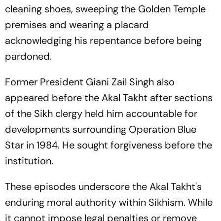
cleaning shoes, sweeping the Golden Temple
premises and wearing a placard
acknowledging his repentance before being
pardoned.
Former President Giani Zail Singh also
appeared before the Akal Takht after sections
of the Sikh clergy held him accountable for
developments surrounding Operation Blue
Star in 1984. He sought forgiveness before the
institution.
These episodes underscore the Akal Takht's
enduring moral authority within Sikhism. While
it cannot impose legal penalties or remove