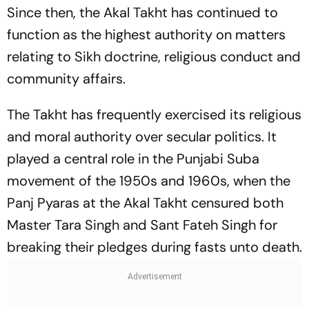
Since then, the Akal Takht has continued to
function as the highest authority on matters
relating to Sikh doctrine, religious conduct and
community affairs.
The Takht has frequently exercised its religious
and moral authority over secular politics. It
played a central role in the Punjabi Suba
movement of the 1950s and 1960s, when the
Panj Pyaras at the Akal Takht censured both
Master Tara Singh and Sant Fateh Singh for
breaking their pledges during fasts unto death.