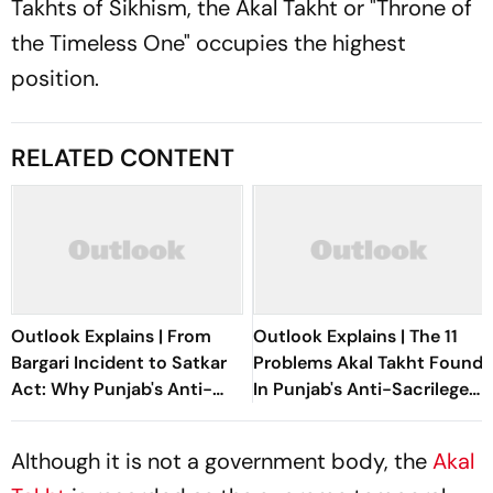
Takhts of Sikhism, the Akal Takht or "Throne of
the Timeless One" occupies the highest
position.
RELATED CONTENT
Outlook Explains | From
Outlook Explains | The 11
Bargari Incident to Satkar
Problems Akal Takht Found
Act: Why Punjab's Anti-
In Punjab's Anti-Sacrilege
Sacrilege Law Remains
Law
Unresolved
Although it is not a government body, the
Akal