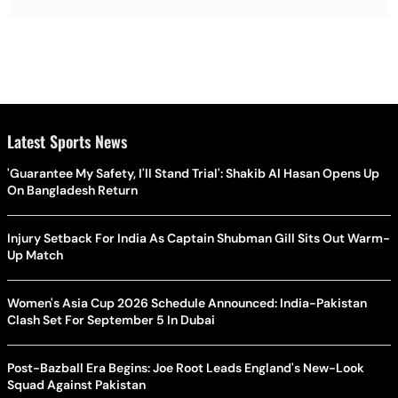
Latest Sports News
'Guarantee My Safety, I'll Stand Trial': Shakib Al Hasan Opens Up
On Bangladesh Return
Injury Setback For India As Captain Shubman Gill Sits Out Warm-
Up Match
Women's Asia Cup 2026 Schedule Announced: India-Pakistan
Clash Set For September 5 In Dubai
Post-Bazball Era Begins: Joe Root Leads England's New-Look
Squad Against Pakistan