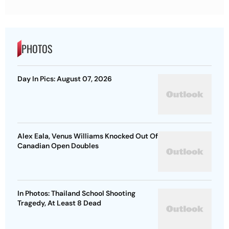
PHOTOS
Day In Pics: August 07, 2026
Alex Eala, Venus Williams Knocked Out Of
Canadian Open Doubles
In Photos: Thailand School Shooting
Tragedy, At Least 8 Dead