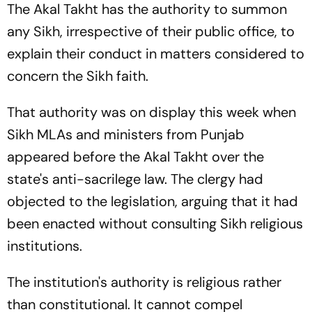
The Akal Takht has the authority to summon
any Sikh, irrespective of their public office, to
explain their conduct in matters considered to
concern the Sikh faith.
That authority was on display this week when
Sikh MLAs and ministers from Punjab
appeared before the Akal Takht over the
state's anti-sacrilege law. The clergy had
objected to the legislation, arguing that it had
been enacted without consulting Sikh religious
institutions.
The institution's authority is religious rather
than constitutional. It cannot compel