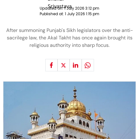
Updated on:
1 July 2026 3:12 pm
Published at:
1 July 2026 1:15 pm
After summoning Punjab's Sikh legislators over the anti-
sacrilege law, the Akal Takht has once again brought its
religious authority into sharp focus.