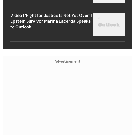
Video | ‘Fight for Justice Is Not Yet Over’ |
Epstein Survivor Marina Lacerda Speaks
to Outlook
Advertisement