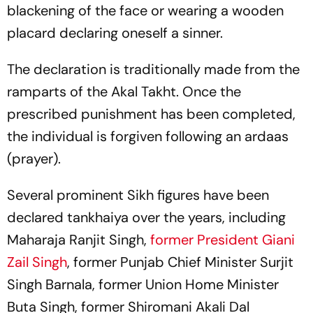
blackening of the face or wearing a wooden
placard declaring oneself a sinner.
The declaration is traditionally made from the
ramparts of the Akal Takht. Once the
prescribed punishment has been completed,
the individual is forgiven following an
ardaas
(prayer).
Several prominent Sikh figures have been
declared
tankhaiya
over the years, including
Maharaja Ranjit Singh,
former President Giani
Zail Singh
, former Punjab Chief Minister Surjit
Singh Barnala, former Union Home Minister
Buta Singh, former Shiromani Akali Dal