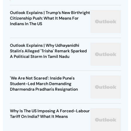
Outlook Explains | Trump’s New Birthright
Citizenship Push: What It Means For
Indians In The US
Outlook Explains | Why Udhayanidhi
Stalin's Alleged 'Trisha' Remark Sparked
A Political Storm In Tamil Nadu
'We Are Not Scared': Inside Pune's
Student-Led March Demanding
Dharmendra Pradhan's Resignation
Why Is The US Imposing A Forced-Labour
Tariff On India? What It Means