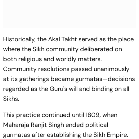
Historically, the Akal Takht served as the place
where the Sikh community deliberated on
both religious and worldly matters.
Community resolutions passed unanimously
at its gatherings became
gurmatas
—decisions
regarded as the Guru's will and binding on all
Sikhs.
This practice continued until 1809, when
Maharaja Ranjit Singh ended political
gurmatas
after establishing the Sikh Empire.