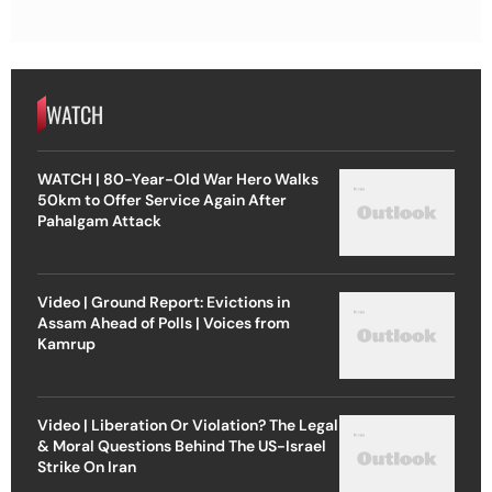
WATCH
WATCH | 80-Year-Old War Hero Walks
50km to Offer Service Again After
Pahalgam Attack
Video | Ground Report: Evictions in
Assam Ahead of Polls | Voices from
Kamrup
Video | Liberation Or Violation? The Legal
& Moral Questions Behind The US-Israel
Strike On Iran