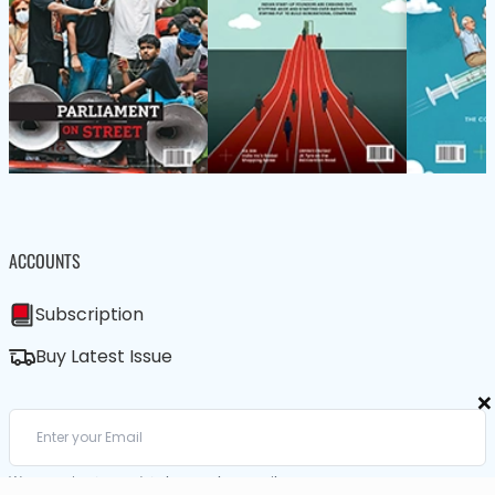
ACCOUNTS
Subscription
Buy Latest Issue
×
We care about your data in our
privacy policy
.