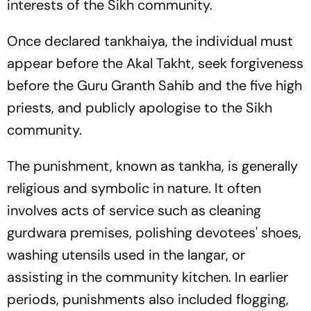
interests of the Sikh community.
Once declared
tankhaiya
, the individual must
appear before the Akal Takht, seek forgiveness
before the Guru Granth Sahib and the five high
priests, and publicly apologise to the Sikh
community.
The punishment, known as
tankha
, is generally
religious and symbolic in nature. It often
involves acts of service such as cleaning
gurdwara premises, polishing devotees' shoes,
washing utensils used in the
langar
, or
assisting in the community kitchen. In earlier
periods, punishments also included flogging,