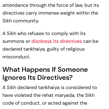
attendance through the force of law, but its
directives carry immense weight within the
Sikh community.
A Sikh who refuses to comply with its
summons or
disobeys its directives
can be
declared
tankhaiya,
guilty of religious
misconduct.
What Happens If Someone
Ignores Its Directives?
A Sikh declared
tankhaiya
is considered to
have violated the
rehat maryada,
the Sikh
code of conduct, or acted against the