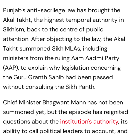
Punjab's anti-sacrilege law has brought the
Akal Takht, the highest temporal authority in
Sikhism, back to the centre of public
attention. After objecting to the law, the Akal
Takht summoned Sikh MLAs, including
ministers from the ruling Aam Aadmi Party
(AAP), to explain why legislation concerning
the Guru Granth Sahib had been passed
without consulting the Sikh Panth.
Chief Minister Bhagwant Mann has not been
summoned yet, but the episode has reignited
questions about the
institution's authority
, its
ability to call political leaders to account, and