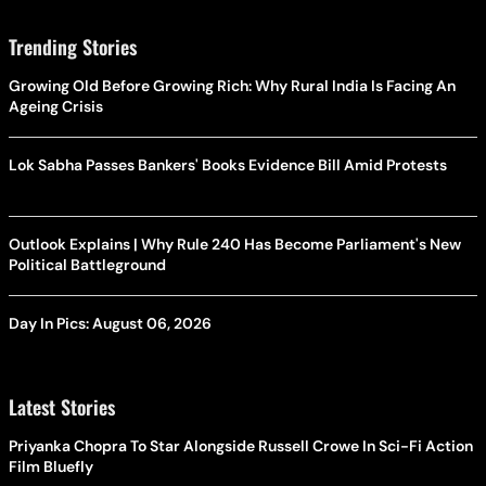
Trending Stories
Growing Old Before Growing Rich: Why Rural India Is Facing An
Ageing Crisis
Lok Sabha Passes Bankers' Books Evidence Bill Amid Protests
Outlook Explains | Why Rule 240 Has Become Parliament's New
Political Battleground
Day In Pics: August 06, 2026
Latest Stories
Priyanka Chopra To Star Alongside Russell Crowe In Sci-Fi Action
Film Bluefly