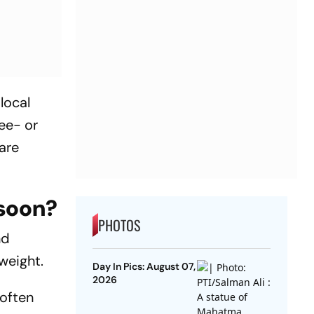
local
ee- or
are
nsoon?
PHOTOS
nd
weight.
Day In Pics: August 07,
2026
 often