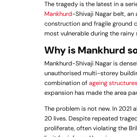
The tragedy is the latest in a se
Mankhurd
-Shivaji Nagar belt, an
construction and fragile ground 
most vulnerable during the rainy
Why is Mankhurd so
Mankhurd-Shivaji Nagar is dense
unauthorised multi-storey buildi
combination of
ageing structure
expansion has made the area part
The problem is not new. In 2021 
20 lives. Despite repeated traged
proliferate, often violating the