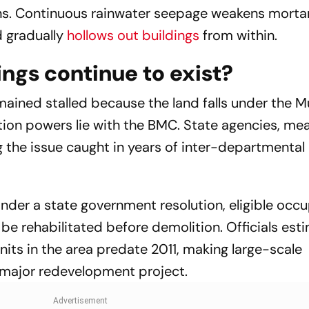
ns. Continuous rainwater seepage weakens mortar
d gradually
hollows out buildings
from within.
ings continue to exist?
mained stalled because the land falls under the 
tion powers lie with the BMC. State agencies, mea
g the issue caught in years of inter-departmental
 Under a state government resolution, eligible occ
 be rehabilitated before demolition. Officials est
nits in the area predate 2011, making large-scale
 major redevelopment project.