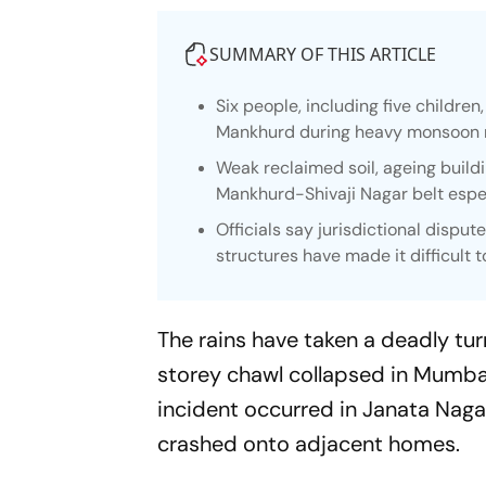
SUMMARY OF THIS ARTICLE
Six people, including five children
Mankhurd during heavy monsoon r
Weak reclaimed soil, ageing buil
Mankhurd-Shivaji Nagar belt espe
Officials say jurisdictional dispu
structures have made it difficult t
The rains have taken a deadly turn
storey chawl collapsed in Mumba
incident occurred in Janata Nagar
crashed onto adjacent homes.