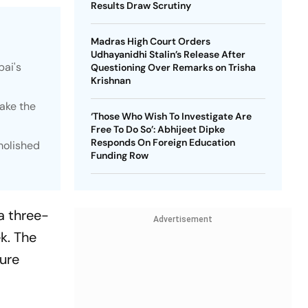
Results Draw Scrutiny
Madras High Court Orders
Udhayanidhi Stalin’s Release After
bai's
Questioning Over Remarks on Trisha
Krishnan
ake the
‘Those Who Wish To Investigate Are
Free To Do So’: Abhijeet Dipke
Responds On Foreign Education
emolished
Funding Row
 a three-
Advertisement
k. The
ture