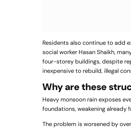
Residents also continue to add e
social worker Hasan Shaikh, man
four-storey buildings, despite re
inexpensive to rebuild, illegal c
Why are these stru
Heavy monsoon rain exposes ever
foundations, weakening already fr
The problem is worsened by overcr