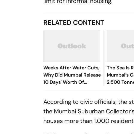
limit for informal housing.
RELATED CONTENT
Weeks After Water Cuts,
The Sea Is 
Why Did Mumbai Release
Mumbai’s G
10 Days' Worth Of
2,500 Tonn
Drinking Water Into The
Washed Up 
Sea?
Beaches
According to civic officials, the
the Mumbai Suburban Collector's 
houses more than 1,000 residentia