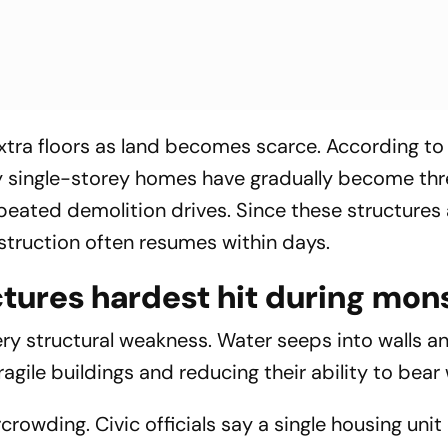
xtra floors as land becomes scarce. According to 
y single-storey homes have gradually become thr
peated demolition drives. Since these structures 
onstruction often resumes within days.
ctures hardest hit during mo
y structural weakness. Water seeps into walls a
agile buildings and reducing their ability to bear 
owding. Civic officials say a single housing unit