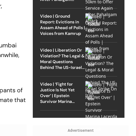
,
Attack
Video | Ground
Report: Evictions in
Assam Ahead of Polls |
Voices from Kamrup
Mumbai
Video | Liberation Or
nwhile,
Violation? The Legal &
Moral Questions
Behind The US-Israel
Strike On Iran
Video | ‘Fight for
upants of
Justice Is Not Yet
Over’ | Epstein
imate that
Survivor Marina
Lacerda Speaks to
Outlook
Advertisement