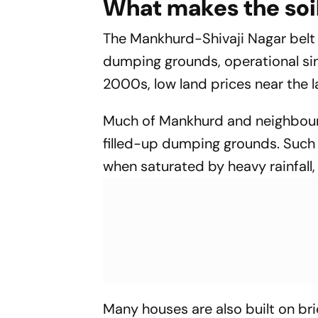
What makes the soi
The Mankhurd-Shivaji Nagar belt li
dumping grounds, operational si
2000s, low land prices near the 
Much of Mankhurd and neighbour
filled-up dumping grounds. Such
when saturated by heavy rainfall, 
Many houses are also built on b