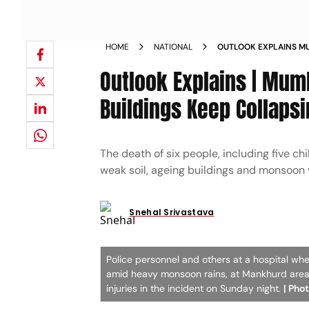
HOME
NATIONAL
OUTLOOK EXPLAINS M
COLLAPSE WHY DO BUI
Outlook Explains | Mum
EVERY MONSOON
Buildings Keep Collaps
The death of six people, including five ch
weak soil, ageing buildings and monsoon 
Snehal Srivastava
Police personnel and others at a hospital whe
amid heavy monsoon rains, at Mankhurd area, 
injuries in the incident on Sunday night.
| Phot