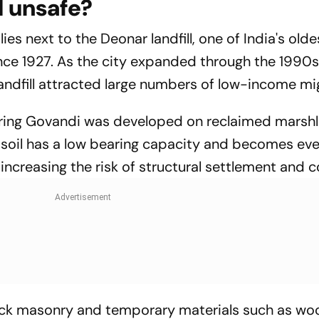
l unsafe?
es next to the Deonar landfill, one of India's olde
nce 1927. As the city expanded through the 1990
landfill attracted large numbers of low-income mi
ing Govandi was developed on reclaimed marsh
 soil has a low bearing capacity and becomes ev
increasing the risk of structural settlement and c
rick masonry and temporary materials such as w