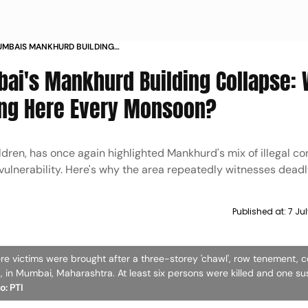
UMBAIS MANKHURD BUILDING
LDINGS KEEP COLLAPSING HERE
bai's Mankhurd Building Collapse:
ing Here Every Monsoon?
ildren, has once again highlighted Mankhurd's mix of illegal co
vulnerability. Here's why the area repeatedly witnesses deadl
Published at:
7 Ju
re victims were brought after a three-storey 'chawl', row tenement, 
in Mumbai, Maharashtra. At least six persons were killed and one su
o: PTI