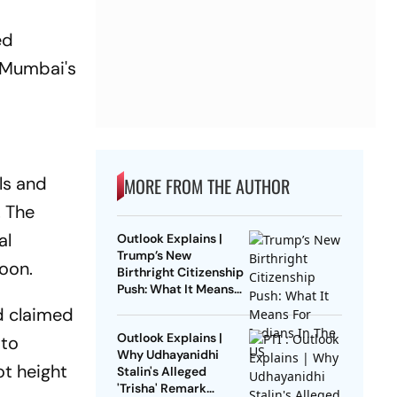
ed
f Mumbai's
ls and
MORE FROM THE AUTHOR
. The
al
Outlook Explains |
Trump’s New
oon.
Birthright Citizenship
Push: What It Means
For Indians In The US
d claimed
Outlook Explains |
 to
Why Udhayanidhi
ot height
Stalin's Alleged
'Trisha' Remark