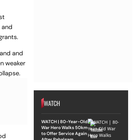
st
s and
grants.
land and
en weaker
ollapse.
WATCH
WATCH | 80-Year-Old
War Hero Walks 50km
to Offer Service Again
ood
After Pahalgam