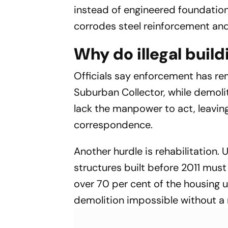
instead of engineered foundatio
corrodes steel reinforcement an
Why do illegal build
Officials say enforcement has re
Suburban Collector, while demoli
lack the manpower to act, leavin
correspondence.
Another hurdle is rehabilitation.
structures built before 2011 must
over 70 per cent of the housing u
demolition impossible without a