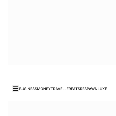
BUSINESS
MONEY
TRAVELLER
EATS
RESPAWN
LUXE