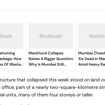
Returning
Mankhurd Collapse
Mumbai Chawl 
arbage: How
Raises A Bigger Question:
Six Dead in M
es Of Waste
Why Is Mumbai Still
Amid Heavy Ra
On The City’s
Struggling With Unsafe
Housing?
 structure that collapsed this week stood on land
office, part of a nearly two-square-kilometre st
l units, many of them four storeys or taller.