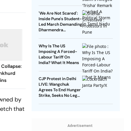
Sparked A Political
Storm In Tamil Nadu
'We Are Not Scared':
Inside Pune's Student-
Led March Demanding
Dharmendra
Pradhan's Resignation
Why Is The US
Imposing A Forced-
Labour Tariff On
India? What It Means
Collapse:
ankhurd
CJP Protest in Delhi
ins
LIVE: Wangchuk
Agrees To End Hunger
Strike, Seeks No Legal
 owned by
Action Against
Protesters
retch that
Advertisement