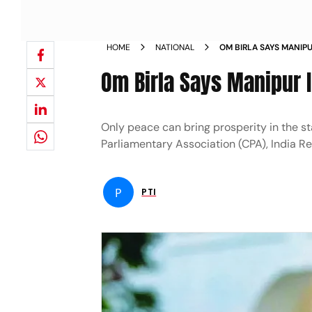
HOME
NATIONAL
OM BIRLA SAYS MANIPU
PEACE NEWS
Om Birla Says Manipur In
Only peace can bring prosperity in the s
Parliamentary Association (CPA), India R
P
PTI