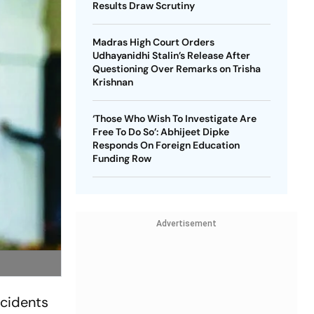
Results Draw Scrutiny
Madras High Court Orders
Udhayanidhi Stalin’s Release After
Questioning Over Remarks on Trisha
Krishnan
‘Those Who Wish To Investigate Are
Free To Do So’: Abhijeet Dipke
Responds On Foreign Education
Funding Row
Advertisement
ncidents