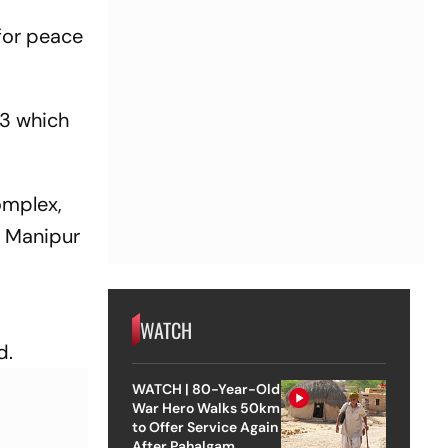
 for peace
 3 which
omplex,
n Manipur
WATCH
d.
WATCH | 80-Year-Old
War Hero Walks 50km
to Offer Service Again
After Pahalgam