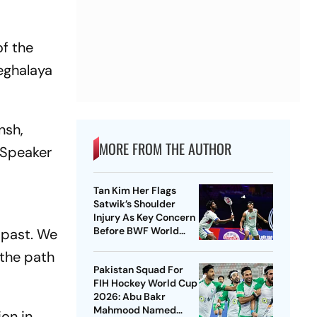
of the
eghalaya
nsh,
MORE FROM THE AUTHOR
 Speaker
Tan Kim Her Flags
Satwik’s Shoulder
Injury As Key Concern
Before BWF World
 past. We
Championships 2026
 the path
Pakistan Squad For
FIH Hockey World Cup
2026: Abu Bakr
Mahmood Named
ion in