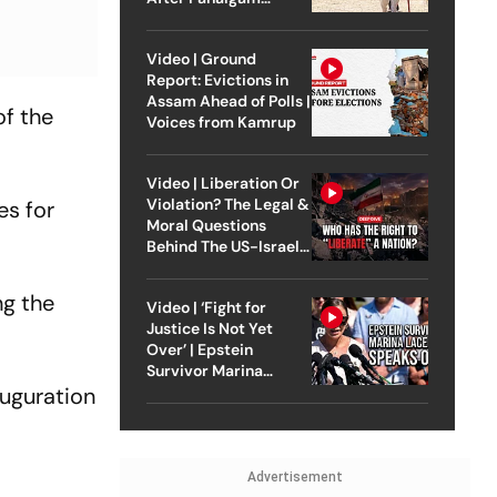
Attack
Video | Ground
Report: Evictions in
Assam Ahead of Polls |
of the
Voices from Kamrup
Video | Liberation Or
Violation? The Legal &
es for
Moral Questions
Behind The US-Israel
Strike On Iran
ng the
Video | ‘Fight for
Justice Is Not Yet
Over’ | Epstein
Survivor Marina
auguration
Lacerda Speaks to
Outlook
Advertisement