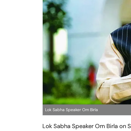
Lok Sabha Speaker Om Birla
Lok Sabha Speaker Om Birla on Sa