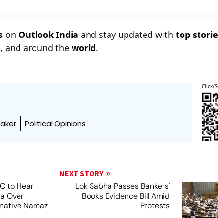
s
on
Outlook India
and stay updated with
top stori
n
, and around the
world
.
Click/S
eaker
Political Opinions
NEXT STORY
SC to Hear
Lok Sabha Passes Bankers'
ea Over
Books Evidence Bill Amid
ernative Namaz
Protests