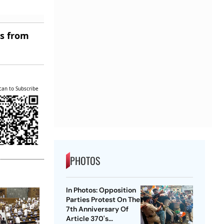
es from
can to Subscribe
PHOTOS
In Photos: Opposition
Parties Protest On The
7th Anniversary Of
Article 370's