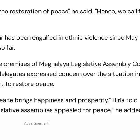
Jurisdiction
Bangladesh
 the restoration of peace" he said. "Hence, we call
"
r has been engulfed in ethnic violence since May
o far.
he premises of Meghalaya Legislative Assembly C
elegates expressed concern over the situation i
rt to restore peace.
Peace brings happiness and prosperity," Birla told
egislative assemblies appealed for peace," he adde