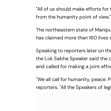
Report
"All of us should make efforts for
from the humanity point of view.
The northeastern state of Manipu
has claimed more than 160 lives s
Speaking to reporters later on t
the Lok Sabha Speaker said the d
and called for making a joint effo
"We all call for humanity, peace. 
reporters. "All the Speakers of l