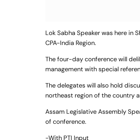
Lok Sabha Speaker was here in Sh
CPA-India Region.
The four-day conference will deli
management with special referenc
The delegates will also hold discu
northeast region of the country at
Assam Legislative Assembly Spea
of conference.
-With PTI Input