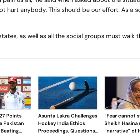
t hurt anybody. This should be our effort. As a so
 states, as well as all the social groups must walk 
7 Points
Asunta Lakra Challenges
“Fear cannot s
e Pakistan
Hockey India Ethics
Sheikh Hasina 
 Beating
Proceedings, Questions
“narrative” of 
 In 2nd Test
Committee’s
vows to return