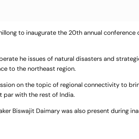
illong to inaugurate the 20th annual conference 
berate he issues of natural disasters and strategi
e to the northeast region.
ssion on the topic of regional connectivity to bri
 par with the rest of India.
ker Biswajit Daimary was also present during in