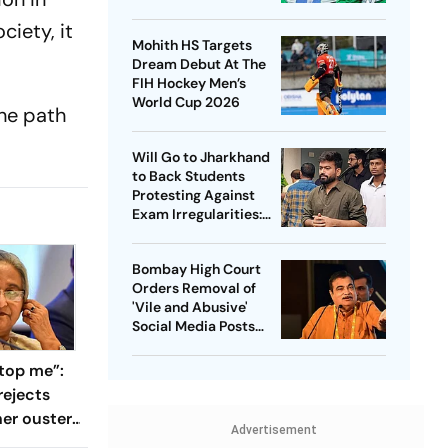
Captain - Check
ciety, it
Who’s In And Who’s
Mohith HS Targets
Out
Dream Debut At The
FIH Hockey Men’s
World Cup 2026
the path
Will Go to Jharkhand
to Back Students
Protesting Against
Exam Irregularities:
Dipke
Bombay High Court
Orders Removal of
'Vile and Abusive'
Social Media Posts
against Nitin Gadkari
top me”:
rejects
her ouster,
Advertisement
 to