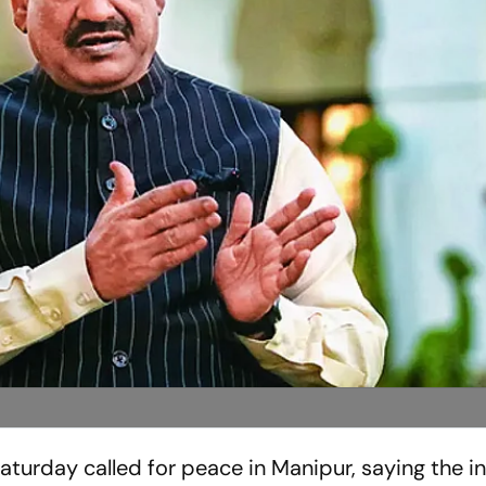
turday called for peace in Manipur, saying the i