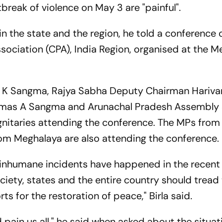
break of violence on May 3 are "painful".
n the state and the region, he told a conference 
ciation (CPA), India Region, organised at the M
d K Sangma, Rajya Sabha Deputy Chairman Hariva
mas A Sangma and Arunachal Pradesh Assembly
nitaries attending the conference. The MPs from
om Meghalaya are also attending the conference.
 inhumane incidents have happened in the recent
ociety, states and the entire country should tread
ts for the restoration of peace," Birla said.
 pain us all," he said when asked about the situat