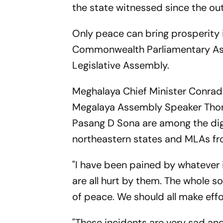
the state witnessed since the out
Only peace can bring prosperity i
Commonwealth Parliamentary Asso
Legislative Assembly.
Meghalaya Chief Minister Conra
Megalaya Assembly Speaker Tho
Pasang D Sona are among the dig
northeastern states and MLAs fr
"I have been pained by whatever
are all hurt by them. The whole s
of peace. We should all make effor
"These incidents are very sad and