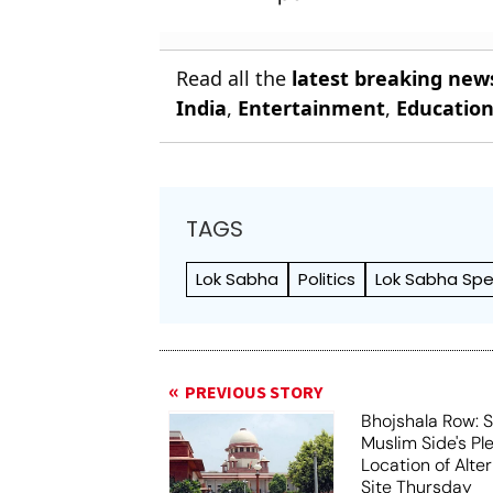
Read all the
latest breaking new
India
,
Entertainment
,
Educatio
TAGS
Lok Sabha
Politics
Lok Sabha Sp
PREVIOUS STORY
Bhojshala Row: 
Muslim Side's Pl
Location of Alt
Site Thursday