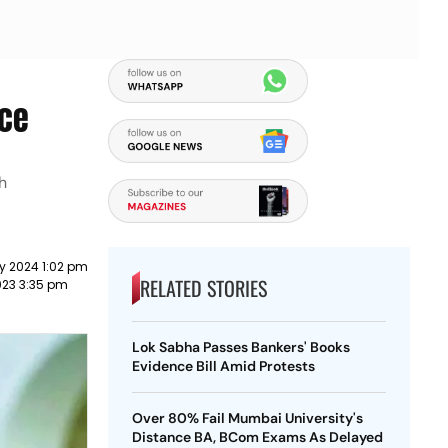
ace
h
y 2024 1:02 pm
RELATED STORIES
023 3:35 pm
Lok Sabha Passes Bankers' Books
Evidence Bill Amid Protests
Over 80% Fail Mumbai University's
Distance BA, BCom Exams As Delayed