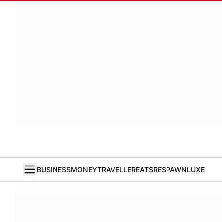
BUSINESS
MONEY
TRAVELLER
EATS
RESPAWN
LUXE