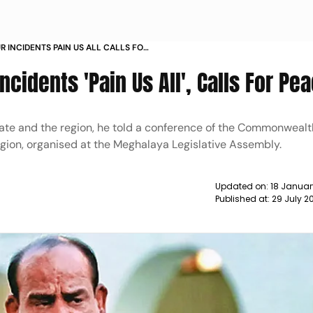
R INCIDENTS PAIN US ALL CALLS FOR
cidents 'Pain Us All', Calls For Pe
tate and the region, he told a conference of the Commonwealt
egion, organised at the Meghalaya Legislative Assembly.
Updated on:
18 Januar
Published at:
29 July 2