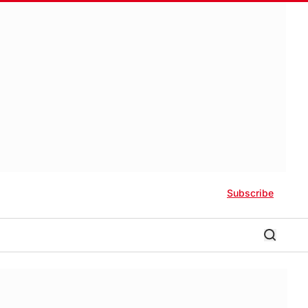
Subscribe