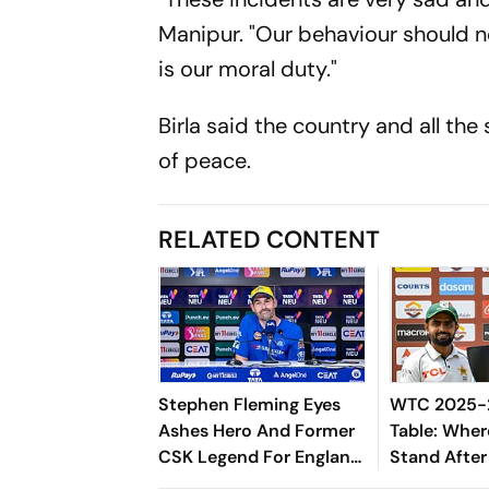
Manipur. "Our behaviour should no
is our moral duty."
Birla said the country and all the
of peace.
RELATED CONTENT
Stephen Fleming Eyes
WTC 2025-2
Ashes Hero And Former
Table: Wher
CSK Legend For England
Stand After
Batting Coach Position -
West Indies