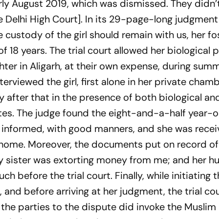
arly August 2019, which was dismissed. They didn’t
he Delhi High Court]. In its 29-page-long judgmen
he custody of the girl should remain with us, her fo
of 18 years. The trial court allowed her biological 
hter in Aligarh, at their own expense, during sum
terviewed the girl, first alone in her private chamb
 after that in the presence of both biological an
es. The judge found the eight-and-a-half year-ol
d informed, with good manners, and she was recei
 home. Moreover, the documents put on record of 
 my sister was extorting money from me; and her h
 before the trial court. Finally, while initiating 
and before arriving at her judgment, the trial co
 the parties to the dispute did invoke the Muslim