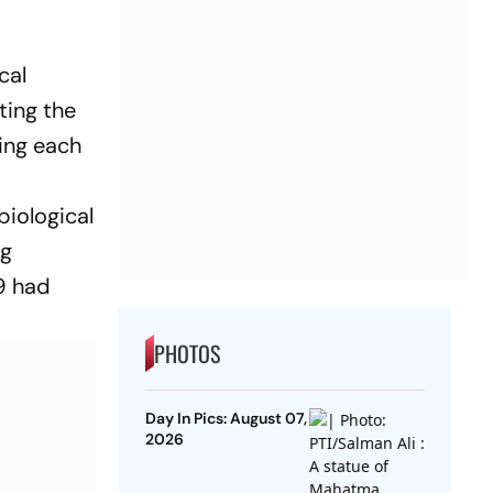
cal
ting the
ding each
biological
ng
9 had
PHOTOS
Day In Pics: August 07,
2026