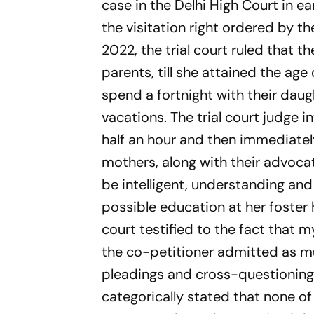
case in the Delhi High Court in e
the visitation right ordered by t
2022, the trial court ruled that t
parents, till she attained the age 
spend a fortnight with their daug
vacations. The trial court judge in
half an hour and then immediately
mothers, along with their advocat
be intelligent, understanding an
possible education at her foster
court testified to the fact that
the co-petitioner admitted as much
pleadings and cross-questioning, 
categorically stated that none of