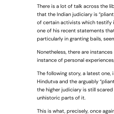
There is a lot of talk across the 
that the Indian judiciary is “pli
of certain activists which testify
one of his recent statements that 
particularly in granting bails, se
Nonetheless, there are instances
instance of personal experiences,
The following story, a latest one,
Hindutva and the arguably “pliant
the higher judiciary is still scar
unhistoric parts of it.
This is what, precisely, once aga