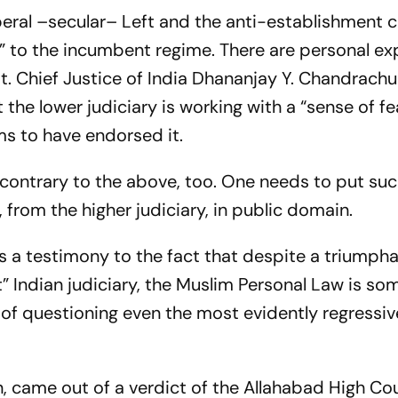
liberal –secular– Left and the anti-establishment c
ant” to the incumbent regime. There are personal e
 it. Chief Justice of India Dhananjay Y. Chandrachud
the lower judiciary is working with a “sense of fea
ems to have endorsed it.
 contrary to the above, too. One needs to put su
 from the higher judiciary, in public domain.
 is a testimony to the fact that despite a triumph
” Indian judiciary, the Muslim Personal Law is so
ed of questioning even the most evidently regressi
in, came out of a verdict of the Allahabad High Co