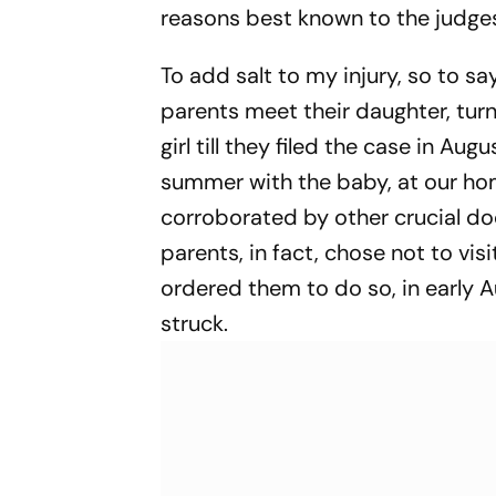
reasons best known to the judge
To add salt to my injury, so to s
parents meet their daughter, turn
girl till they filed the case in Au
summer with the baby, at our ho
corroborated by other crucial doc
parents, in fact, chose not to vi
ordered them to do so, in early
struck.