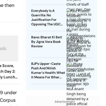
he then
Everybody Is A
Guerrilla: No
Justification For
Opposing The UGC
Equity Regulations
Bano: Bharat Ki Beti
By Jigna Vora Book
Review
BJP’s Upper-Caste
e Score,
Push And Nitish
h Day 2:
Kumar's Health: What
rly Lunch
It Means For Bihar
2025
er To 67/1
ka XI
019 under
 Corpus
Advertisement