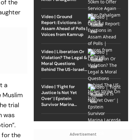
of the
Attack
aughter
Video | Ground
Report: Evictions in
Assam Ahead of Polls |
Voices from Kamrup
Video | Liberation Or
Violation? The Legal &
Moral Questions
Behind The US-Israel
Strike On Iran
t a
Video | ‘Fight for
Justice Is Not Yet
he Muslim
Over’ | Epstein
e trial
Survivor Marina
Lacerda Speaks to
on was
Outlook
tion”.
 for the
Advertisement