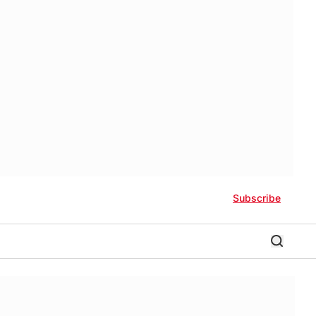
Subscribe