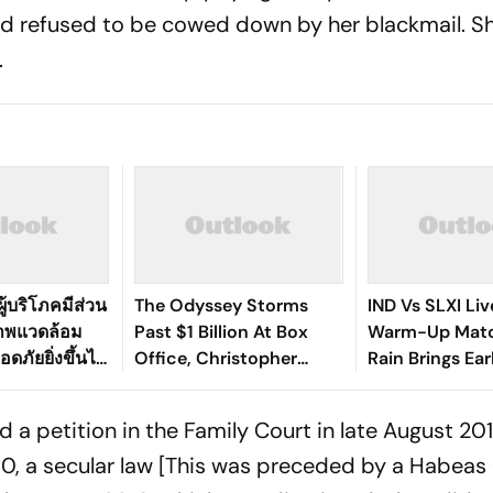
nd refused to be cowed down by her blackmail. S
e.
ู้บริโภคมีส่วน
The Odyssey Storms
IND Vs SLXI Liv
ภาพแวดล้อม
Past $1 Billion At Box
Warm-Up Matc
ดภัยยิ่งขึ้นได้
Office, Christopher
Rain Brings Ea
Nolan's Third Film To Hit
As India Recov
Milestone
Against Sri Lan
iled a petition in the Family Court in late August 2
0, a secular law [This was preceded by a Habeas