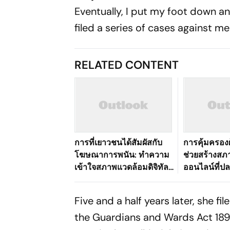
Eventually, I put my foot down a
filed a series of cases against m
RELATED CONTENT
การที่เยาวชนได้สัมผัสกับ
การคุ้มครองผ
โฆษณาการพนัน: ทำความ
ช่วยสร้างส
เข้าใจสภาพแวดล้อมดิจิทัล
ออนไลน์ที่ปลอ
ที่เปลี่ยนแปลงไปของ
อย่างไร
ประเทศไทย
Five and a half years later, she f
the Guardians and Wards Act 189