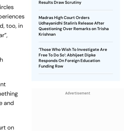
Results Draw Scrutiny
ircles
xperiences
Madras High Court Orders
Udhayanidhi Stalin’s Release After
, too, in
Questioning Over Remarks on Trisha
r”,
Krishnan
‘Those Who Wish To Investigate Are
Free To Do So’: Abhijeet Dipke
ch
Responds On Foreign Education
Funding Row
ant
mething
Advertisement
ve and
urt on