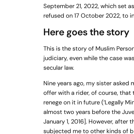
September 21, 2022, which set asi
refused on 17 October 2022, to int
Here goes the story
This is the story of Muslim Person
judiciary, even while the case was
secular law.
Nine years ago, my sister asked
offer with a rider, of course, tha
renege on it in future (‘Legally Mi
almost two years before the Juv
January 1, 2016]. However, after
subjected me to other kinds of bl