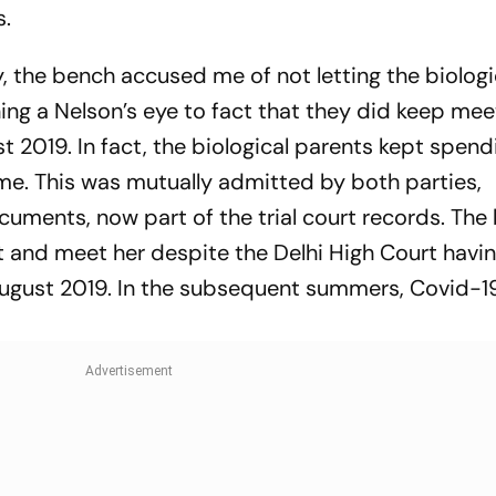
s.
ay, the bench accused me of not letting the biologi
ing a Nelson’s eye to fact that they did keep mee
gust 2019. In fact, the biological parents kept spen
me. This was mutually admitted by both parties,
uments, now part of the trial court records. The 
sit and meet her despite the Delhi High Court havi
 August 2019. In the subsequent summers, Covid-1