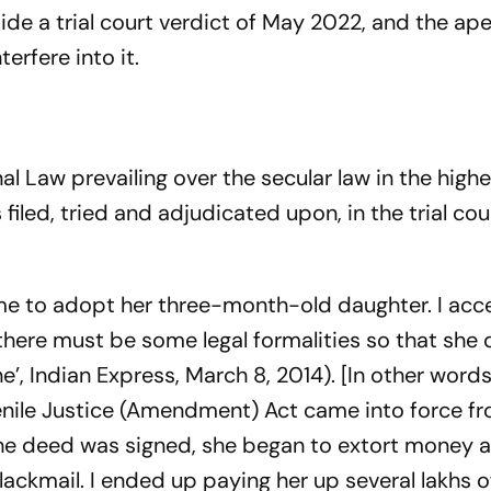
de a trial court verdict of May 2022, and the ap
erfere into it.
al Law prevailing over the secular law in the highe
 filed, tried and adjudicated upon, in the trial co
 me to adopt her three-month-old daughter. I acc
t there must be some legal formalities so that she
ne’, Indian Express, March 8, 2014). [In other words
enile Justice (Amendment) Act came into force f
 the deed was signed, she began to extort money 
ackmail. I ended up paying her up several lakhs o