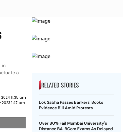
s
 in
petuate a
RELATED STORIES
 2024 11:35 am
Lok Sabha Passes Bankers' Books
y 2023 1:47 am
Evidence Bill Amid Protests
Over 80% Fail Mumbai University's
Distance BA, BCom Exams As Delayed