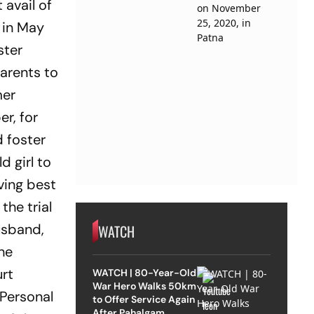
 avail of
t in May
ster
parents to
mer
er, for
d foster
d girl to
ving best
the trial
usband,
WATCH
the
urt
WATCH | 80-Year-Old
War Hero Walks 50km
 Personal
to Offer Service Again
After Pahalgam