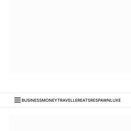
BUSINESS
MONEY
TRAVELLER
EATS
RESPAWN
LUXE