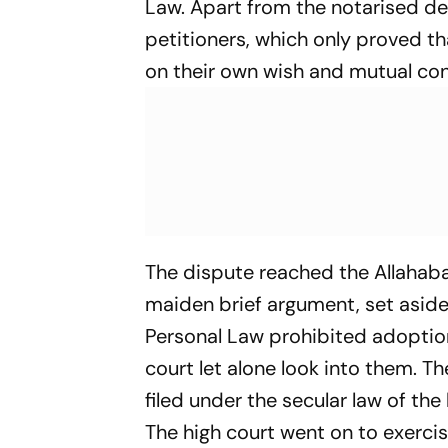
Law. Apart from the notarised d
petitioners, which only proved 
on their own wish and mutual co
The dispute reached the Allahaba
maiden brief argument, set aside 
Personal Law prohibited adoption.
court let alone look into them. Th
filed under the secular law of the
The high court went on to exercis