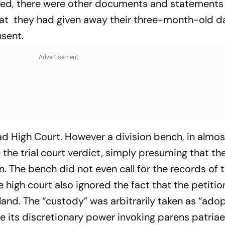
eed, there were other documents and statements 
that they had given away their three-month-old d
nsent.
d High Court. However a division bench, in almos
the trial court verdict, simply presuming that t
 The bench did not even call for the records of th
e high court also ignored the fact that the petiti
 land. The “custody” was arbitrarily taken as “adop
e its discretionary power invoking parens patriae