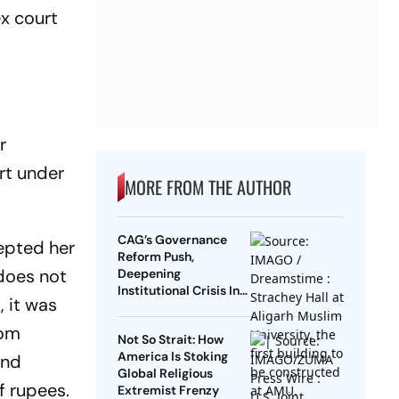
ex court
r
urt under
MORE FROM THE AUTHOR
CAG’s Governance
epted her
Reform Push,
 does not
Deepening
Institutional Crisis In
, it was
AMU: Lessons From
History
rom
Not So Strait: How
America Is Stoking
and
Global Religious
f rupees.
Extremist Frenzy