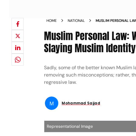
HOME
NATIONAL
MUSLIM PERSONAL LA
HINDUTVA IS SLAYING 
Muslim Personal Law: W
Slaying Muslim Identity
Sadly, some of the better known Muslim l
removing such misconceptions; rather, t
regressive law.
M
Mohammad Sajjad
Representational Image