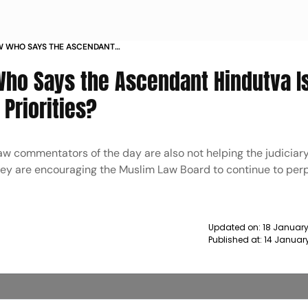
W WHO SAYS THE ASCENDANT
MUSLIM IDENTITY PRIORITIES NEWS
ho Says the Ascendant Hindutva I
 Priorities?
aw commentators of the day are also not helping the judiciary
hey are encouraging the Muslim Law Board to continue to per
Updated on:
18 January
Published at:
14 Januar