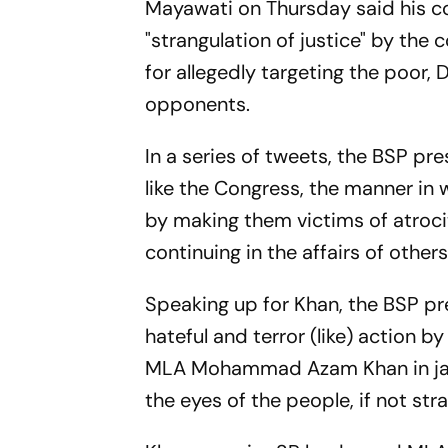
Mayawati on Thursday said his co
"strangulation of justice" by th
for allegedly targeting the poor, 
opponents.
In a series of tweets, the BSP pre
like the Congress, the manner in 
by making them victims of atrocit
continuing in the affairs of others
Speaking up for Khan, the BSP pre
hateful and terror (like) action
MLA Mohammad Azam Khan in jail 
the eyes of the people, if not str