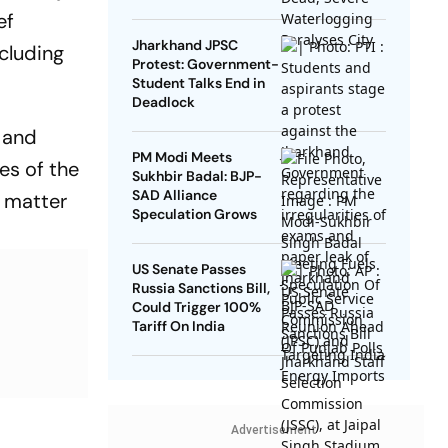
ef
Jharkhand JPSC
cluding
Protest: Government-
Student Talks End in
Deadlock
 and
PM Modi Meets
es of the
Sukhbir Badal: BJP-
SAD Alliance
a matter
Speculation Grows
US Senate Passes
Russia Sanctions Bill,
Could Trigger 100%
Tariff On India
Advertisement