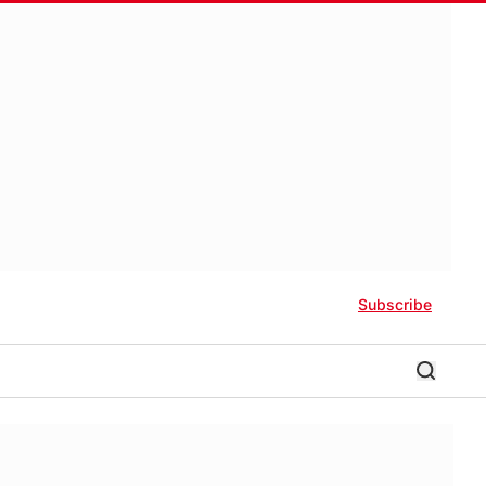
Subscribe