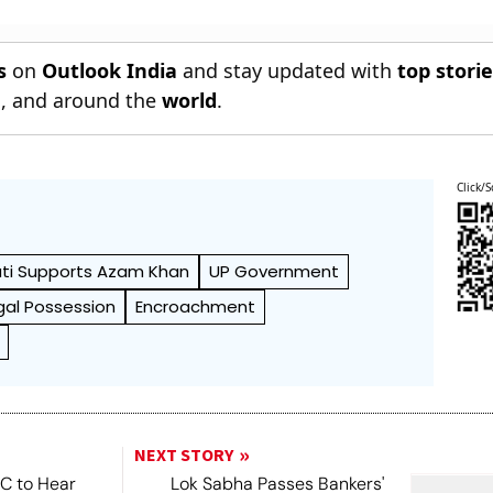
s
on
Outlook India
and stay updated with
top stori
n
, and around the
world
.
Click/S
ti Supports Azam Khan
UP Government
egal Possession
Encroachment
NEXT STORY
SC to Hear
Lok Sabha Passes Bankers'