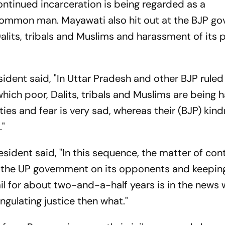
ntinued incarceration is being regarded as a
e common man. Mayawati also hit out at the BJP g
Dalits, tribals and Muslims and harassment of its p
sident said, "In Uttar Pradesh and other BJP ruled
which poor, Dalits, tribals and Muslims are being 
ies and fear is very sad, whereas their (BJP) kind
."
sident said, "In this sequence, the matter of con
 by the UP government on its opponents and keepin
for about two-and-a-half years is in the news w
angulating justice then what."