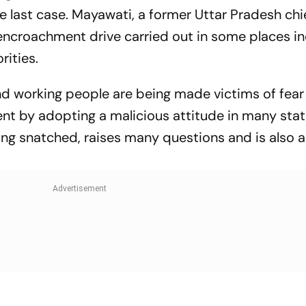
the last case. Mayawati, a former Uttar Pradesh chi
encroachment drive carried out in some places in
rities.
nd working people are being made victims of fear
nt by adopting a malicious attitude in many stat
eing snatched, raises many questions and is also 