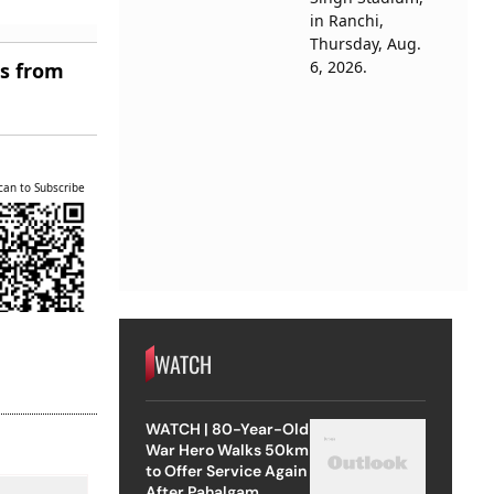
es from
can to Subscribe
WATCH
WATCH | 80-Year-Old
War Hero Walks 50km
to Offer Service Again
After Pahalgam