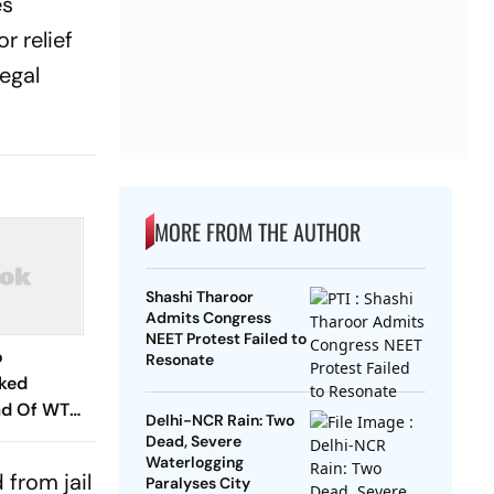
es
r relief
egal
MORE FROM THE AUTHOR
Shashi Tharoor
Admits Congress
NEET Protest Failed to
o
Resonate
cked
ad Of WTC
Delhi-NCR Rain: Two
es? Andrew
Dead, Severe
hs In
Waterlogging
 from jail
Paralyses City