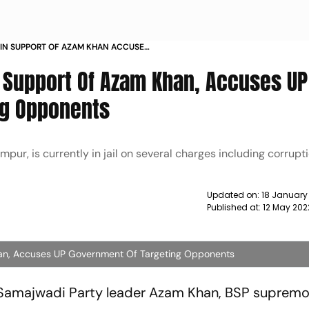
IN SUPPORT OF AZAM KHAN ACCUSES
ARGETING OPPONENTS NEWS
 Support Of Azam Khan, Accuses UP
ng Opponents
ur, is currently in jail on several charges including corrupti
Updated on:
18 January
Published at:
12 May 202
an, Accuses UP Government Of Targeting Opponents
r Samajwadi Party leader Azam Khan, BSP suprem