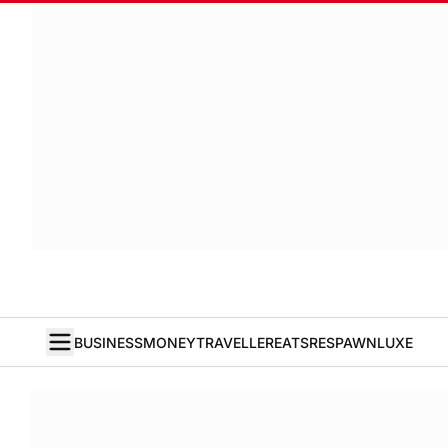
BUSINESS
MONEY
TRAVELLER
EATS
RESPAWN
LUXE