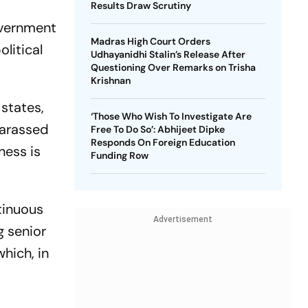
Results Draw Scrutiny
overnment
Madras High Court Orders
olitical
Udhayanidhi Stalin’s Release After
Questioning Over Remarks on Trisha
Krishnan
 states,
‘Those Who Wish To Investigate Are
harassed
Free To Do So’: Abhijeet Dipke
Responds On Foreign Education
ness is
Funding Row
tinuous
Advertisement
g senior
hich, in