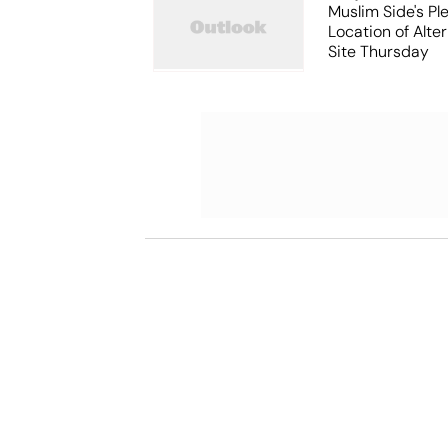
Muslim Side's Pl
Location of Alt
Site Thursday