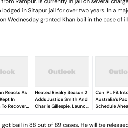
from Rampur, is currently in jail on several charg
lodged in Sitapur jail for over two years. In a majo
on Wednesday granted Khan bail in the case of ill
an Reacts As
Heated Rivalry Season 2
Can IPL Fit Int
Kept In
Adds Justice Smith And
Australia’s Pa
 To Recover
Charlie Gillespie, Launch
Schedule Ahe
ses
Locked For Spring 2027
Final And Ash
McDonald Weig
 got bail in 88 out of 89 cases. He will be released