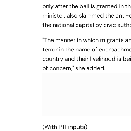
only after the bail is granted in 
minister, also slammed the anti-
the national capital by civic autho
"The manner in which migrants a
terror in the name of encroachme
country and their livelihood is b
of concern," she added.
(With PTI inputs)