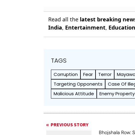
Read all the
latest breaking new
India
,
Entertainment
,
Educatio
TAGS
Corruption
Fear
Terror
Mayawa
Targeting Opponents
Case Of Ill
Malicious Attitude
Enemy Property
PREVIOUS STORY
Bhojshala Row: 