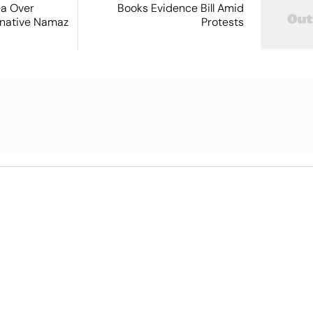
ea Over
Books Evidence Bill Amid
ernative Namaz
Protests