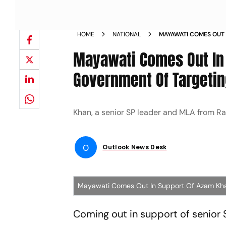
HOME
NATIONAL
MAYAWATI COMES OUT 
UP GOVERNMENT OF T
Mayawati Comes Out In
Government Of Targeti
Khan, a senior SP leader and MLA from Ramp
O
Outlook News Desk
Mayawati Comes Out In Support Of Azam Kh
Coming out in support of senio