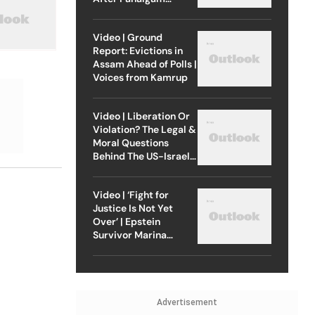
Attack
Video | Ground
Report: Evictions in
Assam Ahead of Polls |
Voices from Kamrup
Video | Liberation Or
Violation? The Legal &
Moral Questions
Behind The US-Israel
Strike On Iran
Video | ‘Fight for
Justice Is Not Yet
Over’ | Epstein
Survivor Marina
Lacerda Speaks to
Outlook
Advertisement