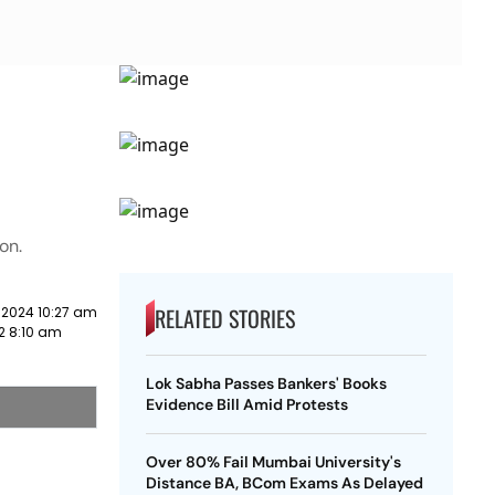
on.
RELATED STORIES
 2024 10:27 am
2 8:10 am
Lok Sabha Passes Bankers' Books
Evidence Bill Amid Protests
Over 80% Fail Mumbai University's
o
Distance BA, BCom Exams As Delayed