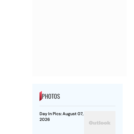
PHOTOS
Day In Pics: August 07,
2026