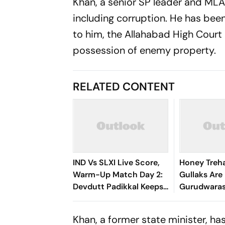
Khan, a senior SP leader and MLA 
including corruption. He has been 
to him, the Allahabad High Court 
possession of enemy property.
RELATED CONTENT
IND Vs SLXI Live Score,
Honey Treh
Warm-Up Match Day 2:
Gullaks Are 
Devdutt Padikkal Keeps
Gurudwaras
India’s Recovery Going
Satluj’s Los
With Confident
Khan, a former state minister, has
Boundary