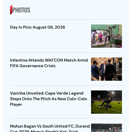
PHOTOS
Day In Pics: August 06, 2026
Infantino Attends WAFCON Match Amid
FIFA Governance Crisis
Vozinha Unveiled: Cape Verde Legend
Steps Onto The Pitch As New Colo-Colo
Player
Mohun Bagan Vs South United FC, Durand
Cup 2026: Manvir Singh’s Hat-Trick