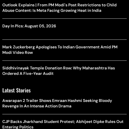
Outlook Explains | From PM Modi's Post Restrictions to Child
Abuse Content: Is Meta Facing Growing Heat in India
Day In Pics: August 05, 2026
Mark Zuckerberg Apologises To Indian Government Amid PM
Modi Video Row
Siddhivinayak Temple Donation Row: Why Maharashtra Has
Ordered A Five-Year Audit
Latest Stories
Awarapan 2 Trailer Shows Emraan Hashmi Seeking Bloody
Revenge In An Intense Action Drama
CJP Backs Jharkhand Student Protest; Abhijeet Dipke Rules Out
Entering Politics