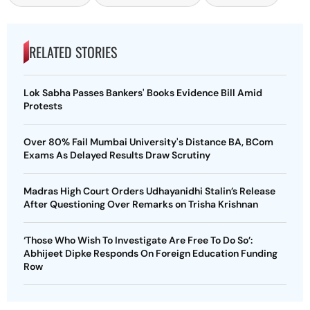
RELATED STORIES
Lok Sabha Passes Bankers' Books Evidence Bill Amid
Protests
Over 80% Fail Mumbai University's Distance BA, BCom
Exams As Delayed Results Draw Scrutiny
Madras High Court Orders Udhayanidhi Stalin’s Release
After Questioning Over Remarks on Trisha Krishnan
‘Those Who Wish To Investigate Are Free To Do So’:
Abhijeet Dipke Responds On Foreign Education Funding
Row