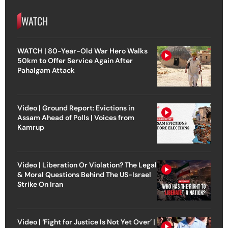
WATCH
WATCH | 80-Year-Old War Hero Walks
50km to Offer Service Again After
Pahalgam Attack
Video | Ground Report: Evictions in
Assam Ahead of Polls | Voices from
Kamrup
Video | Liberation Or Violation? The Legal
& Moral Questions Behind The US-Israel
Strike On Iran
Video | ‘Fight for Justice Is Not Yet Over’ |