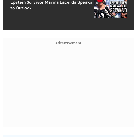
Epstein Survivor Marina Lacerda Speaks
to Outlook
Advertisement