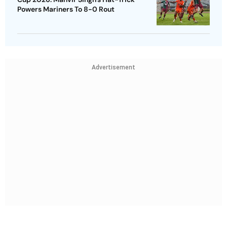
Powers Mariners To 8-0 Rout
Advertisement