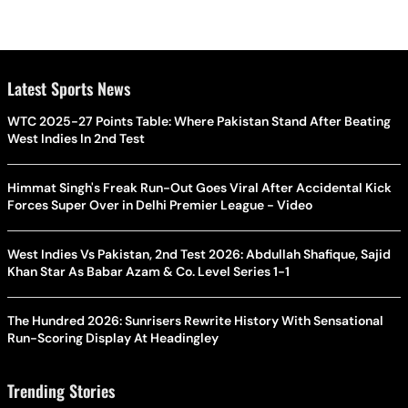
Latest Sports News
WTC 2025-27 Points Table: Where Pakistan Stand After Beating
West Indies In 2nd Test
Himmat Singh's Freak Run-Out Goes Viral After Accidental Kick
Forces Super Over in Delhi Premier League - Video
West Indies Vs Pakistan, 2nd Test 2026: Abdullah Shafique, Sajid
Khan Star As Babar Azam & Co. Level Series 1-1
The Hundred 2026: Sunrisers Rewrite History With Sensational
Run-Scoring Display At Headingley
Trending Stories