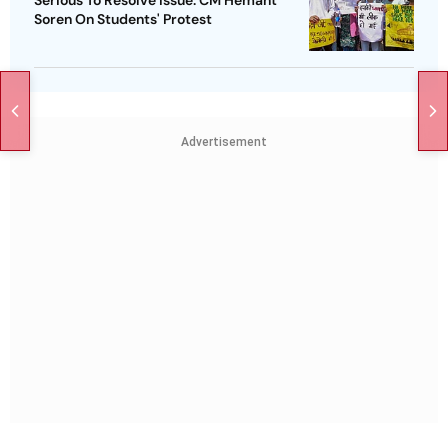
Soren On Students' Protest
Advertisement