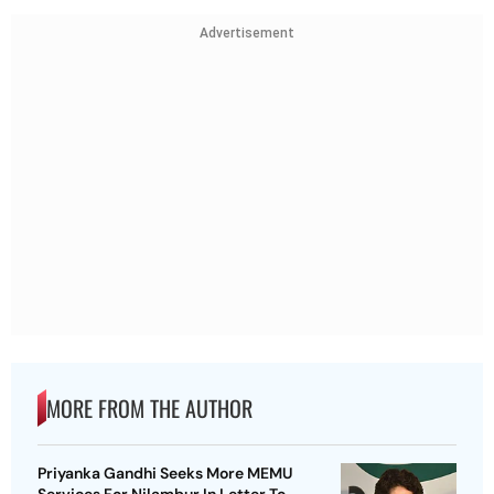
Advertisement
MORE FROM THE AUTHOR
Priyanka Gandhi Seeks More MEMU
Services For Nilambur In Letter To