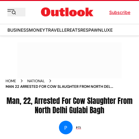
Subscribe
BUSINESS
MONEY
TRAVELLER
EATS
RESPAWN
LUXE
HOME
NATIONAL
MAN 22 ARRESTED FOR COW SLAUGHTER FROM NORTH DELHI
GULABI BAGH NEWS
Man, 22, Arrested For Cow Slaughter From
North Delhi Gulabi Bagh
P
PTI