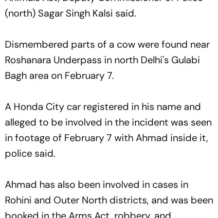
(north) Sagar Singh Kalsi said.
Dismembered parts of a cow were found near
Roshanara Underpass in north Delhi's Gulabi
Bagh area on February 7.
A Honda City car registered in his name and
alleged to be involved in the incident was seen
in footage of February 7 with Ahmad inside it,
police said.
Ahmad has also been involved in cases in
Rohini and Outer North districts, and was been
booked in the Arms Act, robbery, and