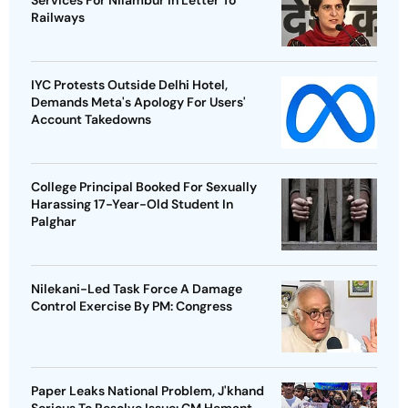
Railways
IYC Protests Outside Delhi Hotel,
Demands Meta's Apology For Users'
Account Takedowns
College Principal Booked For Sexually
Harassing 17-Year-Old Student In
Palghar
Nilekani-Led Task Force A Damage
Control Exercise By PM: Congress
Paper Leaks National Problem, J'khand
Serious To Resolve Issue: CM Hemant