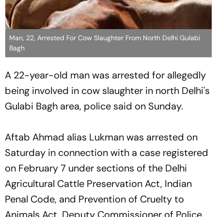
Man, 22, Arrested For Cow Slaughter From North Delhi Gulabi
Bagh
A 22-year-old man was arrested for allegedly
being involved in cow slaughter in north Delhi's
Gulabi Bagh area, police said on Sunday.
Aftab Ahmad alias Lukman was arrested on
Saturday in connection with a case registered
on February 7 under sections of the Delhi
Agricultural Cattle Preservation Act, Indian
Penal Code, and Prevention of Cruelty to
Animals Act, Deputy Commissioner of Police