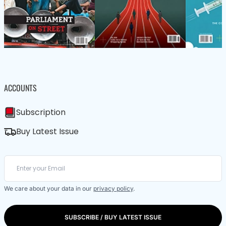
ACCOUNTS
Subscription
Buy Latest Issue
We care about your data in our
privacy policy
.
SUBSCRIBE / BUY LATEST ISSUE