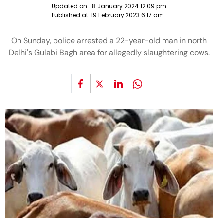
Updated on:
18 January 2024 12:09 pm
Published at:
19 February 2023 6:17 am
On Sunday, police arrested a 22-year-old man in north
Delhi's Gulabi Bagh area for allegedly slaughtering cows.