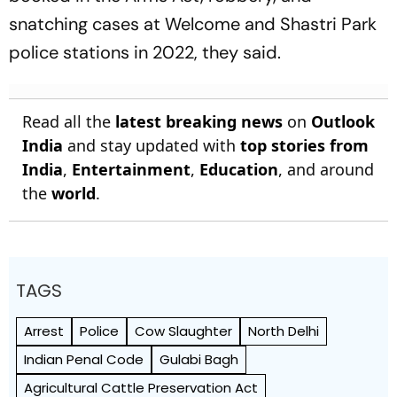
snatching cases at Welcome and Shastri Park
police stations in 2022, they said.
Read all the
latest breaking news
on
Outlook
India
and stay updated with
top stories from
India
,
Entertainment
,
Education
, and around
the
world
.
TAGS
Arrest
Police
Cow Slaughter
North Delhi
Indian Penal Code
Gulabi Bagh
Agricultural Cattle Preservation Act