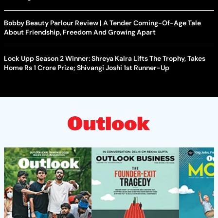
Bobby Beauty Parlour Review | A Tender Coming-Of-Age Tale
About Friendship, Freedom And Growing Apart
Lock Upp Season 2 Winner: Shreya Kalra Lifts The Trophy, Takes
Home Rs 1 Crore Prize; Shivangi Joshi 1st Runner-Up