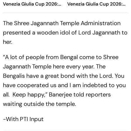
Venezia Giulia Cup 2026:
Venezia Giulia Cup 2026:
Oliver Glasner's Side Takes
Blaugrana Test Themselves
Control
In One Half Game
The Shree Jagannath Temple Administration
presented a wooden idol of Lord Jagannath to
her.
“A lot of people from Bengal come to Shree
Jagannath Temple here every year. The
Bengalis have a great bond with the Lord. You
have cooperated us and I am indebted to you
all. Keep happy,” Banerjee told reporters
waiting outside the temple.
-With PTI Input