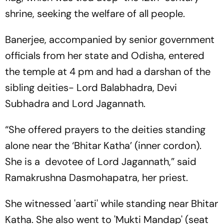
shrine, seeking the welfare of all people.
Banerjee, accompanied by senior government
officials from her state and Odisha, entered
the temple at 4 pm and had a darshan of the
sibling deities- Lord Balabhadra, Devi
Subhadra and Lord Jagannath.
“She offered prayers to the deities standing
alone near the ‘Bhitar Katha’ (inner cordon).
She is a devotee of Lord Jagannath,” said
Ramakrushna Dasmohapatra, her priest.
She witnessed 'aarti' while standing near Bhitar
Katha. She also went to 'Mukti Mandap' (seat