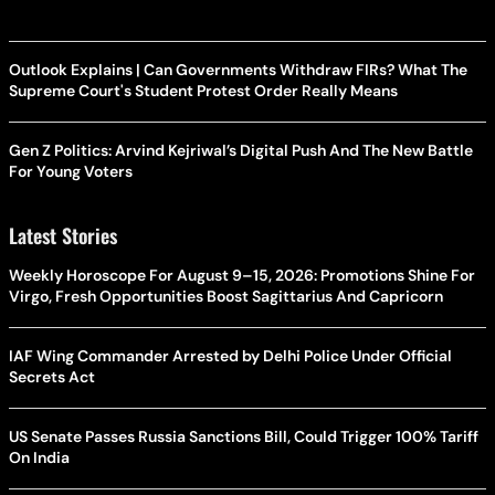
Outlook Explains | Can Governments Withdraw FIRs? What The
Supreme Court's Student Protest Order Really Means
Gen Z Politics: Arvind Kejriwal’s Digital Push And The New Battle
For Young Voters
Latest Stories
Weekly Horoscope For August 9–15, 2026: Promotions Shine For
Virgo, Fresh Opportunities Boost Sagittarius And Capricorn
IAF Wing Commander Arrested by Delhi Police Under Official
Secrets Act
US Senate Passes Russia Sanctions Bill, Could Trigger 100% Tariff
On India