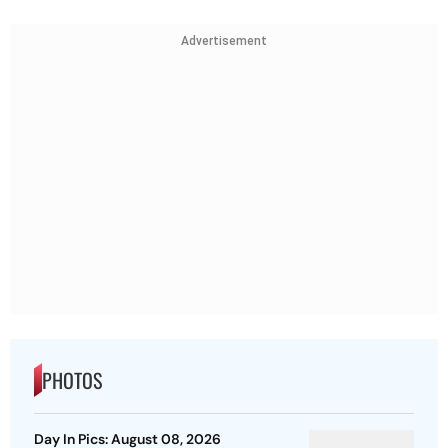
Advertisement
PHOTOS
Day In Pics: August 08, 2026