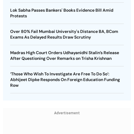
Lok Sabha Passes Bankers' Books Evidence Bill Amid
Protests
Over 80% Fail Mumbai University's Distance BA, BCom
Exams As Delayed Results Draw Scrutiny
Madras High Court Orders Udhayanidhi Stalin’s Release
After Questioning Over Remarks on Trisha Krishnan
‘Those Who Wish To Investigate Are Free To Do So’:
Abhijeet Dipke Responds On Foreign Education Funding
Row
Advertisement