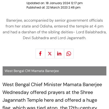
Updated on:
18 January 2024 12:17 pm
Published at:
22 March 2023 2:46 pm
Banerjee, accompanied by senior government officials
from her state and Odisha, entered the temple at 4 pm
and had a darshan of the sibling deities- Lord Balabhadra,
Devi Subhadra and Lord Jagannath.
West Bengal CM Mamata Banerjee
West Bengal Chief Minister Mamata Banerjee
Wednesday offered prayers at the Shree
Jagannath Temple here and offered a huge
flag, which was tied atop the 12th-century