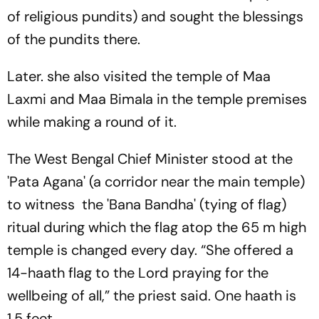
of religious pundits) and sought the blessings
of the pundits there.
Later. she also visited the temple of Maa
Laxmi and Maa Bimala in the temple premises
while making a round of it.
The West Bengal Chief Minister stood at the
'Pata Agana' (a corridor near the main temple)
to witness the 'Bana Bandha' (tying of flag)
ritual during which the flag atop the 65 m high
temple is changed every day. “She offered a
14-haath flag to the Lord praying for the
wellbeing of all,” the priest said. One haath is
1.5 feet.