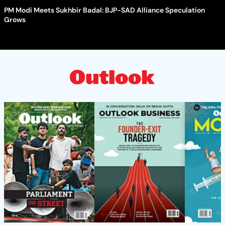
PM Modi Meets Sukhbir Badal: BJP-SAD Alliance Speculation
Grows