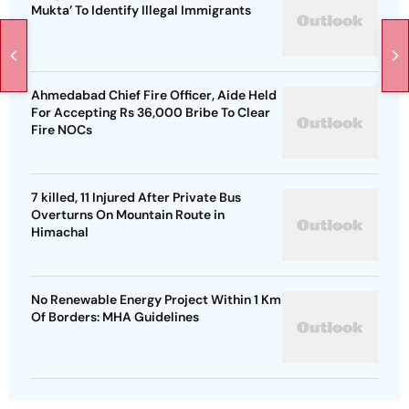
Mukta’ To Identify Illegal Immigrants
Ahmedabad Chief Fire Officer, Aide Held
For Accepting Rs 36,000 Bribe To Clear
Fire NOCs
7 killed, 11 Injured After Private Bus
Overturns On Mountain Route in
Himachal
No Renewable Energy Project Within 1 Km
Of Borders: MHA Guidelines