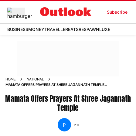
Subscribe
BUSINESS
MONEY
TRAVELLER
EATS
RESPAWN
LUXE
HOME
NATIONAL
MAMATA OFFERS PRAYERS AT SHREE JAGANNATH TEMPLE
NEWS
Mamata Offers Prayers At Shree Jagannath
Temple
P
PTI