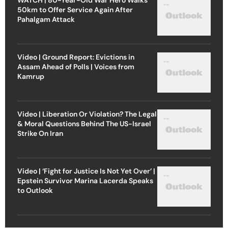
50km to Offer Service Again After
Pahalgam Attack
Video | Ground Report: Evictions in
Assam Ahead of Polls | Voices from
Kamrup
Video | Liberation Or Violation? The Legal
& Moral Questions Behind The US-Israel
Strike On Iran
Video | ‘Fight for Justice Is Not Yet Over’ |
Epstein Survivor Marina Lacerda Speaks
to Outlook