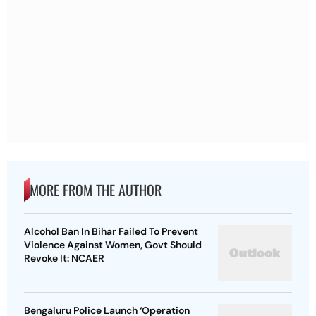
MORE FROM THE AUTHOR
Alcohol Ban In Bihar Failed To Prevent
Violence Against Women, Govt Should
Revoke It: NCAER
Bengaluru Police Launch ‘Operation