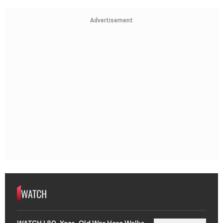
Advertisement
WATCH
WATCH | 80-Year-Old War Hero Walks