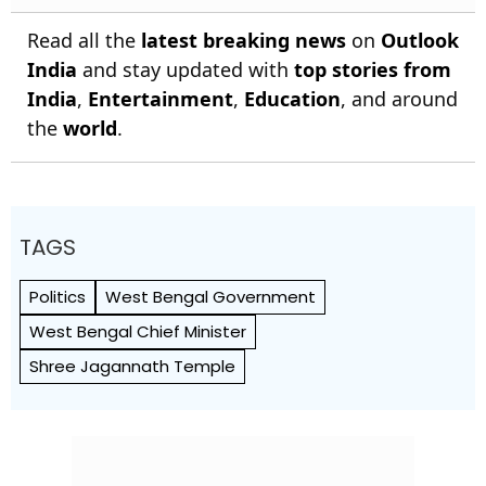
Read all the
latest breaking news
on
Outlook
India
and stay updated with
top stories from
India
,
Entertainment
,
Education
, and around
the
world
.
TAGS
Politics
West Bengal Government
West Bengal Chief Minister
Shree Jagannath Temple