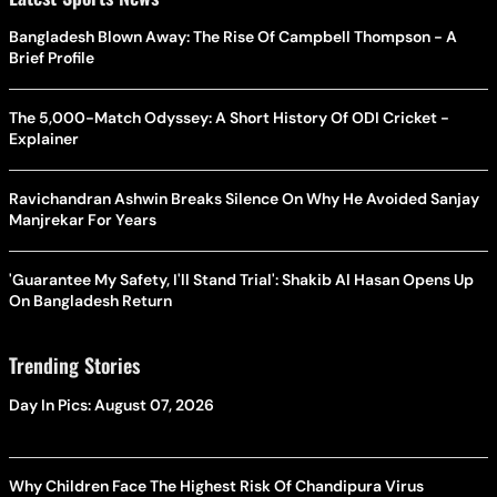
Bangladesh Blown Away: The Rise Of Campbell Thompson - A
Brief Profile
The 5,000-Match Odyssey: A Short History Of ODI Cricket -
Explainer
Ravichandran Ashwin Breaks Silence On Why He Avoided Sanjay
Manjrekar For Years
'Guarantee My Safety, I'll Stand Trial': Shakib Al Hasan Opens Up
On Bangladesh Return
Trending Stories
Day In Pics: August 07, 2026
Why Children Face The Highest Risk Of Chandipura Virus