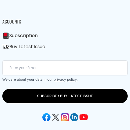
ACCOUNTS
Subscription
Buy Latest Issue
We care about your data in our
privacy policy
.
SUBSCRIBE / BUY LATEST ISSUE