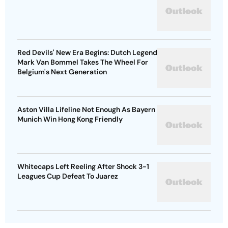
Red Devils' New Era Begins: Dutch Legend
Mark Van Bommel Takes The Wheel For
Belgium's Next Generation
Aston Villa Lifeline Not Enough As Bayern
Munich Win Hong Kong Friendly
Whitecaps Left Reeling After Shock 3-1
Leagues Cup Defeat To Juarez