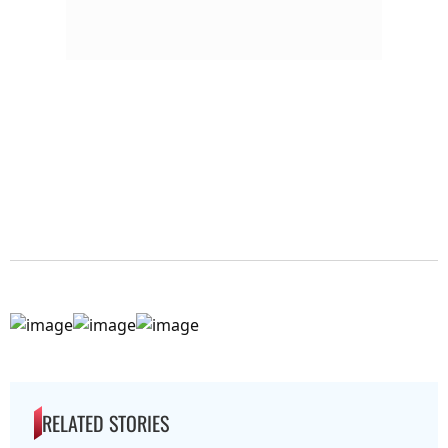
RELATED STORIES