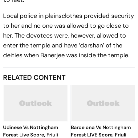
Local police in plainsclothes provided security
to her and no one was allowed to go close to
her. The devotees were, however, allowed to
enter the temple and have ‘darshan’ of the
deities when Banerjee was inside the temple.
RELATED CONTENT
Udinese Vs Nottingham
Barcelona Vs Nottingham
Forest Live Score, Friuli
Forest LIVE Score, Friuli