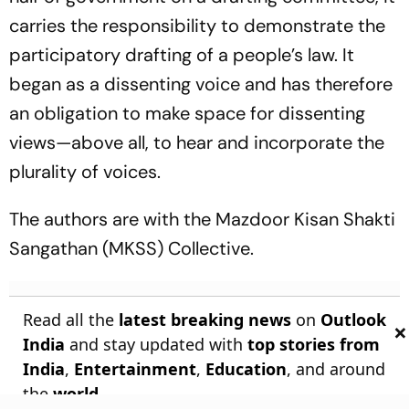
carries the responsibility to demonstrate the
participatory drafting of a people’s law. It
began as a dissenting voice and has therefore
an obligation to make space for dissenting
views—above all, to hear and incorporate the
plurality of voices.
The authors are with the Mazdoor Kisan Shakti
Sangathan (MKSS) Collective.
Read all the
latest breaking news
on
Outlook
×
India
and stay updated with
top stories from
India
,
Entertainment
,
Education
, and around
the
world
.