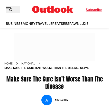
Subscribe
BUSINESS
MONEY
TRAVELLER
EATS
RESPAWN
LUXE
HOME
NATIONAL
MAKE SURE THE CURE ISNT WORSE THAN THE DISEASE NEWS
Make Sure The Cure Isn’t Worse Than The
Disease
A
ARUNA ROY