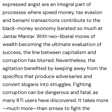
expressed angst are an integral part of
processes where speed money, tax evasion
and benami transactions contribute to the
black-money economy berated so much at
Jantar Mantar. With neo-liberal mores of
wealth becoming the ultimate evaluation of
success, the line between capitalism and
corruption has blurred. Nevertheless, the
agitation benefited by keeping away from the
specifics that produce adversaries and
convert slogans into struggles. Fighting
corruption can be dangerous and fatal, as
many RTI users have discovered. It takes more
—much more—than smses to fight the