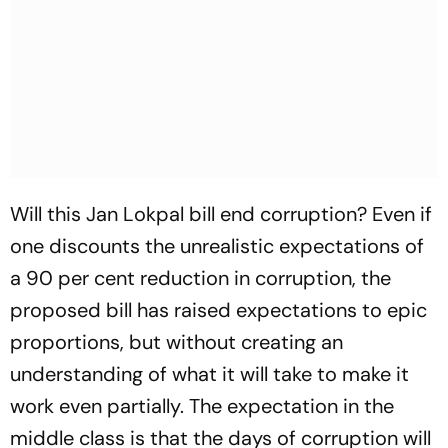
Will this Jan Lokpal bill end corruption? Even if
one discounts the unrealistic expectations of
a 90 per cent reduction in corruption, the
proposed bill has raised expectations to epic
proportions, but without creating an
understanding of what it will take to make it
work even partially. The expectation in the
middle class is that the days of corruption will