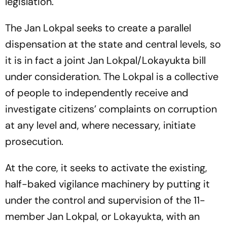
legislation.
The Jan Lokpal seeks to create a parallel
dispensation at the state and central levels, so
it is in fact a joint Jan Lokpal/Lokayukta bill
under consideration. The Lokpal is a collective
of people to independently receive and
investigate citizens’ complaints on corruption
at any level and, where necessary, initiate
prosecution.
At the core, it seeks to activate the existing,
half-baked vigilance machinery by putting it
under the control and supervision of the 11-
member Jan Lokpal, or Lokayukta, with an