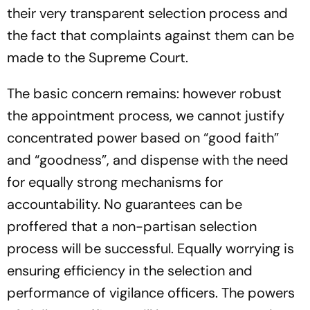
their very transparent selection process and
the fact that complaints against them can be
made to the Supreme Court.
The basic concern remains: however robust
the appointment process, we cannot justify
concentrated power based on “good faith”
and “goodness”, and dispense with the need
for equally strong mechanisms for
accountability. No guarantees can be
proffered that a non-partisan selection
process will be successful. Equally worrying is
ensuring efficiency in the selection and
performance of vigilance officers. The powers