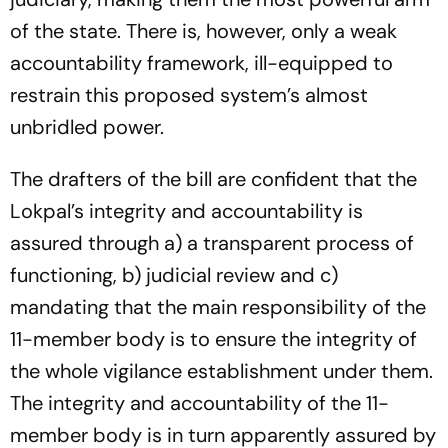
of the state. There is, however, only a weak
accountability framework, ill-equipped to
restrain this proposed system’s almost
unbridled power.
The drafters of the bill are confident that the
Lokpal’s integrity and accountability is
assured through a) a transparent process of
functioning, b) judicial review and c)
mandating that the main responsibility of the
11-member body is to ensure the integrity of
the whole vigilance establishment under them.
The integrity and accountability of the 11-
member body is in turn apparently assured by