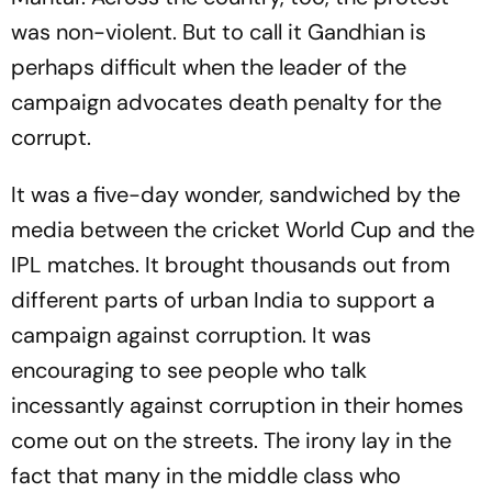
was non-violent. But to call it Gandhian is
perhaps difficult when the leader of the
campaign advocates death penalty for the
corrupt.
It was a five-day wonder, sandwiched by the
media between the cricket World Cup and the
IPL matches. It brought thousands out from
different parts of urban India to support a
campaign against corruption. It was
encouraging to see people who talk
incessantly against corruption in their homes
come out on the streets. The irony lay in the
fact that many in the middle class who