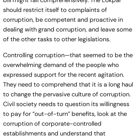
should restrict itself to complaints of
corruption, be competent and proactive in
dealing with grand corruption, and leave some
of the other tasks to other legislations.
Controlling corruption—that seemed to be the
overwhelming demand of the people who
expressed support for the recent agitation.
They need to comprehend that it is a long haul
to change the pervasive culture of corruption.
Civil society needs to question its willingness
to pay for “out-of-turn” benefits, look at the
corruption of corporate-controlled
establishments and understand that