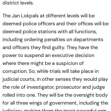
district levels.
The Jan Lokpals at different levels will be
deemed police officers and their offices will be
deemed police stations with all functions,
including ordering penalties on departments
and officers they find guilty. They have the
power to suspend an executive decision
where there might be a suspicion of
corruption. So, while trials will take place in
judicial courts, in other senses they would play
the role of investigator, prosecutor and judge
rolled into one. They will be the oversight body
for all three wings of government, including the
judiciary, making them the most powerful arm