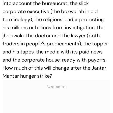
into account the bureaucrat, the slick
corporate executive (the boxwallah in old
terminology), the religious leader protecting
his millions or billions from investigation, the
jholawala, the doctor and the lawyer (both
traders in people’s predicaments), the tapper
and his tapes, the media with its paid news
and the corporate house, ready with payoffs.
How much of this will change after the Jantar
Mantar hunger strike?