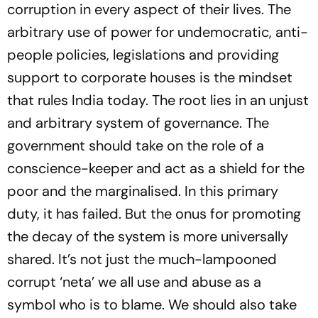
corruption in every aspect of their lives. The
arbitrary use of power for undemocratic, anti-
people policies, legislations and providing
support to corporate houses is the mindset
that rules India today. The root lies in an unjust
and arbitrary system of governance. The
government should take on the role of a
conscience-keeper and act as a shield for the
poor and the marginalised. In this primary
duty, it has failed. But the onus for promoting
the decay of the system is more universally
shared. It’s not just the much-lampooned
corrupt ‘neta’ we all use and abuse as a
symbol who is to blame. We should also take