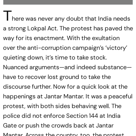
T
here was never any doubt that India needs
a strong Lokpal Act. The protest has paved the
way for its enactment. With the exultation
over the anti-corruption campaign’s ‘victory’
quieting down, it’s time to take stock.
Nuanced arguments—and indeed substance—
have to recover lost ground to take the
discourse further. Now for a quick look at the
happenings at Jantar Mantar. It was a peaceful
protest, with both sides behaving well. The
police did not enforce Section 144 at India
Gate or push the crowds back at Jantar
Mantar. Across the country, too, the protest