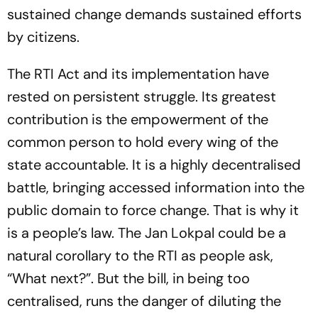
sustained change demands sustained efforts
by citizens.
The RTI Act and its implementation have
rested on persistent struggle. Its greatest
contribution is the empowerment of the
common person to hold every wing of the
state accountable. It is a highly decentralised
battle, bringing accessed information into the
public domain to force change. That is why it
is a people’s law. The Jan Lokpal could be a
natural corollary to the RTI as people ask,
“What next?”. But the bill, in being too
centralised, runs the danger of diluting the