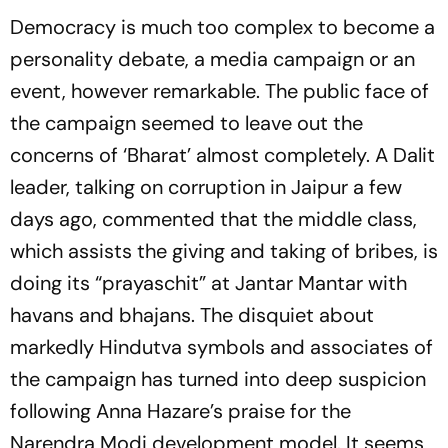
Democracy is much too complex to become a
personality debate, a media campaign or an
event, however remarkable. The public face of
the campaign seemed to leave out the
concerns of ‘Bharat’ almost completely. A Dalit
leader, talking on corruption in Jaipur a few
days ago, commented that the middle class,
which assists the giving and taking of bribes, is
doing its “prayaschit” at Jantar Mantar with
havans and bhajans. The disquiet about
markedly Hindutva symbols and associates of
the campaign has turned into deep suspicion
following Anna Hazare’s praise for the
Narendra Modi development model. It seems