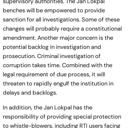
supervisory authorities. The Jan Lokpal
benches will be empowered to provide
sanction for all investigations. Some of these
changes will probably require a constitutional
amendment. Another major concern is the
potential backlog in investigation and
prosecution. Criminal investigation of
corruption takes time. Combined with the
legal requirement of due process, it will
threaten to rapidly engulf the institution in
delays and backlogs.
In addition, the Jan Lokpal has the
responsibility of providing special protection
to whistle-blowers, including RTI users facing