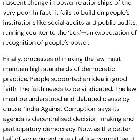
nascent change in power relationships of the
very poor. In fact, it fails to build on people’s
institutions like social audits and public audits,
running counter to the ‘Lok’—an expectation of
recognition of people’s power.
Finally, processes of making the law must
maintain high standards of democratic
practice. People supported an idea in good
faith. The faith needs to be vindicated. The law
must be understood and debated clause by
clause. ‘India Against Corruption’ says its
agenda is decentralised decision-making and
participatory democracy. Now, as the better
half of government on a drafting committee, it