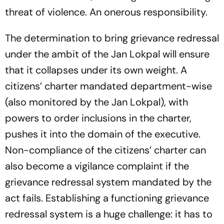
threat of violence. An onerous responsibility.
The determination to bring grievance redressal
under the ambit of the Jan Lokpal will ensure
that it collapses under its own weight. A
citizens’ charter mandated department-wise
(also monitored by the Jan Lokpal), with
powers to order inclusions in the charter,
pushes it into the domain of the executive.
Non-compliance of the citizens’ charter can
also become a vigilance complaint if the
grievance redressal system mandated by the
act fails. Establishing a functioning grievance
redressal system is a huge challenge: it has to