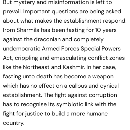
But mystery and misinformation is left to
prevail. Important questions are being asked
about what makes the establishment respond.
Irom Sharmila has been fasting for 10 years
against the draconian and completely
undemocratic Armed Forces Special Powers
Act, crippling and emasculating conflict zones
like the Northeast and Kashmir. In her case,
fasting unto death has become a weapon
which has no effect on a callous and cynical
establishment. The fight against corruption
has to recognise its symbiotic link with the
fight for justice to build a more humane
country.