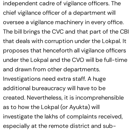
independent cadre of vigilance officers. The
chief vigilance officer of a department will
oversee a vigilance machinery in every office.
The bill brings the CVC and that part of the CBI
that deals with corruption under the Lokpal. It
proposes that henceforth all vigilance officers
under the Lokpal and the CVO will be full-time
and drawn from other departments.
Investigations need extra staff. A huge
additional bureaucracy will have to be
created. Nevertheless, it is incomprehensible
as to how the Lokpal (or Ayukta) will
investigate the lakhs of complaints received,
especially at the remote district and sub-