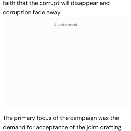
faith that the corrupt will disappear and
corruption fade away.
The primary focus of the campaign was the
demand for acceptance of the joint drafting