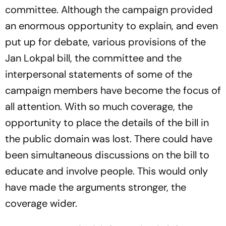
committee. Although the campaign provided
an enormous opportunity to explain, and even
put up for debate, various provisions of the
Jan Lokpal bill, the committee and the
interpersonal statements of some of the
campaign members have become the focus of
all attention. With so much coverage, the
opportunity to place the details of the bill in
the public domain was lost. There could have
been simultaneous discussions on the bill to
educate and involve people. This would only
have made the arguments stronger, the
coverage wider.