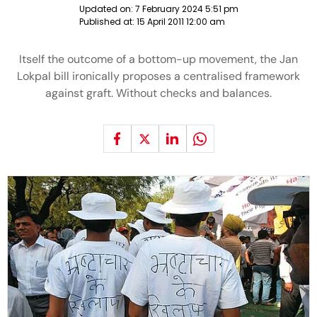
Updated on:
7 February 2024 5:51 pm
Published at:
15 April 2011 12:00 am
Itself the outcome of a bottom-up movement, the Jan
Lokpal bill ironically proposes a centralised framework
against graft. Without checks and balances.