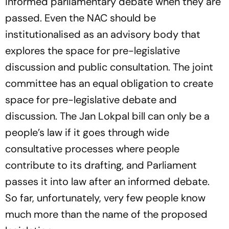
informed parliamentary debate when they are
passed. Even the NAC should be
institutionalised as an advisory body that
explores the space for pre-legislative
discussion and public consultation. The joint
committee has an equal obligation to create
space for pre-legislative debate and
discussion. The Jan Lokpal bill can only be a
people’s law if it goes through wide
consultative processes where people
contribute to its drafting, and Parliament
passes it into law after an informed debate.
So far, unfortunately, very few people know
much more than the name of the proposed