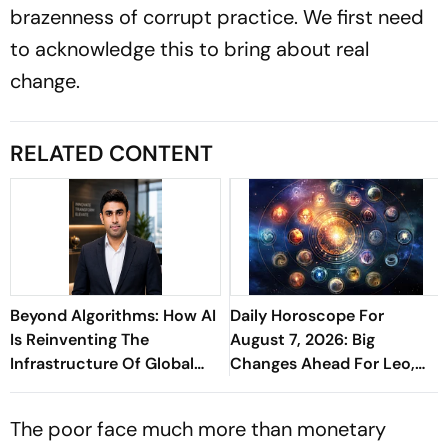
brazenness of corrupt practice. We first need
to acknowledge this to bring about real
change.
RELATED CONTENT
Beyond Algorithms: How AI
Daily Horoscope For
Is Reinventing The
August 7, 2026: Big
Infrastructure Of Global
Changes Ahead For Leo,
Finance - Sathish
Scorpio, And Capricorn
Kaniganahalli Ramareddy
The poor face much more than monetary