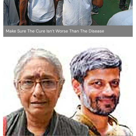
Make Sure The Cure Isn’t Worse Than The Disease