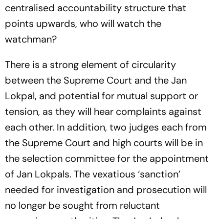
centralised accountability structure that
points upwards, who will watch the
watchman?
There is a strong element of circularity
between the Supreme Court and the Jan
Lokpal, and potential for mutual support or
tension, as they will hear complaints against
each other. In addition, two judges each from
the Supreme Court and high courts will be in
the selection committee for the appointment
of Jan Lokpals. The vexatious ‘sanction’
needed for investigation and prosecution will
no longer be sought from reluctant