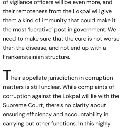
of vigilance officers will be even more, and
their remoteness from the Lokpal will give
them a kind of immunity that could make it
the most ‘lucrative’ post in government. We
need to make sure that the cure is not worse
than the disease, and not end up with a
Frankensteinian structure.
T
heir appellate jurisdiction in corruption
matters is still unclear. While complaints of
corruption against the Lokpal will lie with the
Supreme Court, there’s no clarity about
ensuring efficiency and accountability in
carrying out other functions. In this highly