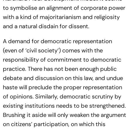
to symbolise an alignment of corporate power
with a kind of majoritarianism and religiosity
and a natural disdain for dissent.
A demand for democratic representation
(even of ‘civil society’) comes with the
responsibility of commitment to democratic
practice. There has not been enough public
debate and discussion on this law, and undue
haste will preclude the proper representation
of opinions. Similarly, democratic scrutiny by
existing institutions needs to be strengthened.
Brushing it aside will only weaken the argument
on citizens’ participation, on which this