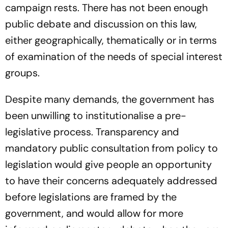
campaign rests. There has not been enough
public debate and discussion on this law,
either geographically, thematically or in terms
of examination of the needs of special interest
groups.
Despite many demands, the government has
been unwilling to institutionalise a pre-
legislative process. Transparency and
mandatory public consultation from policy to
legislation would give people an opportunity
to have their concerns adequately addressed
before legislations are framed by the
government, and would allow for more