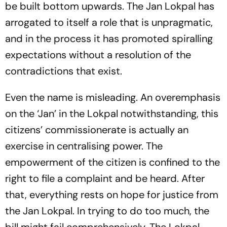
be built bottom upwards. The Jan Lokpal has
arrogated to itself a role that is unpragmatic,
and in the process it has promoted spiralling
expectations without a resolution of the
contradictions that exist.
Even the name is misleading. An overemphasis
on the ‘Jan’ in the Lokpal notwithstanding, this
citizens’ commissionerate is actually an
exercise in centralising power. The
empowerment of the citizen is confined to the
right to file a complaint and be heard. After
that, everything rests on hope for justice from
the Jan Lokpal. In trying to do too much, the
bill might fail comprehensively. The Lokpal