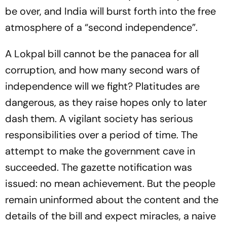
be over, and India will burst forth into the free
atmosphere of a “second independence”.
A Lokpal bill cannot be the panacea for all
corruption, and how many second wars of
independence will we fight? Platitudes are
dangerous, as they raise hopes only to later
dash them. A vigilant society has serious
responsibilities over a period of time. The
attempt to make the government cave in
succeeded. The gazette notification was
issued: no mean achievement. But the people
remain uninformed about the content and the
details of the bill and expect miracles, a naive