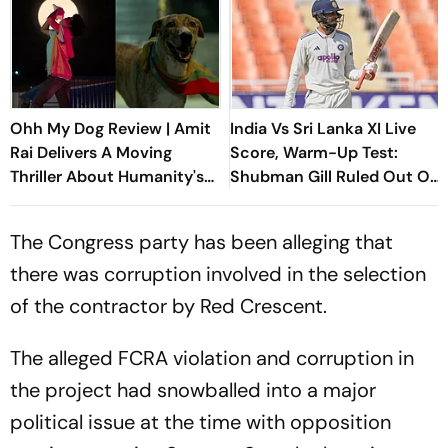
Ohh My Dog Review | Amit
India Vs Sri Lanka XI Live
Rai Delivers A Moving
Score, Warm-Up Test:
Thriller About Humanity's
Shubman Gill Ruled Out Of
Most Loyal Companions
Day 1 Due To Finger Injury
The Congress party has been alleging that
there was corruption involved in the selection
of the contractor by Red Crescent.
The alleged FCRA violation and corruption in
the project had snowballed into a major
political issue at the time with opposition