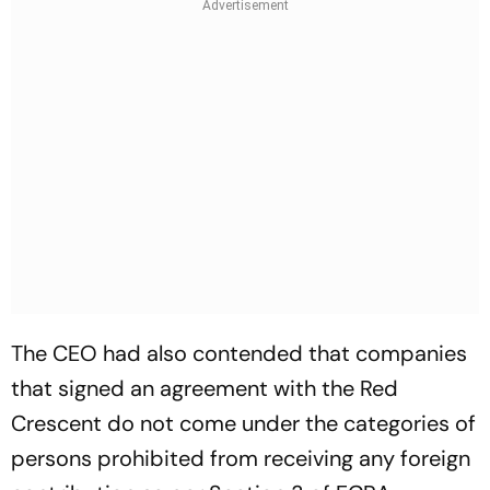
The CEO had also contended that companies
that signed an agreement with the Red
Crescent do not come under the categories of
persons prohibited from receiving any foreign