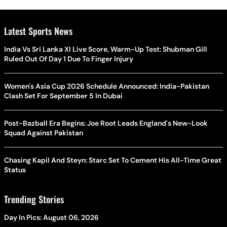
Latest Sports News
India Vs Sri Lanka XI Live Score, Warm-Up Test: Shubman Gill
Ruled Out Of Day 1 Due To Finger Injury
Women's Asia Cup 2026 Schedule Announced: India-Pakistan
Clash Set For September 5 In Dubai
Post-Bazball Era Begins: Joe Root Leads England's New-Look
Squad Against Pakistan
Chasing Kapil And Steyn: Starc Set To Cement His All-Time Great
Status
Trending Stories
Day In Pics: August 06, 2026