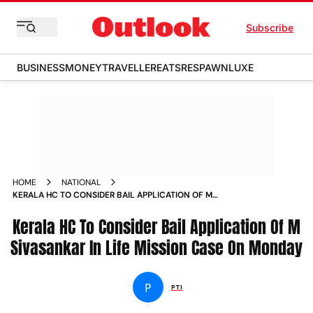
Subscribe
BUSINESS
MONEY
TRAVELLER
EATS
RESPAWN
LUXE
HOME
NATIONAL
KERALA HC TO CONSIDER BAIL APPLICATION OF M
SIVASANKAR IN LIFE MISSION CASE ON MONDAY NEWS
Kerala HC To Consider Bail Application Of M
Sivasankar In Life Mission Case On Monday
P
PTI