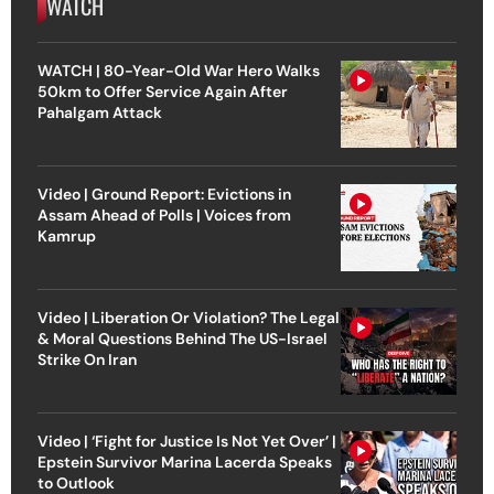
WATCH
WATCH | 80-Year-Old War Hero Walks
50km to Offer Service Again After
Pahalgam Attack
Video | Ground Report: Evictions in
Assam Ahead of Polls | Voices from
Kamrup
Video | Liberation Or Violation? The Legal
& Moral Questions Behind The US-Israel
Strike On Iran
Video | ‘Fight for Justice Is Not Yet Over’ |
Epstein Survivor Marina Lacerda Speaks
to Outlook