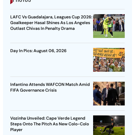
LAFC Vs Guadalajara, Leagues Cup 2026:
Goalkeeper Hasal Shines As Los Angeles
Outlast Chivas In Penalty Drama
Day In Pics: August 06, 2026
Infantino Attends WAFCON Match Amid
FIFA Governance Crisis
Vozinha Unveiled: Cape Verde Legend
Steps Onto The Pitch As New Colo-Colo
Player