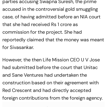
parties accusing Swapna Suresh, the prime
accused in the controversial gold smuggling
case, of having admitted before an NIA court
that she had received Rs 1 crore as
commission for the project. She had
reportedly claimed that the money was meant
for Sivasankar.
However, the then Life Mission CEO U V Jose
had submitted before the court that Unitac
and Sane Ventures had undertaken the
construction based on their agreement with
Red Crescent and had directly accepted
foreign contributions from the foreign agency.