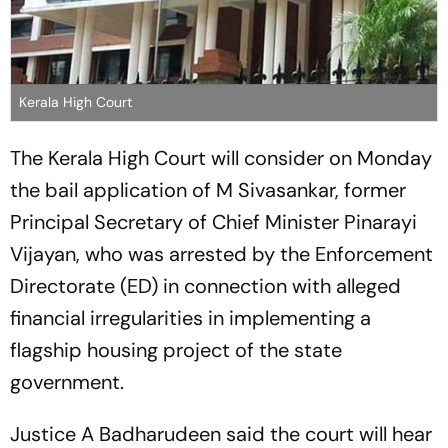
Kerala High Court
The Kerala High Court will consider on Monday
the bail application of M Sivasankar, former
Principal Secretary of Chief Minister Pinarayi
Vijayan, who was arrested by the Enforcement
Directorate (ED) in connection with alleged
financial irregularities in implementing a
flagship housing project of the state
government.
Justice A Badharudeen said the court will hear