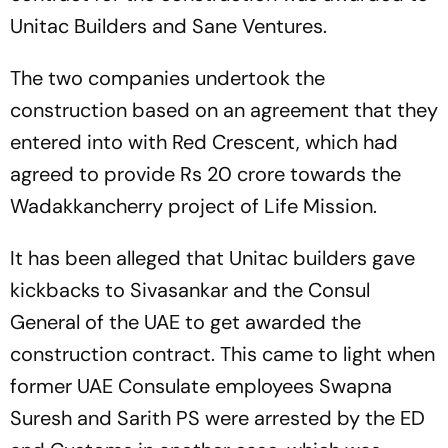
Unitac Builders and Sane Ventures.
The two companies undertook the
construction based on an agreement that they
entered into with Red Crescent, which had
agreed to provide Rs 20 crore towards the
Wadakkancherry project of Life Mission.
It has been alleged that Unitac builders gave
kickbacks to Sivasankar and the Consul
General of the UAE to get awarded the
construction contract. This came to light when
former UAE Consulate employees Swapna
Suresh and Sarith PS were arrested by the ED