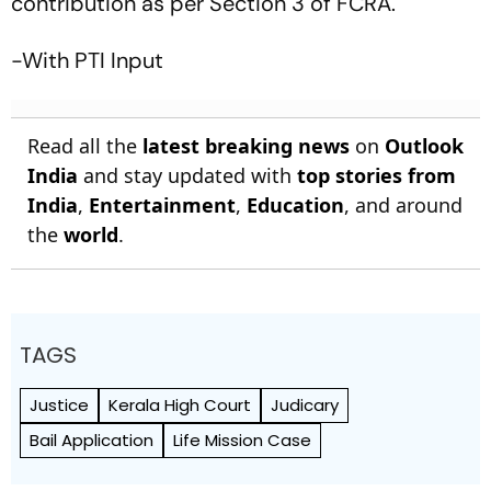
contribution as per Section 3 of FCRA.
-With PTI Input
Read all the
latest breaking news
on
Outlook
India
and stay updated with
top stories from
India
,
Entertainment
,
Education
, and around
the
world
.
TAGS
Justice
Kerala High Court
Judicary
Bail Application
Life Mission Case