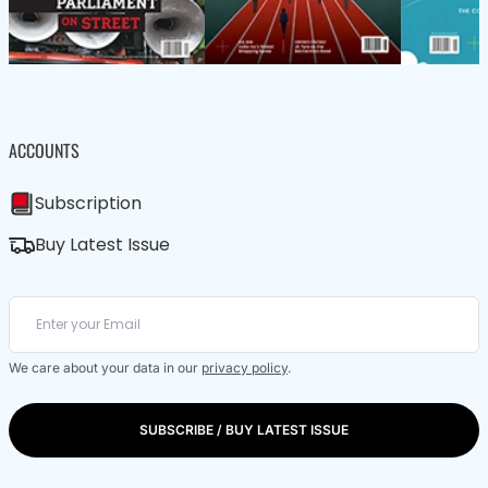
ACCOUNTS
Subscription
Buy Latest Issue
We care about your data in our
privacy policy
.
SUBSCRIBE / BUY LATEST ISSUE