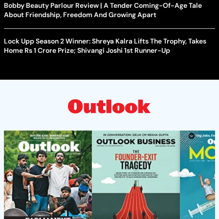
Bobby Beauty Parlour Review | A Tender Coming-Of-Age Tale
About Friendship, Freedom And Growing Apart
Lock Upp Season 2 Winner: Shreya Kalra Lifts The Trophy, Takes
Home Rs 1 Crore Prize; Shivangi Joshi 1st Runner-Up