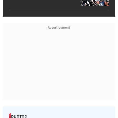
Advertisement
PHOTOS