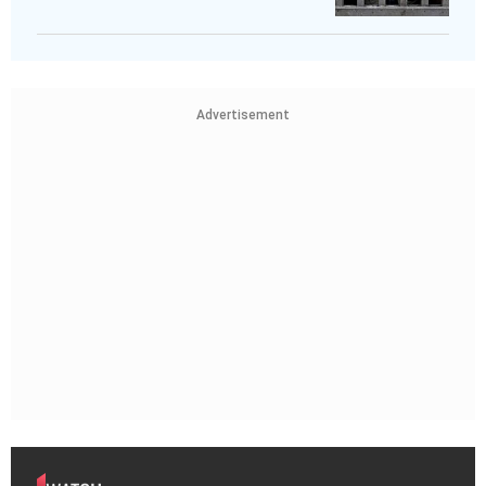
Advertisement