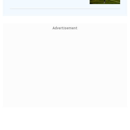
Advertisement