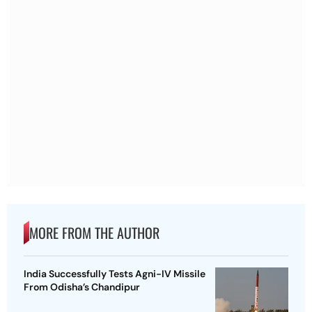
MORE FROM THE AUTHOR
India Successfully Tests Agni-IV Missile
From Odisha’s Chandipur