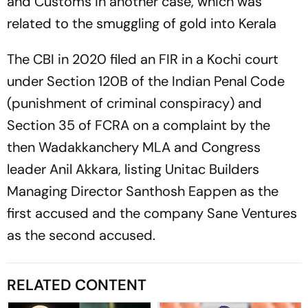
and Customs in another case, which was
related to the smuggling of gold into Kerala
The CBI in 2020 filed an FIR in a Kochi court
under Section 120B of the Indian Penal Code
(punishment of criminal conspiracy) and
Section 35 of FCRA on a complaint by the
then Wadakkanchery MLA and Congress
leader Anil Akkara, listing Unitac Builders
Managing Director Santhosh Eappen as the
first accused and the company Sane Ventures
as the second accused.
RELATED CONTENT