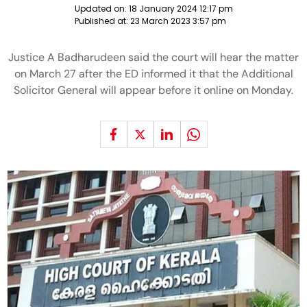
Updated on:
18 January 2024 12:17 pm
Published at:
23 March 2023 3:57 pm
Justice A Badharudeen said the court will hear the matter
on March 27 after the ED informed it that the Additional
Solicitor General will appear before it online on Monday.