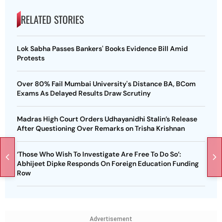
RELATED STORIES
Lok Sabha Passes Bankers' Books Evidence Bill Amid
Protests
Over 80% Fail Mumbai University's Distance BA, BCom
Exams As Delayed Results Draw Scrutiny
Madras High Court Orders Udhayanidhi Stalin’s Release
After Questioning Over Remarks on Trisha Krishnan
‘Those Who Wish To Investigate Are Free To Do So’:
Abhijeet Dipke Responds On Foreign Education Funding
Row
Advertisement