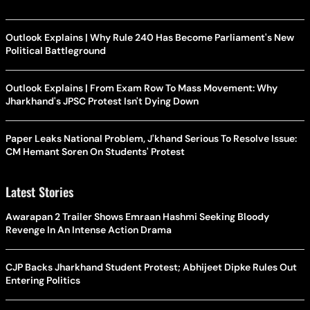
Outlook Explains | Why Rule 240 Has Become Parliament's New
Political Battleground
Outlook Explains | From Exam Row To Mass Movement: Why
Jharkhand's JPSC Protest Isn't Dying Down
Paper Leaks National Problem, J'khand Serious To Resolve Issue:
CM Hemant Soren On Students' Protest
Latest Stories
Awarapan 2 Trailer Shows Emraan Hashmi Seeking Bloody
Revenge In An Intense Action Drama
CJP Backs Jharkhand Student Protest; Abhijeet Dipke Rules Out
Entering Politics