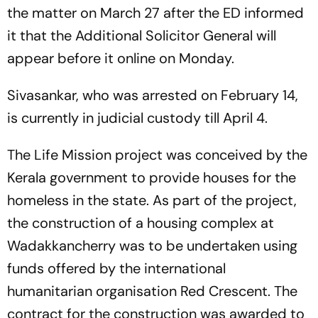
the matter on March 27 after the ED informed
it that the Additional Solicitor General will
appear before it online on Monday.
Sivasankar, who was arrested on February 14,
is currently in judicial custody till April 4.
The Life Mission project was conceived by the
Kerala government to provide houses for the
homeless in the state. As part of the project,
the construction of a housing complex at
Wadakkancherry was to be undertaken using
funds offered by the international
humanitarian organisation Red Crescent. The
contract for the construction was awarded to