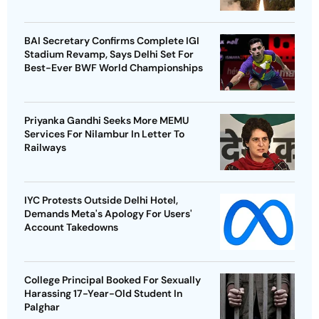
BAI Secretary Confirms Complete IGI
Stadium Revamp, Says Delhi Set For
Best-Ever BWF World Championships
Priyanka Gandhi Seeks More MEMU
Services For Nilambur In Letter To
Railways
IYC Protests Outside Delhi Hotel,
Demands Meta's Apology For Users'
Account Takedowns
College Principal Booked For Sexually
Harassing 17-Year-Old Student In
Palghar