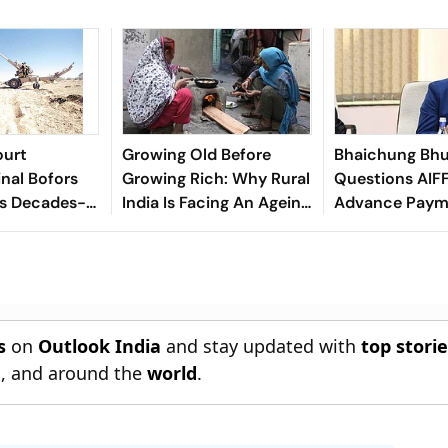
ourt
Growing Old Before
Bhaichung Bhu
inal Bofors
Growing Rich: Why Rural
Questions AIFF
ds Decades-
India Is Facing An Ageing
Advance Paym
tion
Crisis
Brazil Friendly
s
on
Outlook India
and stay updated with
top stori
n
, and around the
world
.