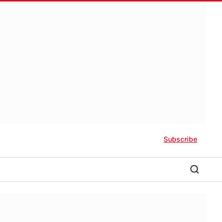
Subscribe