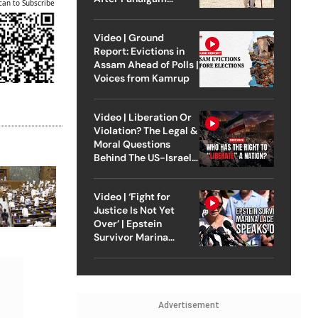
can to Subscribe
Attack
Video | Ground
Report: Evictions in
Assam Ahead of Polls |
Voices from Kamrup
Video | Liberation Or
Violation? The Legal &
Moral Questions
Behind The US-Israel
Strike On Iran
Video | ‘Fight for
Justice Is Not Yet
Over’ | Epstein
Survivor Marina
Lacerda Speaks to
Outlook
Advertisement