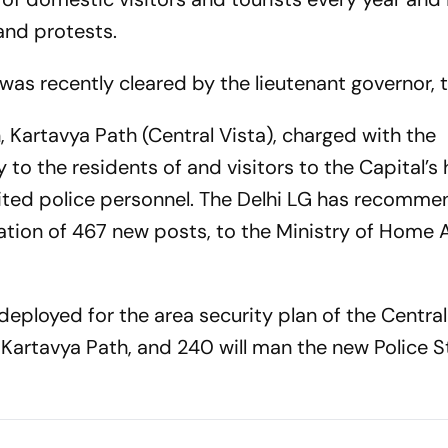
and protests.
 was recently cleared by the lieutenant governor, 
, Kartavya Path (Central Vista), charged with the
 to the residents of and visitors to the Capital’s h
ited police personnel. The Delhi LG has recomm
tion of 467 new posts, to the Ministry of Home Af
 deployed for the area security plan of the Central
 Kartavya Path, and 240 will man the new Police S