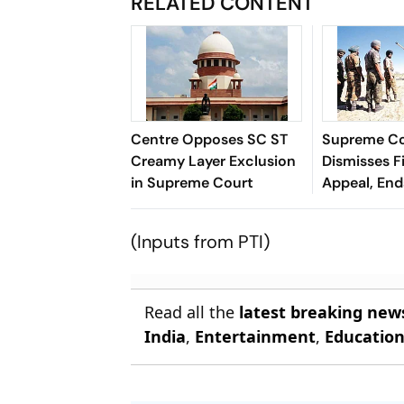
RELATED CONTENT
Centre Opposes SC ST
Supreme C
Creamy Layer Exclusion
Dismisses F
in Supreme Court
Appeal, En
Long Litiga
(Inputs from PTI)
Read all the
latest breaking new
India
,
Entertainment
,
Educatio