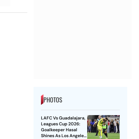
PHOTOS
LAFC Vs Guadalajara,
Leagues Cup 2026:
Goalkeeper Hasal
Shines As Los Angeles