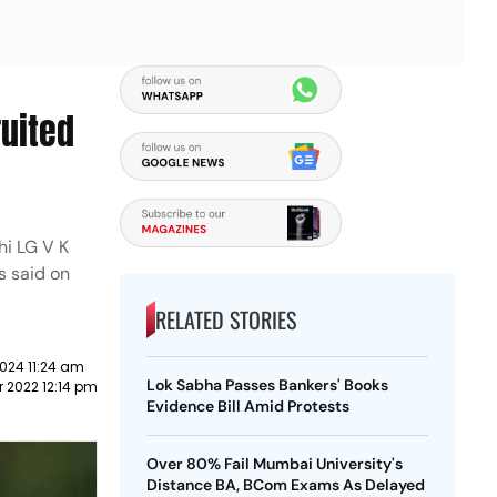
ruited
hi LG V K
s said on
RELATED STORIES
024 11:24 am
Lok Sabha Passes Bankers' Books
 2022 12:14 pm
Evidence Bill Amid Protests
Over 80% Fail Mumbai University's
Distance BA, BCom Exams As Delayed