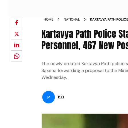
HOME
NATIONAL
KARTAVYA PATH POLIC
RECRUITED PERSONNEL
Kartavya Path Police S
NEWS
Personnel, 467 New Pos
The newly created Kartavya Path police s
Saxena forwarding a proposal to the Minis
Wednesday.
P
PTI