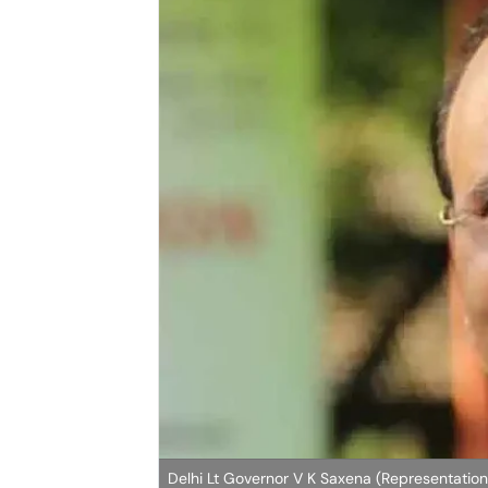
Delhi Lt Governor V K Saxena (Representation