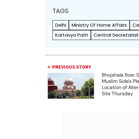
TAGS
Delhi
Ministry Of Home Affairs
Ce
Kartavya Path
Central Secretariat
PREVIOUS STORY
Bhojshala Row: 
Muslim Side's Pl
Location of Alt
Site Thursday