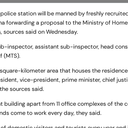
police station will be manned by freshly recruite
na forwarding a proposal to the Ministry of Home 
s, sources said on Wednesday.
ub-inspector, assistant sub-inspector, head cons
f (MTS).
-square-kilometer area that houses the residence
sident, vice-president, prime minister, chief just
the sources said.
nt building apart from 11 office complexes of the
ands come to work every day, they said.
of domestic visitors and tourists every year and 