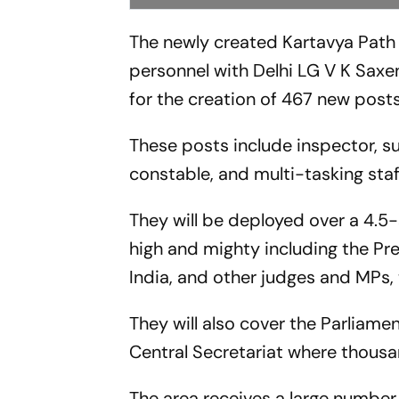
The newly created Kartavya Path 
personnel with Delhi LG V K Saxe
for the creation of 467 new post
These posts include inspector, s
constable, and multi-tasking staf
They will be deployed over a 4.5
high and mighty including the Pre
India, and other judges and MPs, 
They will also cover the Parliame
Central Secretariat where thous
The area receives a large number 