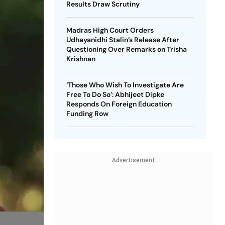
Results Draw Scrutiny
Madras High Court Orders
Udhayanidhi Stalin’s Release After
Questioning Over Remarks on Trisha
Krishnan
‘Those Who Wish To Investigate Are
Free To Do So’: Abhijeet Dipke
Responds On Foreign Education
Funding Row
Advertisement