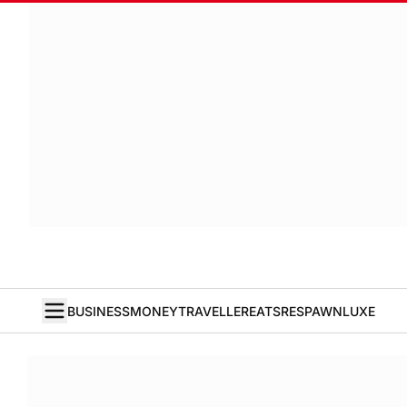
BUSINESS
MONEY
TRAVELLER
EATS
RESPAWN
LUXE