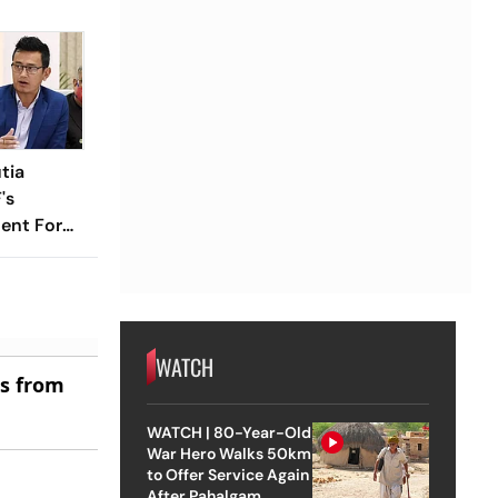
tia
's
ent For
WATCH
es from
WATCH | 80-Year-Old
War Hero Walks 50km
to Offer Service Again
After Pahalgam