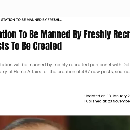
E STATION TO BE MANNED BY FRESHLY
 467 NEW POSTS TO BE CREATED
tation To Be Manned By Freshly Rec
ts To Be Created
tation will be manned by freshly recruited personnel with Del
try of Home Affairs for the creation of 467 new posts, source
Updated on:
18 January 2
Published at:
23 November