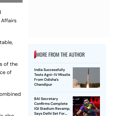
d
Affairs
table,
MORE FROM THE AUTHOR
s of the
India Successfully
ice of
Tests Agni-IV Missile
From Odisha’s
Chandipur
 combined
BAI Secretary
Confirms Complete
IGI Stadium Revamp,
Says Delhi Set For
is also