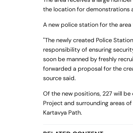
the location for demonstrations 
A new police station for the area
"The newly created Police Station
responsibility of ensuring security
soon be manned by freshly recru
forwarded a proposal for the crea
source said.
Of the new positions, 227 will be
Project and surrounding areas of
Kartavya Path.