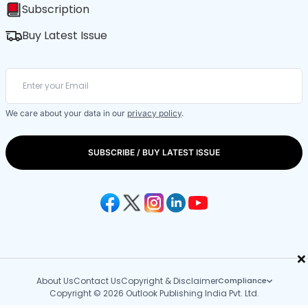
Subscription
Buy Latest Issue
We care about your data in our
privacy policy
.
SUBSCRIBE / BUY LATEST ISSUE
×
About Us
Contact Us
Copyright & Disclaimer
Compliance
Copyright © 2026 Outlook Publishing India Pvt. Ltd.