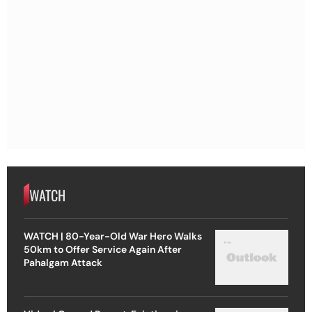
WATCH
WATCH | 80-Year-Old War Hero Walks
50km to Offer Service Again After
Pahalgam Attack