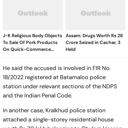
J-K Religious Body Objects
Assam: Drugs Worth Rs 28
To Sale Of Pork Products
Crore Seized in Cachar, 3
On Quick-Commerce
Held
Platform
He said the accused is involved in FIR No.
18/2022 registered at Batamaloo police
station under relevant sections of the NDPS
and the Indian Penal Code.
In another case, Kralkhud police station
attached a single-storey residential house