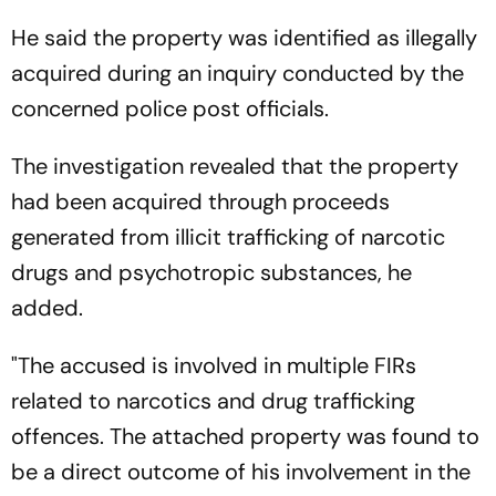
He said the property was identified as illegally
acquired during an inquiry conducted by the
concerned police post officials.
The investigation revealed that the property
had been acquired through proceeds
generated from illicit trafficking of narcotic
drugs and psychotropic substances, he
added.
"The accused is involved in multiple FIRs
related to narcotics and drug trafficking
offences. The attached property was found to
be a direct outcome of his involvement in the