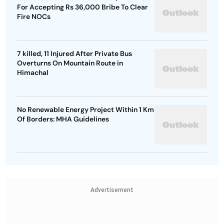
For Accepting Rs 36,000 Bribe To Clear
Fire NOCs
7 killed, 11 Injured After Private Bus
Overturns On Mountain Route in
Himachal
No Renewable Energy Project Within 1 Km
Of Borders: MHA Guidelines
Advertisement