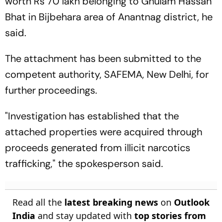
worth Rs 70 lakh belonging to Ghulam Hassan
Bhat in Bijbehara area of Anantnag district, he
said.
The attachment has been submitted to the
competent authority, SAFEMA, New Delhi, for
further proceedings.
"Investigation has established that the
attached properties were acquired through
proceeds generated from illicit narcotics
trafficking," the spokesperson said.
Read all the
latest breaking news
on
Outlook
India
and stay updated with
top stories from