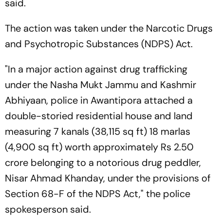
said.
The action was taken under the Narcotic Drugs
and Psychotropic Substances (NDPS) Act.
"In a major action against drug trafficking
under the Nasha Mukt Jammu and Kashmir
Abhiyaan, police in Awantipora attached a
double-storied residential house and land
measuring 7 kanals (38,115 sq ft) 18 marlas
(4,900 sq ft) worth approximately Rs 2.50
crore belonging to a notorious drug peddler,
Nisar Ahmad Khanday, under the provisions of
Section 68-F of the NDPS Act," the police
spokesperson said.