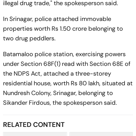
illegal drug trade," the spokesperson said.
In Srinagar, police attached immovable
properties worth Rs 1.50 crore belonging to
two drug peddlers.
Batamaloo police station, exercising powers
under Section 68F(1) read with Section 68E of
the NDPS Act, attached a three-storey
residential house, worth Rs 80 lakh, situated at
Nundresh Colony, Srinagar, belonging to
Sikander Firdous, the spokesperson said.
RELATED CONTENT