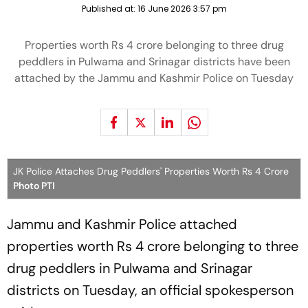
Published at:
16 June 2026 3:57 pm
Properties worth Rs 4 crore belonging to three drug
peddlers in Pulwama and Srinagar districts have been
attached by the Jammu and Kashmir Police on Tuesday
JK Police Attaches Drug Peddlers' Properties Worth Rs 4 Crore
Photo PTI
Jammu and Kashmir Police attached
properties worth Rs 4 crore belonging to three
drug peddlers in Pulwama and Srinagar
districts on Tuesday, an official spokesperson