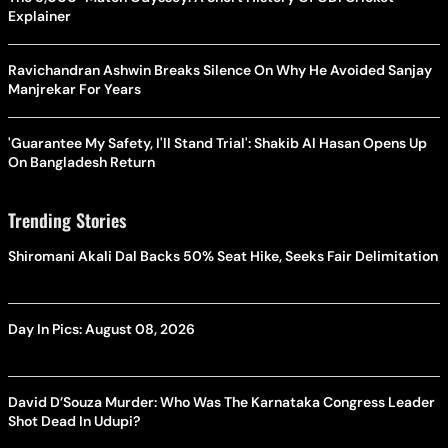
Explainer
Ravichandran Ashwin Breaks Silence On Why He Avoided Sanjay
Manjrekar For Years
'Guarantee My Safety, I'll Stand Trial': Shakib Al Hasan Opens Up
On Bangladesh Return
Trending Stories
Shiromani Akali Dal Backs 50% Seat Hike, Seeks Fair Delimitation
Day In Pics: August 08, 2026
David D’Souza Murder: Who Was The Karnataka Congress Leader
Shot Dead In Udupi?