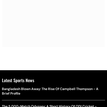
Latest Sports News
Bangladesh Blown Away: The Rise Of Campbell Thompson - A
Brief Profile
The 5,000-Match Odyssey: A Short History Of ODI Cricket -