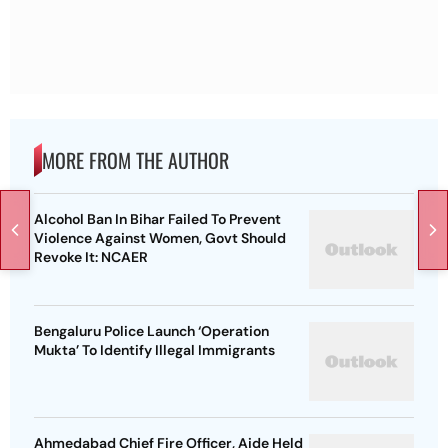
MORE FROM THE AUTHOR
Alcohol Ban In Bihar Failed To Prevent
Violence Against Women, Govt Should
Revoke It: NCAER
Bengaluru Police Launch ‘Operation
Mukta’ To Identify Illegal Immigrants
Ahmedabad Chief Fire Officer, Aide Held