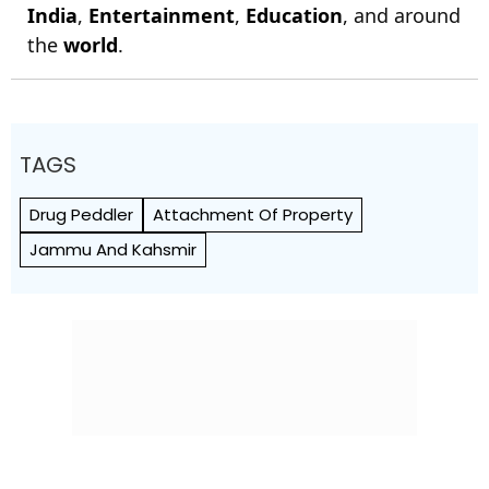
India
,
Entertainment
,
Education
, and around
the
world
.
TAGS
Drug Peddler
Attachment Of Property
Jammu And Kahsmir