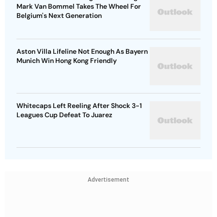
Mark Van Bommel Takes The Wheel For
Belgium's Next Generation
Aston Villa Lifeline Not Enough As Bayern
Munich Win Hong Kong Friendly
Whitecaps Left Reeling After Shock 3-1
Leagues Cup Defeat To Juarez
Advertisement