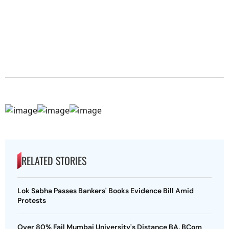
RELATED STORIES
Lok Sabha Passes Bankers' Books Evidence Bill Amid
Protests
Over 80% Fail Mumbai University's Distance BA, BCom