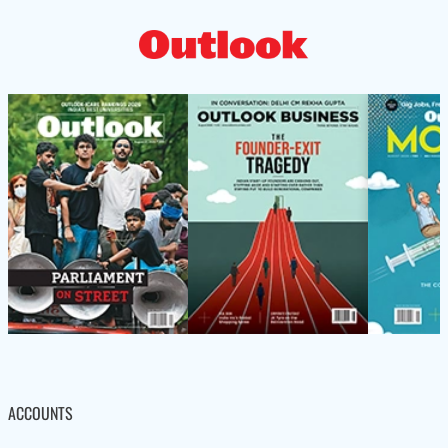
ACCOUNTS