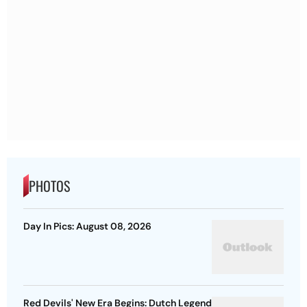
PHOTOS
Day In Pics: August 08, 2026
Red Devils' New Era Begins: Dutch Legend