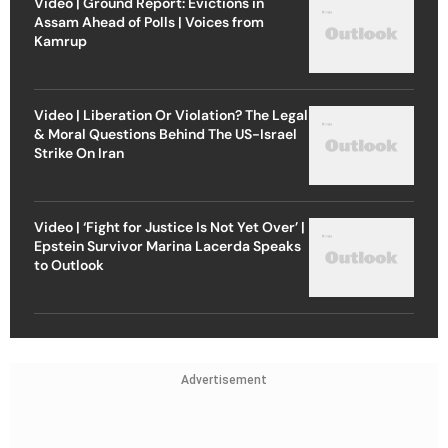
Video | Ground Report: Evictions in
Assam Ahead of Polls | Voices from
Kamrup
Video | Liberation Or Violation? The Legal
& Moral Questions Behind The US-Israel
Strike On Iran
Video | ‘Fight for Justice Is Not Yet Over’ |
Epstein Survivor Marina Lacerda Speaks
to Outlook
Advertisement