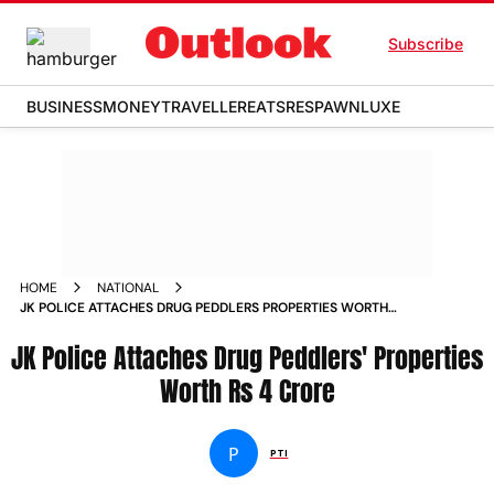
Subscribe
BUSINESS
MONEY
TRAVELLER
EATS
RESPAWN
LUXE
HOME
NATIONAL
JK POLICE ATTACHES DRUG PEDDLERS PROPERTIES WORTH
RS 4 CRORE
JK Police Attaches Drug Peddlers' Properties
Worth Rs 4 Crore
P
PTI