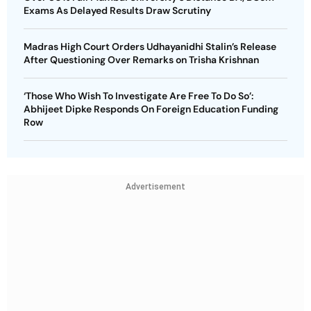
Exams As Delayed Results Draw Scrutiny
Madras High Court Orders Udhayanidhi Stalin’s Release
After Questioning Over Remarks on Trisha Krishnan
‘Those Who Wish To Investigate Are Free To Do So’:
Abhijeet Dipke Responds On Foreign Education Funding
Row
Advertisement