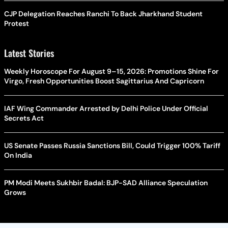
CJP Delegation Reaches Ranchi To Back Jharkhand Student
Protest
Latest Stories
Weekly Horoscope For August 9–15, 2026: Promotions Shine For
Virgo, Fresh Opportunities Boost Sagittarius And Capricorn
IAF Wing Commander Arrested by Delhi Police Under Official
Secrets Act
US Senate Passes Russia Sanctions Bill, Could Trigger 100% Tariff
On India
PM Modi Meets Sukhbir Badal: BJP-SAD Alliance Speculation
Grows