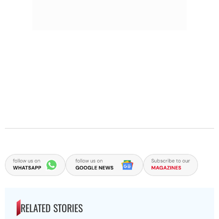
RELATED STORIES