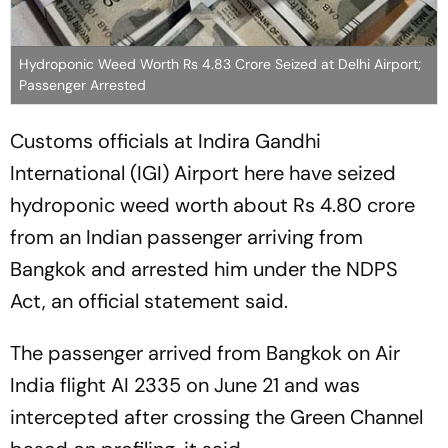
Hydroponic Weed Worth Rs 4.83 Crore Seized at Delhi Airport;
Passenger Arrested
Customs officials at Indira Gandhi
International (IGI) Airport here have seized
hydroponic weed worth about Rs 4.80 crore
from an Indian passenger arriving from
Bangkok and arrested him under the NDPS
Act, an official statement said.
The passenger arrived from Bangkok on Air
India flight AI 2335 on June 21 and was
intercepted after crossing the Green Channel