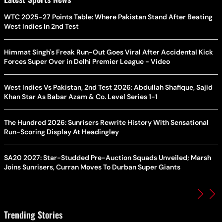
WTC 2025-27 Points Table: Where Pakistan Stand After Beating
West Indies In 2nd Test
Himmat Singh's Freak Run-Out Goes Viral After Accidental Kick
Forces Super Over in Delhi Premier League - Video
West Indies Vs Pakistan, 2nd Test 2026: Abdullah Shafique, Sajid
Khan Star As Babar Azam & Co. Level Series 1-1
The Hundred 2026: Sunrisers Rewrite History With Sensational
Run-Scoring Display At Headingley
SA20 2027: Star-Studded Pre-Auction Squads Unveiled; Marsh
Joins Sunrisers, Curran Moves To Durban Super Giants
Trending Stories