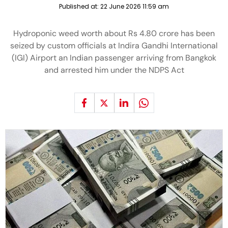
Published at:
22 June 2026 11:59 am
Hydroponic weed worth about Rs 4.80 crore has been
seized by custom officials at Indira Gandhi International
(IGI) Airport an Indian passenger arriving from Bangkok
and arrested him under the NDPS Act