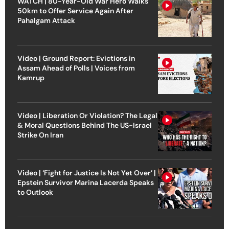
WATCH | 80-Year-Old War Hero Walks
50km to Offer Service Again After
Pahalgam Attack
Video | Ground Report: Evictions in
Assam Ahead of Polls | Voices from
Kamrup
Video | Liberation Or Violation? The Legal
& Moral Questions Behind The US-Israel
Strike On Iran
Video | ‘Fight for Justice Is Not Yet Over’ |
Epstein Survivor Marina Lacerda Speaks
to Outlook