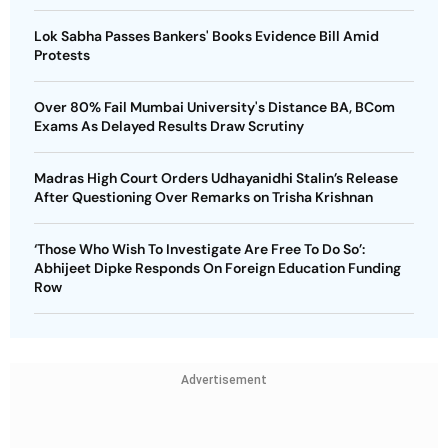
Lok Sabha Passes Bankers' Books Evidence Bill Amid
Protests
Over 80% Fail Mumbai University's Distance BA, BCom
Exams As Delayed Results Draw Scrutiny
Madras High Court Orders Udhayanidhi Stalin’s Release
After Questioning Over Remarks on Trisha Krishnan
‘Those Who Wish To Investigate Are Free To Do So’:
Abhijeet Dipke Responds On Foreign Education Funding
Row
Advertisement