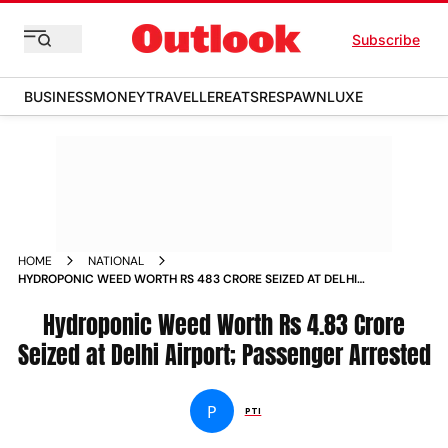
Subscribe
BUSINESS
MONEY
TRAVELLER
EATS
RESPAWN
LUXE
HOME
NATIONAL
HYDROPONIC WEED WORTH RS 483 CRORE SEIZED AT DELHI
AIRPORT PASSENGER ARRESTED
Hydroponic Weed Worth Rs 4.83 Crore
Seized at Delhi Airport; Passenger Arrested
P
PTI