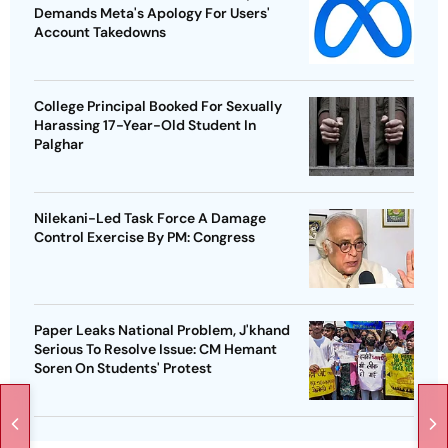
Demands Meta's Apology For Users'
Account Takedowns
College Principal Booked For Sexually
Harassing 17-Year-Old Student In
Palghar
Nilekani-Led Task Force A Damage
Control Exercise By PM: Congress
Paper Leaks National Problem, J'khand
Serious To Resolve Issue: CM Hemant
Soren On Students' Protest