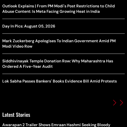
Outlook Explains | From PM Modi's Post Restrictions to Child
Abuse Content: Is Meta Facing Growing Heat in India
Day In Pics: August 05, 2026
Mark Zuckerberg Apologises To Indian Government Amid PM
Modi Video Row
Siddhivinayak Temple Donation Row: Why Maharashtra Has
Ordered A Five-Year Audit
Lok Sabha Passes Bankers' Books Evidence Bill Amid Protests
Latest Stories
Awarapan 2 Trailer Shows Emraan Hashmi Seeking Bloody