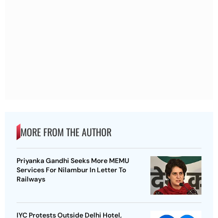
MORE FROM THE AUTHOR
Priyanka Gandhi Seeks More MEMU
Services For Nilambur In Letter To
Railways
IYC Protests Outside Delhi Hotel,