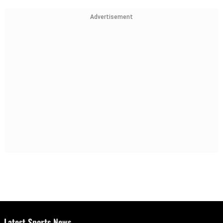
Advertisement
Latest Sports News