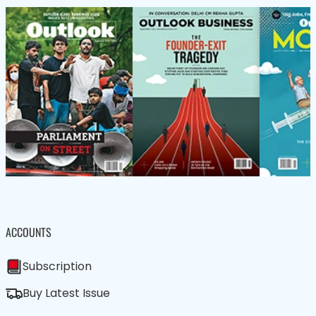
ACCOUNTS
Subscription
Buy Latest Issue