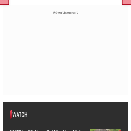
Advertisement
WATCH