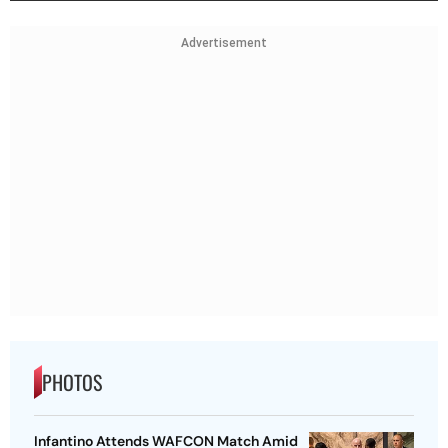
Advertisement
PHOTOS
Infantino Attends WAFCON Match Amid