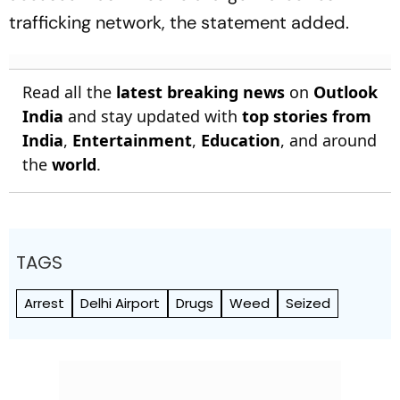
trafficking network, the statement added.
Read all the
latest breaking news
on
Outlook
India
and stay updated with
top stories from
India
,
Entertainment
,
Education
, and around
the
world
.
TAGS
Arrest
Delhi Airport
Drugs
Weed
Seized