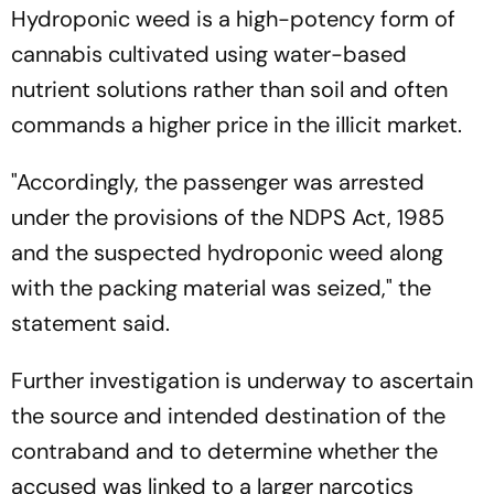
Hydroponic weed is a high-potency form of
cannabis cultivated using water-based
nutrient solutions rather than soil and often
commands a higher price in the illicit market.
"Accordingly, the passenger was arrested
under the provisions of the NDPS Act, 1985
and the suspected hydroponic weed along
with the packing material was seized," the
statement said.
Further investigation is underway to ascertain
the source and intended destination of the
contraband and to determine whether the
accused was linked to a larger narcotics