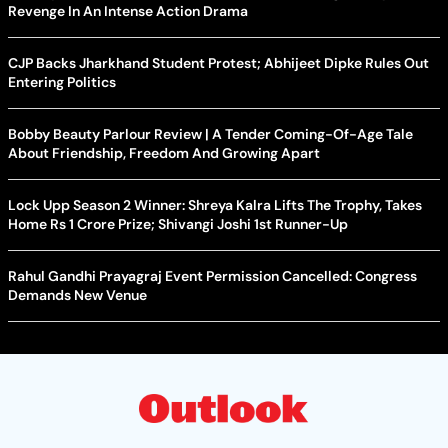
Revenge In An Intense Action Drama
CJP Backs Jharkhand Student Protest; Abhijeet Dipke Rules Out
Entering Politics
Bobby Beauty Parlour Review | A Tender Coming-Of-Age Tale
About Friendship, Freedom And Growing Apart
Lock Upp Season 2 Winner: Shreya Kalra Lifts The Trophy, Takes
Home Rs 1 Crore Prize; Shivangi Joshi 1st Runner-Up
Rahul Gandhi Prayagraj Event Permission Cancelled: Congress
Demands New Venue