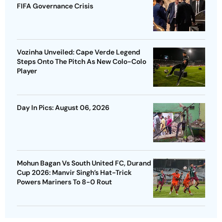
FIFA Governance Crisis
Vozinha Unveiled: Cape Verde Legend
Steps Onto The Pitch As New Colo-Colo
Player
Day In Pics: August 06, 2026
Mohun Bagan Vs South United FC, Durand
Cup 2026: Manvir Singh’s Hat-Trick
Powers Mariners To 8-0 Rout