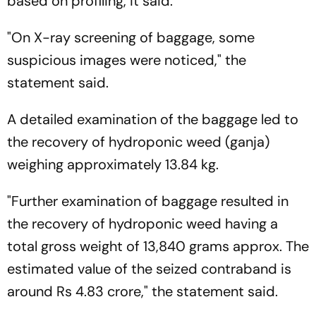
based on profiling, it said.
"On X-ray screening of baggage, some
suspicious images were noticed," the
statement said.
A detailed examination of the baggage led to
the recovery of hydroponic weed (ganja)
weighing approximately 13.84 kg.
"Further examination of baggage resulted in
the recovery of hydroponic weed having a
total gross weight of 13,840 grams approx. The
estimated value of the seized contraband is
around Rs 4.83 crore," the statement said.