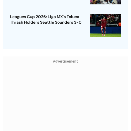
Leagues Cup 2026: Liga MX's Toluca
Thrash Holders Seattle Sounders 3-0
Advertisement