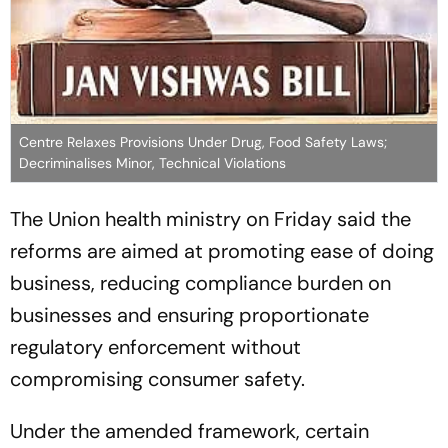
Centre Relaxes Provisions Under Drug, Food Safety Laws;
Decriminalises Minor, Technical Violations
The Union health ministry on Friday said the
reforms are aimed at promoting ease of doing
business, reducing compliance burden on
businesses and ensuring proportionate
regulatory enforcement without
compromising consumer safety.
Under the amended framework, certain