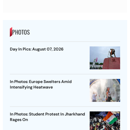
PHOTOS
Day In Pics: August 07, 2026
In Photos: Europe Swelters Amid
Intensifying Heatwave
In Photos: Student Protest In Jharkhand
Rages On