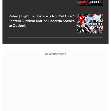
Video | ‘Fight for Justice Is Not Yet Over’ |
Epstein Survivor Marina Lacerda Speaks
to Outlook
Advertisement