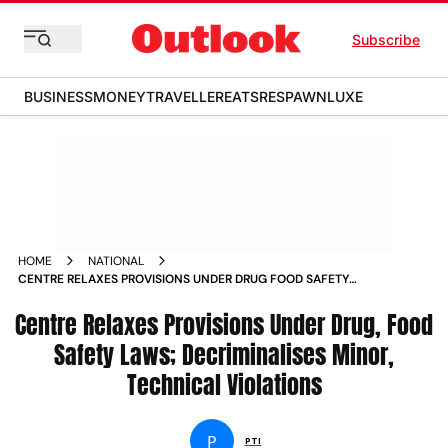
Subscribe
BUSINESS
MONEY
TRAVELLER
EATS
RESPAWN
LUXE
HOME
NATIONAL
CENTRE RELAXES PROVISIONS UNDER DRUG FOOD SAFETY
LAWS DECRIMINALISES MINOR TECHNICAL VIOLATIONS
Centre Relaxes Provisions Under Drug, Food
Safety Laws; Decriminalises Minor,
Technical Violations
P
PTI