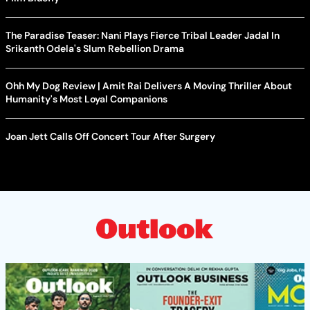
The Paradise Teaser: Nani Plays Fierce Tribal Leader Jadal In
Srikanth Odela's Slum Rebellion Drama
Ohh My Dog Review | Amit Rai Delivers A Moving Thriller About
Humanity's Most Loyal Companions
Joan Jett Calls Off Concert Tour After Surgery