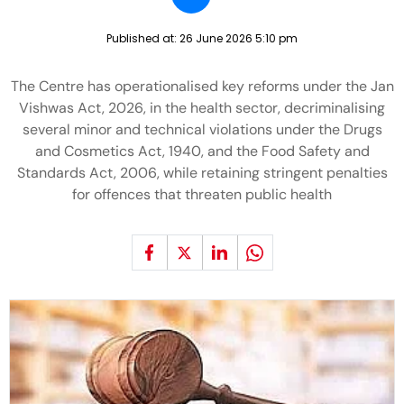
Published at:
26 June 2026 5:10 pm
The Centre has operationalised key reforms under the Jan
Vishwas Act, 2026, in the health sector, decriminalising
several minor and technical violations under the Drugs
and Cosmetics Act, 1940, and the Food Safety and
Standards Act, 2006, while retaining stringent penalties
for offences that threaten public health