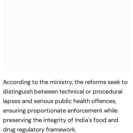
According to the ministry, the reforms seek to
distinguish between technical or procedural
lapses and serious public health offences,
ensuring proportionate enforcement while
preserving the integrity of India's food and
drug regulatory framework.