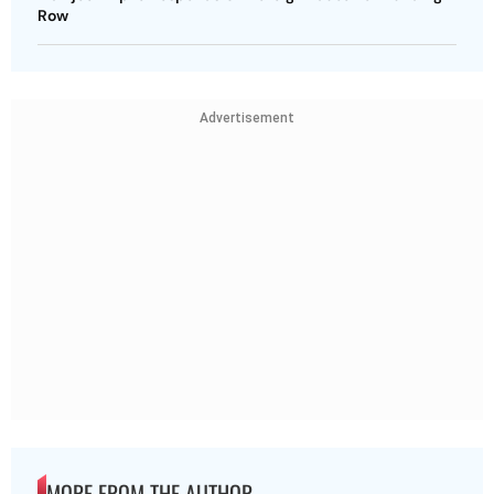
Row
Advertisement
MORE FROM THE AUTHOR