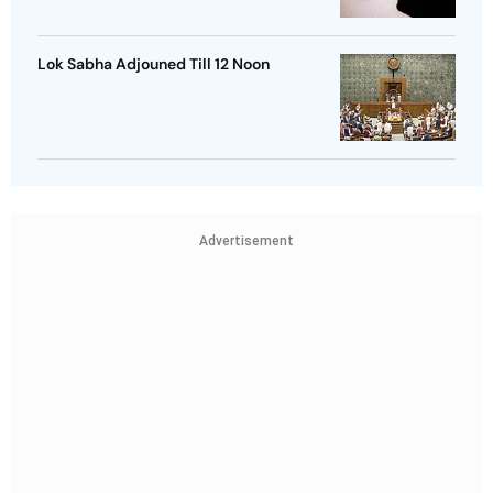
Lok Sabha Adjouned Till 12 Noon
Advertisement