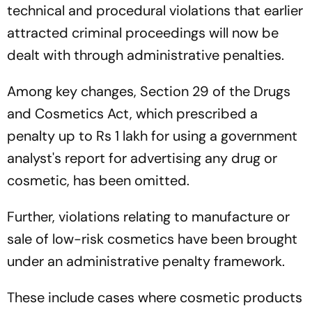
technical and procedural violations that earlier
attracted criminal proceedings will now be
dealt with through administrative penalties.
Among key changes, Section 29 of the Drugs
and Cosmetics Act, which prescribed a
penalty up to Rs 1 lakh for using a government
analyst's report for advertising any drug or
cosmetic, has been omitted.
Further, violations relating to manufacture or
sale of low-risk cosmetics have been brought
under an administrative penalty framework.
These include cases where cosmetic products