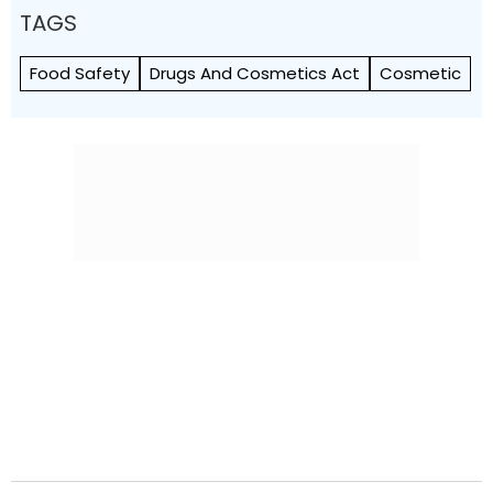
TAGS
Food Safety
Drugs And Cosmetics Act
Cosmetic