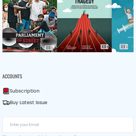
ACCOUNTS
Subscription
Buy Latest Issue