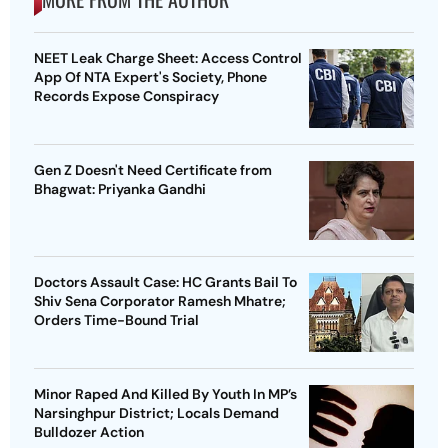
NEET Leak Charge Sheet: Access Control
App Of NTA Expert's Society, Phone
Records Expose Conspiracy
Gen Z Doesn't Need Certificate from
Bhagwat: Priyanka Gandhi
Doctors Assault Case: HC Grants Bail To
Shiv Sena Corporator Ramesh Mhatre;
Orders Time-Bound Trial
Minor Raped And Killed By Youth In MP’s
Narsinghpur District; Locals Demand
Bulldozer Action