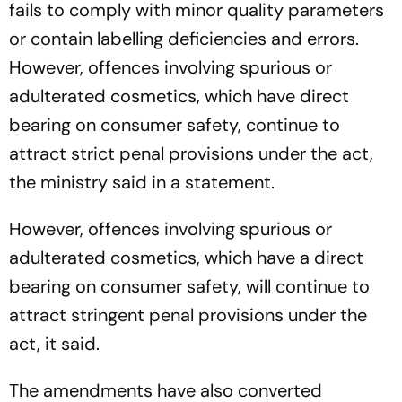
fails to comply with minor quality parameters
or contain labelling deficiencies and errors.
However, offences involving spurious or
adulterated cosmetics, which have direct
bearing on consumer safety, continue to
attract strict penal provisions under the act,
the ministry said in a statement.
However, offences involving spurious or
adulterated cosmetics, which have a direct
bearing on consumer safety, will continue to
attract stringent penal provisions under the
act, it said.
The amendments have also converted