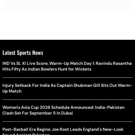
Latest Sports News
IND Vs SL XI Live Score, Warm-Up Match Day 1: Ravindu Rasantha
Hits Fifty As Indian Bowlers Hunt for Wickets
Injury Setback For India As Captain Shubman Gill Sits Out Warm-
Up Match
Women's Asia Cup 2026 Schedule Announced: India-Pakistan
Clash Set For September 5 In Dubai
Post-Bazball Era Begins: Joe Root Leads England's New-Look
Squad Against Pakistan