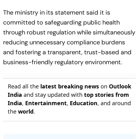
The ministry in its statement said it is
committed to safeguarding public health
through robust regulation while simultaneously
reducing unnecessary compliance burdens
and fostering a transparent, trust-based and
business-friendly regulatory environment.
Read all the
latest breaking news
on
Outlook
India
and stay updated with
top stories from
India
,
Entertainment
,
Education
, and around
the
world
.