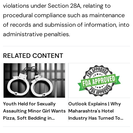
violations under Section 28A, relating to
procedural compliance such as maintenance
of records and submission of information, into
administrative penalties.
RELATED CONTENT
Youth Held for Sexually
Outlook Explains | Why
Assaulting Minor Girl Wants
Maharashtra's Hotel
Pizza, Soft Bedding in
Industry Has Turned To
Nagpur Lock-Up
Modi And Fadnavis Over
The FDA Crackdown