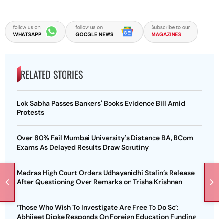
RELATED STORIES
Lok Sabha Passes Bankers' Books Evidence Bill Amid
Protests
Over 80% Fail Mumbai University's Distance BA, BCom
Exams As Delayed Results Draw Scrutiny
Madras High Court Orders Udhayanidhi Stalin’s Release
After Questioning Over Remarks on Trisha Krishnan
‘Those Who Wish To Investigate Are Free To Do So’:
Abhijeet Dipke Responds On Foreign Education Funding