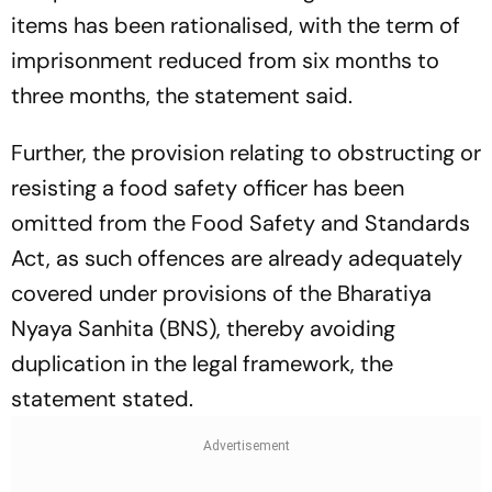
items has been rationalised, with the term of
imprisonment reduced from six months to
three months, the statement said.
Further, the provision relating to obstructing or
resisting a food safety officer has been
omitted from the Food Safety and Standards
Act, as such offences are already adequately
covered under provisions of the Bharatiya
Nyaya Sanhita (BNS), thereby avoiding
duplication in the legal framework, the
statement stated.