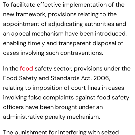
To facilitate effective implementation of the
new framework, provisions relating to the
appointment of adjudicating authorities and
an appeal mechanism have been introduced,
enabling timely and transparent disposal of
cases involving such contraventions.
In the
food
safety sector, provisions under the
Food Safety and Standards Act, 2006,
relating to imposition of court fines in cases
involving false complaints against food safety
officers have been brought under an
administrative penalty mechanism.
The punishment for interfering with seized