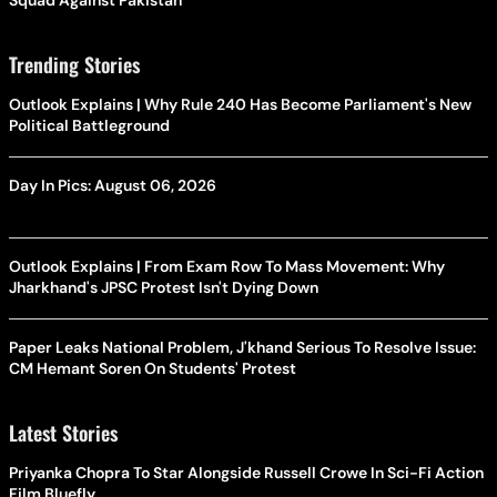
Trending Stories
Outlook Explains | Why Rule 240 Has Become Parliament's New
Political Battleground
Day In Pics: August 06, 2026
Outlook Explains | From Exam Row To Mass Movement: Why
Jharkhand's JPSC Protest Isn't Dying Down
Paper Leaks National Problem, J'khand Serious To Resolve Issue:
CM Hemant Soren On Students' Protest
Latest Stories
Priyanka Chopra To Star Alongside Russell Crowe In Sci-Fi Action
Film Bluefly