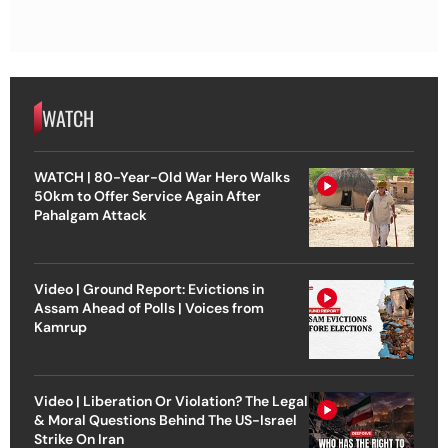
WATCH
WATCH | 80-Year-Old War Hero Walks
50km to Offer Service Again After
Pahalgam Attack
Video | Ground Report: Evictions in
Assam Ahead of Polls | Voices from
Kamrup
Video | Liberation Or Violation? The Legal
& Moral Questions Behind The US-Israel
Strike On Iran