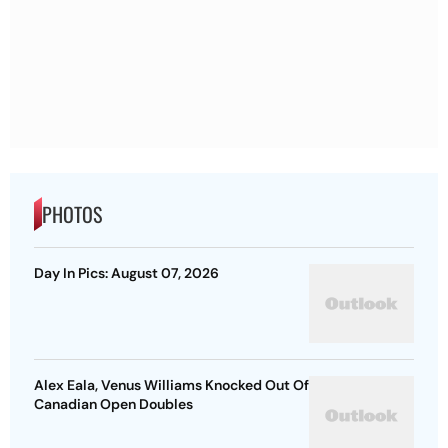
PHOTOS
Day In Pics: August 07, 2026
Alex Eala, Venus Williams Knocked Out Of
Canadian Open Doubles