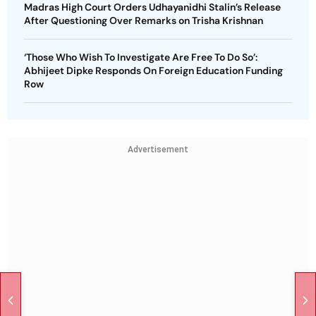
Madras High Court Orders Udhayanidhi Stalin’s Release
After Questioning Over Remarks on Trisha Krishnan
‘Those Who Wish To Investigate Are Free To Do So’:
Abhijeet Dipke Responds On Foreign Education Funding
Row
Advertisement