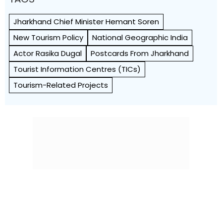
Jharkhand Chief Minister Hemant Soren
New Tourism Policy
National Geographic India
Actor Rasika Dugal
Postcards From Jharkhand
Tourist Information Centres (TICs)
Tourism-Related Projects