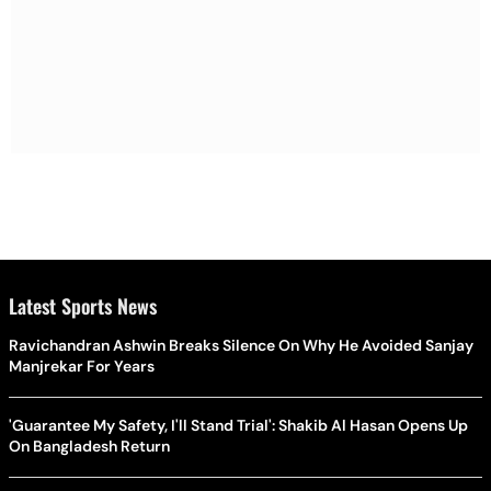
Latest Sports News
Ravichandran Ashwin Breaks Silence On Why He Avoided Sanjay
Manjrekar For Years
'Guarantee My Safety, I'll Stand Trial': Shakib Al Hasan Opens Up
On Bangladesh Return