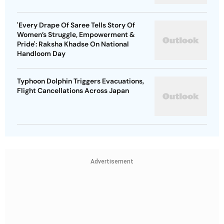
'Every Drape Of Saree Tells Story Of
Women’s Struggle, Empowerment &
Pride': Raksha Khadse On National
Handloom Day
Typhoon Dolphin Triggers Evacuations,
Flight Cancellations Across Japan
Advertisement