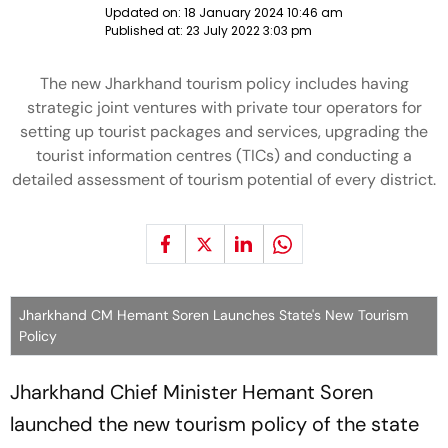
Updated on:
18 January 2024 10:46 am
Published at:
23 July 2022 3:03 pm
The new Jharkhand tourism policy includes having
strategic joint ventures with private tour operators for
setting up tourist packages and services, upgrading the
tourist information centres (TICs) and conducting a
detailed assessment of tourism potential of every district.
Jharkhand CM Hemant Soren Launches State's New Tourism
Policy
Jharkhand Chief Minister Hemant Soren
launched the new tourism policy of the state