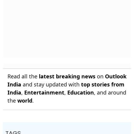
Read all the
latest breaking news
on
Outlook
India
and stay updated with
top stories from
India
,
Entertainment
,
Education
, and around
the
world
.
TAGS