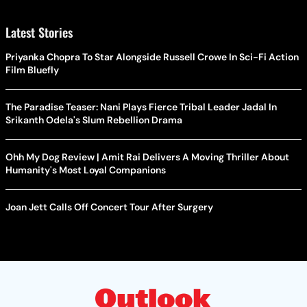
Latest Stories
Priyanka Chopra To Star Alongside Russell Crowe In Sci-Fi Action
Film Bluefly
The Paradise Teaser: Nani Plays Fierce Tribal Leader Jadal In
Srikanth Odela's Slum Rebellion Drama
Ohh My Dog Review | Amit Rai Delivers A Moving Thriller About
Humanity's Most Loyal Companions
Joan Jett Calls Off Concert Tour After Surgery