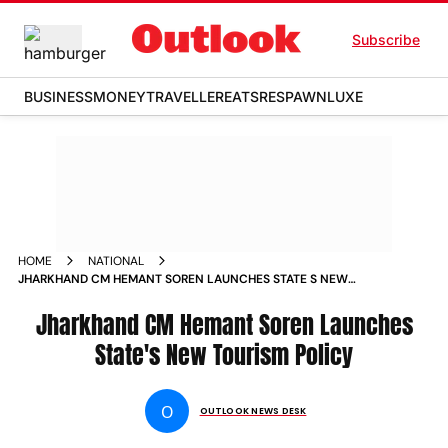
Subscribe
BUSINESS
MONEY
TRAVELLER
EATS
RESPAWN
LUXE
HOME
NATIONAL
JHARKHAND CM HEMANT SOREN LAUNCHES STATE S NEW
TOURISM POLICY NEWS
Jharkhand CM Hemant Soren Launches
State's New Tourism Policy
O
OUTLOOK NEWS DESK