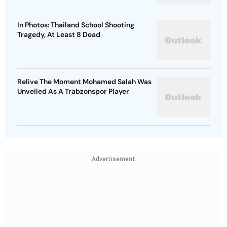
In Photos: Thailand School Shooting
Tragedy, At Least 8 Dead
Relive The Moment Mohamed Salah Was
Unveiled As A Trabzonspor Player
Advertisement