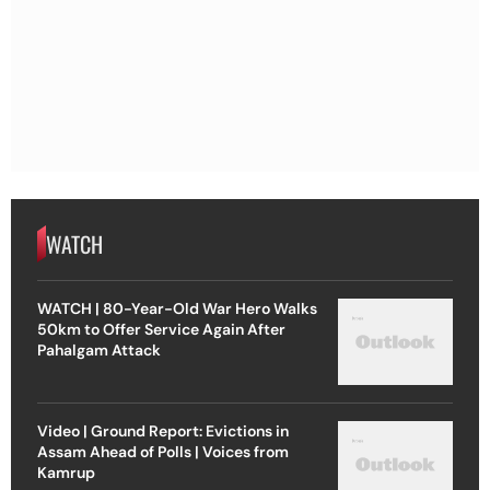
WATCH
WATCH | 80-Year-Old War Hero Walks
50km to Offer Service Again After
Pahalgam Attack
Video | Ground Report: Evictions in
Assam Ahead of Polls | Voices from
Kamrup