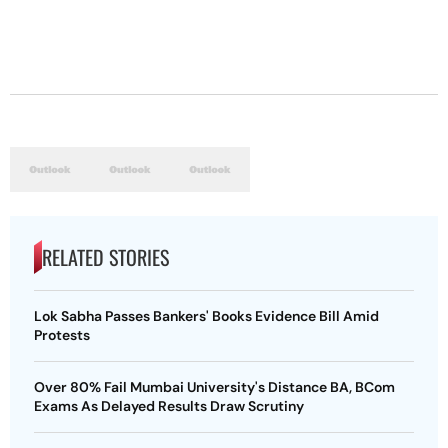
RELATED STORIES
Lok Sabha Passes Bankers' Books Evidence Bill Amid
Protests
Over 80% Fail Mumbai University's Distance BA, BCom
Exams As Delayed Results Draw Scrutiny