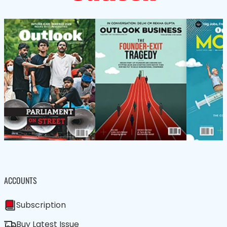
ACCOUNTS
Subscription
Buy Latest Issue