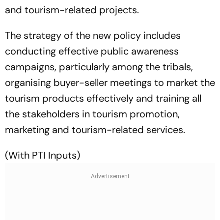
and tourism-related projects.
The strategy of the new policy includes
conducting effective public awareness
campaigns, particularly among the tribals,
organising buyer-seller meetings to market the
tourism products effectively and training all
the stakeholders in tourism promotion,
marketing and tourism-related services.
(With PTI Inputs)