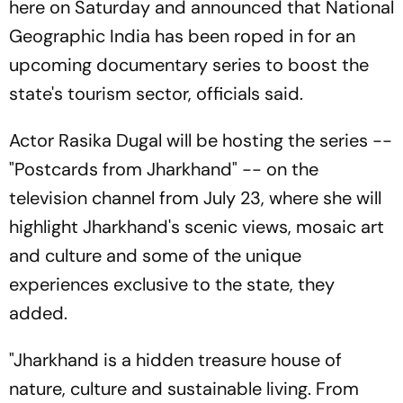
here on Saturday and announced that National
Geographic India has been roped in for an
upcoming documentary series to boost the
state's tourism sector, officials said.
Actor Rasika Dugal will be hosting the series --
"Postcards from Jharkhand" -- on the
television channel from July 23, where she will
highlight Jharkhand's scenic views, mosaic art
and culture and some of the unique
experiences exclusive to the state, they
added.
"Jharkhand is a hidden treasure house of
nature, culture and sustainable living. From