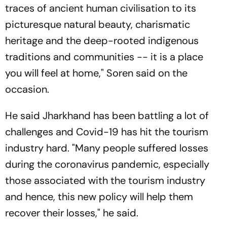
traces of ancient human civilisation to its
picturesque natural beauty, charismatic
heritage and the deep-rooted indigenous
traditions and communities -- it is a place
you will feel at home," Soren said on the
occasion.
He said Jharkhand has been battling a lot of
challenges and Covid-19 has hit the tourism
industry hard. "Many people suffered losses
during the coronavirus pandemic, especially
those associated with the tourism industry
and hence, this new policy will help them
recover their losses," he said.