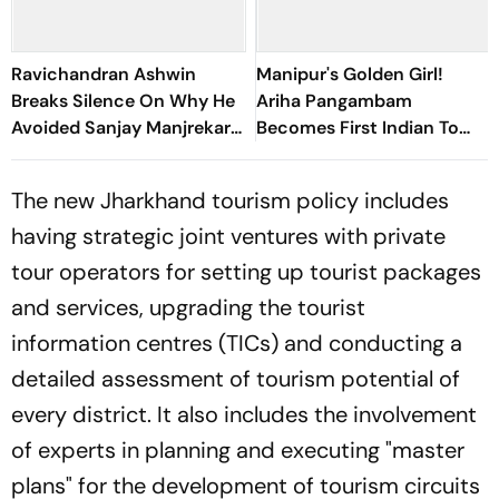
Ravichandran Ashwin
Manipur's Golden Girl!
Breaks Silence On Why He
Ariha Pangambam
Avoided Sanjay Manjrekar
Becomes First Indian To
For Years
Win Senior Asian Aerobic
Gymnastics Gold
The new Jharkhand tourism policy includes
having strategic joint ventures with private
tour operators for setting up tourist packages
and services, upgrading the tourist
information centres (TICs) and conducting a
detailed assessment of tourism potential of
every district. It also includes the involvement
of experts in planning and executing "master
plans" for the development of tourism circuits