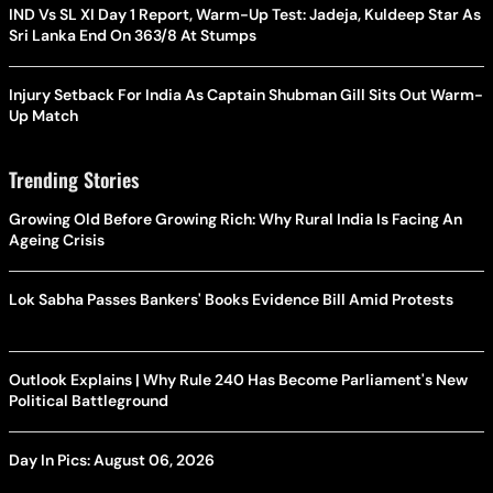
IND Vs SL XI Day 1 Report, Warm-Up Test: Jadeja, Kuldeep Star As
Sri Lanka End On 363/8 At Stumps
Injury Setback For India As Captain Shubman Gill Sits Out Warm-
Up Match
Trending Stories
Growing Old Before Growing Rich: Why Rural India Is Facing An
Ageing Crisis
Lok Sabha Passes Bankers' Books Evidence Bill Amid Protests
Outlook Explains | Why Rule 240 Has Become Parliament's New
Political Battleground
Day In Pics: August 06, 2026