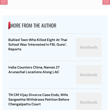
MORE FROM THE AUTHOR
Bullied Teen Who Killed Eight At Thai
School Was ‘Interested In FBI, Guns’:
Reports
India Counters China, Names 27
Arunachal Locations Along LAC
TN CM Vijay Divorce Case Ends, Wife
Sangeetha Withdraws Petition Before
Chengalpattu Court