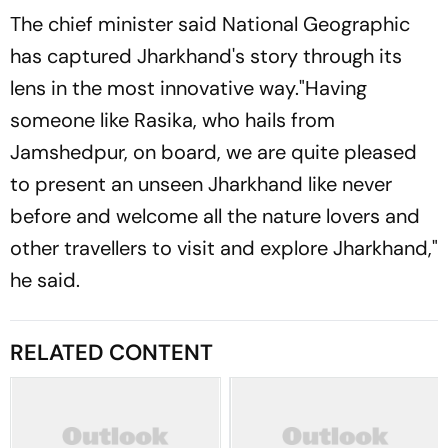
The chief minister said National Geographic
has captured Jharkhand's story through its
lens in the most innovative way."Having
someone like Rasika, who hails from
Jamshedpur, on board, we are quite pleased
to present an unseen Jharkhand like never
before and welcome all the nature lovers and
other travellers to visit and explore Jharkhand,"
he said.
RELATED CONTENT