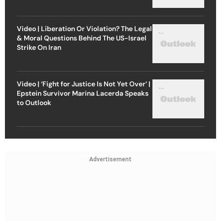
Video | Liberation Or Violation? The Legal
& Moral Questions Behind The US-Israel
Strike On Iran
Video | ‘Fight for Justice Is Not Yet Over’ |
Epstein Survivor Marina Lacerda Speaks
to Outlook
Advertisement