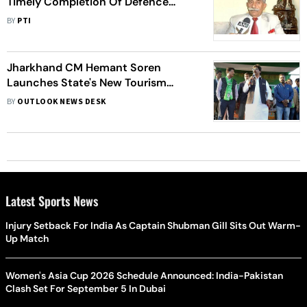
Timely Completion Of Defence
Projects
BY
PTI
Jharkhand CM Hemant Soren
Launches State's New Tourism
Policy
BY
OUTLOOK NEWS DESK
Latest Sports News
Injury Setback For India As Captain Shubman Gill Sits Out Warm-
Up Match
Women's Asia Cup 2026 Schedule Announced: India-Pakistan
Clash Set For September 5 In Dubai