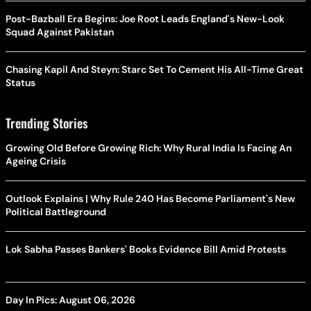
Post-Bazball Era Begins: Joe Root Leads England's New-Look
Squad Against Pakistan
Chasing Kapil And Steyn: Starc Set To Cement His All-Time Great
Status
Trending Stories
Growing Old Before Growing Rich: Why Rural India Is Facing An
Ageing Crisis
Outlook Explains | Why Rule 240 Has Become Parliament's New
Political Battleground
Lok Sabha Passes Bankers' Books Evidence Bill Amid Protests
Day In Pics: August 06, 2026