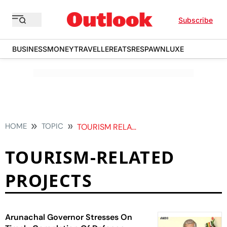
Subscribe
BUSINESS
MONEY
TRAVELLER
EATS
RESPAWN
LUXE
HOME
TOPIC
TOURISM RELATED PROJECTS
TOURISM-RELATED
PROJECTS
Arunachal Governor Stresses On