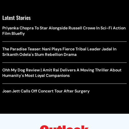
Latest Stories
Priyanka Chopra To Star Alongside Russell Crowe In Sci-Fi Action
Film Bluefly
The Paradise Teaser: Nani Plays Fierce Tribal Leader Jadal In
Srikanth Odela's Slum Rebellion Drama
Ohh My Dog Review | Amit Rai Delivers A Moving Thriller About
Humanity's Most Loyal Companions
Joan Jett Calls Off Concert Tour After Surgery