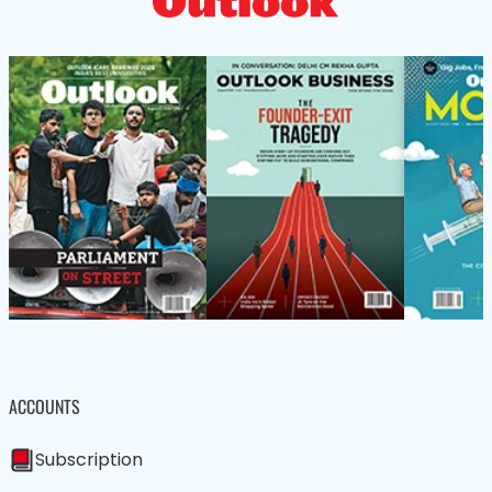
ACCOUNTS
Subscription