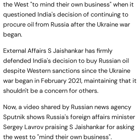
the West "to mind their own business" when it
questioned India's decision of continuing to
procure oil from Russia after the Ukraine war
began.
External Affairs S Jaishankar has firmly
defended India's decision to buy Russian oil
despite Western sanctions since the Ukraine
war began in February 2021, maintaining that it
shouldn't be a concern for others.
Now, a video shared by Russian news agency
Sputnik shows Russia's foreign affairs minister
Sergey Lavrov praising S Jaishankar for asking
the west to "mind their own business".