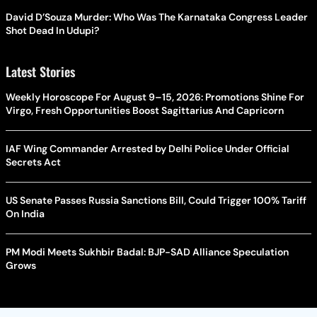
David D’Souza Murder: Who Was The Karnataka Congress Leader
Shot Dead In Udupi?
Latest Stories
Weekly Horoscope For August 9–15, 2026: Promotions Shine For
Virgo, Fresh Opportunities Boost Sagittarius And Capricorn
IAF Wing Commander Arrested by Delhi Police Under Official
Secrets Act
US Senate Passes Russia Sanctions Bill, Could Trigger 100% Tariff
On India
PM Modi Meets Sukhbir Badal: BJP-SAD Alliance Speculation
Grows