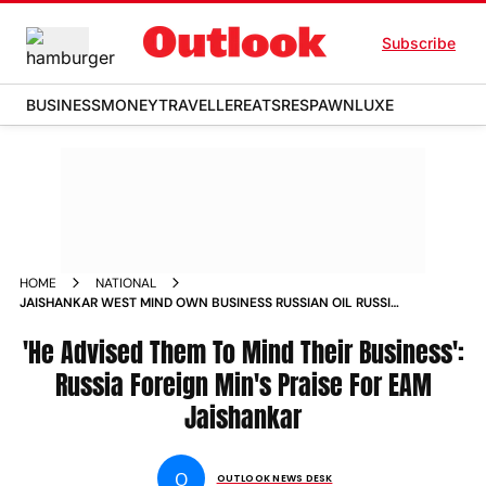
Subscribe
BUSINESS
MONEY
TRAVELLER
EATS
RESPAWN
LUXE
HOME
NATIONAL
JAISHANKAR WEST MIND OWN BUSINESS RUSSIAN OIL RUSSIA
FOREIGN MINISTER LAVROV
'He Advised Them To Mind Their Business':
Russia Foreign Min's Praise For EAM
Jaishankar
O
OUTLOOK NEWS DESK