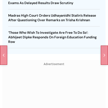
Exams As Delayed Results Draw Scrutiny
Madras High Court Orders Udhayanidhi Stalin’s Release
After Questioning Over Remarks on Trisha Krishnan
‘Those Who Wish To Investigate Are Free To Do So’:
Abhijeet Dipke Responds On Foreign Education Funding
Row
Advertisement