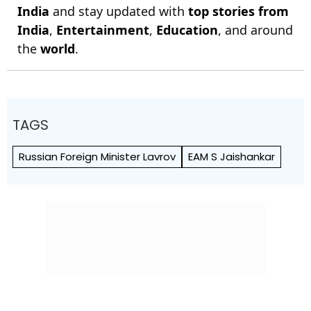
India
and stay updated with
top stories from
India
,
Entertainment
,
Education
, and around
the
world
.
TAGS
Russian Foreign Minister Lavrov
EAM S Jaishankar