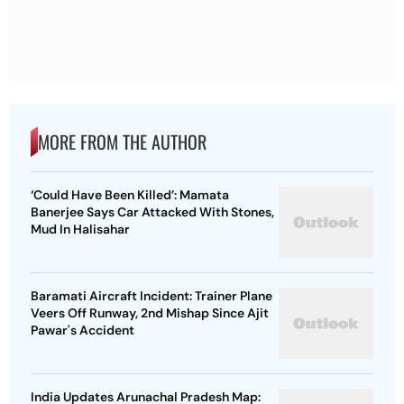
MORE FROM THE AUTHOR
‘Could Have Been Killed’: Mamata
Banerjee Says Car Attacked With Stones,
Mud In Halisahar
Baramati Aircraft Incident: Trainer Plane
Veers Off Runway, 2nd Mishap Since Ajit
Pawar's Accident
India Updates Arunachal Pradesh Map: