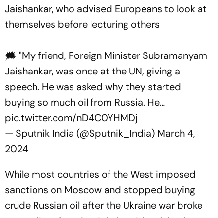
Jaishankar, who advised Europeans to look at
themselves before lecturing others
🗯 "My friend, Foreign Minister Subramanyam
Jaishankar, was once at the UN, giving a
speech. He was asked why they started
buying so much oil from Russia. He…
pic.twitter.com/nD4C0YHMDj
— Sputnik India (@Sputnik_India)
March 4,
2024
While most countries of the West imposed
sanctions on Moscow and stopped buying
crude Russian oil after the Ukraine war broke