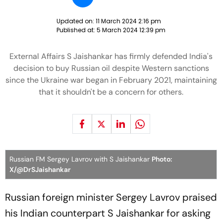
Updated on:
11 March 2024 2:16 pm
Published at:
5 March 2024 12:39 pm
External Affairs S Jaishankar has firmly defended India's
decision to buy Russian oil despite Western sanctions
since the Ukraine war began in February 2021, maintaining
that it shouldn't be a concern for others.
Russian FM Sergey Lavrov with S Jaishankar
Photo:
X/@DrSJaishankar
Russian foreign minister Sergey Lavrov praised
his Indian counterpart S Jaishankar for asking