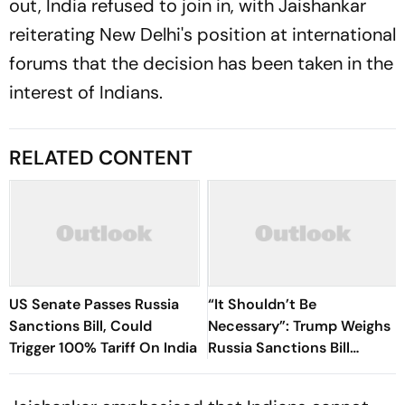
out, India refused to join in, with Jaishankar
reiterating New Delhi's position at international
forums that the decision has been taken in the
interest of Indians.
RELATED CONTENT
US Senate Passes Russia
“It Shouldn’t Be
Sanctions Bill, Could
Necessary”: Trump Weighs
Trigger 100% Tariff On India
Russia Sanctions Bill
Changes That Could Hit
India With 100% Tariff