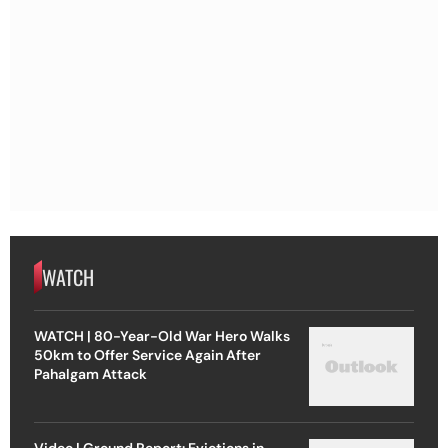
WATCH
WATCH | 80-Year-Old War Hero Walks
50km to Offer Service Again After
Pahalgam Attack
Video | Ground Report: Evictions in