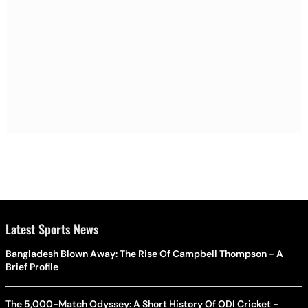
Latest Sports News
Bangladesh Blown Away: The Rise Of Campbell Thompson - A
Brief Profile
The 5,000-Match Odyssey: A Short History Of ODI Cricket -