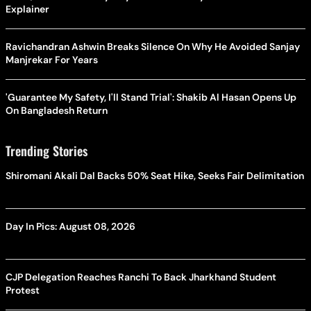
Explainer
Ravichandran Ashwin Breaks Silence On Why He Avoided Sanjay
Manjrekar For Years
'Guarantee My Safety, I'll Stand Trial': Shakib Al Hasan Opens Up
On Bangladesh Return
Trending Stories
Shiromani Akali Dal Backs 50% Seat Hike, Seeks Fair Delimitation
Day In Pics: August 08, 2026
CJP Delegation Reaches Ranchi To Back Jharkhand Student
Protest