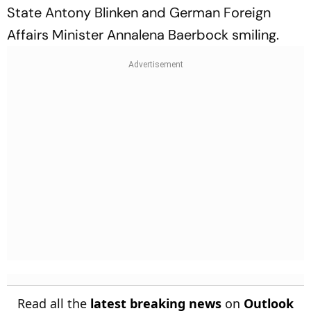
State Antony Blinken and German Foreign
Affairs Minister Annalena Baerbock smiling.
Read all the
latest breaking news
on
Outlook