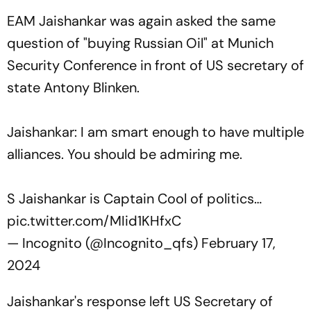
EAM Jaishankar was again asked the same
question of "buying Russian Oil" at Munich
Security Conference in front of US secretary of
state Antony Blinken.
Jaishankar: I am smart enough to have multiple
alliances. You should be admiring me.
S Jaishankar is Captain Cool of politics…
pic.twitter.com/MIid1KHfxC
— Incognito (@Incognito_qfs)
February 17,
2024
Jaishankar's response left US Secretary of