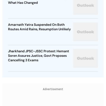
What Has Changed
Amarnath Yatra Suspended On Both
Routes Amid Rains, Resumption Unlikely
Jharkhand JPSC-JSSC Protest: Hemant
Soren Assures Justice, Govt Proposes
Cancelling 3 Exams
Advertisement