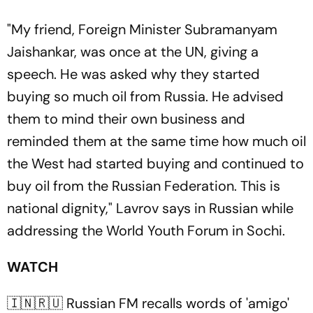
"My friend, Foreign Minister Subramanyam
Jaishankar, was once at the UN, giving a
speech. He was asked why they started
buying so much oil from Russia. He advised
them to mind their own business and
reminded them at the same time how much oil
the West had started buying and continued to
buy oil from the Russian Federation. This is
national dignity," Lavrov says in Russian while
addressing the World Youth Forum in Sochi.
WATCH
🇮🇳🇷🇺 Russian FM recalls words of 'amigo'