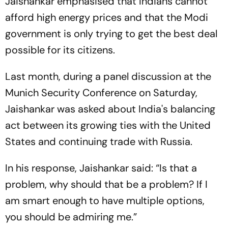
Jaishankar emphasised that Indians cannot
afford high energy prices and that the Modi
government is only trying to get the best deal
possible for its citizens.
Last month, during a panel discussion at the
Munich Security Conference on Saturday,
Jaishankar was asked about India's balancing
act between its growing ties with the United
States and continuing trade with Russia.
In his response, Jaishankar said: “Is that a
problem, why should that be a problem? If I
am smart enough to have multiple options,
you should be admiring me.”