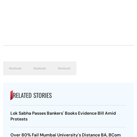
RELATED STORIES
Lok Sabha Passes Bankers' Books Evidence Bill Amid
Protests
Over 80% Fail Mumbai University's Distance BA, BCom