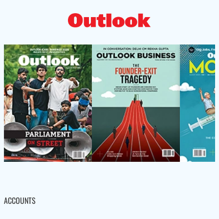
ACCOUNTS