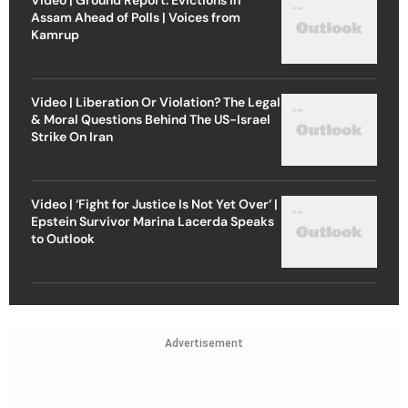
Assam Ahead of Polls | Voices from
Kamrup
Video | Liberation Or Violation? The Legal
& Moral Questions Behind The US-Israel
Strike On Iran
Video | ‘Fight for Justice Is Not Yet Over’ |
Epstein Survivor Marina Lacerda Speaks
to Outlook
Advertisement