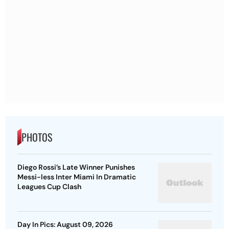
PHOTOS
Diego Rossi’s Late Winner Punishes
Messi-less Inter Miami In Dramatic
Leagues Cup Clash
Day In Pics: August 09, 2026