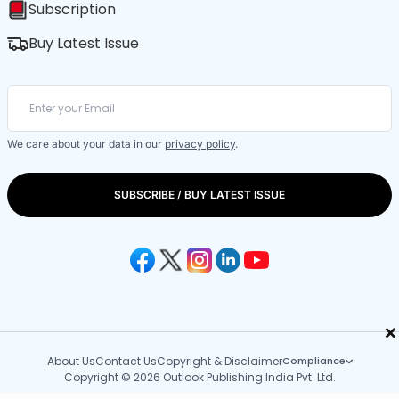
Subscription
Buy Latest Issue
We care about your data in our
privacy policy
.
SUBSCRIBE / BUY LATEST ISSUE
×
About Us
Contact Us
Copyright & Disclaimer
Compliance
Copyright © 2026 Outlook Publishing India Pvt. Ltd.