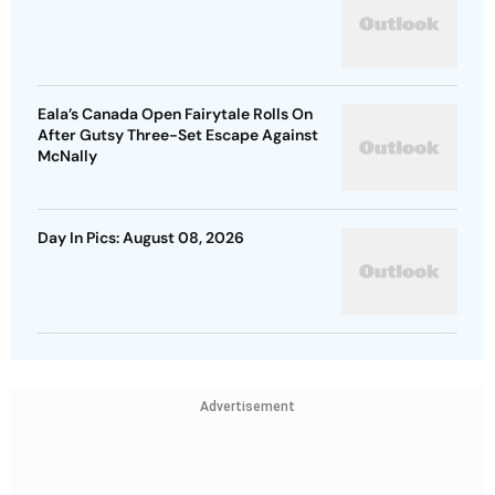
Eala’s Canada Open Fairytale Rolls On
After Gutsy Three-Set Escape Against
McNally
Day In Pics: August 08, 2026
Advertisement