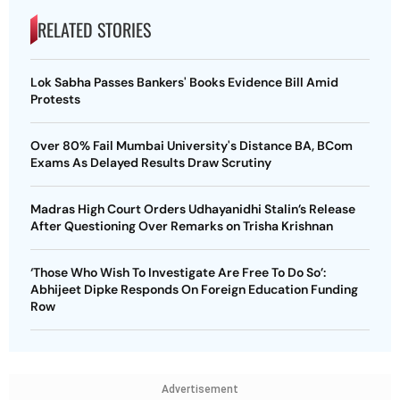
RELATED STORIES
Lok Sabha Passes Bankers' Books Evidence Bill Amid
Protests
Over 80% Fail Mumbai University's Distance BA, BCom
Exams As Delayed Results Draw Scrutiny
Madras High Court Orders Udhayanidhi Stalin’s Release
After Questioning Over Remarks on Trisha Krishnan
‘Those Who Wish To Investigate Are Free To Do So’:
Abhijeet Dipke Responds On Foreign Education Funding
Row
Advertisement