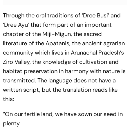
Through the oral traditions of ‘Dree Busi’ and
‘Dree Ayu’ that form part of an important
chapter of the Miji-Migun, the sacred
literature of the Apatanis, the ancient agrarian
community which lives in Arunachal Pradesh’s
Ziro Valley, the knowledge of cultivation and
habitat preservation in harmony with nature is
transmitted. The language does not have a
written script, but the translation reads like
this:
“On our fertile land, we have sown our seed in
plenty