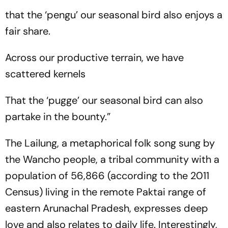
that the ‘pengu’ our seasonal bird also enjoys a
fair share.
Across our productive terrain, we have
scattered kernels
That the ‘pugge’ our seasonal bird can also
partake in the bounty.”
The Lailung, a metaphorical folk song sung by
the Wancho people, a tribal community with a
population of 56,866 (according to the 2011
Census) living in the remote Paktai range of
eastern Arunachal Pradesh, expresses deep
love and also relates to daily life. Interestingly,