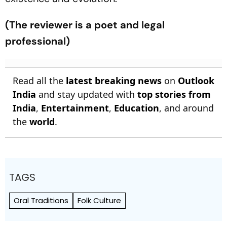
(The reviewer is a poet and legal
professional)
Read all the
latest breaking news
on
Outlook
India
and stay updated with
top stories from
India
,
Entertainment
,
Education
, and around
the
world
.
TAGS
Oral Traditions
Folk Culture