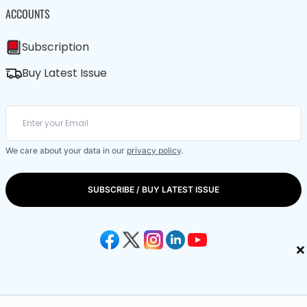
ACCOUNTS
Subscription
Buy Latest Issue
We care about your data in our
privacy policy
.
SUBSCRIBE / BUY LATEST ISSUE
×