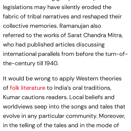
legislations may have silently eroded the
fabric of tribal narratives and reshaped their
collective memories. Ramanujan also
referred to the works of Sarat Chandra Mitra,
who had published articles discussing
international parallels from before the turn-of-
the-century till 1940.
It would be wrong to apply Western theories
of
folk literature
to India’s oral traditions,
Kumar cautions readers. Local beliefs and
worldviews seep into the songs and tales that
evolve in any particular community. Moreover,
in the telling of the tales and in the mode of