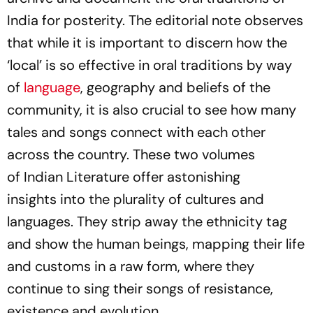
India for posterity. The editorial note observes
that while it is important to discern how the
‘local’ is so effective in oral traditions by way
of
language
, geography and beliefs of the
community, it is also crucial to see how many
tales and songs connect with each other
across the country. These two volumes
of
Indian Literature
offer astonishing
insights into the plurality of cultures and
languages. They strip away the ethnicity tag
and show the human beings, mapping their life
and customs in a raw form, where they
continue to sing their songs of resistance,
existence and evolution.