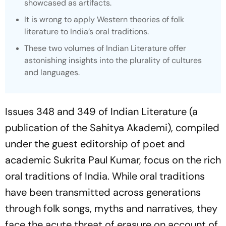
showcased as artifacts.
It is wrong to apply Western theories of folk
literature to India’s oral traditions.
These two volumes of
Indian Literature
offer
astonishing insights into the plurality of cultures
and languages.
Issues 348 and 349 of
Indian Literature
(a
publication of the Sahitya Akademi), compiled
under the guest editorship of poet and
academic Sukrita Paul Kumar, focus on the rich
oral traditions of India. While oral traditions
have been transmitted across generations
through folk songs, myths and narratives, they
face the acute threat of erasure on account of