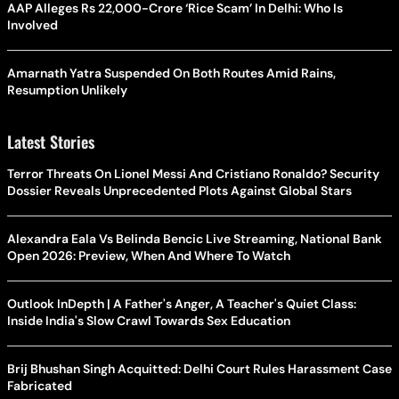
AAP Alleges Rs 22,000-Crore ‘Rice Scam’ In Delhi: Who Is
Involved
Amarnath Yatra Suspended On Both Routes Amid Rains,
Resumption Unlikely
Latest Stories
Terror Threats On Lionel Messi And Cristiano Ronaldo? Security
Dossier Reveals Unprecedented Plots Against Global Stars
Alexandra Eala Vs Belinda Bencic Live Streaming, National Bank
Open 2026: Preview, When And Where To Watch
Outlook InDepth | A Father's Anger, A Teacher's Quiet Class:
Inside India's Slow Crawl Towards Sex Education
Brij Bhushan Singh Acquitted: Delhi Court Rules Harassment Case
Fabricated