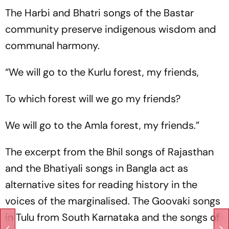
The Harbi and Bhatri songs of the Bastar
community preserve indigenous wisdom and
communal harmony.
“We will go to the Kurlu forest, my friends,
To which forest will we go my friends?
We will go to the Amla forest, my friends.”
The excerpt from the Bhil songs of Rajasthan
and the Bhatiyali songs in Bangla act as
alternative sites for reading history in the
voices of the marginalised. The Goovaki songs
in Tulu from South Karnataka and the songs of