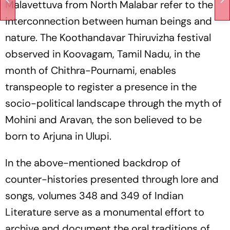
Malavettuva from North Malabar refer to the
interconnection between human beings and
nature. The Koothandavar Thiruvizha festival
observed in Koovagam, Tamil Nadu, in the
month of Chithra-Pournami, enables
transpeople to register a presence in the
socio-political landscape through the myth of
Mohini and Aravan, the son believed to be
born to Arjuna in Ulupi.
In the above-mentioned backdrop of
counter-histories presented through lore and
songs, volumes 348 and 349 of
Indian
Literature
serve as a monumental effort to
archive and document the oral traditions of