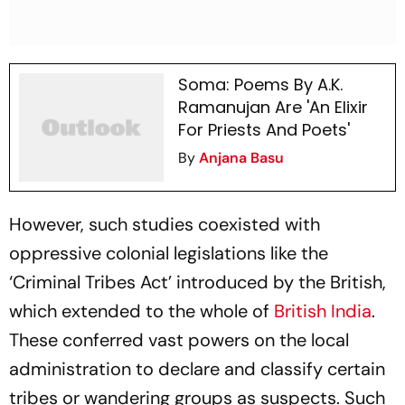
Soma: Poems By A.K.
Ramanujan Are 'An Elixir
For Priests And Poets'
By
Anjana Basu
However, such studies coexisted with
oppressive colonial legislations like the
‘Criminal Tribes Act’ introduced by the British,
which extended to the whole of
British India
.
These conferred vast powers on the local
administration to declare and classify certain
tribes or wandering groups as suspects. Such