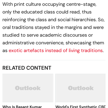
With print culture occupying centre-stage,
only the educated class could read, thus
reinforcing the class and social hierarchies. So,
oral traditions stayed in the margins and were
studied to serve academic discourses or
administrative convenience, showcasing them
as
exotic artefacts instead of living traditions
.
RELATED CONTENT
Who Is Basant Kumar
World's First Synthetic CBD