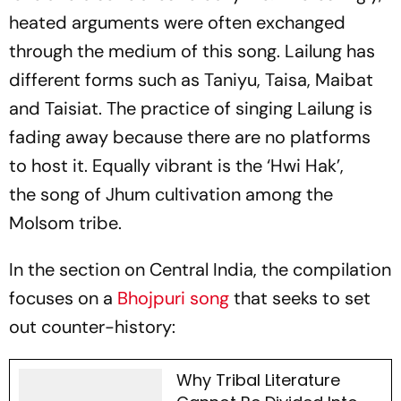
heated arguments were often exchanged
through the medium of this song. Lailung has
different forms such as Taniyu, Taisa, Maibat
and Taisiat. The practice of singing Lailung is
fading away because there are no platforms
to host it. Equally vibrant is the ‘Hwi Hak’,
the song of Jhum cultivation among the
Molsom tribe.
In the section on Central India, the compilation
focuses on a
Bhojpuri song
that seeks to set
out counter-history:
Why Tribal Literature