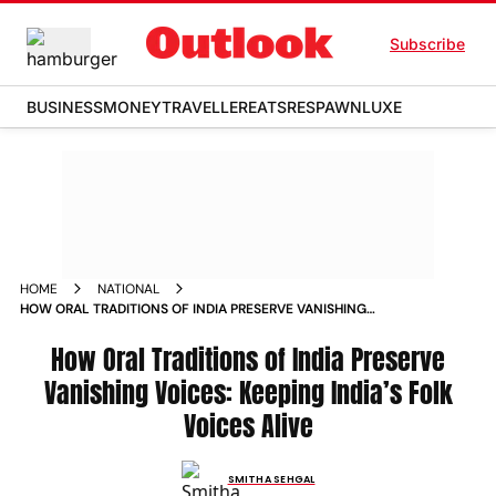
Subscribe
BUSINESS
MONEY
TRAVELLER
EATS
RESPAWN
LUXE
HOME
NATIONAL
HOW ORAL TRADITIONS OF INDIA PRESERVE VANISHING
VOICES PRESERVING INDIASFOLKVOICES
How Oral Traditions of India Preserve
Vanishing Voices: Keeping India’s Folk
Voices Alive
SMITHA SEHGAL