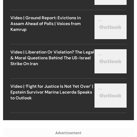
Video | Ground Report: Evictions in
Assam Ahead of Polls | Voices from
Kamrup
Video | Liberation Or Violation? The Legal
& Moral Questions Behind The US-Israel
Strike On Iran
Video | ‘Fight for Justice Is Not Yet Over’ |
Epstein Survivor Marina Lacerda Speaks
to Outlook
Advertisement