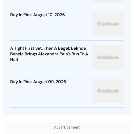
Day In Pics: August 10, 2026
A Tight First Set, Then A Bagel: Belinda
Bencic Brings Alexandra Eala’s Run To A
Halt
Day In Pics: August 09, 2026
Advertisement