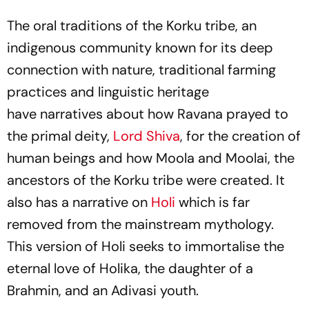
The oral traditions of the Korku tribe, an
indigenous community known for its deep
connection with nature, traditional farming
practices and linguistic heritage
have narratives about how Ravana prayed to
the primal deity,
Lord Shiva
, for the creation of
human beings and how Moola and Moolai, the
ancestors of the Korku tribe were created. It
also has a narrative on
Holi
which is far
removed from the mainstream mythology.
This version of Holi seeks to immortalise the
eternal love of Holika, the daughter of a
Brahmin, and an Adivasi youth.