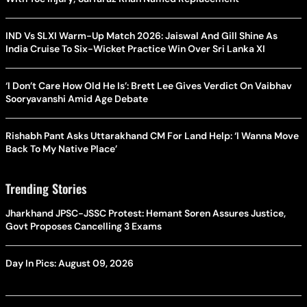
IND Vs SLXI Warm-Up Match 2026: Jaiswal And Gill Shine As
India Cruise To Six-Wicket Practice Win Over Sri Lanka XI
‘I Don’t Care How Old He Is’: Brett Lee Gives Verdict On Vaibhav
Sooryavanshi Amid Age Debate
Rishabh Pant Asks Uttarakhand CM For Land Help: ‘I Wanna Move
Back To My Native Place’
Trending Stories
Jharkhand JPSC-JSSC Protest: Hemant Soren Assures Justice,
Govt Proposes Cancelling 3 Exams
Day In Pics: August 09, 2026