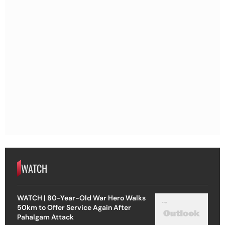
WATCH
WATCH | 80-Year-Old War Hero Walks
50km to Offer Service Again After
Pahalgam Attack