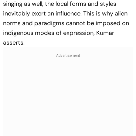
singing as well, the local forms and styles
inevitably exert an influence. This is why alien
norms and paradigms cannot be imposed on
indigenous modes of expression, Kumar
asserts.