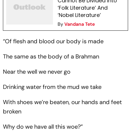
Cannot Be Divided Into
‘Folk Literature’ And
‘Nobel Literature’
By
Vandana Tete
“Of flesh and blood our body is made
The same as the body of a Brahman
Near the well we never go
Drinking water from the mud we take
With shoes we’re beaten, our hands and feet
broken
Why do we have all this woe?”