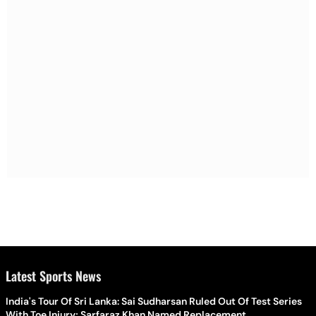
Latest Sports News
India's Tour Of Sri Lanka: Sai Sudharsan Ruled Out Of Test Series
With Toe Injury; Sarfaraz Khan Named Replacement