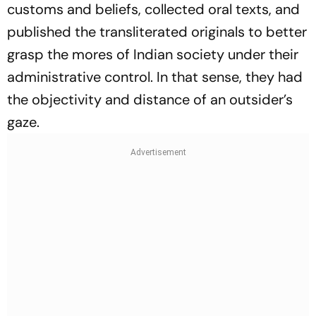
customs and beliefs, collected oral texts, and
published the transliterated originals to better
grasp the mores of Indian society under their
administrative control. In that sense, they had
the objectivity and distance of an outsider’s
gaze.