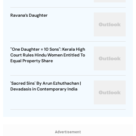
Ravana’s Daughter
"One Daughter = 10 Sons": Kerala High
Court Rules Hindu Women Entitled To
Equal Property Share
'Sacred Sins' By Arun Ezhuthachan |
Devadasis in Contemporary India
Advertisement