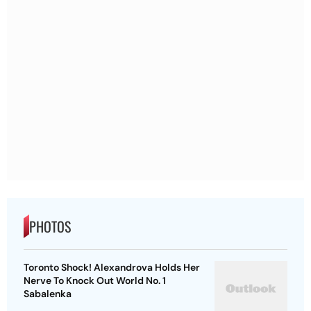
PHOTOS
Toronto Shock! Alexandrova Holds Her
Nerve To Knock Out World No. 1
Sabalenka