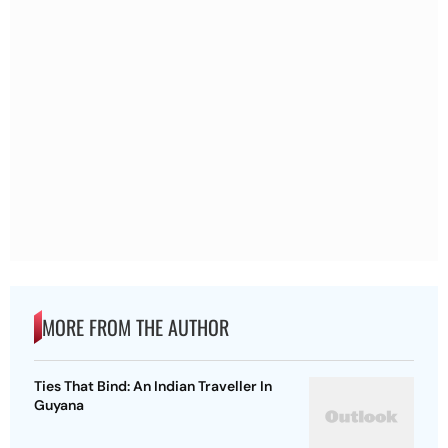
MORE FROM THE AUTHOR
Ties That Bind: An Indian Traveller In
Guyana