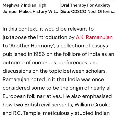
Meghwal? Indian High
Oral Therapy For Anxiety
Jumper Makes History With
Gets CDSCO Nod, Offering
World U20 Championships
New Treatment Option
Silver
In this context, it would be relevant to
juxtapose the introduction by
A.K. Ramanujan
to ‘Another Harmony’, a collection of essays
published in 1986 on the folklore of India as an
outcome of numerous conferences and
discussions on the topic between scholars.
Ramanujan noted in it that India was once
considered some to be the origin of nearly all
European folk narratives. He also emphasised
how two British civil servants, William Crooke
and R.C. Temple, meticulously studied Indian