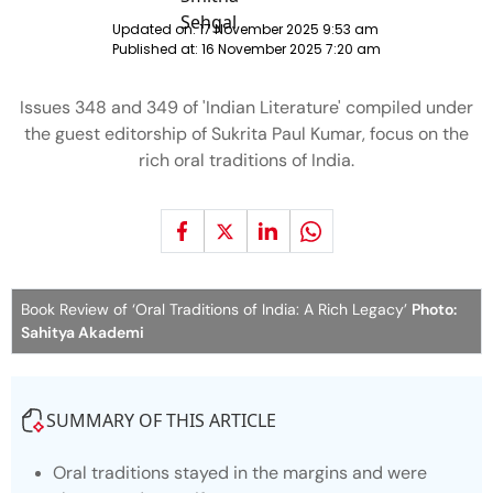
Updated on:
17 November 2025 9:53 am
Published at:
16 November 2025 7:20 am
Issues 348 and 349 of 'Indian Literature' compiled under
the guest editorship of Sukrita Paul Kumar, focus on the
rich oral traditions of India.
Book Review of ‘Oral Traditions of India: A Rich Legacy’
Photo:
Sahitya Akademi
SUMMARY OF THIS ARTICLE
Oral traditions stayed in the margins and were