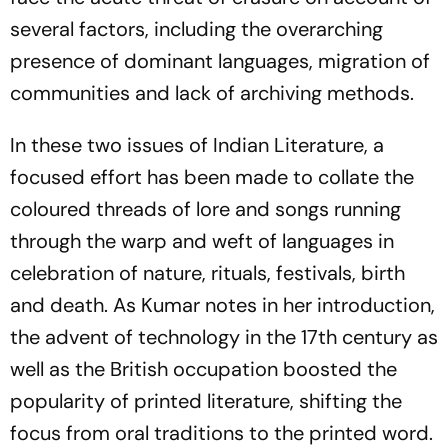
several factors, including the overarching
presence of dominant languages, migration of
communities and lack of archiving methods.
In these two issues of
Indian Literature
, a
focused effort has been made to collate the
coloured threads of lore and songs running
through the warp and weft of languages in
celebration of nature, rituals, festivals, birth
and death. As Kumar notes in her introduction,
the advent of technology in the 17th century as
well as the British occupation boosted the
popularity of printed literature, shifting the
focus from oral traditions to the printed word.