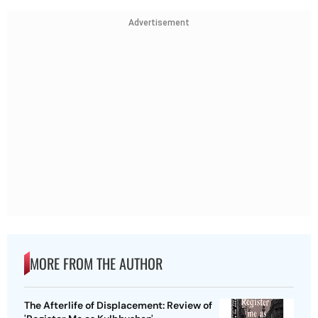
Advertisement
MORE FROM THE AUTHOR
The Afterlife of Displacement: Review of