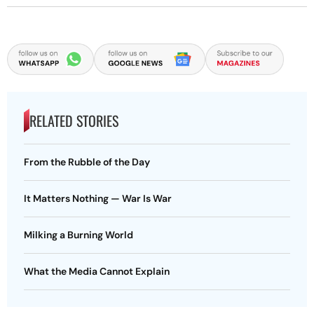
RELATED STORIES
From the Rubble of the Day
It Matters Nothing — War Is War
Milking a Burning World
What the Media Cannot Explain