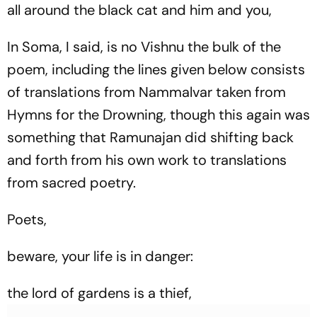
all around the black cat and him and you,
In Soma, I said, is no Vishnu the bulk of the
poem, including the lines given below consists
of translations from Nammalvar taken from
Hymns for the Drowning
, though this again was
something that Ramunajan did shifting back
and forth from his own work to translations
from sacred poetry.
Poets,
beware, your life is in danger:
the lord of gardens is a thief,