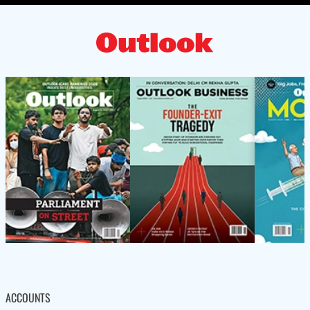
ACCOUNTS