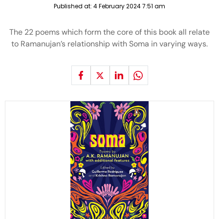
Published at:
4 February 2024 7:51 am
The 22 poems which form the core of this book all relate
to Ramanujan’s relationship with Soma in varying ways.