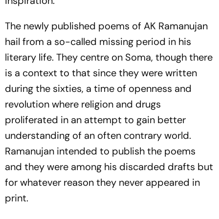
inspiration.
The newly published poems of AK Ramanujan
hail from a so-called missing period in his
literary life. They centre on Soma, though there
is a context to that since they were written
during the sixties, a time of openness and
revolution where religion and drugs
proliferated in an attempt to gain better
understanding of an often contrary world.
Ramanujan intended to publish the poems
and they were among his discarded drafts but
for whatever reason they never appeared in
print.