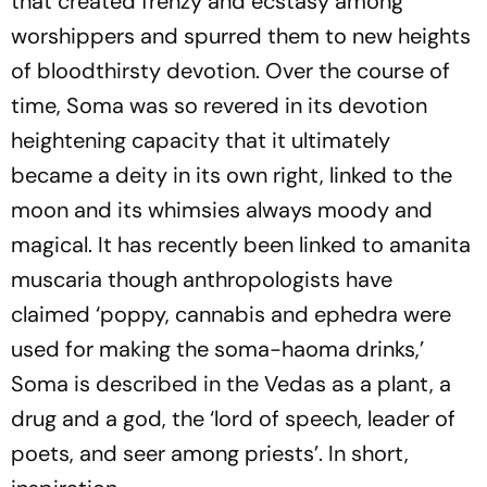
that created frenzy and ecstasy among
worshippers and spurred them to new heights
of bloodthirsty devotion. Over the course of
time, Soma was so revered in its devotion
heightening capacity that it ultimately
became a deity in its own right, linked to the
moon and its whimsies always moody and
magical. It has recently been linked to amanita
muscaria though anthropologists have
claimed ‘poppy, cannabis and ephedra were
used for making the soma-haoma drinks,’
Soma is described in the Vedas as a plant, a
drug and a god, the ‘lord of speech, leader of
poets, and seer among priests’. In short,