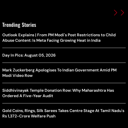
Trending Stories
Outlook Explains | From PM Modi's Post Restrictions to Child
Abuse Content: Is Meta Facing Growing Heat in India
Day In Pics: August 05, 2026
Mark Zuckerberg Apologises To Indian Government Amid PM
Modi Video Row
Siddhivinayak Temple Donation Row: Why Maharashtra Has
Ordered A Five-Year Audit
Gold Coins, Rings, Silk Sarees Takes Centre Stage At Tamil Nadu's
Rs 1,372-Crore Welfare Push