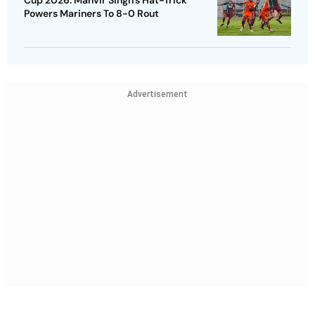
Cup 2026: Manvir Singh’s Hat-Trick
Powers Mariners To 8-0 Rout
Advertisement