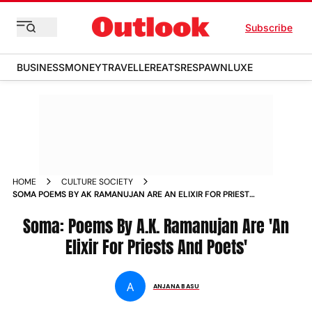
Subscribe
BUSINESS
MONEY
TRAVELLER
EATS
RESPAWN
LUXE
HOME
CULTURE SOCIETY
SOMA POEMS BY AK RAMANUJAN ARE AN ELIXIR FOR PRIESTS
AND POETS
Soma: Poems By A.K. Ramanujan Are 'An
Elixir For Priests And Poets'
A
ANJANA BASU