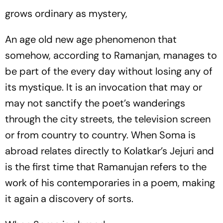
grows ordinary as mystery,
An age old new age phenomenon that
somehow, according to Ramanjan, manages to
be part of the every day without losing any of
its mystique. It is an invocation that may or
may not sanctify the poet’s wanderings
through the city streets, the television screen
or from country to country.
When Soma is
abroad
relates directly to Kolatkar’s
Jejuri
and
is the first time that Ramanujan refers to the
work of his contemporaries in a poem, making
it again a discovery of sorts.