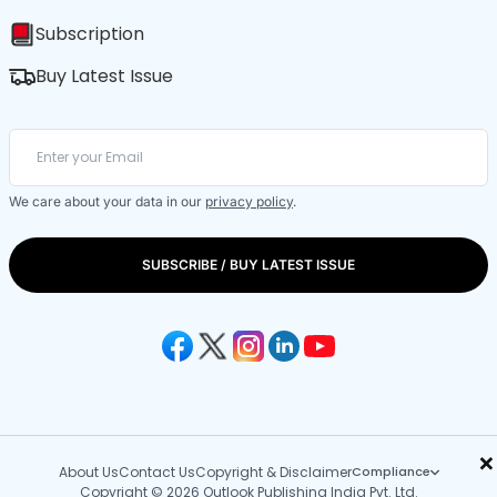
Subscription
Buy Latest Issue
We care about your data in our
privacy policy
.
SUBSCRIBE / BUY LATEST ISSUE
×
About Us
Contact Us
Copyright & Disclaimer
Compliance
Copyright © 2026 Outlook Publishing India Pvt. Ltd.