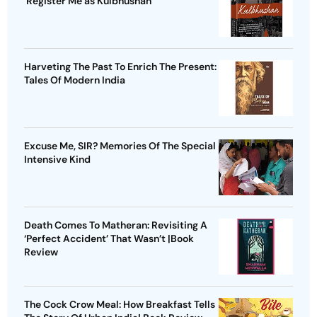
'Register Me as Kulbhushan'
Harveting The Past To Enrich The Present:
Tales Of Modern India
Excuse Me, SIR? Memories Of The Special
Intensive Kind
Death Comes To Matheran: Revisiting A
‘Perfect Accident’ That Wasn’t |Book
Review
The Cock Crow Meal: How Breakfast Tells