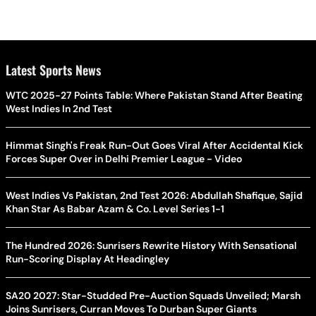
Latest Sports News
WTC 2025-27 Points Table: Where Pakistan Stand After Beating
West Indies In 2nd Test
Himmat Singh's Freak Run-Out Goes Viral After Accidental Kick
Forces Super Over in Delhi Premier League - Video
West Indies Vs Pakistan, 2nd Test 2026: Abdullah Shafique, Sajid
Khan Star As Babar Azam & Co. Level Series 1-1
The Hundred 2026: Sunrisers Rewrite History With Sensational
Run-Scoring Display At Headingley
SA20 2027: Star-Studded Pre-Auction Squads Unveiled; Marsh
Joins Sunrisers, Curran Moves To Durban Super Giants