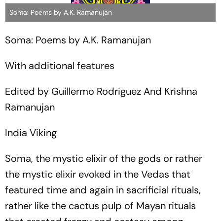
Soma: Poems by A.K. Ramanujan
Soma: Poems by A.K. Ramanujan
With additional features
Edited by Guillermo Rodriguez And Krishna
Ramanujan
India Viking
Soma, the mystic elixir of the gods or rather
the mystic elixir evoked in the Vedas that
featured time and again in sacrificial rituals,
rather like the cactus pulp of Mayan rituals