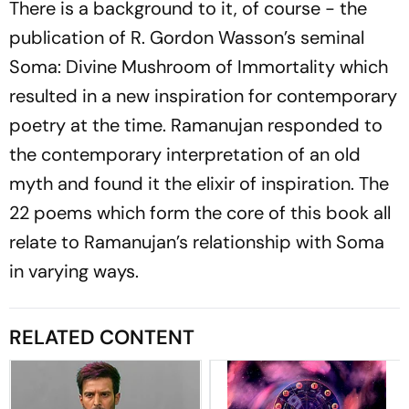
There is a background to it, of course - the
publication of R. Gordon Wasson’s seminal
Soma: Divine Mushroom of Immortality
which
resulted in a new inspiration for contemporary
poetry at the time. Ramanujan responded to
the contemporary interpretation of an old
myth and found it the elixir of inspiration. The
22 poems which form the core of this book all
relate to Ramanujan’s relationship with Soma
in varying ways.
RELATED CONTENT