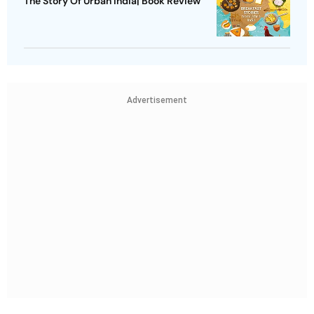
The Story Of Urban India| Book Review
Advertisement