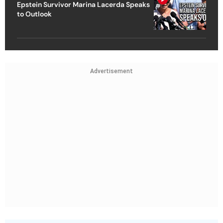
Epstein Survivor Marina Lacerda Speaks
to Outlook
Advertisement