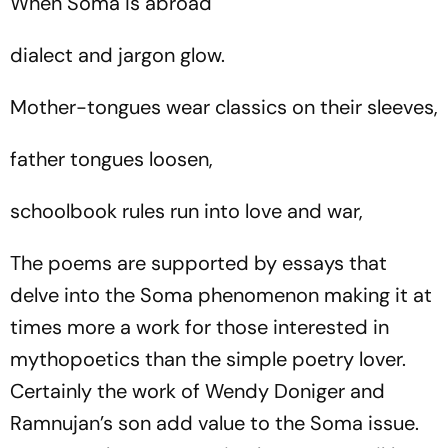
When Soma is abroad
dialect and jargon glow.
Mother-tongues wear classics on their sleeves,
father tongues loosen,
schoolbook rules run into love and war,
The poems are supported by essays that
delve into the Soma phenomenon making it at
times more a work for those interested in
mythopoetics than the simple poetry lover.
Certainly the work of Wendy Doniger and
Ramnujan’s son add value to the Soma issue.