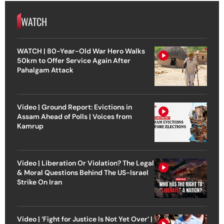
WATCH
WATCH | 80-Year-Old War Hero Walks
50km to Offer Service Again After
Pahalgam Attack
Video | Ground Report: Evictions in
Assam Ahead of Polls | Voices from
Kamrup
Video | Liberation Or Violation? The Legal
& Moral Questions Behind The US-Israel
Strike On Iran
Video | ‘Fight for Justice Is Not Yet Over’ |