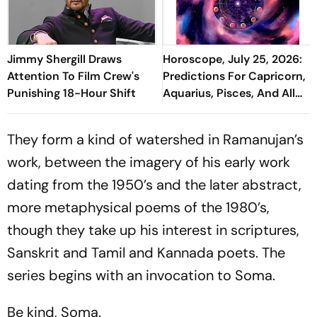
Jimmy Shergill Draws
Horoscope, July 25, 2026:
Attention To Film Crew's
Predictions For Capricorn,
Punishing 18-Hour Shift
Aquarius, Pisces, And All
Zodiac Signs
They form a kind of watershed in Ramanujan’s
work, between the imagery of his early work
dating from the 1950’s and the later abstract,
more metaphysical poems of the 1980’s,
though they take up his interest in scriptures,
Sanskrit and Tamil and Kannada poets. The
series begins with an invocation to Soma.
Be kind, Soma.