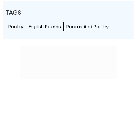
TAGS
Poetry
English Poems
Poems And Poetry