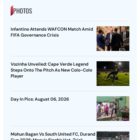
PHOTOS
Infantino Attends WAFCON Match Amid
FIFA Governance Crisis
Vozinha Unveiled: Cape Verde Legend
Steps Onto The Pitch As New Colo-Colo
Player
Day In Pics: August 06, 2026
Mohun Bagan Vs South United FC, Durand