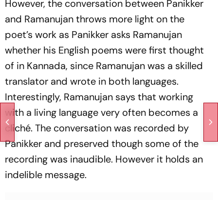
However, the conversation between Panikker
and Ramanujan throws more light on the
poet’s work as Panikker asks Ramanujan
whether his English poems were first thought
of in Kannada, since Ramanujan was a skilled
translator and wrote in both languages.
Interestingly, Ramanujan says that working
with a living language very often becomes a
cliché. The conversation was recorded by
Panikker and preserved though some of the
recording was inaudible. However it holds an
indelible message.