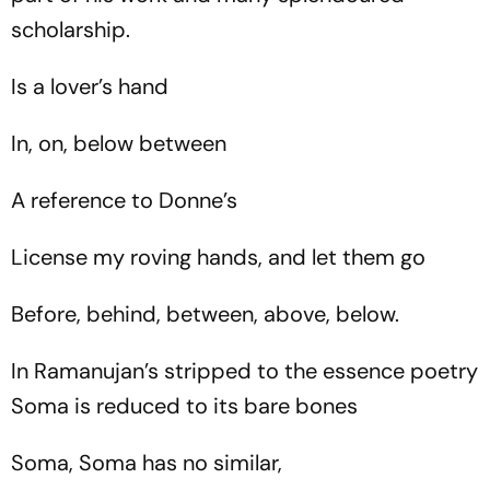
scholarship.
Is a lover’s hand
In, on, below between
A reference to Donne’s
License my roving hands, and let them go
Before, behind, between, above, below.
In Ramanujan’s stripped to the essence poetry
Soma is reduced to its bare bones
Soma, Soma has no similar,