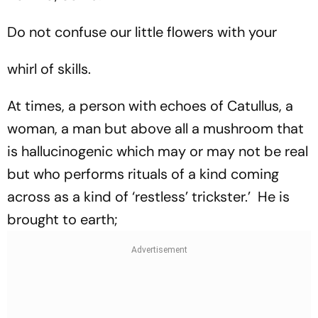
Do not confuse our little flowers with your
whirl of skills.
At times, a person with echoes of Catullus, a
woman, a man but above all a mushroom that
is hallucinogenic which may or may not be real
but who performs rituals of a kind coming
across as a kind of ‘restless’ trickster.’ He is
brought to earth;