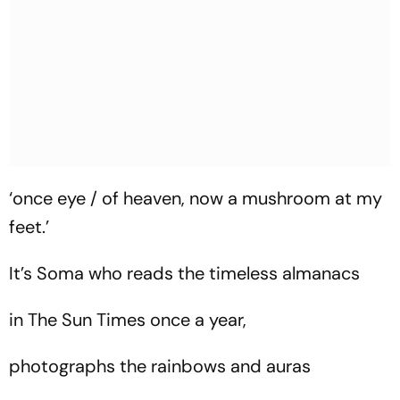
‘once eye / of heaven, now a mushroom at my
feet.’
It’s Soma who reads the timeless almanacs
in The Sun Times once a year,
photographs the rainbows and auras