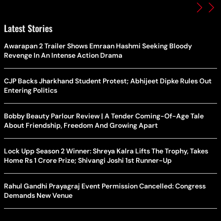
Latest Stories
Awarapan 2 Trailer Shows Emraan Hashmi Seeking Bloody
Revenge In An Intense Action Drama
CJP Backs Jharkhand Student Protest; Abhijeet Dipke Rules Out
Entering Politics
Bobby Beauty Parlour Review | A Tender Coming-Of-Age Tale
About Friendship, Freedom And Growing Apart
Lock Upp Season 2 Winner: Shreya Kalra Lifts The Trophy, Takes
Home Rs 1 Crore Prize; Shivangi Joshi 1st Runner-Up
Rahul Gandhi Prayagraj Event Permission Cancelled: Congress
Demands New Venue