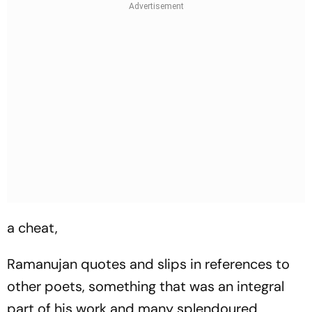
a cheat,
Ramanujan quotes and slips in references to
other poets, something that was an integral
part of his work and many splendoured