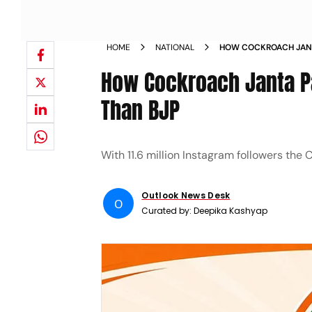
HOME
NATIONAL
HOW COCKROACH JANT
INSTAGRAM THAN BJP
How Cockroach Janta P
Than BJP
With 11.6 million Instagram followers the 
Outlook News Desk
O
Curated by:
Deepika Kashyap