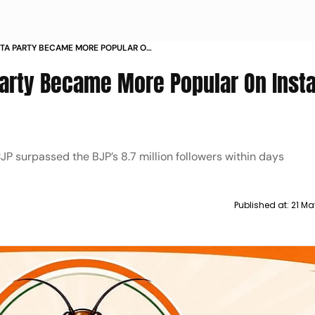
A PARTY BECAME MORE POPULAR ON
arty Became More Popular On Inst
CJP surpassed the BJP’s 8.7 million followers within days
Published at:
21 Ma