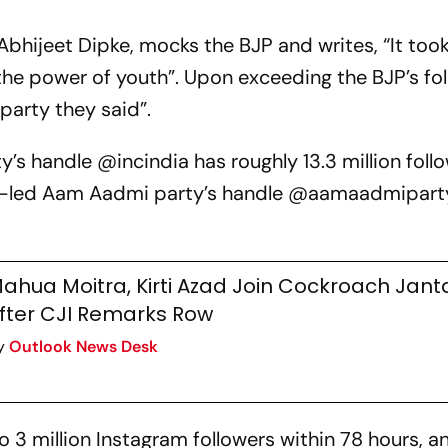
Abhijeet Dipke, mocks the BJP and writes, “It took
he power of youth”. Upon exceeding the BJP’s fol
party they said”.
’s handle @incindia has roughly 13.3 million foll
wal-led Aam Aadmi party’s handle @aamaadmipart
ahua Moitra, Kirti Azad Join Cockroach Jant
fter CJI Remarks Row
y
Outlook News Desk
 3 million Instagram followers within 78 hours, a