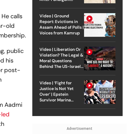
Attack
 He calls
Video | Ground
Report: Evictions in
ar-old
Assam Ahead of Polls |
Voices from Kamrup
embership.
Video | Liberation Or
g, public
Violation? The Legal &
ed his
Moral Questions
Behind The US-Israel
or post-
Strike On Iran
n
Video | ‘Fight for
Justice Is Not Yet
Over’ | Epstein
Survivor Marina
am Aadmi
Lacerda Speaks to
Outlook
-led
th
Advertisement