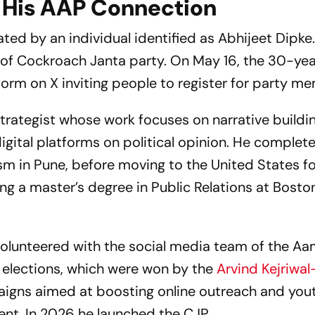
 His AAP Connection
ed by an individual identified as Abhijeet Dipke.
 of Cockroach Janta party. On May 16, the 30-ye
orm on X inviting people to register for party m
trategist whose work focuses on narrative buildin
igital platforms on political opinion. He complet
sm in Pune, before moving to the United States f
ing a master’s degree in Public Relations at Bosto
olunteered with the social media team of the A
 elections, which were won by the
Arvind Kejriwal
paigns aimed at boosting online outreach and you
t. In 2026 he launched the CJP.