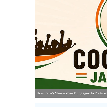
How India’s ‘Unemployed’ Engaged In Political