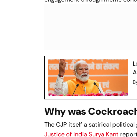
L
A
B
Why was Cockroach
The CJP itself a satirical politic
Justice of India Surya Kant
report