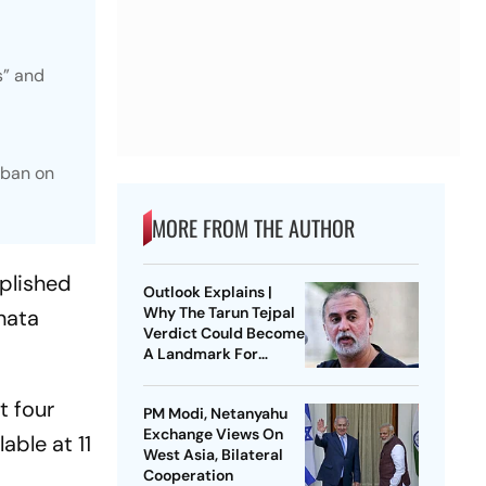
s” and
 ban on
MORE FROM THE AUTHOR
mplished
Outlook Explains |
Why The Tarun Tejpal
nata
Verdict Could Become
A Landmark For
India’s Post-Nirbhaya
Rape Law
t four
PM Modi, Netanyahu
Exchange Views On
able at 11
West Asia, Bilateral
Cooperation