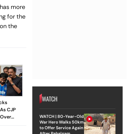
 has more
ng for the
on the
WATCH
cks
 As CJP
 Over
WATCH | 80-Year-Old
War Hero Walks 50km
ties, NEET
to Offer Service Again
After Pahalgam