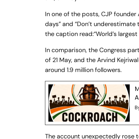
In one of the posts, CJP founder 
days” and “Don’t underestimate t
the caption read:“World’s largest 
In comparison, the Congress party
of 21 May, and the Arvind Kejri
around 1.9 million followers.
M
A
B
The account unexpectedly rose to