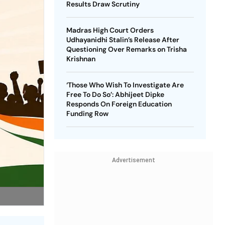
Results Draw Scrutiny
Madras High Court Orders
Udhayanidhi Stalin’s Release After
Questioning Over Remarks on Trisha
Krishnan
‘Those Who Wish To Investigate Are
Free To Do So’: Abhijeet Dipke
Responds On Foreign Education
Funding Row
Advertisement