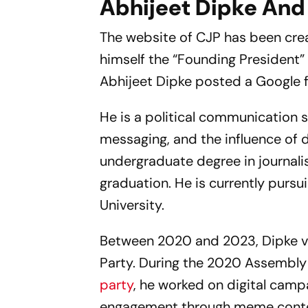
Abhijeet Dipke And
The website of CJP has been creat
himself the “Founding President”
Abhijeet Dipke posted a Google f
He is a political communication s
messaging, and the influence of d
undergraduate degree in journali
graduation. He is currently pursu
University.
Between 2020 and 2023, Dipke v
Party. During the 2020 Assembly
party
, he worked on digital cam
engagement through meme conten