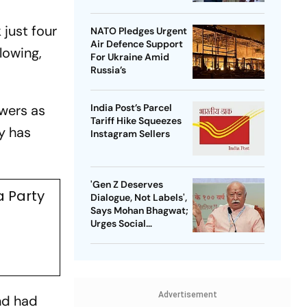
 just four
NATO Pledges Urgent
Air Defence Support
lowing,
For Ukraine Amid
Russia’s
owers as
India Post’s Parcel
Tariff Hike Squeezes
y has
Instagram Sellers
'Gen Z Deserves
a Party
Dialogue, Not Labels',
Says Mohan Bhagwat;
Urges Social
Consensus On Same-
Sex Marriage
Advertisement
nd had