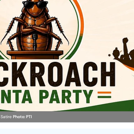
 Satire
Photo: PTI