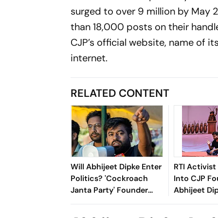
surged to over 9 million by May
than 18,000 posts on their handle
CJP’s official website, name of i
internet.
RELATED CONTENT
Will Abhijeet Dipke Enter
RTI Activis
Politics? 'Cockroach
Into CJP F
Janta Party' Founder
Abhijeet Di
Answers Big Question
Education 