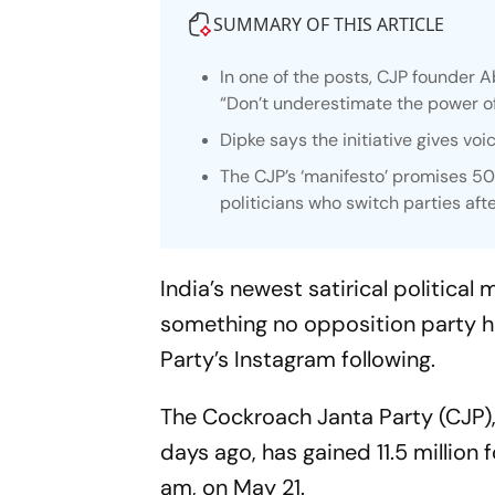
SUMMARY OF THIS ARTICLE
In one of the posts, CJP founder A
“Don’t underestimate the power of
Dipke says the initiative gives vo
The CJP’s ‘manifesto’ promises 5
politicians who switch parties afte
India’s newest satirical politic
something no opposition party h
Party’s Instagram following.
The Cockroach Janta Party (CJP)
days ago, has gained 11.5 million 
am, on May 21.