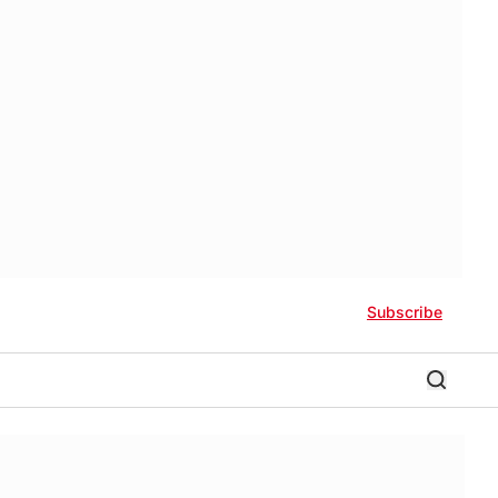
Subscribe