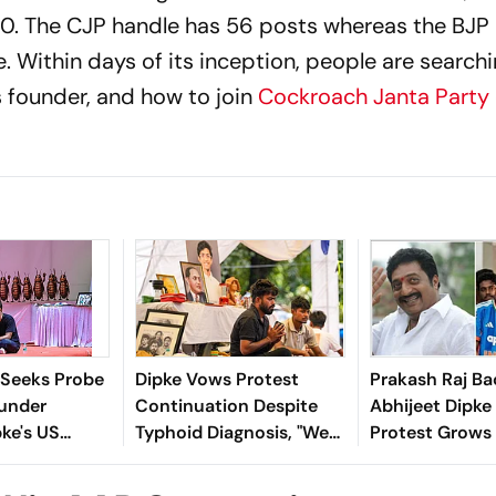
 20. The CJP handle has 56 posts whereas the BJP
. Within days of its inception, people are searchi
ts founder, and how to join
Cockroach Janta Party
t Seeks Probe
Dipke Vows Protest
Prakash Raj Ba
ounder
Continuation Despite
Abhijeet Dipke
pke's US
Typhoid Diagnosis, "We
Protest Grows
Funding
Will Get Dharmendra
Exam Irregulari
Pradhan's Resignation"
Row