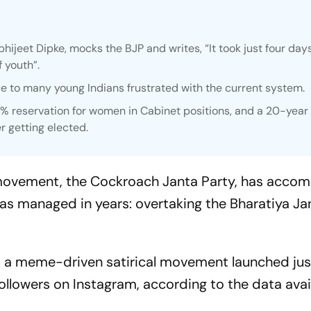
bhijeet Dipke, mocks the BJP and writes, “It took just four day
 youth”.
ice to many young Indians frustrated with the current system.
0% reservation for women in Cabinet positions, and a 20-year
r getting elected.
al movement, the Cockroach Janta Party, has acco
as managed in years: overtaking the Bharatiya Ja
, a meme-driven satirical movement launched jus
followers on Instagram, according to the data avail