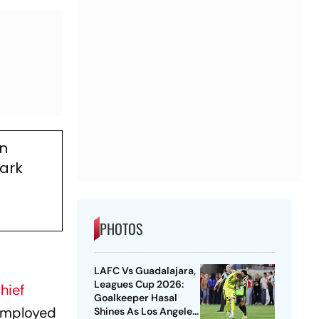
on
mark
PHOTOS
LAFC Vs Guadalajara,
Leagues Cup 2026:
hief
Goalkeeper Hasal
nemployed
Shines As Los Angeles