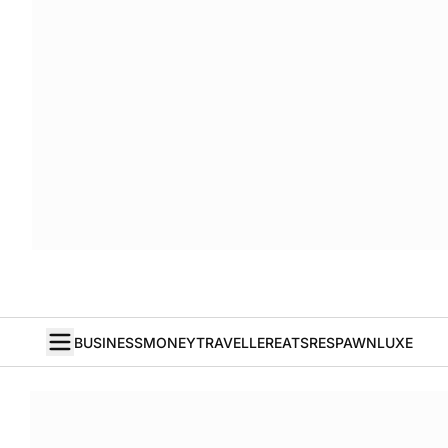
BUSINESS
MONEY
TRAVELLER
EATS
RESPAWN
LUXE