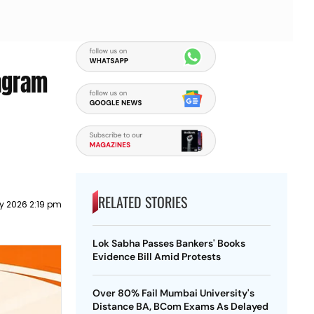
agram
RELATED STORIES
y 2026 2:19 pm
Lok Sabha Passes Bankers' Books
Evidence Bill Amid Protests
Over 80% Fail Mumbai University's
Distance BA, BCom Exams As Delayed