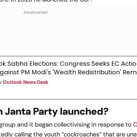
ok Sabha Elections: Congress Seeks EC Acti
gainst PM Modi's 'Wealth Redistribution' Re
y
Outlook News Desk
 Janta Party launched?
al group and it began collectivising in response to
C
edly calling the youth “cockroaches” that are u