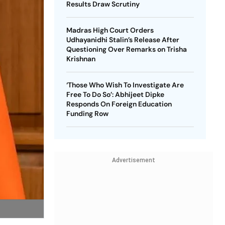
Results Draw Scrutiny
Madras High Court Orders
Udhayanidhi Stalin’s Release After
Questioning Over Remarks on Trisha
Krishnan
‘Those Who Wish To Investigate Are
Free To Do So’: Abhijeet Dipke
Responds On Foreign Education
Funding Row
Advertisement