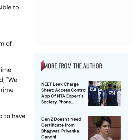
ible to
e
em of
MORE FROM THE AUTHOR
rime
id, "We
NEET Leak Charge
prime
Sheet: Access Control
App Of NTA Expert's
Society, Phone
Records Expose
Conspiracy
o to have
Gen Z Doesn't Need
Certificate from
Bhagwat: Priyanka
Gandhi