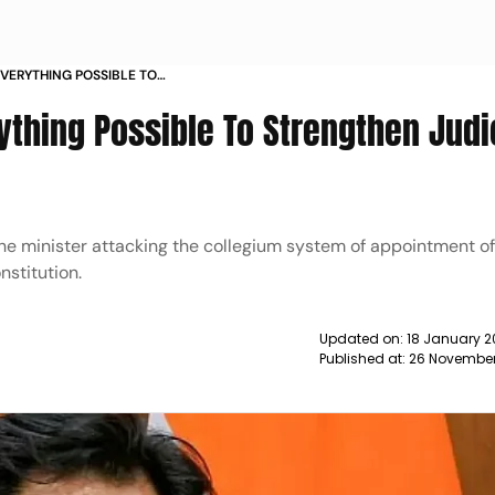
VERYTHING POSSIBLE TO
 SYSTEM RIJIJU NEWS
thing Possible To Strengthen Judi
he minister attacking the collegium system of appointment o
nstitution.
Updated on:
18 January 2
Published at:
26 November