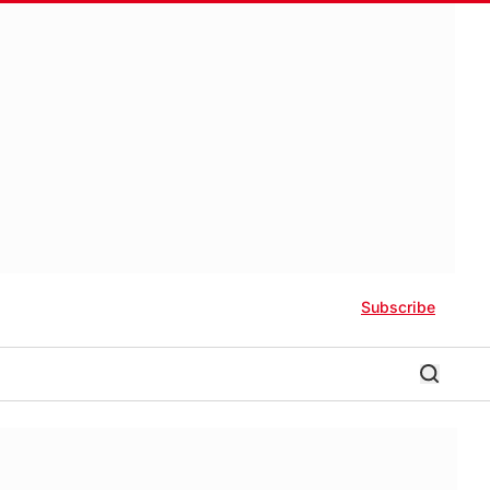
Subscribe