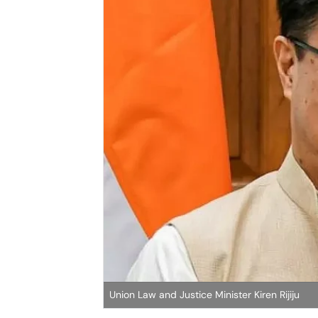
Union Law and Justice Minister Kiren Rijiju