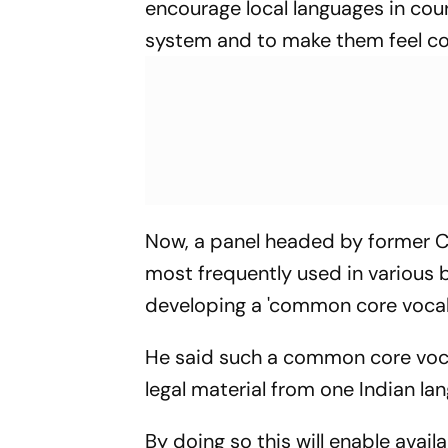
encourage local languages in cour
system and to make them feel co
Now, a panel headed by former CJ
most frequently used in various b
developing a 'common core vocabu
He said such a common core vocabu
legal material from one Indian la
By doing so this will enable avail