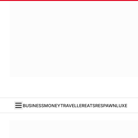
BUSINESS
MONEY
TRAVELLER
EATS
RESPAWN
LUXE