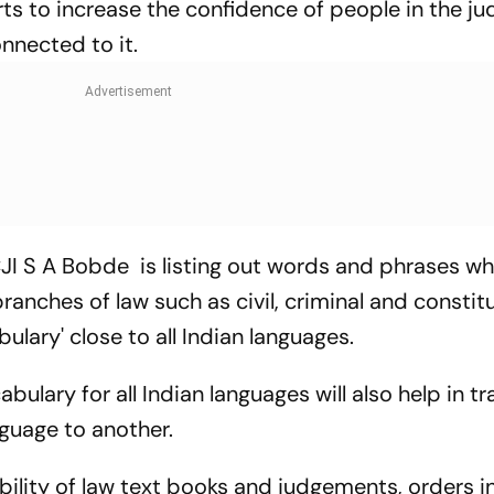
ts to increase the confidence of people in the jud
nnected to it.
I S A Bobde is listing out words and phrases wh
ranches of law such as civil, criminal and constitu
lary' close to all Indian languages.
lary for all Indian languages will also help in tr
nguage to another.
ability of law text books and judgements, orders in