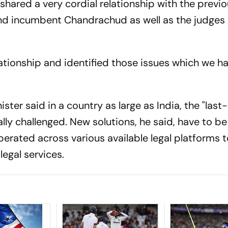
e shared a very cordial relationship with the previ
and incumbent Chandrachud as well as the judges 
elationship and identified those issues which we h
ster said in a country as large as India, the "last
cally challenged. New solutions, he said, have to be
erated across various available legal platforms 
 legal services.