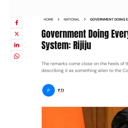
HOME
NATIONAL
GOVERNMENT DOING E
STRENGTHEN JUDICIAL
Government Doing Every
System: Rijiju
The remarks come close on the heels of t
describing it as something alien to the Co
P
PTI