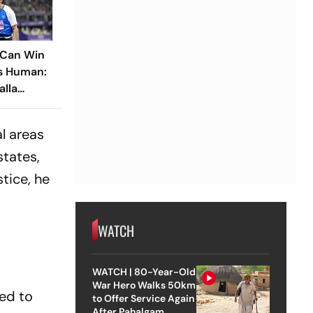
 Can Win
Is Human:
alla
n Boy’
al areas
states,
tice, he
WATCH
WATCH | 80-Year-Old
War Hero Walks 50km
eed to
to Offer Service Again
After Pahalgam