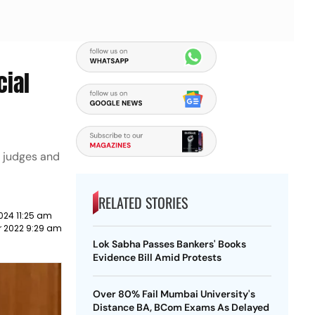
cial
f judges and
RELATED STORIES
024 11:25 am
 2022 9:29 am
Lok Sabha Passes Bankers' Books
Evidence Bill Amid Protests
Over 80% Fail Mumbai University's
Distance BA, BCom Exams As Delayed