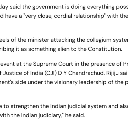
rday said the government is doing everything poss
 have a "very close, cordial relationship" with th
els of the minister attacking the collegium syst
bing it as something alien to the Constitution.
 event at the Supreme Court in the presence of P
Justice of India (CJI) D Y Chandrachud, Rijiju sa
nt's side under the visionary leadership of the 
 to strengthen the Indian judicial system and als
with the Indian judiciary," he said.