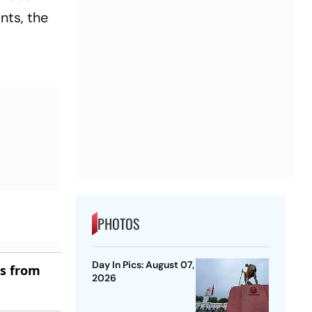
nts, the
PHOTOS
Day In Pics: August 07,
es from
2026