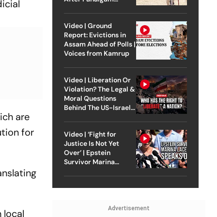
icial
Attack
Video | Ground
Report: Evictions in
Assam Ahead of Polls |
Voices from Kamrup
Video | Liberation Or
Violation? The Legal &
Moral Questions
Behind The US-Israel
ich are
Strike On Iran
tion for
Video | ‘Fight for
Justice Is Not Yet
Over’ | Epstein
Survivor Marina
anslating
Lacerda Speaks to
Outlook
Advertisement
 local