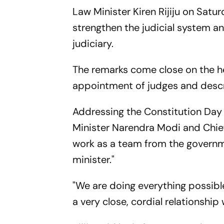
Law Minister Kiren Rijiju on Satu
strengthen the judicial system and
judiciary.
The remarks come close on the he
appointment of judges and descri
Addressing the Constitution Day
Minister Narendra Modi and Chief 
work as a team from the governme
minister."
"We are doing everything possible
a very close, cordial relationship 