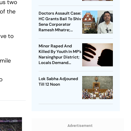
ous two
of the
Doctors Assault Case:
HC Grants Bail To Shiv
Sena Corporator
Ramesh Mhatre;
ave to
Orders Time-Bound
Trial
Minor Raped And
Killed By Youth In MP’s
Narsinghpur District;
-mile
Locals Demand
Bulldozer Action
to
Lok Sabha Adjouned
Till 12 Noon
Advertisement