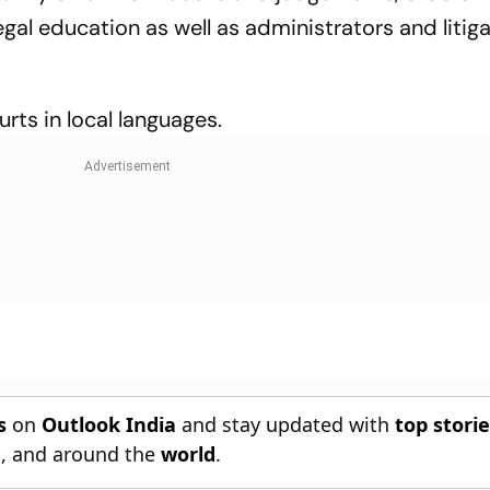
gal education as well as administrators and litiga
ourts in local languages.
s
on
Outlook India
and stay updated with
top stori
n
, and around the
world
.