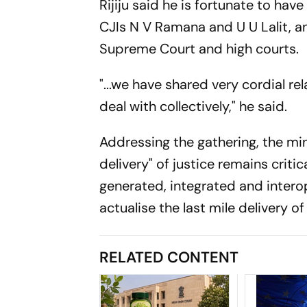
Rijiju said he is fortunate to hav
CJIs N V Ramana and U U Lalit, 
Supreme Court and high courts.
"...we have shared very cordial r
deal with collectively," he said.
Addressing the gathering, the mini
delivery" of justice remains criti
generated, integrated and interop
actualise the last mile delivery of
RELATED CONTENT