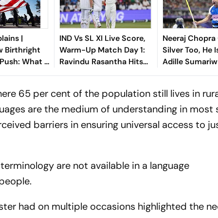
lains |
IND Vs SL XI Live Score,
Neeraj Chopra
 Birthright
Warm-Up Match Day 1:
Silver Too, He 
 Push: What It
Ravindu Rasantha Hits
Adille Sumariw
ndians In The
Fifty As Indian Bowlers
Defends ‘Golde
Hunt for Wickets
ere 65 per cent of the population still lives in rur
guages are the medium of understanding in most 
ived barriers in ensuring universal access to jus
al terminology are not available in a language
people.
ter had on multiple occasions highlighted the n