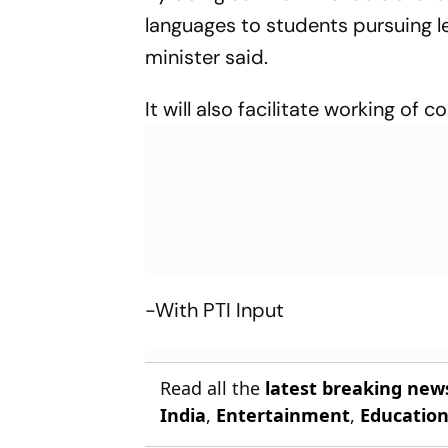
languages to students pursuing le
minister said.
It will also facilitate working of c
-With PTI Input
Read all the
latest breaking new
India
,
Entertainment
,
Educatio