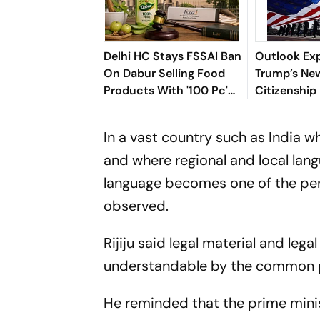
Delhi HC Stays FSSAI Ban
Outlook Exp
On Dabur Selling Food
Trump’s New
Products With '100 Pc'
Citizenship
Claims
Means For I
US
In a vast country such as India wh
and where regional and local lan
language becomes one of the perce
observed.
Rijiju said legal material and leg
understandable by the common 
He reminded that the prime minis