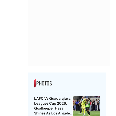
PHOTOS
LAFC Vs Guadalajara,
Leagues Cup 2026:
Goalkeeper Hasal
Shines As Los Angeles