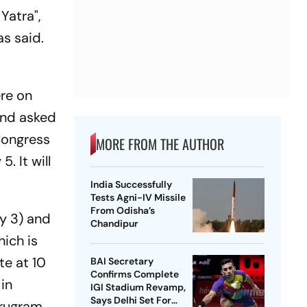
Yatra",
as said.
g
ere on
and asked
 Congress
MORE FROM THE AUTHOR
. It will
India Successfully
Tests Agni-IV Missile
From Odisha’s
y 3) and
Chandipur
hich is
te at 10
BAI Secretary
Confirms Complete
in
IGI Stadium Revamp,
Says Delhi Set For
urugram