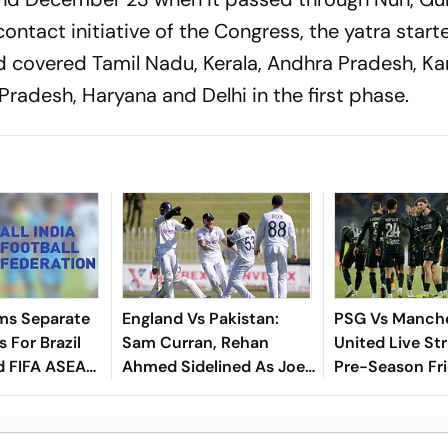
ontact initiative of the Congress, the yatra star
covered Tamil Nadu, Kerala, Andhra Pradesh, Ka
radesh, Haryana and Delhi in the first phase.
ms Separate
England Vs Pakistan:
PSG Vs Manch
 For Brazil
Sam Curran, Rehan
United Live St
d FIFA ASEAN
Ahmed Sidelined As Joe
Pre-Season Fri
cheduling
Root's Three Lions Seek
Preview, When
Test 'Balance'
Where To Wat