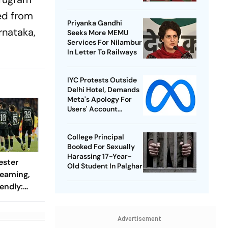
Best-Ever BWF World
ted from
Championships
Priyanka Gandhi
rnataka,
Seeks More MEMU
Services For Nilambur
In Letter To Railways
IYC Protests Outside
Delhi Hotel, Demands
Meta's Apology For
Users' Account
Takedowns
College Principal
Booked For Sexually
Harassing 17-Year-
ester
Old Student In Palghar
reaming,
endly:
 And
ch?
Advertisement