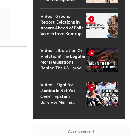
Attack
Video | Ground
Report: Evictions in
Assam Ahead of Polls |
Voices from Kamrup
Video | Liberation Or
Violation? The Legal &
Moral Questions
Behind The US-Israel
Strike On Iran
Video | ‘Fight for
Justice Is Not Yet
Over’ | Epstein
Survivor Marina
Lacerda Speaks to
Outlook
Advertisement