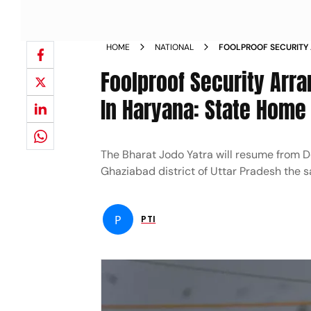
HOME
NATIONAL
FOOLPROOF SECURITY
BHARAT JODO YATRA I
Foolproof Security Arr
NEWS
In Haryana: State Home
The Bharat Jodo Yatra will resume from D
Ghaziabad district of Uttar Pradesh the 
P
PTI