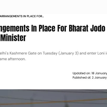
 ARRANGEMENTS IN PLACE FOR
N HARYANA STATE HOME MINISTER
angements In Place For Bharat Jodo
 Minister
elhi's Kashmere Gate on Tuesday (January 3) and enter Loni i
same afternoon.
Updated on:
18 January
Published at:
2 January