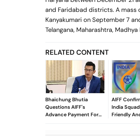
and Faridabad districts. A mass c
Kanyakumari on September 7 and 
Telangana, Maharashtra, Madhya P
RELATED CONTENT
Bhaichung Bhutia
AIFF Confir
Questions AIFF's
India Squads
Advance Payment For
Friendly An
Brazil Friendly
Cup Amid S
Clash