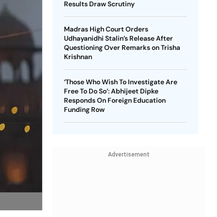
Results Draw Scrutiny
Madras High Court Orders
Udhayanidhi Stalin’s Release After
Questioning Over Remarks on Trisha
Krishnan
‘Those Who Wish To Investigate Are
Free To Do So’: Abhijeet Dipke
Responds On Foreign Education
Funding Row
Advertisement