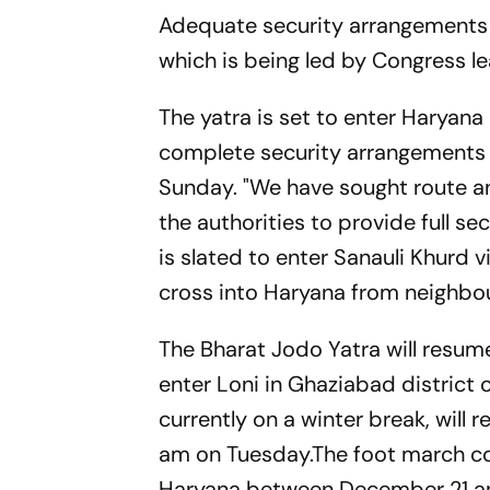
Adequate security arrangements 
which is being led by Congress le
The yatra is set to enter Haryana
complete security arrangements f
Sunday. "We have sought route 
the authorities to provide full s
is slated to enter Sanauli Khurd vi
cross into Haryana from neighbou
The Bharat Jodo Yatra will resu
enter Loni in Ghaziabad district 
currently on a winter break, wil
am on Tuesday.The foot march cov
Haryana between December 21 a