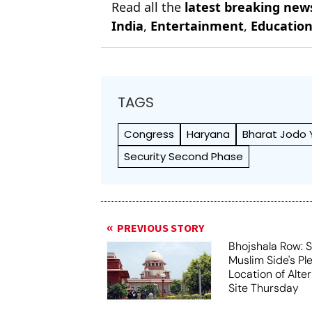
Read all the
latest breaking new
India
,
Entertainment
,
Educatio
TAGS
Congress
Haryana
Bharat Jodo 
Security Second Phase
PREVIOUS STORY
Bhojshala Row: 
Muslim Side's Pl
Location of Alt
Site Thursday