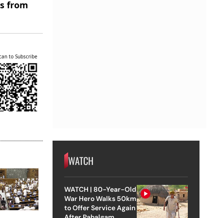
es from
can to Subscribe
WATCH
WATCH | 80-Year-Old
War Hero Walks 50km
to Offer Service Again
After Pahalgam