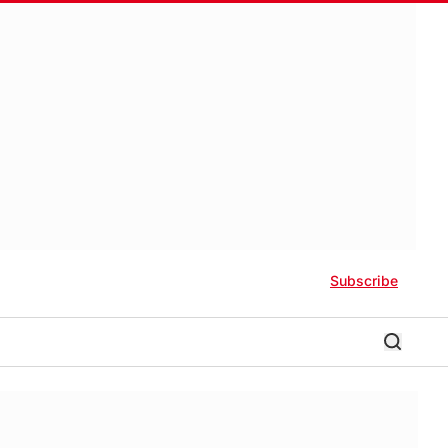
Subscribe