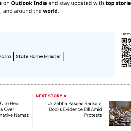
s
on
Outlook India
and stay updated with
top stori
n
, and around the
world
.
Click/S
Yatra
State Home Minister
NEXT STORY
SC to Hear
Lok Sabha Passes Bankers'
ea Over
Books Evidence Bill Amid
ernative Namaz
Protests