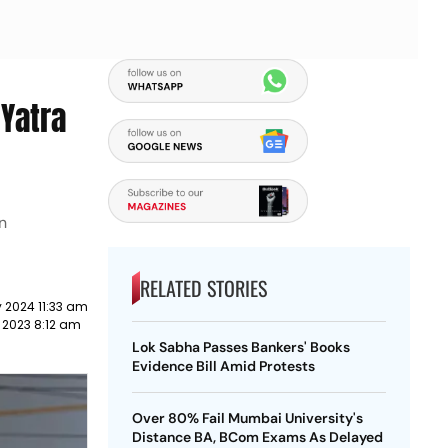
 Yatra
n
RELATED STORIES
 2024 11:33 am
 2023 8:12 am
Lok Sabha Passes Bankers' Books
Evidence Bill Amid Protests
Over 80% Fail Mumbai University's
Distance BA, BCom Exams As Delayed