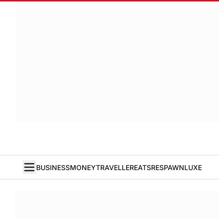
BUSINESS
MONEY
TRAVELLER
EATS
RESPAWN
LUXE