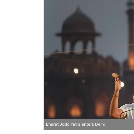
Bharat Jodo Yatra enters Delhi