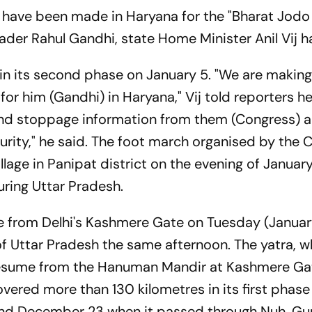
have been made in Haryana for the "Bharat Jodo 
ader Rahul Gandhi, state Home Minister Anil Vij h
 in its second phase on January 5. "We are makin
or him (Gandhi) in Haryana," Vij told reporters h
and stoppage information from them (Congress) 
ecurity," he said. The foot march organised by the
llage in Panipat district on the evening of January 5
ring Uttar Pradesh.
me from Delhi's Kashmere Gate on Tuesday (Januar
of Uttar Pradesh the same afternoon. The yatra, w
l resume from the Hanuman Mandir at Kashmere Ga
ered more than 130 kilometres in its first phase 
nd December 23 when it passed through Nuh, G