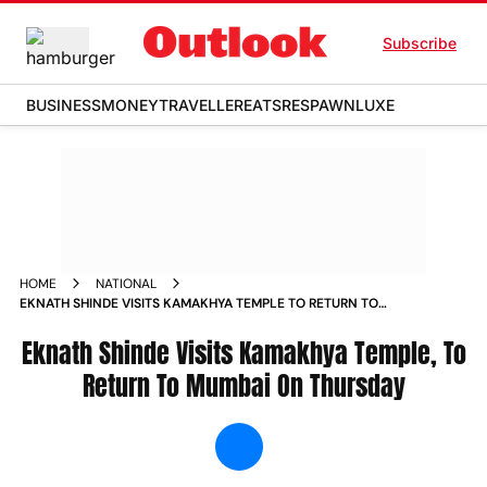
Subscribe
BUSINESS
MONEY
TRAVELLER
EATS
RESPAWN
LUXE
HOME
NATIONAL
EKNATH SHINDE VISITS KAMAKHYA TEMPLE TO RETURN TO
MUMBAI ON THURSDAY NEWS
Eknath Shinde Visits Kamakhya Temple, To
Return To Mumbai On Thursday