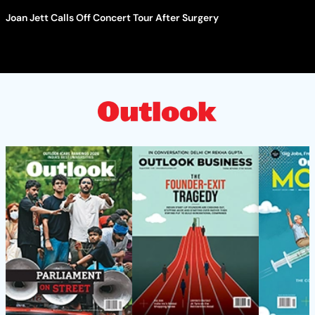
Joan Jett Calls Off Concert Tour After Surgery