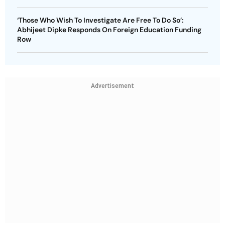
‘Those Who Wish To Investigate Are Free To Do So’:
Abhijeet Dipke Responds On Foreign Education Funding
Row
Advertisement