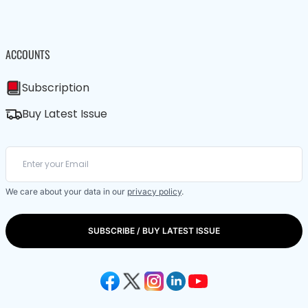
ACCOUNTS
Subscription
Buy Latest Issue
We care about your data in our
privacy policy
.
SUBSCRIBE / BUY LATEST ISSUE