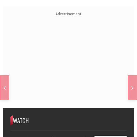
Advertisement
WATCH