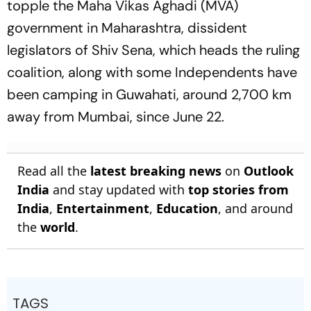
topple the Maha Vikas Aghadi (MVA)
government in Maharashtra, dissident
legislators of Shiv Sena, which heads the ruling
coalition, along with some Independents have
been camping in Guwahati, around 2,700 km
away from Mumbai, since June 22.
Read all the
latest breaking news
on
Outlook
India
and stay updated with
top stories from
India
,
Entertainment
,
Education
, and around
the
world
.
TAGS