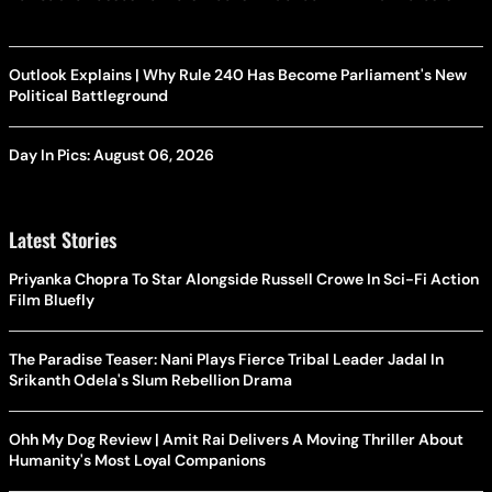
Outlook Explains | Why Rule 240 Has Become Parliament's New
Political Battleground
Day In Pics: August 06, 2026
Latest Stories
Priyanka Chopra To Star Alongside Russell Crowe In Sci-Fi Action
Film Bluefly
The Paradise Teaser: Nani Plays Fierce Tribal Leader Jadal In
Srikanth Odela's Slum Rebellion Drama
Ohh My Dog Review | Amit Rai Delivers A Moving Thriller About
Humanity's Most Loyal Companions