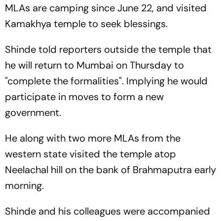
MLAs are camping since June 22, and visited
Kamakhya temple to seek blessings.
Shinde told reporters outside the temple that
he will return to Mumbai on Thursday to
"complete the formalities". Implying he would
participate in moves to form a new
government.
He along with two more MLAs from the
western state visited the temple atop
Neelachal hill on the bank of Brahmaputra early
morning.
Shinde and his colleagues were accompanied