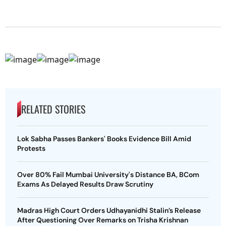
RELATED STORIES
Lok Sabha Passes Bankers' Books Evidence Bill Amid
Protests
Over 80% Fail Mumbai University's Distance BA, BCom
Exams As Delayed Results Draw Scrutiny
Madras High Court Orders Udhayanidhi Stalin’s Release
After Questioning Over Remarks on Trisha Krishnan