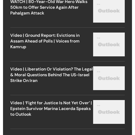
WATCH | 80-Year-Old War Hero Walks
50km to Offer Service Again After
Pahalgam Attack
Video | Ground Report: Evictions in
Assam Ahead of Polls | Voices from
Kamrup
Video | Liberation Or Violation? The Legal
& Moral Questions Behind The US-Israel
Strike On Iran
Video | ‘Fight for Justice Is Not Yet Over’ |
Epstein Survivor Marina Lacerda Speaks
to Outlook