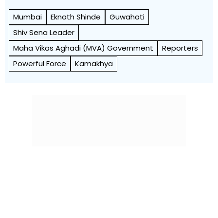
Mumbai
Eknath Shinde
Guwahati
Shiv Sena Leader
Maha Vikas Aghadi (MVA) Government
Reporters
Powerful Force
Kamakhya