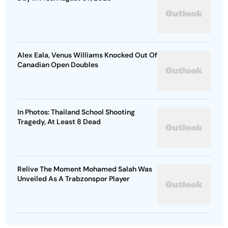
Alex Eala, Venus Williams Knocked Out Of
Canadian Open Doubles
In Photos: Thailand School Shooting
Tragedy, At Least 8 Dead
Relive The Moment Mohamed Salah Was
Unveiled As A Trabzonspor Player