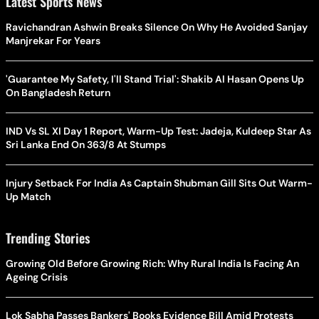
Latest Sports News
Ravichandran Ashwin Breaks Silence On Why He Avoided Sanjay
Manjrekar For Years
'Guarantee My Safety, I'll Stand Trial': Shakib Al Hasan Opens Up
On Bangladesh Return
IND Vs SL XI Day 1 Report, Warm-Up Test: Jadeja, Kuldeep Star As
Sri Lanka End On 363/8 At Stumps
Injury Setback For India As Captain Shubman Gill Sits Out Warm-
Up Match
Trending Stories
Growing Old Before Growing Rich: Why Rural India Is Facing An
Ageing Crisis
Lok Sabha Passes Bankers' Books Evidence Bill Amid Protests