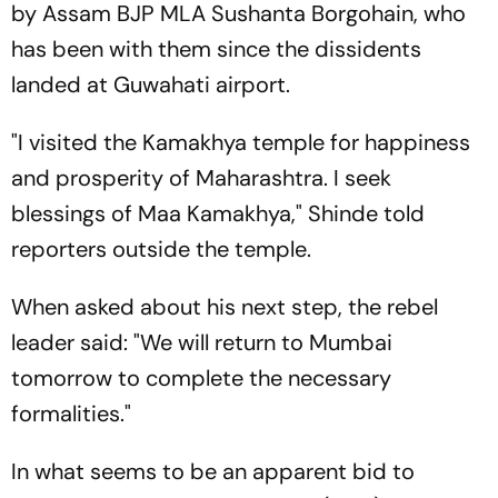
by Assam BJP MLA Sushanta Borgohain, who
has been with them since the dissidents
landed at Guwahati airport.
"I visited the Kamakhya temple for happiness
and prosperity of Maharashtra. I seek
blessings of Maa Kamakhya," Shinde told
reporters outside the temple.
When asked about his next step, the rebel
leader said: "We will return to Mumbai
tomorrow to complete the necessary
formalities."
In what seems to be an apparent bid to