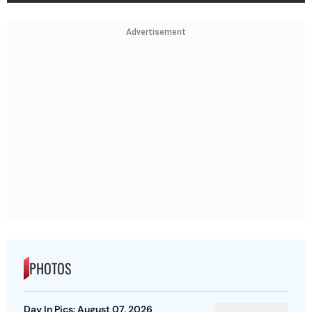
Advertisement
PHOTOS
Day In Pics: August 07, 2026