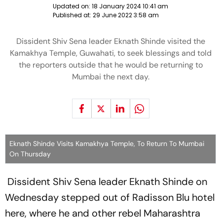
Updated on:
18 January 2024 10:41 am
Published at:
29 June 2022 3:58 am
Dissident Shiv Sena leader Eknath Shinde visited the
Kamakhya Temple, Guwahati, to seek blessings and told
the reporters outside that he would be returning to
Mumbai the next day.
Eknath Shinde Visits Kamakhya Temple, To Return To Mumbai
On Thursday
Dissident Shiv Sena leader Eknath Shinde on
Wednesday stepped out of Radisson Blu hotel
here, where he and other rebel Maharashtra