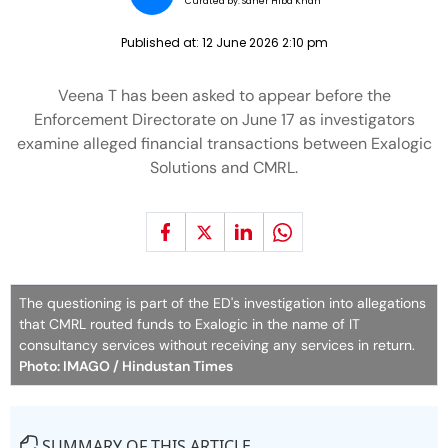
Curated by:
Saher Hiba Khan
Published at:
12 June 2026 2:10 pm
Veena T has been asked to appear before the
Enforcement Directorate on June 17 as investigators
examine alleged financial transactions between Exalogic
Solutions and CMRL.
The questioning is part of the ED's investigation into allegations
that CMRL routed funds to Exalogic in the name of IT
consultancy services without receiving any services in return.
Photo: IMAGO / Hindustan Times
SUMMARY OF THIS ARTICLE