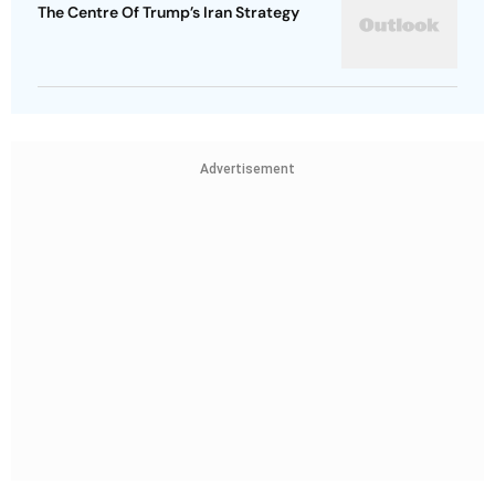
The Centre Of Trump’s Iran Strategy
Advertisement