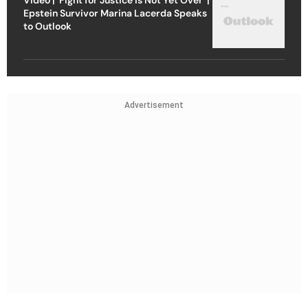
Epstein Survivor Marina Lacerda Speaks
to Outlook
Advertisement