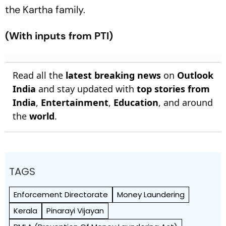
the Kartha family.
(With inputs from PTI)
Read all the
latest breaking news
on
Outlook
India
and stay updated with
top stories from
India
,
Entertainment
,
Education
, and around
the
world
.
TAGS
Enforcement Directorate
Money Laundering
Kerala
Pinarayi Vijayan