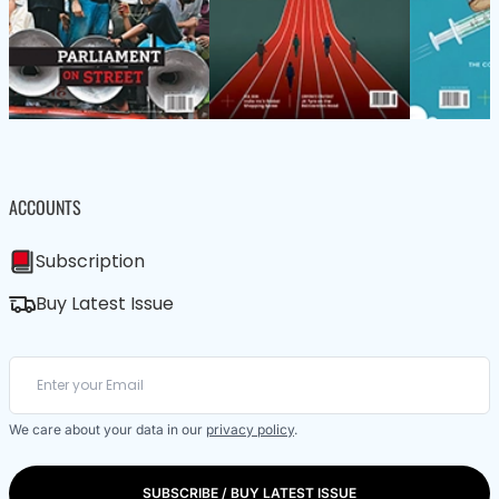
ACCOUNTS
Subscription
Buy Latest Issue
We care about your data in our
privacy policy
.
SUBSCRIBE / BUY LATEST ISSUE