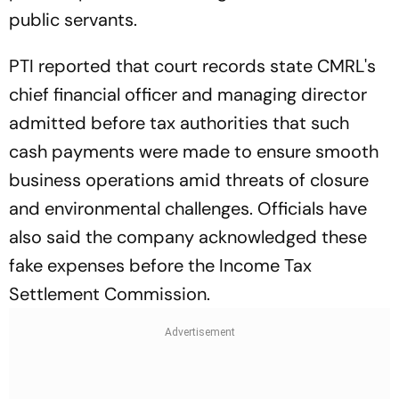
public servants.
PTI reported that court records state CMRL's
chief financial officer and managing director
admitted before tax authorities that such
cash payments were made to ensure smooth
business operations amid threats of closure
and environmental challenges. Officials have
also said the company acknowledged these
fake expenses before the Income Tax
Settlement Commission.