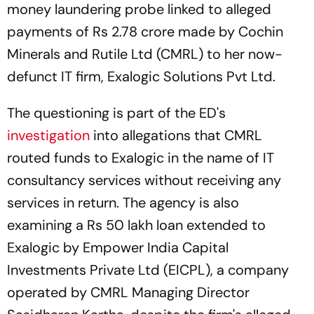
money laundering probe linked to alleged
payments of Rs 2.78 crore made by Cochin
Minerals and Rutile Ltd (CMRL) to her now-
defunct IT firm, Exalogic Solutions Pvt Ltd.
The questioning is part of the ED's
investigation
into allegations that CMRL
routed funds to Exalogic in the name of IT
consultancy services without receiving any
services in return. The agency is also
examining a Rs 50 lakh loan extended to
Exalogic by Empower India Capital
Investments Private Ltd (EICPL), a company
operated by CMRL Managing Director