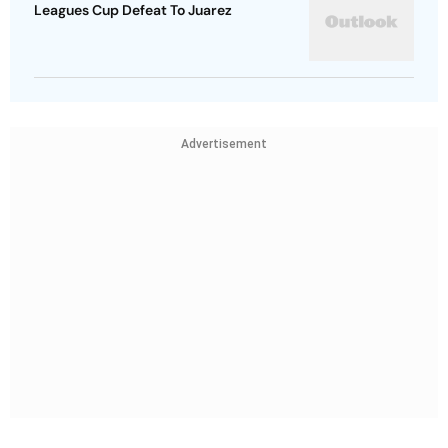
Leagues Cup Defeat To Juarez
Advertisement