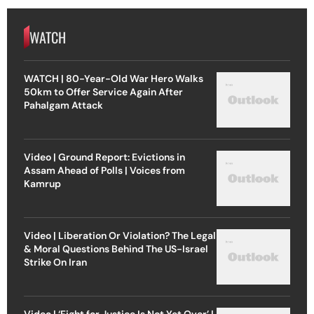
WATCH
WATCH | 80-Year-Old War Hero Walks
50km to Offer Service Again After
Pahalgam Attack
Video | Ground Report: Evictions in
Assam Ahead of Polls | Voices from
Kamrup
Video | Liberation Or Violation? The Legal
& Moral Questions Behind The US-Israel
Strike On Iran
Video | ‘Fight for Justice Is Not Yet Over’ |