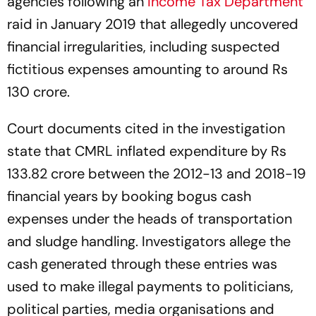
agencies following an
Income Tax Department
raid in January 2019 that allegedly uncovered
financial irregularities, including suspected
fictitious expenses amounting to around Rs
130 crore.
Court documents cited in the investigation
state that CMRL inflated expenditure by Rs
133.82 crore between the 2012-13 and 2018-19
financial years by booking bogus cash
expenses under the heads of transportation
and sludge handling. Investigators allege the
cash generated through these entries was
used to make illegal payments to politicians,
political parties, media organisations and