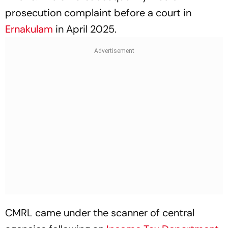
prosecution complaint before a court in
Ernakulam
in April 2025.
CMRL came under the scanner of central