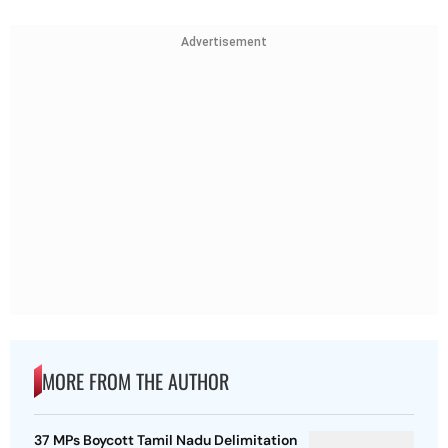
Advertisement
MORE FROM THE AUTHOR
37 MPs Boycott Tamil Nadu Delimitation