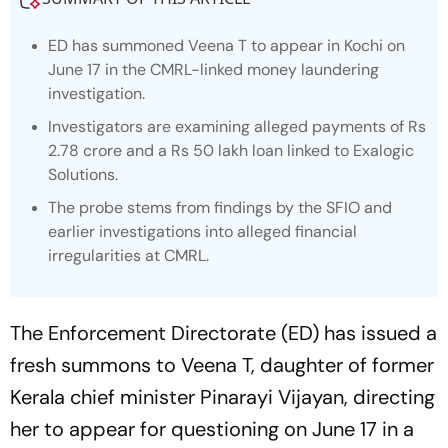
ED has summoned Veena T to appear in Kochi on
June 17 in the CMRL-linked money laundering
investigation.
Investigators are examining alleged payments of Rs
2.78 crore and a Rs 50 lakh loan linked to Exalogic
Solutions.
The probe stems from findings by the SFIO and
earlier investigations into alleged financial
irregularities at CMRL.
The Enforcement Directorate (ED) has issued a
fresh summons to Veena T, daughter of former
Kerala chief minister Pinarayi Vijayan, directing
her to appear for questioning on June 17 in a