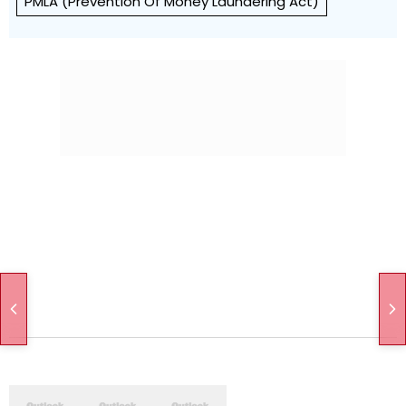
PMLA (Prevention Of Money Laundering Act)