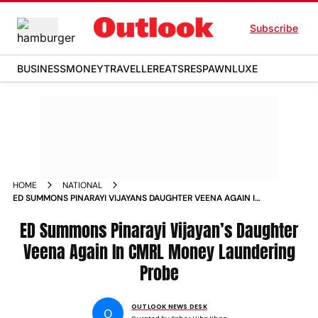
Subscribe
BUSINESS
MONEY
TRAVELLER
EATS
RESPAWN
LUXE
HOME
NATIONAL
ED SUMMONS PINARAYI VIJAYANS DAUGHTER VEENA AGAIN IN
CMRL MONEY LAUNDERING PROBE
ED Summons Pinarayi Vijayan’s Daughter
Veena Again In CMRL Money Laundering
Probe
OUTLOOK NEWS DESK
O