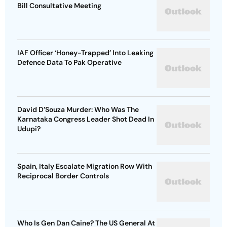
Bill Consultative Meeting
IAF Officer ‘Honey-Trapped’ Into Leaking
Defence Data To Pak Operative
David D’Souza Murder: Who Was The
Karnataka Congress Leader Shot Dead In
Udupi?
Spain, Italy Escalate Migration Row With
Reciprocal Border Controls
Who Is Gen Dan Caine? The US General At