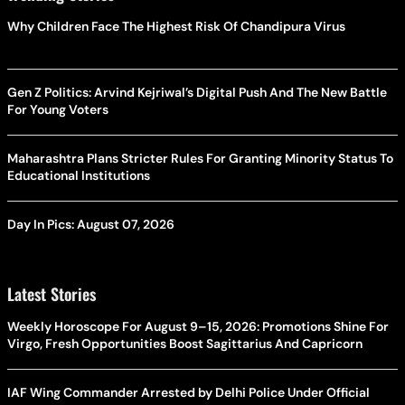
Why Children Face The Highest Risk Of Chandipura Virus
Gen Z Politics: Arvind Kejriwal’s Digital Push And The New Battle
For Young Voters
Maharashtra Plans Stricter Rules For Granting Minority Status To
Educational Institutions
Day In Pics: August 07, 2026
Latest Stories
Weekly Horoscope For August 9–15, 2026: Promotions Shine For
Virgo, Fresh Opportunities Boost Sagittarius And Capricorn
IAF Wing Commander Arrested by Delhi Police Under Official