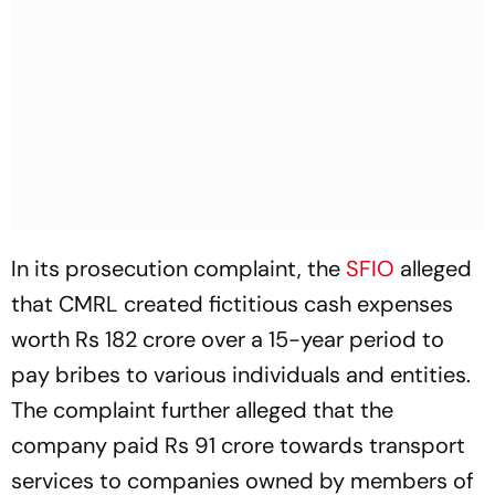
In its prosecution complaint, the
SFIO
alleged
that CMRL created fictitious cash expenses
worth Rs 182 crore over a 15-year period to
pay bribes to various individuals and entities.
The complaint further alleged that the
company paid Rs 91 crore towards transport
services to companies owned by members of