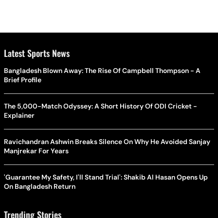
Latest Sports News
Bangladesh Blown Away: The Rise Of Campbell Thompson - A
Brief Profile
The 5,000-Match Odyssey: A Short History Of ODI Cricket -
Explainer
Ravichandran Ashwin Breaks Silence On Why He Avoided Sanjay
Manjrekar For Years
'Guarantee My Safety, I'll Stand Trial': Shakib Al Hasan Opens Up
On Bangladesh Return
Trending Stories