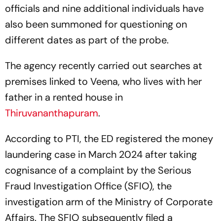
officials and nine additional individuals have
also been summoned for questioning on
different dates as part of the probe.
The agency recently carried out searches at
premises linked to Veena, who lives with her
father in a rented house in
Thiruvananthapuram
.
According to PTI, the ED registered the money
laundering case in March 2024 after taking
cognisance of a complaint by the Serious
Fraud Investigation Office (SFIO), the
investigation arm of the Ministry of Corporate
Affairs. The SFIO subsequently filed a