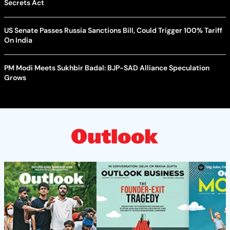
Secrets Act
US Senate Passes Russia Sanctions Bill, Could Trigger 100% Tariff
On India
PM Modi Meets Sukhbir Badal: BJP-SAD Alliance Speculation
Grows