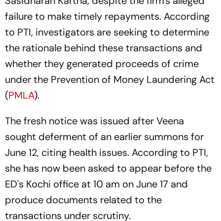
Sasidharan Kartha, despite the firm's alleged
failure to make timely repayments. According
to PTI, investigators are seeking to determine
the rationale behind these transactions and
whether they generated proceeds of crime
under the Prevention of Money Laundering Act
(
PMLA
).
The fresh notice was issued after Veena
sought deferment of an earlier summons for
June 12, citing health issues. According to PTI,
she has now been asked to appear before the
ED's Kochi office at 10 am on June 17 and
produce documents related to the
transactions under scrutiny.