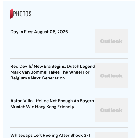
PHOTOS
Day In Pics: August 08, 2026
Red Devils' New Era Begins: Dutch Legend
Mark Van Bommel Takes The Wheel For
Belgium's Next Generation
Aston Villa Lifeline Not Enough As Bayern
Munich Win Hong Kong Friendly
Whitecaps Left Reeling After Shock 3-1