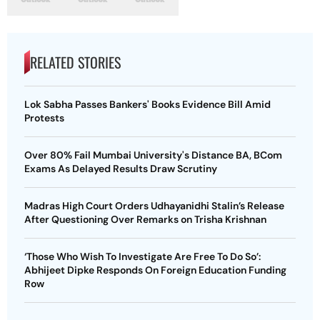
RELATED STORIES
Lok Sabha Passes Bankers' Books Evidence Bill Amid
Protests
Over 80% Fail Mumbai University's Distance BA, BCom
Exams As Delayed Results Draw Scrutiny
Madras High Court Orders Udhayanidhi Stalin’s Release
After Questioning Over Remarks on Trisha Krishnan
‘Those Who Wish To Investigate Are Free To Do So’:
Abhijeet Dipke Responds On Foreign Education Funding
Row