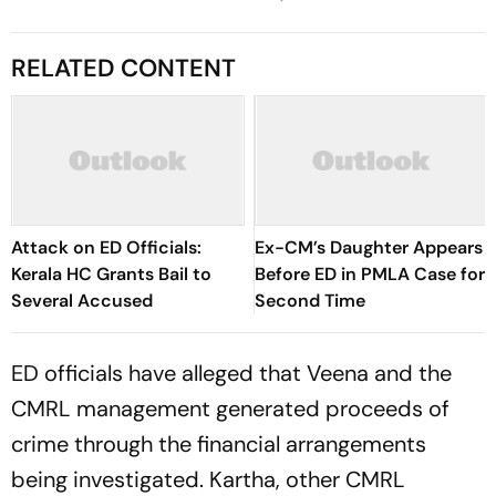
RELATED CONTENT
Attack on ED Officials:
Ex-CM’s Daughter Appears
Kerala HC Grants Bail to
Before ED in PMLA Case for
Several Accused
Second Time
ED officials have alleged that Veena and the
CMRL management generated proceeds of
crime through the financial arrangements
being investigated. Kartha, other CMRL