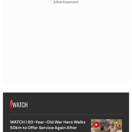
Advertisement
WATCH
WATCH | 80-Year-Old War Hero Walks
50km to Offer Service Again After