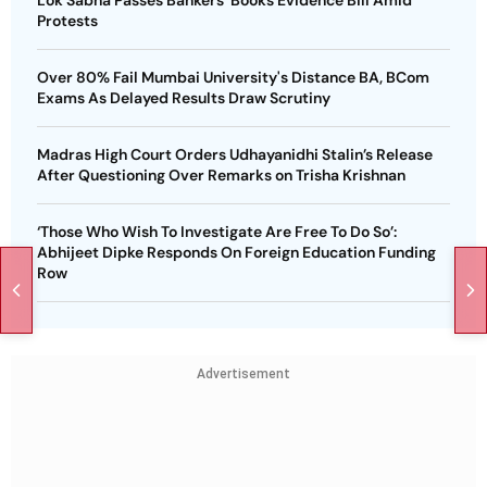
Protests
Over 80% Fail Mumbai University's Distance BA, BCom
Exams As Delayed Results Draw Scrutiny
Madras High Court Orders Udhayanidhi Stalin’s Release
After Questioning Over Remarks on Trisha Krishnan
‘Those Who Wish To Investigate Are Free To Do So’:
Abhijeet Dipke Responds On Foreign Education Funding
Row
Advertisement