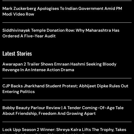
Mark Zuckerberg Apologises To Indian Government Amid PM
Modi Video Row
Siddhivinayak Temple Donation Row: Why Maharashtra Has
Ordered A Five-Year Audit
Latest Stories
Awarapan 2 Trailer Shows Emraan Hashmi Seeking Bloody
Revenge In An Intense Action Drama
CJP Backs Jharkhand Student Protest; Abhijeet Dipke Rules Out
Entering Politics
Bobby Beauty Parlour Review | A Tender Coming-Of-Age Tale
About Friendship, Freedom And Growing Apart
Lock Upp Season 2 Winner: Shreya Kalra Lifts The Trophy, Takes