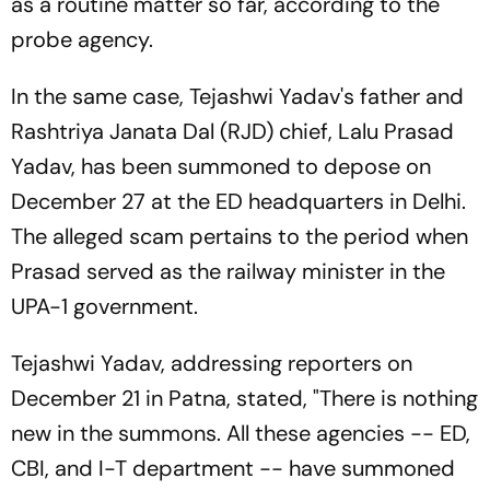
as a routine matter so far, according to the
probe agency.
In the same case, Tejashwi Yadav's father and
Rashtriya Janata Dal (RJD) chief, Lalu Prasad
Yadav, has been summoned to depose on
December 27 at the ED headquarters in Delhi.
The alleged scam pertains to the period when
Prasad served as the railway minister in the
UPA-1 government.
Tejashwi Yadav, addressing reporters on
December 21 in Patna, stated, "There is nothing
new in the summons. All these agencies -- ED,
CBI, and I-T department -- have summoned