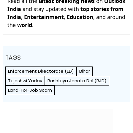
Read all the
latest breaking news
on
Outlook
India
and stay updated with
top stories from
India
,
Entertainment
,
Education
, and around
the
world
.
TAGS
Enforcement Directorate (ED)
Bihar
Tejashwi Yadav
Rashtriya Janata Dal (RJD)
Land-For-Job Scam