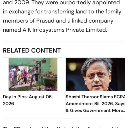
and 2009. They were purportedly appointed
in exchange for transferring land to the family
members of Prasad and a linked company
named A K Infosystems Private Limited.
RELATED CONTENT
Day In Pics: August 06,
Shashi Tharoor Slams FCRA
2026
Amendment Bill 2026, Says
It Gives Government More
Control Over NGOs