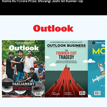
Home Rs 1 Crore Prize; Shivangi Joshi 1st Runner-Up