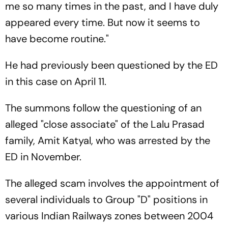
me so many times in the past, and I have duly
appeared every time. But now it seems to
have become routine."
He had previously been questioned by the ED
in this case on April 11.
The summons follow the questioning of an
alleged "close associate" of the Lalu Prasad
family, Amit Katyal, who was arrested by the
ED in November.
The alleged scam involves the appointment of
several individuals to Group "D" positions in
various Indian Railways zones between 2004