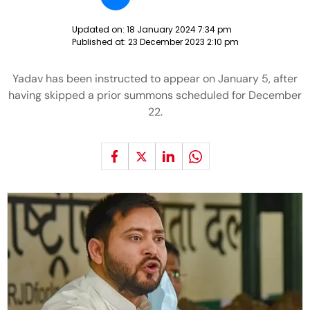
Updated on:
18 January 2024 7:34 pm
Published at:
23 December 2023 2:10 pm
Yadav has been instructed to appear on January 5, after
having skipped a prior summons scheduled for December
22.