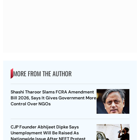
MORE FROM THE AUTHOR
Shashi Tharoor Slams FCRA Amendment
Bill 2026, Says It Gives Government More
Control Over NGOs
CJP Founder Abhijeet Dipke Says
Unemployment Will Be Raised As
Nationwide Issue After NEET Protest