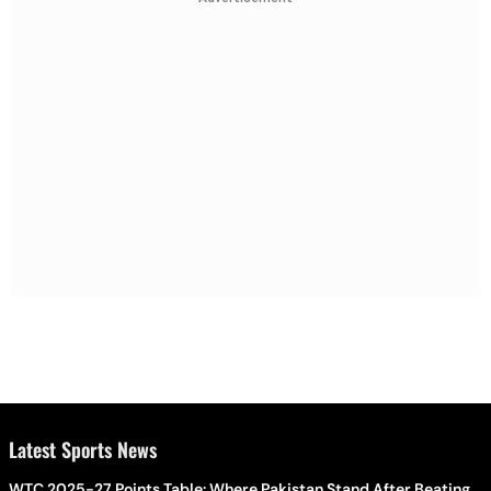
Latest Sports News
WTC 2025-27 Points Table: Where Pakistan Stand After Beating