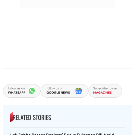
RELATED STORIES
Lok Sabha Passes Bankers' Books Evidence Bill Amid