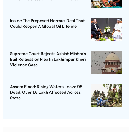
Inside The Proposed Hormuz Deal That
Could Reopen A Global Oil Lifeline
Supreme Court Rejects Ashish Mishra’s
Bail Relaxation Plea In Lakhimpur Kheri
Violence Case
Assam Flood: Rising Waters Leave 95
Dead, Over 1.6 Lakh Affected Across
State