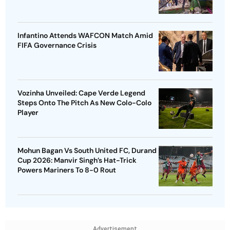
Infantino Attends WAFCON Match Amid
FIFA Governance Crisis
Vozinha Unveiled: Cape Verde Legend
Steps Onto The Pitch As New Colo-Colo
Player
Mohun Bagan Vs South United FC, Durand
Cup 2026: Manvir Singh’s Hat-Trick
Powers Mariners To 8-0 Rout
Advertisement