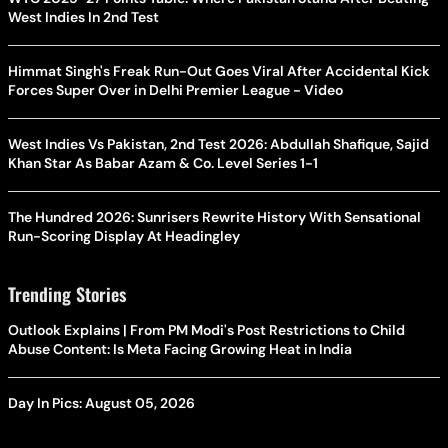
West Indies In 2nd Test
Himmat Singh's Freak Run-Out Goes Viral After Accidental Kick
Forces Super Over in Delhi Premier League - Video
West Indies Vs Pakistan, 2nd Test 2026: Abdullah Shafique, Sajid
Khan Star As Babar Azam & Co. Level Series 1-1
The Hundred 2026: Sunrisers Rewrite History With Sensational
Run-Scoring Display At Headingley
Trending Stories
Outlook Explains | From PM Modi's Post Restrictions to Child
Abuse Content: Is Meta Facing Growing Heat in India
Day In Pics: August 05, 2026