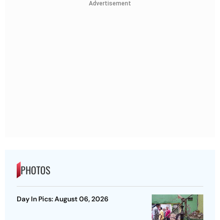
Advertisement
PHOTOS
Day In Pics: August 06, 2026