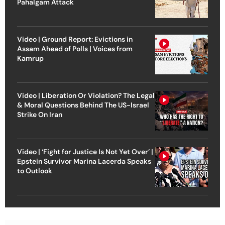
Pahalgam Attack
Video | Ground Report: Evictions in
Assam Ahead of Polls | Voices from
Kamrup
Video | Liberation Or Violation? The Legal
& Moral Questions Behind The US-Israel
Strike On Iran
Video | ‘Fight for Justice Is Not Yet Over’ |
Epstein Survivor Marina Lacerda Speaks
to Outlook