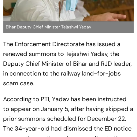
Bihar Deputy Chief Minister Tejashwi Yadav
The Enforcement Directorate has issued a
renewed summons to Tejashwi Yadav, the
Deputy Chief Minister of Bihar and RJD leader,
in connection to the railway land-for-jobs
scam case.
According to PTI, Yadav has been instructed
to appear on January 5, after having skipped a
prior summons scheduled for December 22.
The 34-year-old had dismissed the ED notice