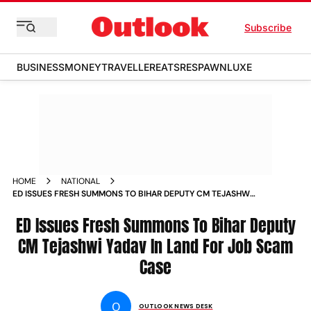
Subscribe
BUSINESS
MONEY
TRAVELLER
EATS
RESPAWN
LUXE
HOME
NATIONAL
ED ISSUES FRESH SUMMONS TO BIHAR DEPUTY CM TEJASHWI
YADAV IN LAND FOR JOB SCAM CASE NEWS
ED Issues Fresh Summons To Bihar Deputy
CM Tejashwi Yadav In Land For Job Scam
Case
O
OUTLOOK NEWS DESK