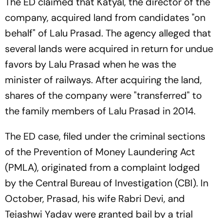
The ED claimed that Katyal, the director of the
company, acquired land from candidates "on
behalf" of Lalu Prasad. The agency alleged that
several lands were acquired in return for undue
favors by Lalu Prasad when he was the
minister of railways. After acquiring the land,
shares of the company were "transferred" to
the family members of Lalu Prasad in 2014.
The ED case, filed under the criminal sections
of the Prevention of Money Laundering Act
(PMLA), originated from a complaint lodged
by the Central Bureau of Investigation (CBI). In
October, Prasad, his wife Rabri Devi, and
Tejashwi Yadav were granted bail by a trial