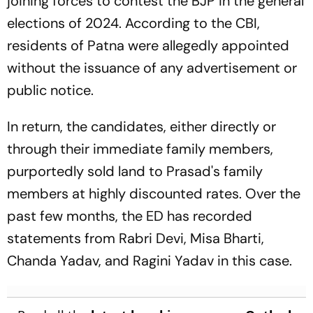
joining forces to contest the BJP in the general
elections of 2024. According to the CBI,
residents of Patna were allegedly appointed
without the issuance of any advertisement or
public notice.
In return, the candidates, either directly or
through their immediate family members,
purportedly sold land to Prasad's family
members at highly discounted rates. Over the
past few months, the ED has recorded
statements from Rabri Devi, Misa Bharti,
Chanda Yadav, and Ragini Yadav in this case.