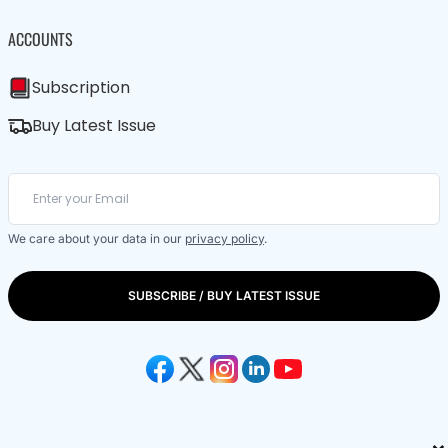
ACCOUNTS
Subscription
Buy Latest Issue
We care about your data in our
privacy policy
.
SUBSCRIBE / BUY LATEST ISSUE