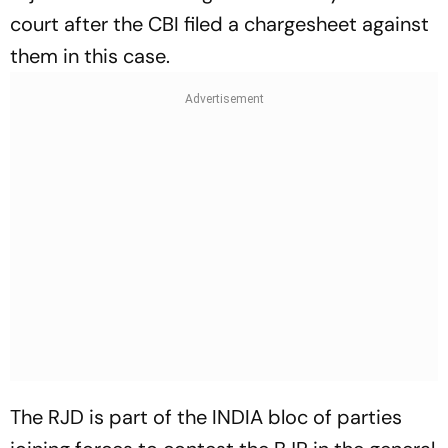
court after the CBI filed a chargesheet against
them in this case.
The RJD is part of the INDIA bloc of parties