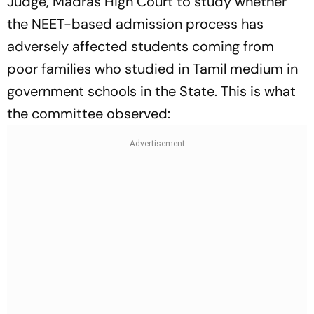
Judge, Madras High Court to study whether
the NEET-based admission process has
adversely affected students coming from
poor families who studied in Tamil medium in
government schools in the State. This is what
the committee observed: