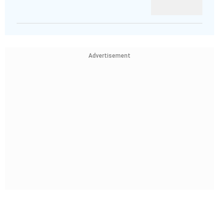
Advertisement