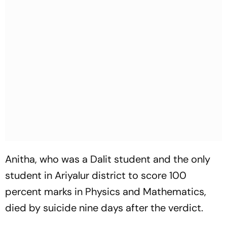
Anitha, who was a Dalit student and the only
student in Ariyalur district to score 100
percent marks in Physics and Mathematics,
died by suicide nine days after the verdict.