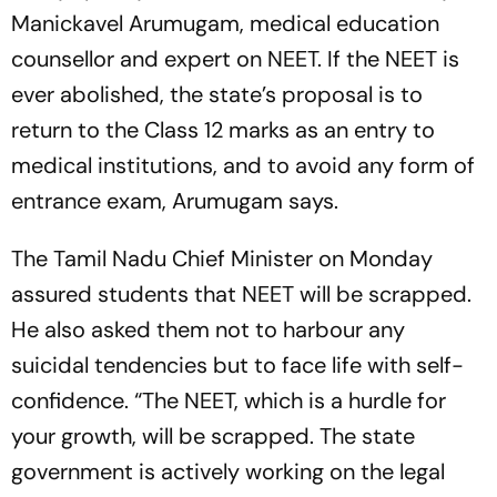
Manickavel Arumugam, medical education
counsellor and expert on NEET. If the NEET is
ever abolished, the state’s proposal is to
return to the Class 12 marks as an entry to
medical institutions, and to avoid any form of
entrance exam, Arumugam says.
The Tamil Nadu Chief Minister on Monday
assured students that NEET will be scrapped.
He also asked them not to harbour any
suicidal tendencies but to face life with self-
confidence. “The NEET, which is a hurdle for
your growth, will be scrapped. The state
government is actively working on the legal