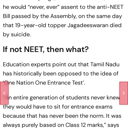
he would “never, ever” assent to the anti-NEET
Bill passed by the Assembly, on the same day
that 19-year-old topper Jagadeeswaran died
by suicide.
If not NEET, then what?
Education experts point out that Tamil Nadu
has historically been opposed to the idea of
‘One Nation One Entrance Test’.
“An entire generation of students never knew
they would have to sit for entrance exams
because that has never been the norm. It was
always purely based on Class 12 marks,” says