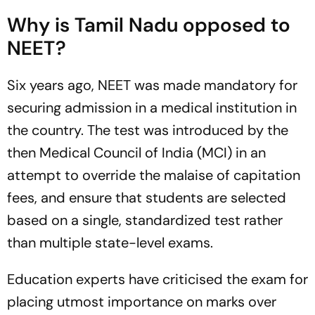
Why is Tamil Nadu opposed to
NEET?
Six years ago, NEET was made mandatory for
securing admission in a medical institution in
the country. The test was introduced by the
then Medical Council of India (MCI) in an
attempt to override the malaise of capitation
fees, and ensure that students are selected
based on a single, standardized test rather
than multiple state-level exams.
Education experts have criticised the exam for
placing utmost importance on marks over