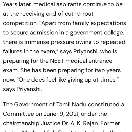
Years later, medical aspirants continue to be
at the receiving end of cut-throat
competition. “Apart from family expectations
to secure admission in a government college,
there is immense pressure owing to repeated
failures in the exam,” says Priyanshi, who is
preparing for the NEET medical entrance
exam. She has been preparing for two years
now. “One does feel like giving up at times,”
says Priyanshi.
The Government of Tamil Nadu constituted a
Committee on June 19, 2021, under the
chairmanship Justice Dr. A. K. Rajan, Former