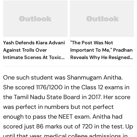
Yash Defends Kiara Advani
"The Post Was Not
Against Trolls Over
Important To Me," Pradhan
Intimate Scenes At Toxic
Reveals Why He Resigned
Trailer Launch
As Education Minister
One such student was Shanmugam Anitha.
She scored 1176/1200 in the Class 12 exams in
the Tamil Nadu State Board in 2017. Her score
was perfect in numbers but not perfect
enough to pass the NEET exam. Anitha had
scored just 86 marks out of 720 in the test. Up
until that year, medical college admissions in