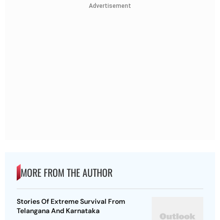
Advertisement
MORE FROM THE AUTHOR
Stories Of Extreme Survival From
Telangana And Karnataka