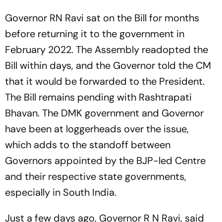
Governor RN Ravi sat on the Bill for months
before returning it to the government in
February 2022. The Assembly readopted the
Bill within days, and the Governor told the CM
that it would be forwarded to the President.
The Bill remains pending with Rashtrapati
Bhavan. The DMK government and Governor
have been at loggerheads over the issue,
which adds to the standoff between
Governors appointed by the BJP-led Centre
and their respective state governments,
especially in South India.
Just a few days ago, Governor R N Ravi, said