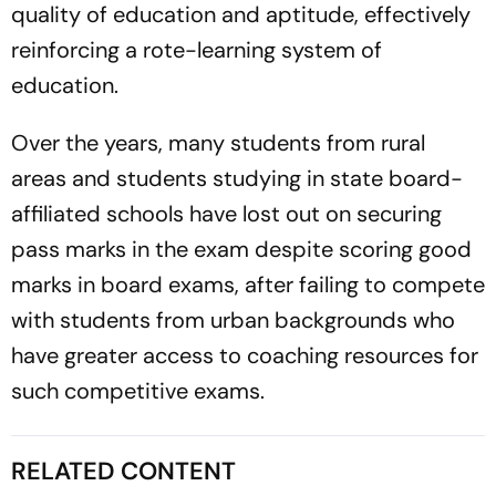
quality of education and aptitude, effectively
reinforcing a rote-learning system of
education.
Over the years, many students from rural
areas and students studying in state board-
affiliated schools have lost out on securing
pass marks in the exam despite scoring good
marks in board exams, after failing to compete
with students from urban backgrounds who
have greater access to coaching resources for
such competitive exams.
RELATED CONTENT