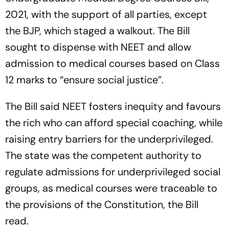
2021, with the support of all parties, except
the BJP, which staged a walkout. The Bill
sought to dispense with NEET and allow
admission to medical courses based on Class
12 marks to “ensure social justice”.
The Bill said NEET fosters inequity and favours
the rich who can afford special coaching, while
raising entry barriers for the underprivileged.
The state was the competent authority to
regulate admissions for underprivileged social
groups, as medical courses were traceable to
the provisions of the Constitution, the Bill
read.