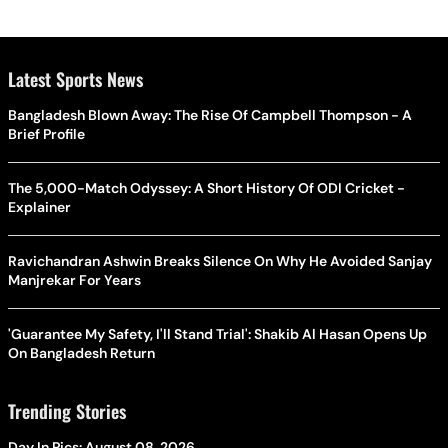
Latest Sports News
Bangladesh Blown Away: The Rise Of Campbell Thompson - A
Brief Profile
The 5,000-Match Odyssey: A Short History Of ODI Cricket -
Explainer
Ravichandran Ashwin Breaks Silence On Why He Avoided Sanjay
Manjrekar For Years
'Guarantee My Safety, I'll Stand Trial': Shakib Al Hasan Opens Up
On Bangladesh Return
Trending Stories
Day In Pics: August 08, 2026