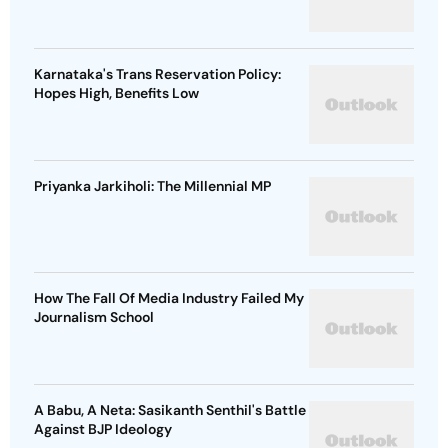
Karnataka's Trans Reservation Policy:
Hopes High, Benefits Low
Priyanka Jarkiholi: The Millennial MP
How The Fall Of Media Industry Failed My
Journalism School
A Babu, A Neta: Sasikanth Senthil's Battle
Against BJP Ideology