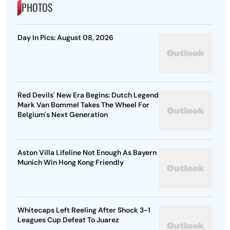
PHOTOS
Day In Pics: August 08, 2026
Red Devils' New Era Begins: Dutch Legend
Mark Van Bommel Takes The Wheel For
Belgium's Next Generation
Aston Villa Lifeline Not Enough As Bayern
Munich Win Hong Kong Friendly
Whitecaps Left Reeling After Shock 3-1
Leagues Cup Defeat To Juarez