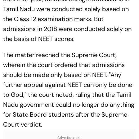
Tamil Nadu were conducted solely based on
the Class 12 examination marks. But
admissions in 2018 were conducted solely on
the basis of NEET scores.
The matter reached the Supreme Court,
wherein the court ordered that admissions
should be made only based on NEET. "Any
further appeal against NEET can only be done
to God," the court noted, ruling that the Tamil
Nadu government could no longer do anything
for State Board students after the Supreme
Court verdict.