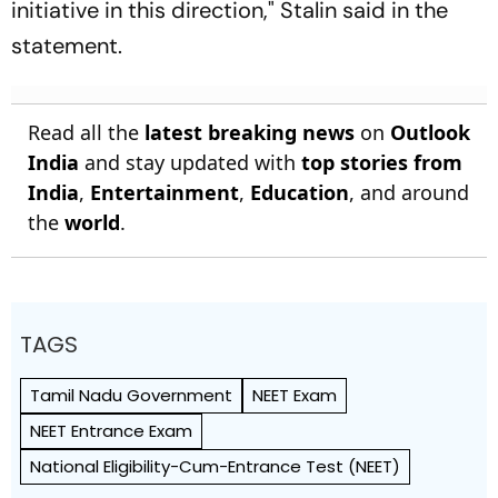
initiative in this direction," Stalin said in the
statement.
Read all the
latest breaking news
on
Outlook
India
and stay updated with
top stories from
India
,
Entertainment
,
Education
, and around
the
world
.
TAGS
Tamil Nadu Government
NEET Exam
NEET Entrance Exam
National Eligibility-Cum-Entrance Test (NEET)