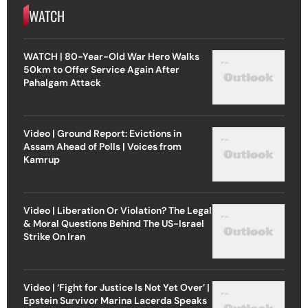
WATCH
WATCH | 80-Year-Old War Hero Walks
50km to Offer Service Again After
Pahalgam Attack
Video | Ground Report: Evictions in
Assam Ahead of Polls | Voices from
Kamrup
Video | Liberation Or Violation? The Legal
& Moral Questions Behind The US-Israel
Strike On Iran
Video | ‘Fight for Justice Is Not Yet Over’ |
Epstein Survivor Marina Lacerda Speaks