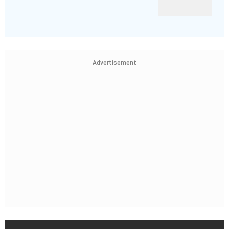
Advertisement