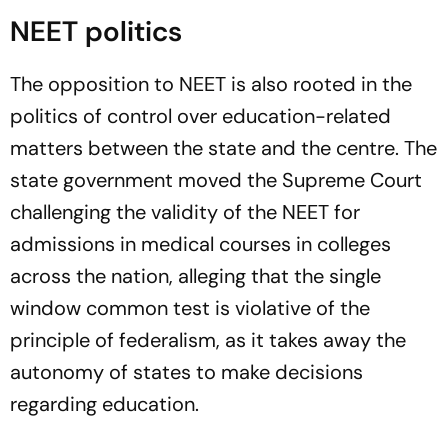
NEET politics
The opposition to NEET is also rooted in the
politics of control over education-related
matters between the state and the centre. The
state government moved the Supreme Court
challenging the validity of the NEET for
admissions in medical courses in colleges
across the nation, alleging that the single
window common test is violative of the
principle of federalism, as it takes away the
autonomy of states to make decisions
regarding education.