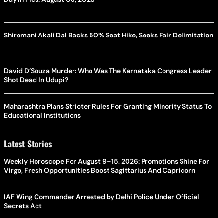
Shiromani Akali Dal Backs 50% Seat Hike, Seeks Fair Delimitation
David D’Souza Murder: Who Was The Karnataka Congress Leader
Shot Dead In Udupi?
Maharashtra Plans Stricter Rules For Granting Minority Status To
Educational Institutions
Latest Stories
Weekly Horoscope For August 9–15, 2026: Promotions Shine For
Virgo, Fresh Opportunities Boost Sagittarius And Capricorn
IAF Wing Commander Arrested by Delhi Police Under Official
Secrets Act