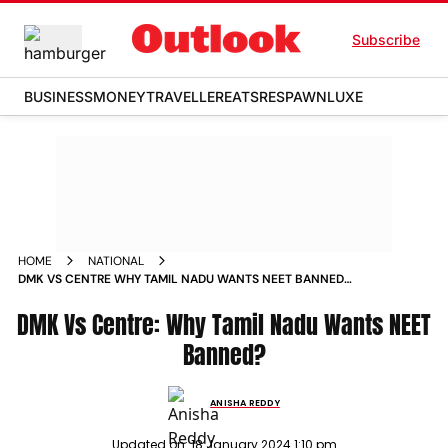
Subscribe
BUSINESS
MONEY
TRAVELLER
EATS
RESPAWN
LUXE
HOME
NATIONAL
DMK VS CENTRE WHY TAMIL NADU WANTS NEET BANNED
NEWS
DMK Vs Centre: Why Tamil Nadu Wants NEET
Banned?
ANISHA REDDY
Updated on:
18 January 2024 1:10 pm