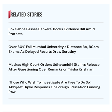
RELATED STORIES
Lok Sabha Passes Bankers' Books Evidence Bill Amid
Protests
Over 80% Fail Mumbai University's Distance BA, BCom
Exams As Delayed Results Draw Scrutiny
Madras High Court Orders Udhayanidhi Stalin’s Release
After Questioning Over Remarks on Trisha Krishnan
‘Those Who Wish To Investigate Are Free To Do So’:
Abhijeet Dipke Responds On Foreign Education Funding
Row