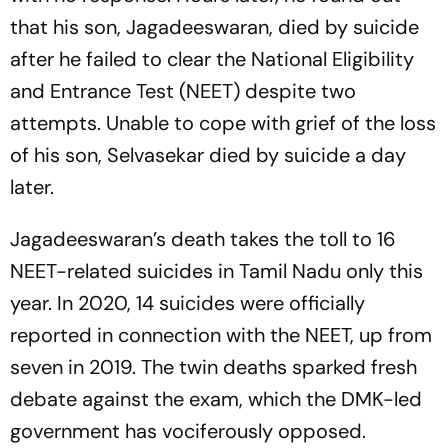
that his son, Jagadeeswaran, died by suicide
after he failed to clear the National Eligibility
and Entrance Test (NEET) despite two
attempts. Unable to cope with grief of the loss
of his son, Selvasekar died by suicide a day
later.
Jagadeeswaran’s death takes the toll to 16
NEET-related suicides in Tamil Nadu only this
year. In 2020, 14 suicides were officially
reported in connection with the NEET, up from
seven in 2019. The twin deaths sparked fresh
debate against the exam, which the DMK-led
government has vociferously opposed.