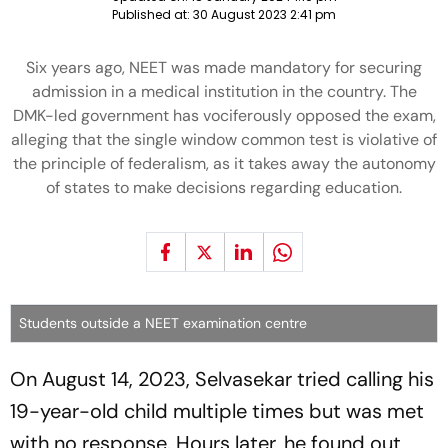
Published at:
30 August 2023 2:41 pm
Six years ago, NEET was made mandatory for securing
admission in a medical institution in the country. The
DMK-led government has vociferously opposed the exam,
alleging that the single window common test is violative of
the principle of federalism, as it takes away the autonomy
of states to make decisions regarding education.
Students outside a NEET examination centre
On August 14, 2023, Selvasekar tried calling his
19-year-old child multiple times but was met
with no response. Hours later, he found out