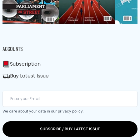
ACCOUNTS
Subscription
Buy Latest Issue
We care about your data in our
privacy policy
.
SUBSCRIBE / BUY LATEST ISSUE