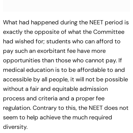
What had happened during the NEET period is
exactly the opposite of what the Committee
had wished for; students who can afford to
pay such an exorbitant fee have more
opportunities than those who cannot pay. If
medical education is to be affordable to and
accessible by all people, it will not be possible
without a fair and equitable admission
process and criteria and a proper fee
regulation. Contrary to this, the NEET does not
seem to help achieve the much required
diversity.