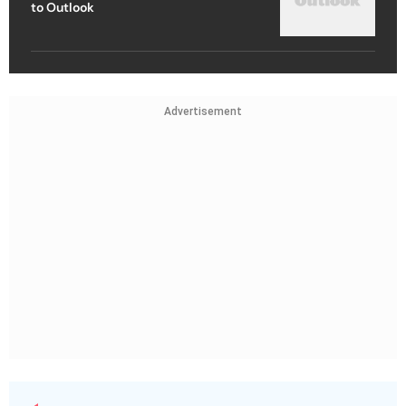
to Outlook
Advertisement