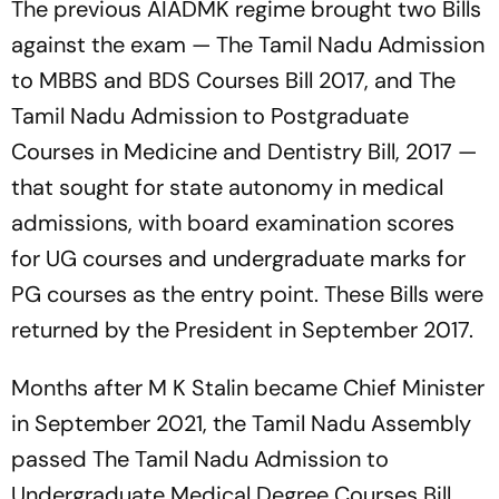
The previous AIADMK regime brought two Bills
against the exam — The Tamil Nadu Admission
to MBBS and BDS Courses Bill 2017, and The
Tamil Nadu Admission to Postgraduate
Courses in Medicine and Dentistry Bill, 2017 —
that sought for state autonomy in medical
admissions, with board examination scores
for UG courses and undergraduate marks for
PG courses as the entry point. These Bills were
returned by the President in September 2017.
Months after M K Stalin became Chief Minister
in September 2021, the Tamil Nadu Assembly
passed The Tamil Nadu Admission to
Undergraduate Medical Degree Courses Bill,