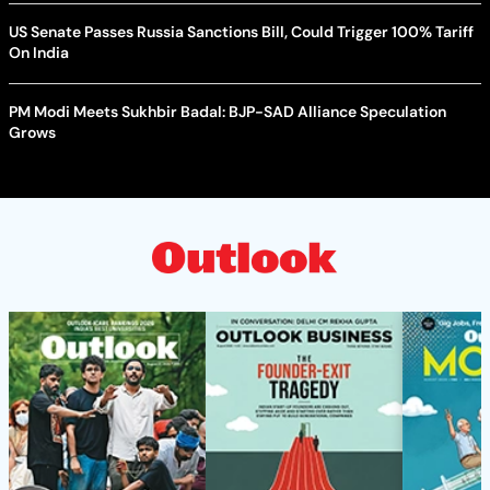
US Senate Passes Russia Sanctions Bill, Could Trigger 100% Tariff
On India
PM Modi Meets Sukhbir Badal: BJP-SAD Alliance Speculation
Grows