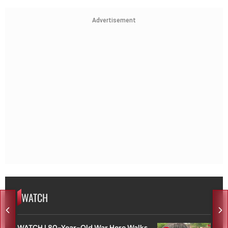
Advertisement
WATCH
WATCH | 80-Year-Old War Hero Walks