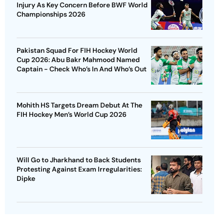
Injury As Key Concern Before BWF World
Championships 2026
Pakistan Squad For FIH Hockey World
Cup 2026: Abu Bakr Mahmood Named
Captain - Check Who’s In And Who’s Out
Mohith HS Targets Dream Debut At The
FIH Hockey Men’s World Cup 2026
Will Go to Jharkhand to Back Students
Protesting Against Exam Irregularities:
Dipke