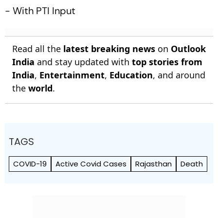
- With PTI Input
Read all the
latest breaking news
on
Outlook
India
and stay updated with
top stories from
India
,
Entertainment
,
Education
, and around
the
world
.
TAGS
COVID-19
Active Covid Cases
Rajasthan
Death