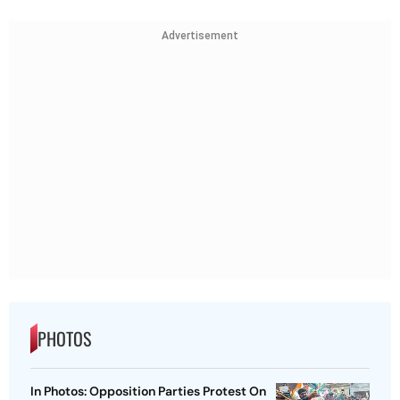
Advertisement
PHOTOS
In Photos: Opposition Parties Protest On