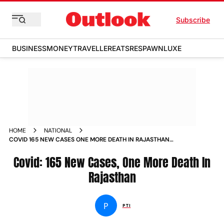
Subscribe
BUSINESS
MONEY
TRAVELLER
EATS
RESPAWN
LUXE
HOME
NATIONAL
COVID 165 NEW CASES ONE MORE DEATH IN RAJASTHAN
NEWS
Covid: 165 New Cases, One More Death In
Rajasthan
P
PTI