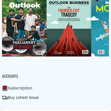
ACCOUNTS
Subscription
Buy Latest Issue