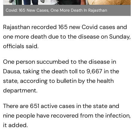
Covid: 165 New Cases, One More Death In Rajasthan
Rajasthan recorded 165 new Covid cases and
one more death due to the disease on Sunday,
officials said.
One person succumbed to the disease in
Dausa, taking the death toll to 9,667 in the
state, according to bulletin by the health
department.
There are 651 active cases in the state and
nine people have recovered from the infection,
it added.