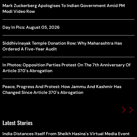
Mark Zuckerberg Apologises To Indian Government Amid PM
Modi Video Row
Day In Pics: August 05, 2026
Siddhivinayak Temple Donation Row: Why Maharashtra Has
Ordered A Five-Year Audit
In Photos: Opposition Parties Protest On The 7th Anniversary Of
Article 370's Abrogation
Peace, Progress And Protest: How Jammu And Kashmir Has
Changed Since Article 370's Abrogation
Latest Stories
India Distances Itself From Sheikh Hasina's Virtual Media Event