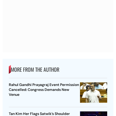
MORE FROM THE AUTHOR
Rahul Gandhi Prayagraj Event Permission
Cancelled: Congress Demands New
Venue
Tan Kim Her Flags Satwik’s Shoulder