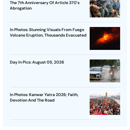
The 7th Anniversary Of Article 370's
Abrogation
In Photos: Stunning Visuals From Fuego
Volcano Eruption, Thousands Evacuated
Day In Pics: August 05, 2026
In Photos: Kanwar Yatra 2026; Faith,
Devotion And The Road