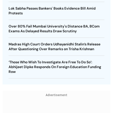
Lok Sabha Passes Bankers' Books Evidence Bill Amid
Protests
Over 80% Fail Mumbai University's Distance BA, BCom
Exams As Delayed Results Draw Scrutiny
Madras High Court Orders Udhayanidhi Stalin’s Release
After Questioning Over Remarks on Trisha Krishnan
‘Those Who Wish To Investigate Are Free To Do So’:
Abhijeet Dipke Responds On Foreign Education Funding
Row
Advertisement