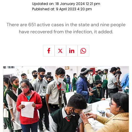
Updated on:
18 January 2024 12:21 pm
Published at:
9 April 2023 4:20 pm
There are 651 active cases in the state and nine people
have recovered from the infection, it added.