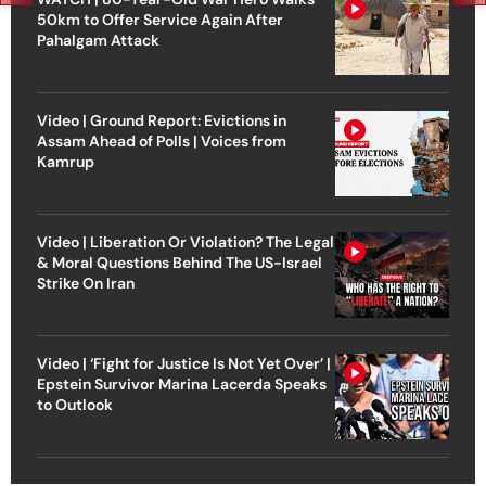
50km to Offer Service Again After
Pahalgam Attack
Video | Ground Report: Evictions in
Assam Ahead of Polls | Voices from
Kamrup
Video | Liberation Or Violation? The Legal
& Moral Questions Behind The US-Israel
Strike On Iran
Video | ‘Fight for Justice Is Not Yet Over’ |
Epstein Survivor Marina Lacerda Speaks
to Outlook