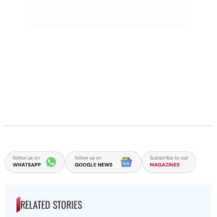
RELATED STORIES