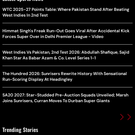
WTC 2025-27 Points Table: Where Pakistan Stand After Beating
West Indies In 2nd Test
Himmat Singh's Freak Run-Out Goes Viral After Accidental Kick
Forces Super Over in Delhi Premier League - Video
West Indies Vs Pakistan, 2nd Test 2026: Abdullah Shafique, Sajid
Khan Star As Babar Azam & Co. Level Series 1-1
The Hundred 2026: Sunrisers Rewrite History With Sensational
Run-Scoring Display At Headingley
SA20 2027: Star-Studded Pre-Auction Squads Unveiled; Marsh
Joins Sunrisers, Curran Moves To Durban Super Giants
Trending Stories