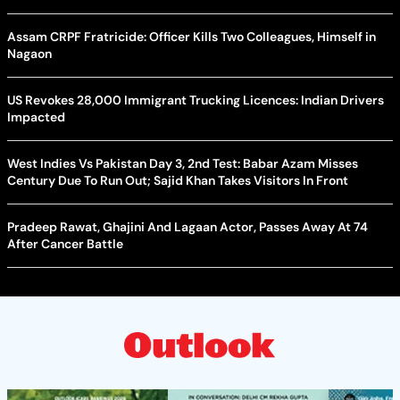
Assam CRPF Fratricide: Officer Kills Two Colleagues, Himself in
Nagaon
US Revokes 28,000 Immigrant Trucking Licences: Indian Drivers
Impacted
West Indies Vs Pakistan Day 3, 2nd Test: Babar Azam Misses
Century Due To Run Out; Sajid Khan Takes Visitors In Front
Pradeep Rawat, Ghajini And Lagaan Actor, Passes Away At 74
After Cancer Battle