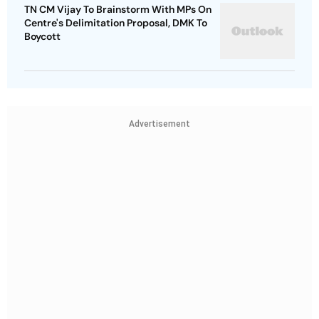
TN CM Vijay To Brainstorm With MPs On
Centre's Delimitation Proposal, DMK To
Boycott
Advertisement