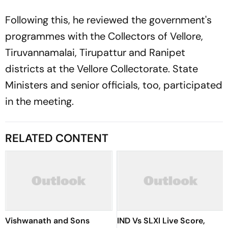
Following this, he reviewed the government's
programmes with the Collectors of Vellore,
Tiruvannamalai, Tirupattur and Ranipet
districts at the Vellore Collectorate. State
Ministers and senior officials, too, participated
in the meeting.
RELATED CONTENT
Vishwanath and Sons
IND Vs SLXI Live Score,