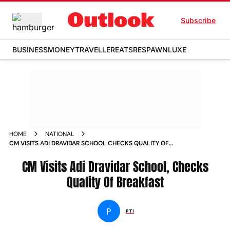
Subscribe
BUSINESS
MONEY
TRAVELLER
EATS
RESPAWN
LUXE
HOME
NATIONAL
CM VISITS ADI DRAVIDAR SCHOOL CHECKS QUALITY OF
BREAKFAST NEWS
CM Visits Adi Dravidar School, Checks
Quality Of Breakfast
P
PTI