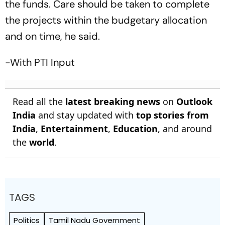
the funds. Care should be taken to complete
the projects within the budgetary allocation
and on time, he said.
-With PTI Input
Read all the
latest breaking news
on
Outlook
India
and stay updated with
top stories from
India
,
Entertainment
,
Education
, and around
the
world
.
TAGS
Politics
Tamil Nadu Government