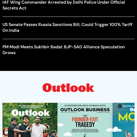
IAF Wing Commander Arrested by Delhi Police Under Official
Secrets Act
US Senate Passes Russia Sanctions Bill, Could Trigger 100% Tariff
On India
PM Modi Meets Sukhbir Badal: BJP-SAD Alliance Speculation
Grows