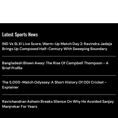
Latest Sports News
IND Vs SLXI Live Score, Warm-Up Match Day 2: Ravindra Jadeja
Brings Up Composed Half-Century With Sweeping Boundary
Bangladesh Blown Away: The Rise Of Campbell Thompson - A
Brief Profile
The 5,000-Match Odyssey: A Short History Of ODI Cricket -
Explainer
Ravichandran Ashwin Breaks Silence On Why He Avoided Sanjay
Manjrekar For Years