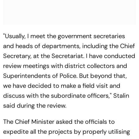
"Usually, I meet the government secretaries
and heads of departments, including the Chief
Secretary, at the Secretariat. I have conducted
review meetings with district collectors and
Superintendents of Police. But beyond that,
we have decided to make a field visit and
discuss with the subordinate officers," Stalin
said during the review.
The Chief Minister asked the officials to
expedite all the projects by properly utilising