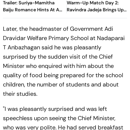
Trailer: Suriya-Mamitha
Warm-Up Match Day 2:
Baiju Romance Hints At A
Ravindra Jadeja Brings Up
Heartwarming Twist
Composed Half-Century
With Sweeping Boundary
Later, the headmaster of Government Adi
Dravidar Welfare Primary School at Nadaparai
T Anbazhagan said he was pleasantly
surprised by the sudden visit of the Chief
Minister who enquired with him about the
quality of food being prepared for the school
children, the number of students and about
their studies.
"I was pleasantly surprised and was left
speechless upon seeing the Chief Minister,
who was very polite. He had served breakfast