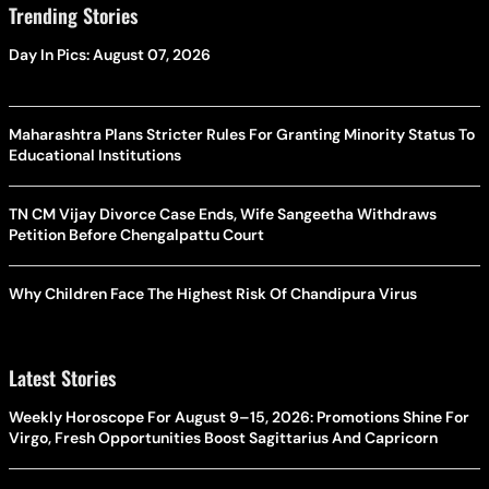
Trending Stories
Day In Pics: August 07, 2026
Maharashtra Plans Stricter Rules For Granting Minority Status To
Educational Institutions
TN CM Vijay Divorce Case Ends, Wife Sangeetha Withdraws
Petition Before Chengalpattu Court
Why Children Face The Highest Risk Of Chandipura Virus
Latest Stories
Weekly Horoscope For August 9–15, 2026: Promotions Shine For
Virgo, Fresh Opportunities Boost Sagittarius And Capricorn