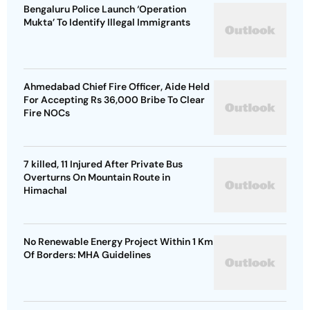
Bengaluru Police Launch ‘Operation
Mukta’ To Identify Illegal Immigrants
Ahmedabad Chief Fire Officer, Aide Held
For Accepting Rs 36,000 Bribe To Clear
Fire NOCs
7 killed, 11 Injured After Private Bus
Overturns On Mountain Route in
Himachal
No Renewable Energy Project Within 1 Km
Of Borders: MHA Guidelines