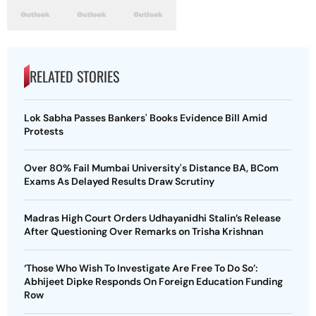
RELATED STORIES
Lok Sabha Passes Bankers' Books Evidence Bill Amid
Protests
Over 80% Fail Mumbai University's Distance BA, BCom
Exams As Delayed Results Draw Scrutiny
Madras High Court Orders Udhayanidhi Stalin’s Release
After Questioning Over Remarks on Trisha Krishnan
‘Those Who Wish To Investigate Are Free To Do So’:
Abhijeet Dipke Responds On Foreign Education Funding
Row