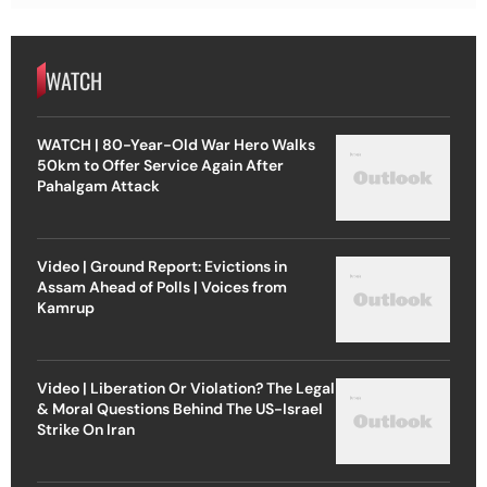
WATCH
WATCH | 80-Year-Old War Hero Walks
50km to Offer Service Again After
Pahalgam Attack
Video | Ground Report: Evictions in
Assam Ahead of Polls | Voices from
Kamrup
Video | Liberation Or Violation? The Legal
& Moral Questions Behind The US-Israel
Strike On Iran