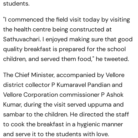
students.
"I commenced the field visit today by visiting
the health centre being constructed at
Sathuvachari. I enjoyed making sure that good
quality breakfast is prepared for the school
children, and served them food," he tweeted.
The Chief Minister, accompanied by Vellore
district collector P Kumaravel Pandian and
Vellore Corporation commissioner P Ashok
Kumar, during the visit served uppuma and
sambar to the children. He directed the staff
to cook the breakfast in a hygienic manner
and serve it to the students with love.