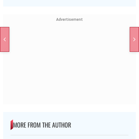
Advertisement
MORE FROM THE AUTHOR