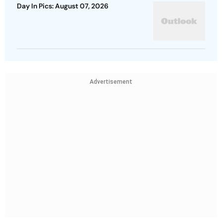
Day In Pics: August 07, 2026
Advertisement