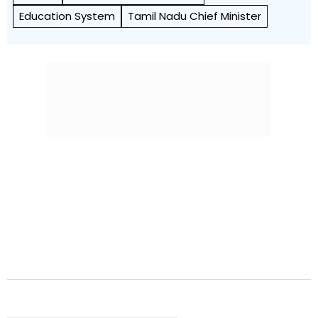
Education System
Tamil Nadu Chief Minister