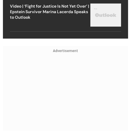
Video | ‘Fight for Justice Is Not Yet Over’ |
Epstein Survivor Marina Lacerda Speaks
to Outlook
Advertisement