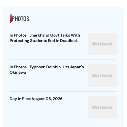
PHOTOS
In Photos | Jharkhand Govt Talks With
Protesting Students End in Deadlock
In Photos | Typhoon Dolphin Hits Japan's
Okinawa
Day In Pics: August 08, 2026