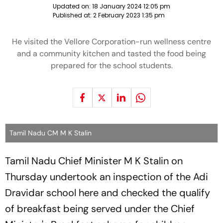
Updated on:
18 January 2024 12:05 pm
Published at:
2 February 2023 1:35 pm
He visited the Vellore Corporation-run wellness centre
and a community kitchen and tasted the food being
prepared for the school students.
Tamil Nadu CM M K Stalin
Tamil Nadu Chief Minister M K Stalin on
Thursday undertook an inspection of the Adi
Dravidar school here and checked the qualify
of breakfast being served under the Chief