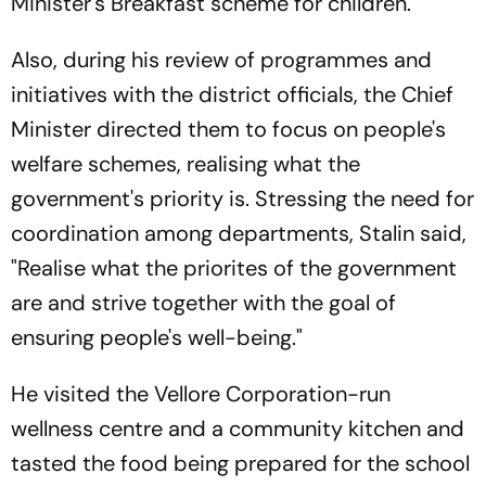
Minister's Breakfast scheme for children.
Also, during his review of programmes and
initiatives with the district officials, the Chief
Minister directed them to focus on people's
welfare schemes, realising what the
government's priority is. Stressing the need for
coordination among departments, Stalin said,
"Realise what the priorites of the government
are and strive together with the goal of
ensuring people's well-being."
He visited the Vellore Corporation-run
wellness centre and a community kitchen and
tasted the food being prepared for the school