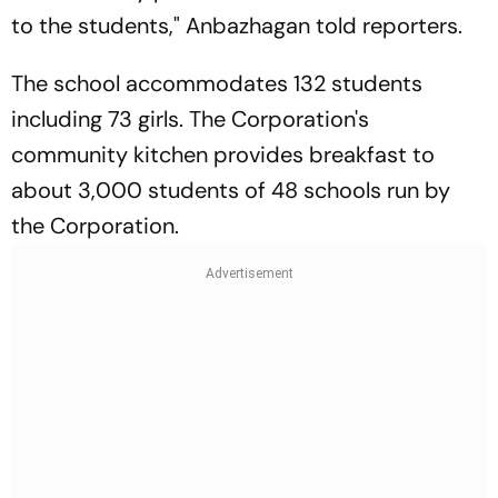
to the students," Anbazhagan told reporters.
The school accommodates 132 students
including 73 girls. The Corporation's
community kitchen provides breakfast to
about 3,000 students of 48 schools run by
the Corporation.