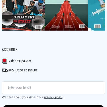
ACCOUNTS
Subscription
Buy Latest Issue
We care about your data in our
privacy policy
.