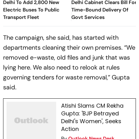
Delhi To Add 2,800 New
Delhi Cabinet Clears Bill For
Electric Buses To Public
Time-Bound Delivery Of
Transport Fleet
Govt Services
The campaign, she said, has started with
departments cleaning their own premises. “We
removed e-waste, old files and junk that was
lying here. We also need to relook at rules
governing tenders for waste removal,” Gupta
said.
Atishi Slams CM Rekha
Gupta: 'BJP Betrayed
Delhi's Women', Seeks
Action
By
Outlook News Desk