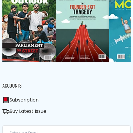
ACCOUNTS
Subscription
Buy Latest Issue