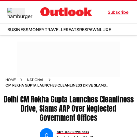
Subscribe
BUSINESS
MONEY
TRAVELLER
EATS
RESPAWN
LUXE
HOME
NATIONAL
CM REKHA GUPTA LAUNCHES CLEANLINESS DRIVE SLAMS
AAP OVER NEGLECTED GOVERNMENT OFFICES
Delhi CM Rekha Gupta Launches Cleanliness
Drive, Slams AAP Over Neglected
Government Offices
OUTLOOK NEWS DESK
O