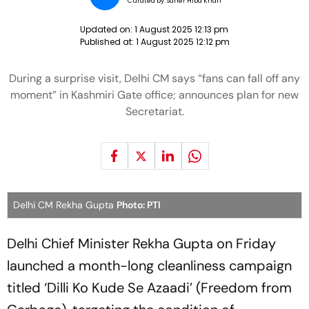
Curated by:
Saher Hiba Khan
Updated on:
1 August 2025 12:13 pm
Published at:
1 August 2025 12:12 pm
During a surprise visit, Delhi CM says “fans can fall off any
moment” in Kashmiri Gate office; announces plan for new
Secretariat.
Delhi CM Rekha Gupta
Photo: PTI
Delhi Chief Minister Rekha Gupta on Friday
launched a month-long cleanliness campaign
titled ‘Dilli Ko Kude Se Azaadi’ (Freedom from