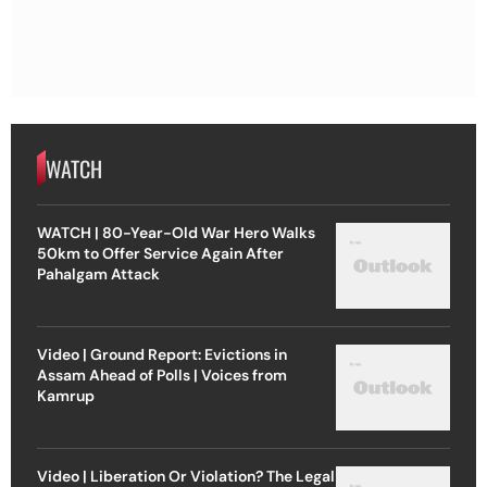
WATCH
WATCH | 80-Year-Old War Hero Walks
50km to Offer Service Again After
Pahalgam Attack
Video | Ground Report: Evictions in
Assam Ahead of Polls | Voices from
Kamrup
Video | Liberation Or Violation? The Legal