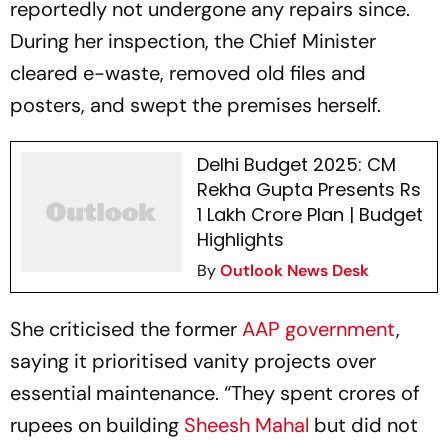
reportedly not undergone any repairs since.
During her inspection, the Chief Minister
cleared e-waste, removed old files and
posters, and swept the premises herself.
Delhi Budget 2025: CM
Rekha Gupta Presents Rs
1 Lakh Crore Plan | Budget
Highlights
By
Outlook News Desk
She criticised the former
AAP government
,
saying it prioritised vanity projects over
essential maintenance. “They spent crores of
rupees on building
Sheesh Mahal
but did not