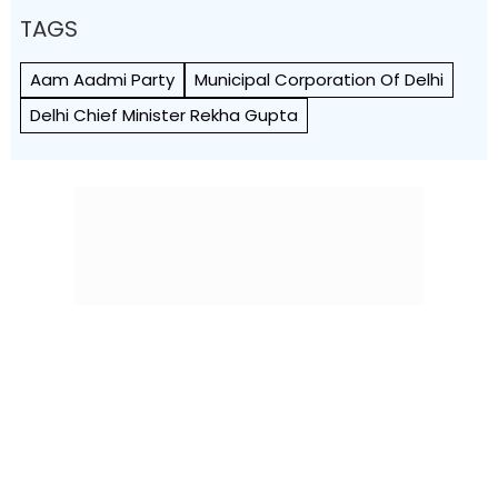
TAGS
Aam Aadmi Party
Municipal Corporation Of Delhi
Delhi Chief Minister Rekha Gupta