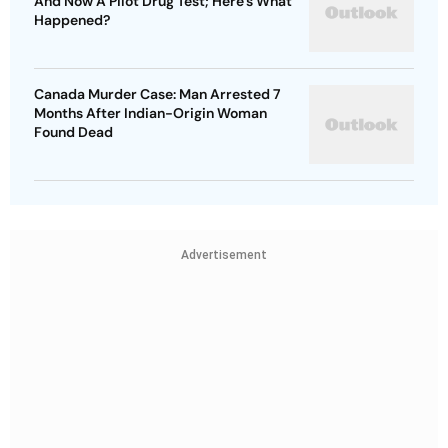
And Now A Pilot Drug Test; Here's What
Happened?
Canada Murder Case: Man Arrested 7
Months After Indian-Origin Woman
Found Dead
Advertisement