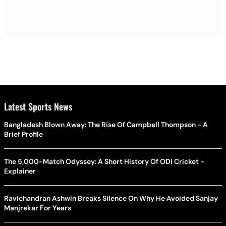
Latest Sports News
Bangladesh Blown Away: The Rise Of Campbell Thompson - A
Brief Profile
The 5,000-Match Odyssey: A Short History Of ODI Cricket -
Explainer
Ravichandran Ashwin Breaks Silence On Why He Avoided Sanjay
Manjrekar For Years