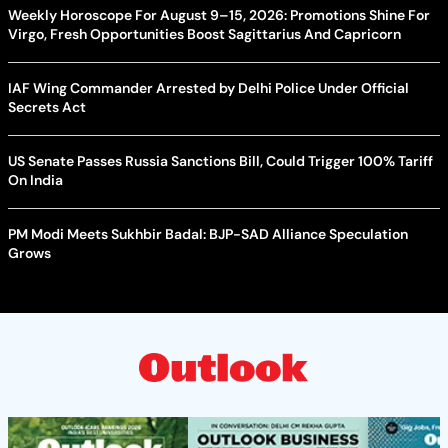
Weekly Horoscope For August 9–15, 2026: Promotions Shine For
Virgo, Fresh Opportunities Boost Sagittarius And Capricorn
IAF Wing Commander Arrested by Delhi Police Under Official
Secrets Act
US Senate Passes Russia Sanctions Bill, Could Trigger 100% Tariff
On India
PM Modi Meets Sukhbir Badal: BJP-SAD Alliance Speculation
Grows