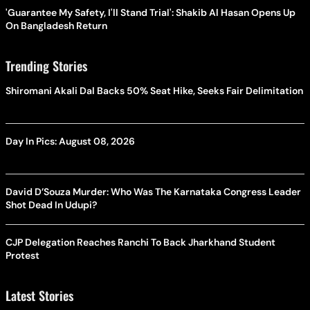
'Guarantee My Safety, I'll Stand Trial': Shakib Al Hasan Opens Up
On Bangladesh Return
Trending Stories
Shiromani Akali Dal Backs 50% Seat Hike, Seeks Fair Delimitation
Day In Pics: August 08, 2026
David D’Souza Murder: Who Was The Karnataka Congress Leader
Shot Dead In Udupi?
CJP Delegation Reaches Ranchi To Back Jharkhand Student
Protest
Latest Stories