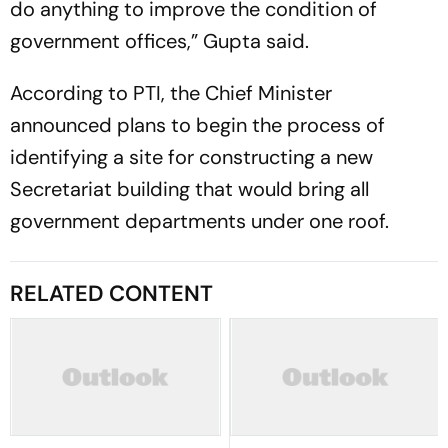
do anything to improve the condition of
government offices,” Gupta said.
According to PTI, the Chief Minister
announced plans to begin the process of
identifying a site for constructing a new
Secretariat building that would bring all
government departments under one roof.
RELATED CONTENT