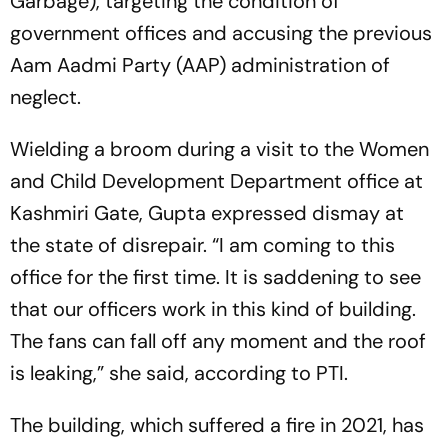
Garbage), targeting the condition of
government offices and accusing the previous
Aam Aadmi Party (AAP) administration of
neglect.
Wielding a broom during a visit to the Women
and Child Development Department office at
Kashmiri Gate, Gupta expressed dismay at
the state of disrepair. “I am coming to this
office for the first time. It is saddening to see
that our officers work in this kind of building.
The fans can fall off any moment and the roof
is leaking,” she said, according to PTI.
The building, which suffered a fire in 2021, has