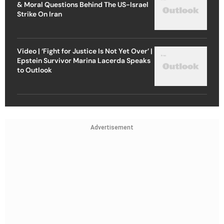
& Moral Questions Behind The US-Israel
Strike On Iran
Video | ‘Fight for Justice Is Not Yet Over’ |
Epstein Survivor Marina Lacerda Speaks
to Outlook
Advertisement