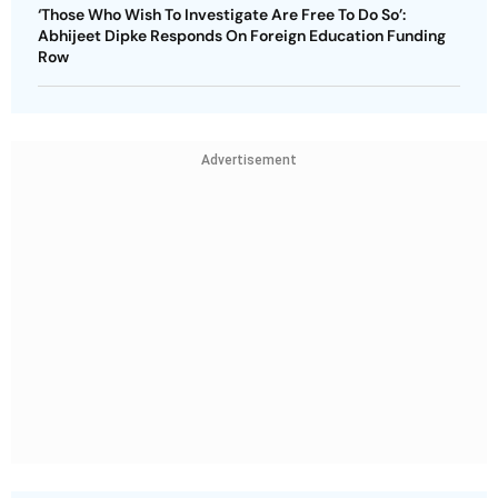
‘Those Who Wish To Investigate Are Free To Do So’:
Abhijeet Dipke Responds On Foreign Education Funding
Row
Advertisement