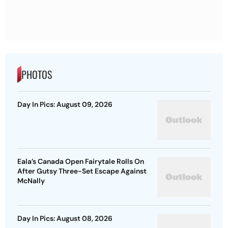
PHOTOS
Day In Pics: August 09, 2026
Eala’s Canada Open Fairytale Rolls On
After Gutsy Three-Set Escape Against
McNally
Day In Pics: August 08, 2026