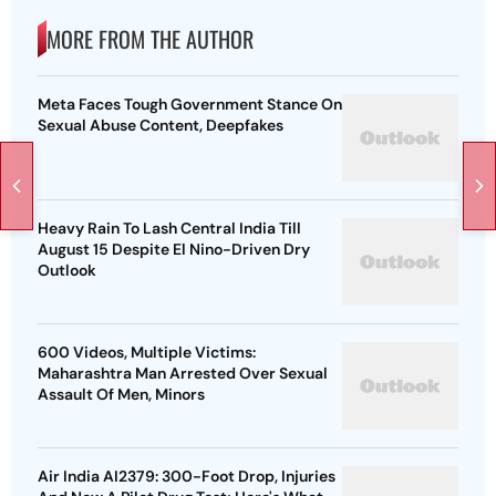
MORE FROM THE AUTHOR
Meta Faces Tough Government Stance On
Sexual Abuse Content, Deepfakes
Heavy Rain To Lash Central India Till
August 15 Despite El Nino-Driven Dry
Outlook
600 Videos, Multiple Victims:
Maharashtra Man Arrested Over Sexual
Assault Of Men, Minors
Air India AI2379: 300-Foot Drop, Injuries