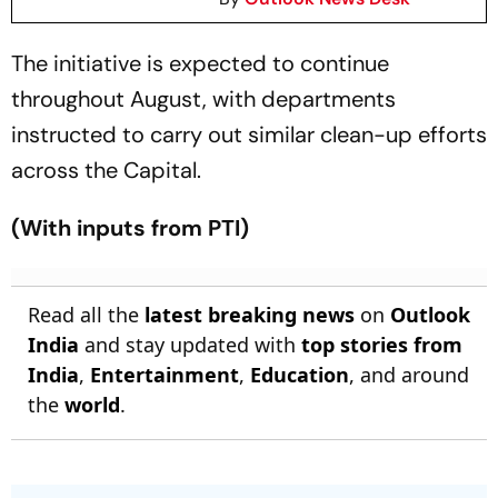
The initiative is expected to continue
throughout August, with departments
instructed to carry out similar clean-up efforts
across the Capital.
(With inputs from PTI)
Read all the
latest breaking news
on
Outlook
India
and stay updated with
top stories from
India
,
Entertainment
,
Education
, and around
the
world
.