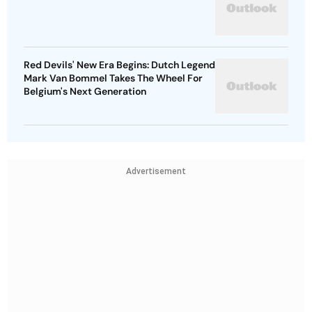
Red Devils' New Era Begins: Dutch Legend
Mark Van Bommel Takes The Wheel For
Belgium's Next Generation
Advertisement