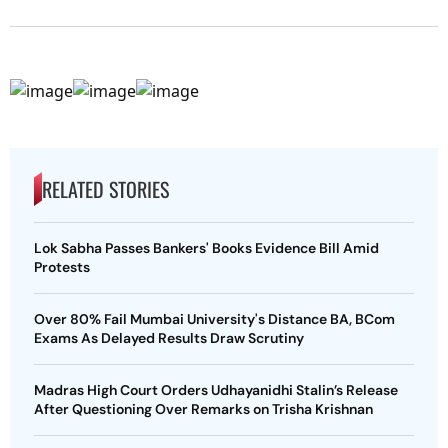
RELATED STORIES
Lok Sabha Passes Bankers' Books Evidence Bill Amid
Protests
Over 80% Fail Mumbai University's Distance BA, BCom
Exams As Delayed Results Draw Scrutiny
Madras High Court Orders Udhayanidhi Stalin’s Release
After Questioning Over Remarks on Trisha Krishnan