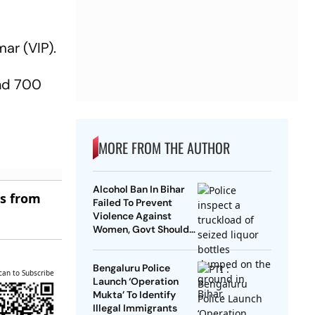
ar (VIP).
und 700
MORE FROM THE AUTHOR
Alcohol Ban In Bihar
es from
Failed To Prevent
Violence Against
Women, Govt Should
Revoke It: NCAER
Bengaluru Police
can to Subscribe
Launch ‘Operation
Mukta’ To Identify
Illegal Immigrants