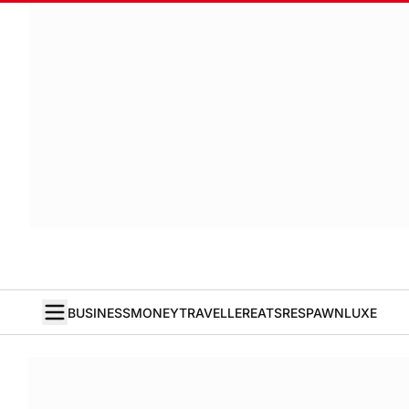
BUSINESS
MONEY
TRAVELLER
EATS
RESPAWN
LUXE