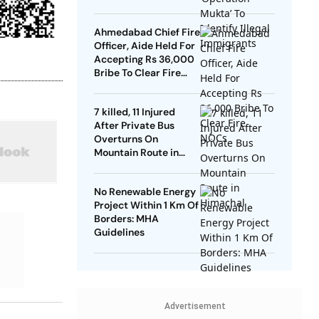
Ahmedabad Chief Fire
Officer, Aide Held For
Accepting Rs 36,000
Bribe To Clear Fire
NOCs
7 killed, 11 Injured
After Private Bus
Overturns On
Mountain Route in
Himachal
No Renewable Energy
Project Within 1 Km Of
Borders: MHA
Guidelines
Advertisement