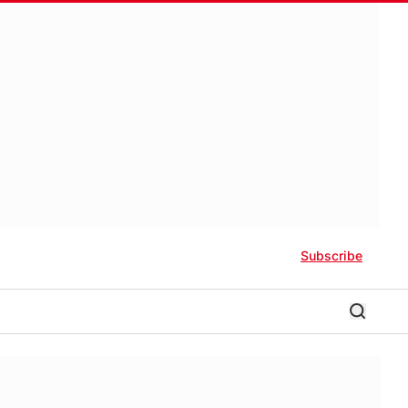
Subscribe