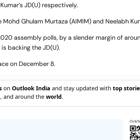
 Kumar’s JD(U) respectively.
ude Mohd Ghulam Murtaza (AIMIM) and Neelabh Kum
 2020 assembly polls, by a slender margin of aro
 is backing the JD(U).
place on December 8.
s
on
Outlook India
and stay updated with
top stori
n
, and around the
world
.
Click/S