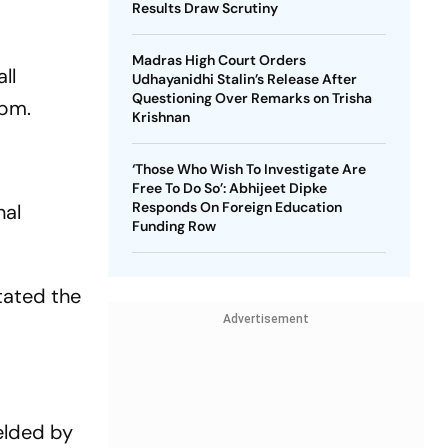
Results Draw Scrutiny
Madras High Court Orders
ll
Udhayanidhi Stalin’s Release After
Questioning Over Remarks on Trisha
 pm.
Krishnan
‘Those Who Wish To Investigate Are
Free To Do So’: Abhijeet Dipke
Responds On Foreign Education
nal
Funding Row
tated the
Advertisement
elded by