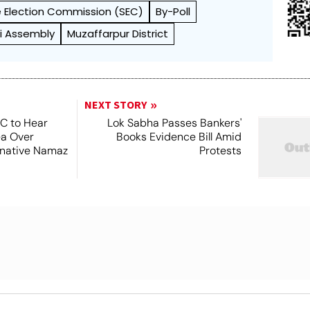
 Election Commission (SEC)
By-Poll
i Assembly
Muzaffarpur District
NEXT STORY
SC to Hear
Lok Sabha Passes Bankers'
ea Over
Books Evidence Bill Amid
ernative Namaz
Protests