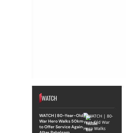
WATCH
WATCH | 80-Year-Old
War Hero Walks 50km
to Offer Service Again
After Pahalgam