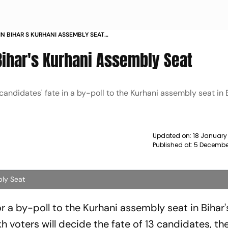
N BIHAR S KURHANI ASSEMBLY SEAT
ihar's Kurhani Assembly Seat
 candidates' fate in a by-poll to the Kurhani assembly seat in 
Updated on:
18 January
Published at:
5 Decembe
bly Seat
 a by-poll to the Kurhani assembly seat in Bihar'
kh voters will decide the fate of 13 candidates, th