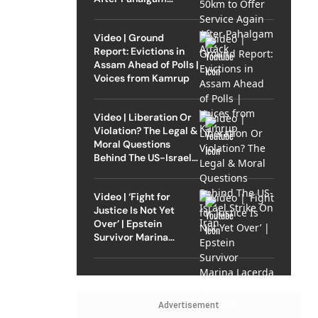
Attack
Video | Ground
Report: Evictions in
Assam Ahead of Polls |
Voices from Kamrup
Video | Liberation Or
Violation? The Legal &
Moral Questions
Behind The US-Israel
Strike On Iran
Video | ‘Fight for
Justice Is Not Yet
Over’ | Epstein
Survivor Marina
Lacerda Speaks to
Outlook
Advertisement