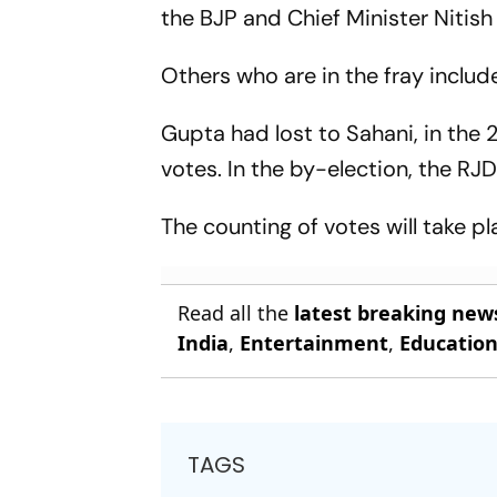
the BJP and Chief Minister Nitish
Others who are in the fray incl
Gupta had lost to Sahani, in the
votes. In the by-election, the RJD
The counting of votes will take 
Read all the
latest breaking new
India
,
Entertainment
,
Educatio
TAGS