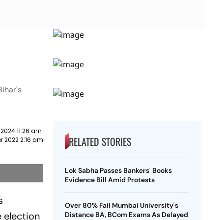
Bihar's
 2024 11:26 am
RELATED STORIES
r 2022 2:16 am
Lok Sabha Passes Bankers' Books
Evidence Bill Amid Protests
s
Over 80% Fail Mumbai University's
e election
Distance BA, BCom Exams As Delayed