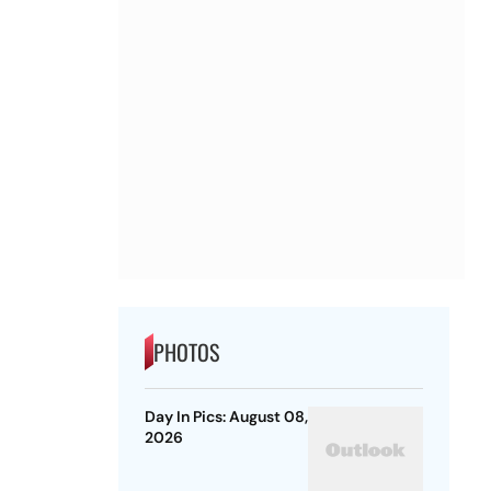
PHOTOS
Day In Pics: August 08,
2026