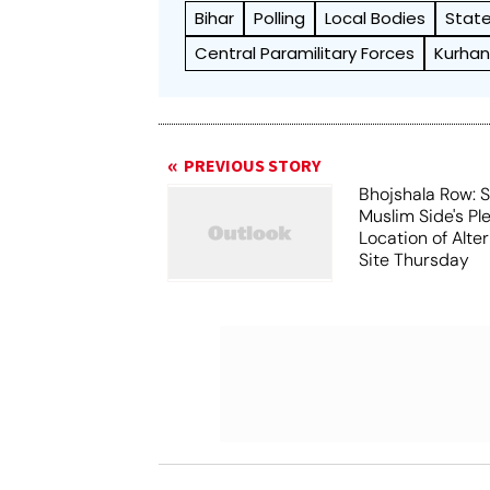
Bihar
Polling
Local Bodies
State
Central Paramilitary Forces
Kurhan
PREVIOUS STORY
Bhojshala Row: 
Muslim Side's Pl
Location of Alt
Site Thursday