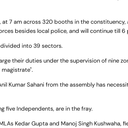
y, at 7 am across 320 booths in the constituency, a
ces besides local police, and will continue till 6
ivided into 39 sectors.
arge their duties under the supervision of nine zo
 magistrate".
Anil Kumar Sahani from the assembly has necessi
g five Independents, are in the fray.
 MLAs Kedar Gupta and Manoj Singh Kushwaha, fi