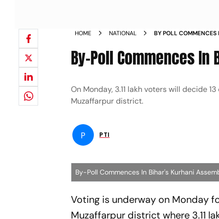
HOME
NATIONAL
BY POLL COMMENCES I
NEWS
By-Poll Commences In B
On Monday, 3.11 lakh voters will decide 13
Muzaffarpur district.
P
PTI
By-Poll Commences In Bihar's Kurhani Assem
Voting is underway on Monday for
Muzaffarpur district where 3.11 la