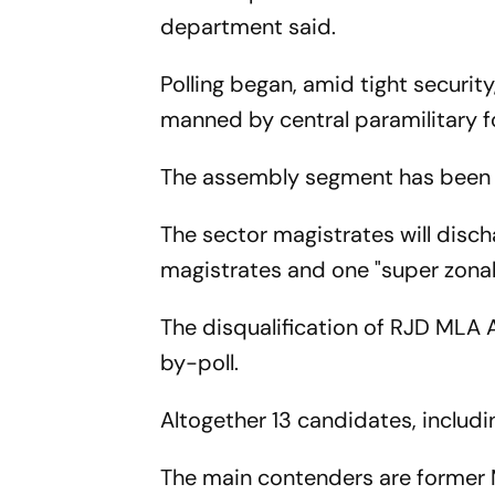
department said.
Polling began, amid tight securit
manned by central paramilitary for
The assembly segment has been d
The sector magistrates will disch
magistrates and one "super zonal
The disqualification of RJD MLA 
by-poll.
Altogether 13 candidates, includin
The main contenders are former