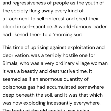
and regressiveness of people as the youth of
the society flung away every kind of
attachment to self-interest and shed their
blood in self-sacrifice. A world-famous leader
had likened them to a ‘morning sun’.
This time of uprising against exploitation and
deprivation, was a terribly hostile one for
Bimala, who was a very ordinary village woman.
It was a beastly and destructive time. It
seemed as if an enormous quantity of
poisonous gas had accumulated somewhere
deep beneath the soil, and it was that which
was now exploding incessantly everywhere.
The body of the old society was being