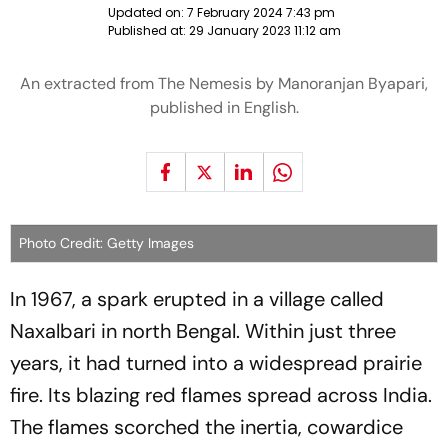
Updated on:
7 February 2024 7:43 pm
Published at:
29 January 2023 11:12 am
An extracted from The Nemesis by Manoranjan Byapari,
published in English.
Photo Credit: Getty Images
In 1967, a spark erupted in a village called
Naxalbari in north Bengal. Within just three
years, it had turned into a widespread prairie
fire. Its blazing red flames spread across India.
The flames scorched the inertia, cowardice