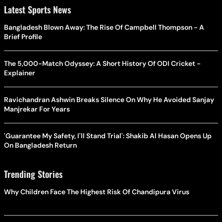
Latest Sports News
Bangladesh Blown Away: The Rise Of Campbell Thompson - A
Brief Profile
The 5,000-Match Odyssey: A Short History Of ODI Cricket -
Explainer
Ravichandran Ashwin Breaks Silence On Why He Avoided Sanjay
Manjrekar For Years
'Guarantee My Safety, I'll Stand Trial': Shakib Al Hasan Opens Up
On Bangladesh Return
Trending Stories
Why Children Face The Highest Risk Of Chandipura Virus