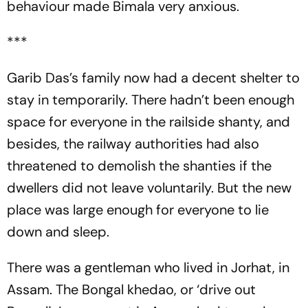
behaviour made Bimala very anxious.
***
Garib Das’s family now had a decent shelter to
stay in temporarily. There hadn’t been enough
space for everyone in the railside shanty, and
besides, the railway authorities had also
threatened to demolish the shanties if the
dwellers did not leave voluntarily. But the new
place was large enough for everyone to lie
down and sleep.
There was a gentleman who lived in Jorhat, in
Assam. The Bongal khedao, or ‘drive out