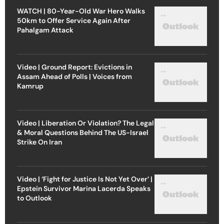
WATCH | 80-Year-Old War Hero Walks
50km to Offer Service Again After
Pahalgam Attack
Video | Ground Report: Evictions in
Assam Ahead of Polls | Voices from
Kamrup
Video | Liberation Or Violation? The Legal
& Moral Questions Behind The US-Israel
Strike On Iran
Video | ‘Fight for Justice Is Not Yet Over’ |
Epstein Survivor Marina Lacerda Speaks
to Outlook