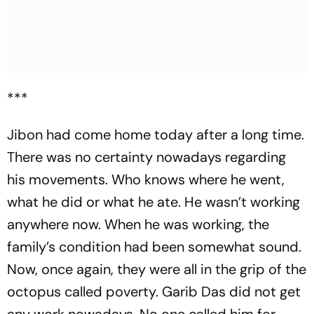
***
Jibon had come home today after a long time.
There was no certainty nowadays regarding
his movements. Who knows where he went,
what he did or what he ate. He wasn’t working
anywhere now. When he was working, the
family’s condition had been somewhat sound.
Now, once again, they were all in the grip of the
octopus called poverty. Garib Das did not get