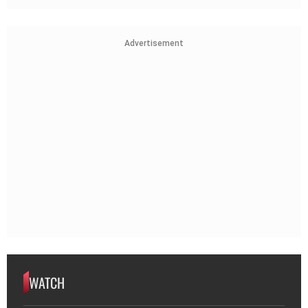
Advertisement
WATCH