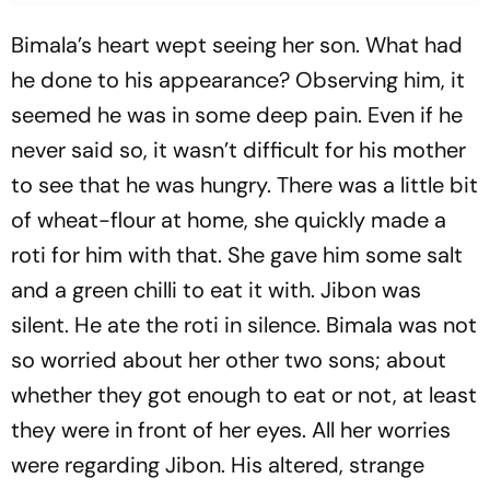
Bimala’s heart wept seeing her son. What had
he done to his appearance? Observing him, it
seemed he was in some deep pain. Even if he
never said so, it wasn’t difficult for his mother
to see that he was hungry. There was a little bit
of wheat-flour at home, she quickly made a
roti for him with that. She gave him some salt
and a green chilli to eat it with. Jibon was
silent. He ate the roti in silence. Bimala was not
so worried about her other two sons; about
whether they got enough to eat or not, at least
they were in front of her eyes. All her worries
were regarding Jibon. His altered, strange