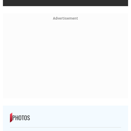
Advertisement
PHOTOS