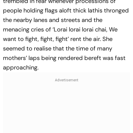
trembled in fear whenever processions of
people holding flags aloft thick lathis thronged
the nearby lanes and streets and the
menacing cries of ‘Lorai lorai lorai chai, We
want to fight, fight, fight’ rent the air. She
seemed to realise that the time of many
mothers’ laps being rendered bereft was fast
approaching.