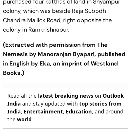
purchased four katthas of land in Shyampur
colony, which was beside Raja Subodh
Chandra Mallick Road, right opposite the
colony in Ramkrishnapur.
(Extracted with permission from The
Nemesis by Manoranjan Byapari, published
in English by Eka, an imprint of Westland
Books.)
Read all the
latest breaking news
on
Outlook
India
and stay updated with
top stories from
India
,
Entertainment
,
Education
, and around
the
world
.