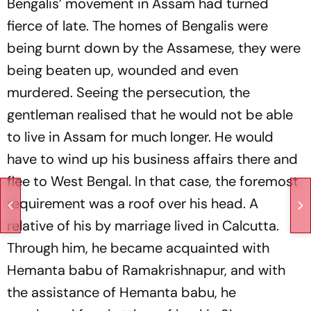
Bengalis’ movement in Assam had turned
fierce of late. The homes of Bengalis were
being burnt down by the Assamese, they were
being beaten up, wounded and even
murdered. Seeing the persecution, the
gentleman realised that he would not be able
to live in Assam for much longer. He would
have to wind up his business affairs there and
flee to West Bengal. In that case, the foremost
requirement was a roof over his head. A
relative of his by marriage lived in Calcutta.
Through him, he became acquainted with
Hemanta babu of Ramakrishnapur, and with
the assistance of Hemanta babu, he