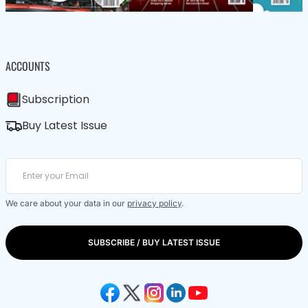
ACCOUNTS
Subscription
Buy Latest Issue
We care about your data in our
privacy policy
.
SUBSCRIBE / BUY LATEST ISSUE