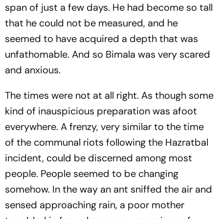
span of just a few days. He had become so tall
that he could not be measured, and he
seemed to have acquired a depth that was
unfathomable. And so Bimala was very scared
and anxious.
The times were not at all right. As though some
kind of inauspicious preparation was afoot
everywhere. A frenzy, very similar to the time
of the communal riots following the Hazratbal
incident, could be discerned among most
people. People seemed to be changing
somehow. In the way an ant sniffed the air and
sensed approaching rain, a poor mother