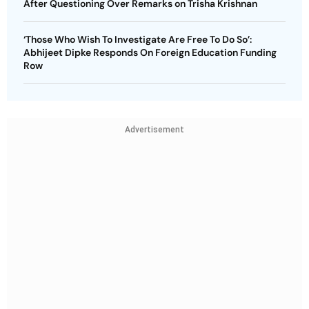
After Questioning Over Remarks on Trisha Krishnan
‘Those Who Wish To Investigate Are Free To Do So’:
Abhijeet Dipke Responds On Foreign Education Funding
Row
Advertisement