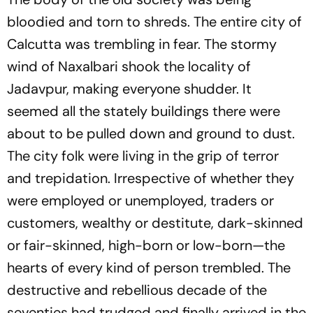
bloodied and torn to shreds. The entire city of
Calcutta was trembling in fear. The stormy
wind of Naxalbari shook the locality of
Jadavpur, making everyone shudder. It
seemed all the stately buildings there were
about to be pulled down and ground to dust.
The city folk were living in the grip of terror
and trepidation. Irrespective of whether they
were employed or unemployed, traders or
customers, wealthy or destitute, dark-skinned
or fair-skinned, high-born or low-born—the
hearts of every kind of person trembled. The
destructive and rebellious decade of the
seventies had trudged and finally arrived in the