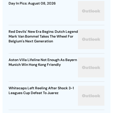
Day In Pics: August 08, 2026
Red Devils' New Era Begins: Dutch Legend
Mark Van Bommel Takes The Wheel For
Belgium's Next Generation
Aston Villa Lifeline Not Enough As Bayern
Munich Win Hong Kong Friendly
Whitecaps Left Reeling After Shock 3-1
Leagues Cup Defeat To Juarez