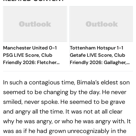
Manchester United 0-1
Tottenham Hotspur 1-1
PSG LIVE Score, Club
Getafe LIVE Score, Club
Friendly 2026: Fletcher
Friendly 2026: Gallagher,
Comes In Place Of Mason
Risco's Goals Make Game
Mount
End On Level Terms
In such a contagious time, Bimala’s eldest son
seemed to be changing by the day. He never
smiled, never spoke. He seemed to be grave
and angry all the time. It was not at all clear
why he was angry, or who he was angry with. It
was as if he had grown unrecognizably in the