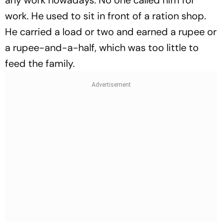
any work nowadays. No one called him for
work. He used to sit in front of a ration shop.
He carried a load or two and earned a rupee or
a rupee-and-a-half, which was too little to
feed the family.