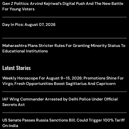
Gen Z Politics: Arvind Kejriwal’s Digital Push And The New Battle
For Young Voters
Day In Pics: August 07, 2026
Maharashtra Plans Stricter Rules For Granting Minority Status To
Educational Institutions
Latest Stories
Weekly Horoscope For August 9–15, 2026: Promotions Shine For
Virgo, Fresh Opportunities Boost Sagittarius And Capricorn
IAF Wing Commander Arrested by Delhi Police Under Official
Secrets Act
US Senate Passes Russia Sanctions Bill, Could Trigger 100% Tariff
On India