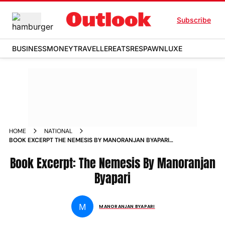
Subscribe
BUSINESS
MONEY
TRAVELLER
EATS
RESPAWN
LUXE
HOME
NATIONAL
BOOK EXCERPT THE NEMESIS BY MANORANJAN BYAPARI
WEEKENDER_STORY
Book Excerpt: The Nemesis By Manoranjan
Byapari
M
MANORANJAN BYAPARI