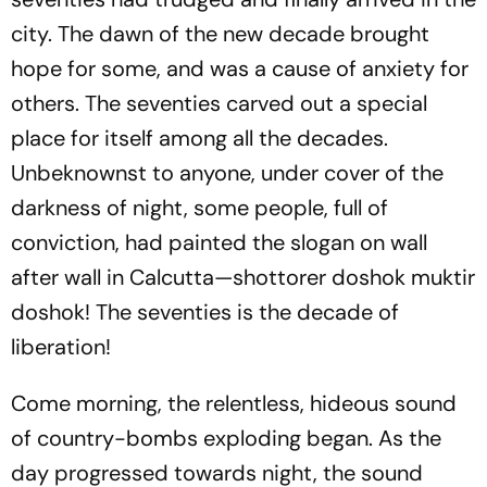
city. The dawn of the new decade brought
hope for some, and was a cause of anxiety for
others. The seventies carved out a special
place for itself among all the decades.
Unbeknownst to anyone, under cover of the
darkness of night, some people, full of
conviction, had painted the slogan on wall
after wall in Calcutta—shottorer doshok muktir
doshok! The seventies is the decade of
liberation!
Come morning, the relentless, hideous sound
of country-bombs exploding began. As the
day progressed towards night, the sound