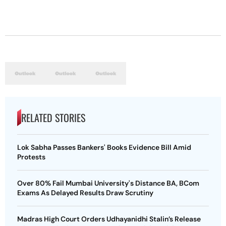
RELATED STORIES
Lok Sabha Passes Bankers' Books Evidence Bill Amid
Protests
Over 80% Fail Mumbai University's Distance BA, BCom
Exams As Delayed Results Draw Scrutiny
Madras High Court Orders Udhayanidhi Stalin’s Release