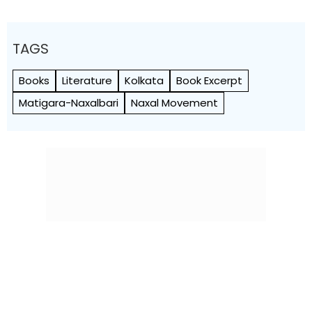
TAGS
Books
Literature
Kolkata
Book Excerpt
Matigara-Naxalbari
Naxal Movement