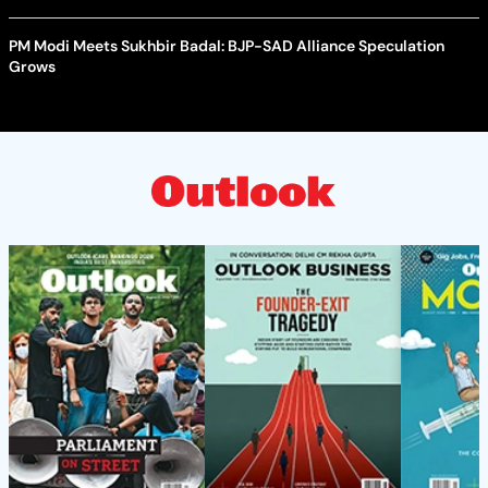
PM Modi Meets Sukhbir Badal: BJP-SAD Alliance Speculation
Grows