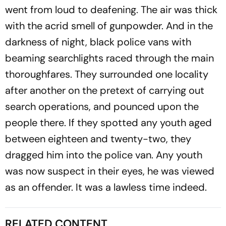
went from loud to deafening. The air was thick
with the acrid smell of gunpowder. And in the
darkness of night, black police vans with
beaming searchlights raced through the main
thoroughfares. They surrounded one locality
after another on the pretext of carrying out
search operations, and pounced upon the
people there. If they spotted any youth aged
between eighteen and twenty-two, they
dragged him into the police van. Any youth
was now suspect in their eyes, he was viewed
as an offender. It was a lawless time indeed.
RELATED CONTENT