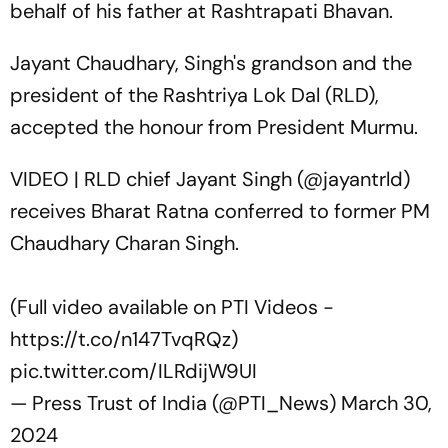
behalf of his father at Rashtrapati Bhavan.
Jayant Chaudhary, Singh's grandson and the
president of the Rashtriya Lok Dal (RLD),
accepted the honour from President Murmu.
VIDEO | RLD chief Jayant Singh (
@jayantrld
)
receives Bharat Ratna conferred to former PM
Chaudhary Charan Singh.
(Full video available on PTI Videos -
https://t.co/n147TvqRQz
)
pic.twitter.com/ILRdijW9UI
— Press Trust of India (@PTI_News)
March 30,
2024