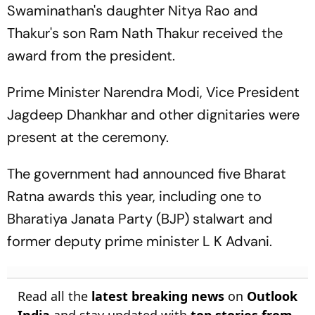
Swaminathan's daughter Nitya Rao and
Thakur's son Ram Nath Thakur received the
award from the president.
Prime Minister Narendra Modi, Vice President
Jagdeep Dhankhar and other dignitaries were
present at the ceremony.
The government had announced five Bharat
Ratna awards this year, including one to
Bharatiya Janata Party (BJP) stalwart and
former deputy prime minister L K Advani.
Read all the
latest breaking news
on
Outlook