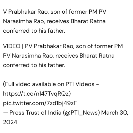
V Prabhakar Rao, son of former PM PV
Narasimha Rao, receives Bharat Ratna
conferred to his father.
VIDEO | PV Prabhakar Rao, son of former PM
PV Narasimha Rao, receives Bharat Ratna
conferred to his father.
(Full video available on PTI Videos -
https://t.co/n147TvqRQz
)
pic.twitter.com/7zd1bj49zF
— Press Trust of India (@PTI_News)
March 30,
2024