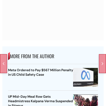
MORE FROM THE AUTHOR
Meta Ordered to Pay $567 Million Penalty
in US Child Safety Case
UP Mid-Day Meal Row Gets
Headmistress Kalpana Verma Suspended
in Sitapur