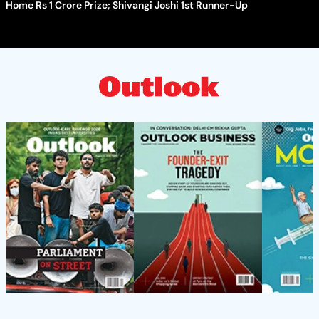
Home Rs 1 Crore Prize; Shivangi Joshi 1st Runner-Up