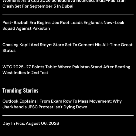
Women's Asia Cup 2026 Schedule Announced: India-Pakistan
Clash Set For September 5 In Dubai
Post-Bazball Era Begins: Joe Root Leads England's New-Look
Squad Against Pakistan
Chasing Kapil And Steyn: Starc Set To Cement His All-Time Great
Status
WTC 2025-27 Points Table: Where Pakistan Stand After Beating
West Indies In 2nd Test
Trending Stories
Outlook Explains | From Exam Row To Mass Movement: Why
Jharkhand's JPSC Protest Isn't Dying Down
Day In Pics: August 06, 2026