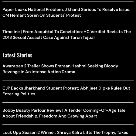
Paper Leaks National Problem, J'khand Serious To Resolve Issue:
CM Hemant Soren On Students' Protest
Timeline | From Acquittal To Conviction: HC Verdict Revisits The
2013 Sexual Assault Case Against Tarun Tejpal
Latest Stories
Awarapan 2 Trailer Shows Emraan Hashmi Seeking Bloody
Revenge In An Intense Action Drama
CJP Backs Jharkhand Student Protest; Abhijeet Dipke Rules Out
Entering Politics
Bobby Beauty Parlour Review | A Tender Coming-Of-Age Tale
About Friendship, Freedom And Growing Apart
Lock Upp Season 2 Winner: Shreya Kalra Lifts The Trophy, Takes