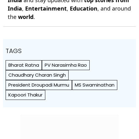
India
and stay updated with
top stories from
India
,
Entertainment
,
Education
, and around
the
world
.
TAGS
Bharat Ratna
PV Narasimha Rao
Chaudhary Charan Singh
President Droupadi Murmu
MS Swaminathan
Kapoori Thakur