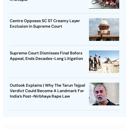
Centre Opposes SC ST Creamy Layer
Exclusion in Supreme Court
Supreme Court Dismisses Final Bofors
Appeal, Ends Decades-Long Litigation
Outlook Explains | Why The Tarun Tejpal
Verdict Could Become A Landmark For
India’s Post-Nirbhaya Rape Law