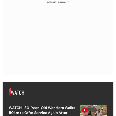
Advertisement
WATCH
WATCH | 80-Year-Old War Hero Walks
50km to Offer Service Again After