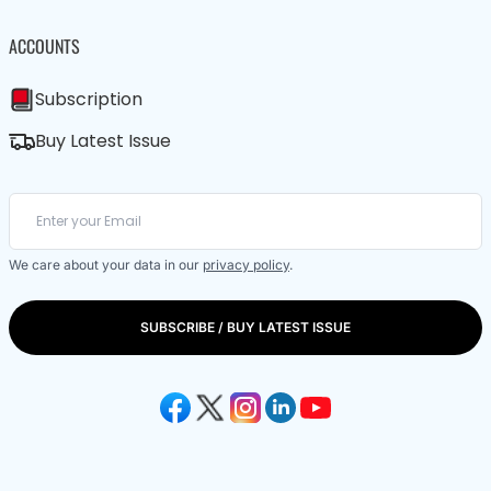
ACCOUNTS
Subscription
Buy Latest Issue
We care about your data in our
privacy policy
.
SUBSCRIBE / BUY LATEST ISSUE