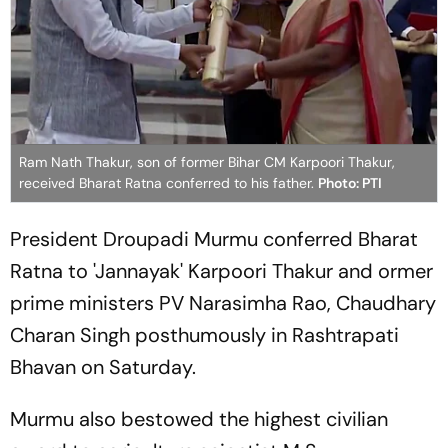
Ram Nath Thakur, son of former Bihar CM Karpoori Thakur,
received Bharat Ratna conferred to his father.
Photo: PTI
President Droupadi Murmu conferred Bharat
Ratna to 'Jannayak' Karpoori Thakur and ormer
prime ministers PV Narasimha Rao, Chaudhary
Charan Singh posthumously in Rashtrapati
Bhavan on Saturday.
Murmu also bestowed the highest civilian