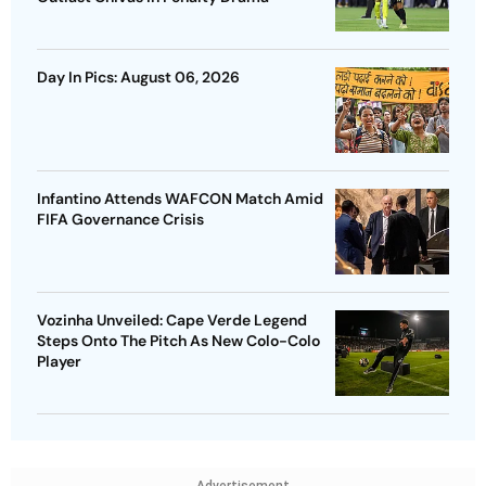
Day In Pics: August 06, 2026
Infantino Attends WAFCON Match Amid
FIFA Governance Crisis
Vozinha Unveiled: Cape Verde Legend
Steps Onto The Pitch As New Colo-Colo
Player