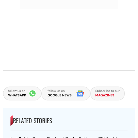
RELATED STORIES