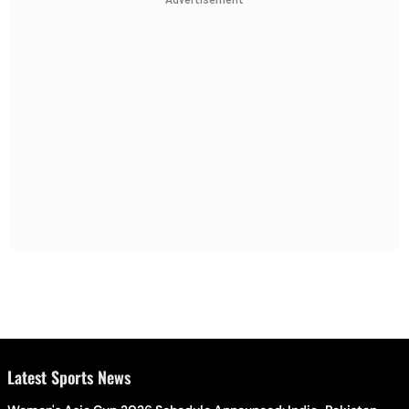
Advertisement
Latest Sports News