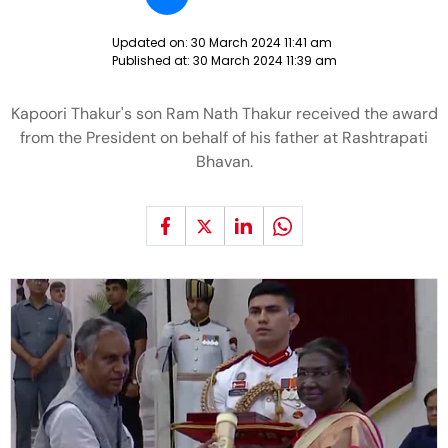
Updated on:
30 March 2024 11:41 am
Published at:
30 March 2024 11:39 am
Kapoori Thakur's son Ram Nath Thakur received the award
from the President on behalf of his father at Rashtrapati
Bhavan.