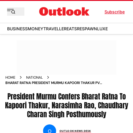
Subscribe
BUSINESS
MONEY
TRAVELLER
EATS
RESPAWN
LUXE
HOME
NATIONAL
BHARAT RATNA PRESIDENT MURMU KAPOORI THAKUR PV
NARASIMHA RAO CHAUDHARY CHARAN SINGH MS
SWAMINATHAN
President Murmu Confers Bharat Ratna To
Kapoori Thakur, Narasimha Rao, Chaudhary
Charan Singh Posthumously
O
OUTLOOK NEWS DESK