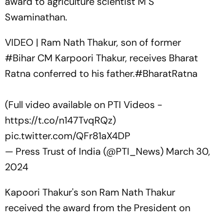
award to agriculture scientist M S
Swaminathan.
VIDEO | Ram Nath Thakur, son of former
#Bihar
CM Karpoori Thakur, receives Bharat
Ratna conferred to his father.
#BharatRatna
(Full video available on PTI Videos -
https://t.co/n147TvqRQz
)
pic.twitter.com/QFr81aX4DP
— Press Trust of India (@PTI_News)
March 30,
2024
Kapoori Thakur's son Ram Nath Thakur
received the award from the President on