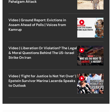
Pahalgam Attack
Video | Ground Report: Evictions in
Assam Ahead of Polls | Voices from
Kamrup
Video | Liberation Or Violation? The Legal
& Moral Questions Behind The US-Israel
Strike On Iran
Video | ‘Fight for Justice Is Not Yet Over’ |
Epstein Survivor Marina Lacerda Speaks
to Outlook