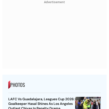
Advertisement
PHOTOS
LAFC Vs Guadalajara, Leagues Cup 2026:
Goalkeeper Hasal Shines As Los Angeles
Outlast Chivas In Penalty Drama