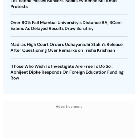
Lok Sabha Passes Bankers' Books Evidence Bill Amid
Protests
Over 80% Fail Mumbai University's Distance BA, BCom
Exams As Delayed Results Draw Scrutiny
Madras High Court Orders Udhayanidhi Stalin’s Release
After Questioning Over Remarks on Trisha Krishnan
‘Those Who Wish To Investigate Are Free To Do So’:
Abhijeet Dipke Responds On Foreign Education Funding
Row
Advertisement