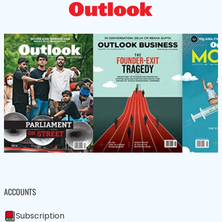
ACCOUNTS
Subscription