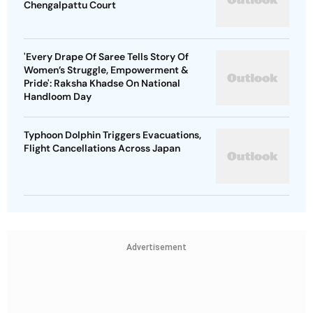
Chengalpattu Court
'Every Drape Of Saree Tells Story Of
Women’s Struggle, Empowerment &
Pride': Raksha Khadse On National
Handloom Day
Typhoon Dolphin Triggers Evacuations,
Flight Cancellations Across Japan
Advertisement