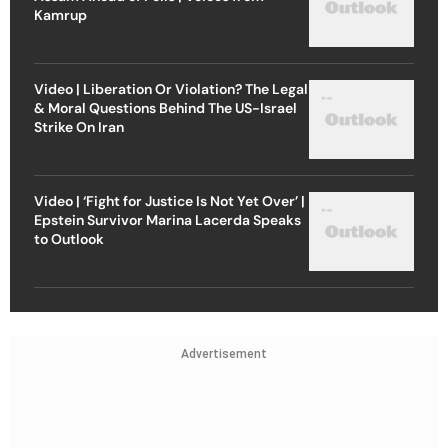
Kamrup
Video | Liberation Or Violation? The Legal
& Moral Questions Behind The US-Israel
Strike On Iran
Video | ‘Fight for Justice Is Not Yet Over’ |
Epstein Survivor Marina Lacerda Speaks
to Outlook
Advertisement