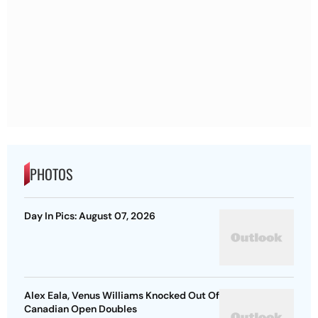
PHOTOS
Day In Pics: August 07, 2026
Alex Eala, Venus Williams Knocked Out Of
Canadian Open Doubles