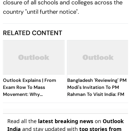
closure of all schools and colleges across the
country "until further notice".
RELATED CONTENT
Outlook Explains | From
Bangladesh 'Reviewing' PM
Exam Row To Mass
Modi's Invitation To PM
Movement: Why
Rahman To Visit India: FM
Jharkhand's JPSC Protest
Isn't Dying Down
Read all the
latest breaking news
on
Outlook
India
and stay updated with
top stories from