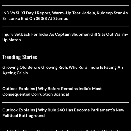
IND Vs SL XI Day 1 Report, Warm-Up Test: Jadeja, Kuldeep Star As
Sri Lanka End On 363/8 At Stumps
Injury Setback For India As Captain Shubman Gill Sits Out Warm-
Up Match
Trending Stories
Growing Old Before Growing Rich: Why Rural India Is Facing An
Ageing Crisis
Outlook Explains | Why Bofors Remains India's Most
Consequential Corruption Scandal
Outlook Explains | Why Rule 240 Has Become Parliament's New
Political Battleground