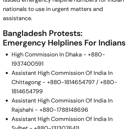
nationals to use in urgent matters and
assistance.
Bangladesh Protests:
Emergency Helplines For Indians
High Commission In Dhaka - +880-
1937400591
Assistant High Commission Of India In
Chittagong - +880-1814654797 / +880-
1814654799
Assistant High Commission Of India In
Rajshahi - +880-1788148696
Assistant High Commission Of India In
Sylhet - +880-1313076411