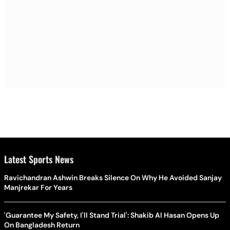
Latest Sports News
Ravichandran Ashwin Breaks Silence On Why He Avoided Sanjay
Manjrekar For Years
'Guarantee My Safety, I'll Stand Trial': Shakib Al Hasan Opens Up
On Bangladesh Return