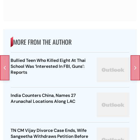
MORE FROM THE AUTHOR
Bullied Teen Who Killed Eight At Thai
School Was ‘Interested In FBI, Guns’:
Reports
India Counters China, Names 27
Arunachal Locations Along LAC
TN CM Vijay Divorce Case Ends, Wife
Sangeetha Withdraws Petition Before