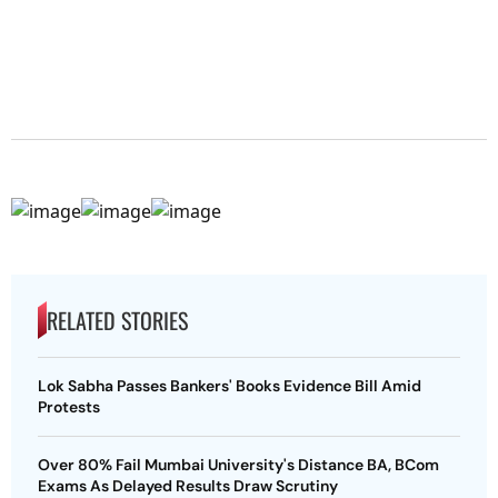
RELATED STORIES
Lok Sabha Passes Bankers' Books Evidence Bill Amid
Protests
Over 80% Fail Mumbai University's Distance BA, BCom
Exams As Delayed Results Draw Scrutiny