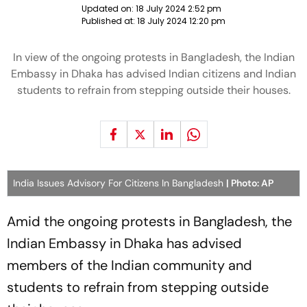
Updated on:
18 July 2024 2:52 pm
Published at:
18 July 2024 12:20 pm
In view of the ongoing protests in Bangladesh, the Indian
Embassy in Dhaka has advised Indian citizens and Indian
students to refrain from stepping outside their houses.
India Issues Advisory For Citizens In Bangladesh
| Photo: AP
Amid the ongoing protests in Bangladesh, the
Indian Embassy in Dhaka has advised
members of the Indian community and
students to refrain from stepping outside