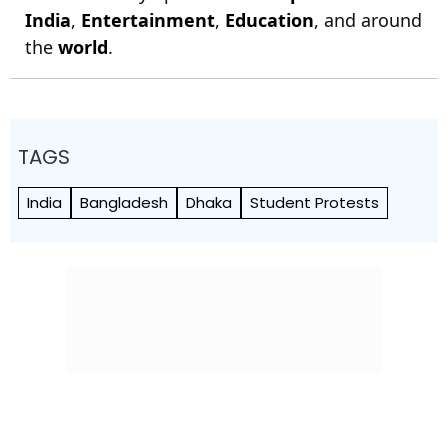
India
,
Entertainment
,
Education
, and around
the
world
.
TAGS
India
Bangladesh
Dhaka
Student Protests