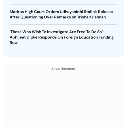
Madras High Court Orders Udhayanidhi Stalin’s Release
After Questioning Over Remarks on Trisha Krishnan
‘Those Who Wish To Investigate Are Free To Do So’:
Abhijeet Dipke Responds On Foreign Education Funding
Row
Advertisement