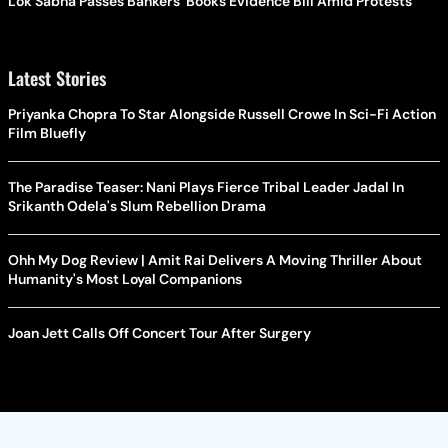
Lok Sabha Passes Bankers' Books Evidence Bill Amid Protests
Latest Stories
Priyanka Chopra To Star Alongside Russell Crowe In Sci-Fi Action
Film Bluefly
The Paradise Teaser: Nani Plays Fierce Tribal Leader Jadal In
Srikanth Odela's Slum Rebellion Drama
Ohh My Dog Review | Amit Rai Delivers A Moving Thriller About
Humanity's Most Loyal Companions
Joan Jett Calls Off Concert Tour After Surgery