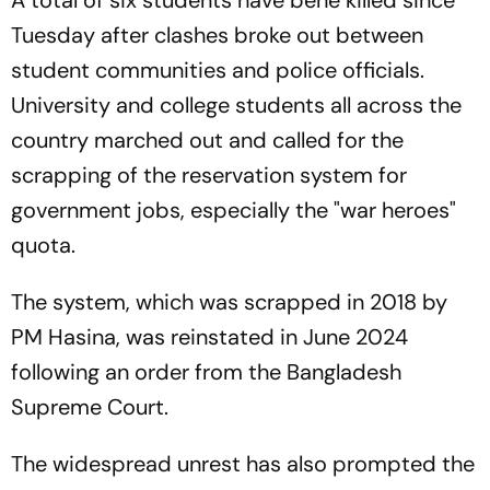
A total of six students have bene killed since
Tuesday after clashes broke out between
student communities and police officials.
University and college students all across the
country marched out and called for the
scrapping of the reservation system for
government jobs, especially the "war heroes"
quota.
The system, which was scrapped in 2018 by
PM Hasina, was reinstated in June 2024
following an order from the Bangladesh
Supreme Court.
The widespread unrest has also prompted the