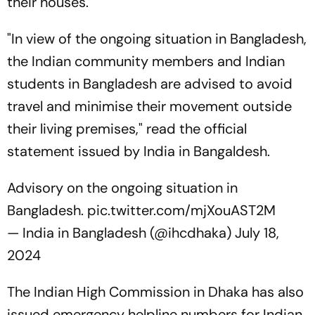
their houses.
"In view of the ongoing situation in Bangladesh,
the Indian community members and Indian
students in Bangladesh are advised to avoid
travel and minimise their movement outside
their living premises," read the official
statement issued by India in Bangaldesh.
Advisory on the ongoing situation in
Bangladesh.
pic.twitter.com/mjXouAST2M
— India in Bangladesh (@ihcdhaka)
July 18,
2024
The Indian High Commission in Dhaka has also
issued emergency helpline numbers for Indian