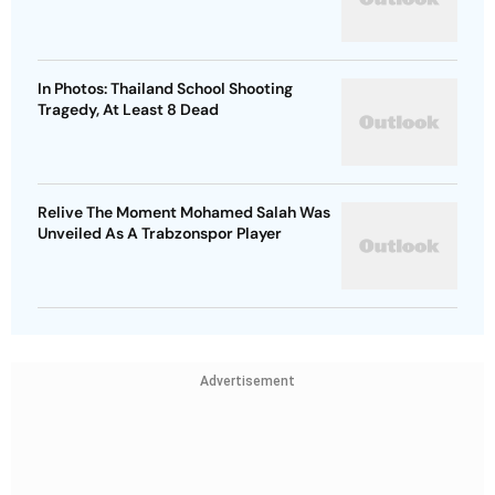
In Photos: Thailand School Shooting
Tragedy, At Least 8 Dead
Relive The Moment Mohamed Salah Was
Unveiled As A Trabzonspor Player
Advertisement