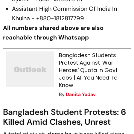
Assistant High Commission Of India In
Khulna - +880-1812817799
All numbers shared above are also
reachable through Whatsapp
Bangladesh Students
Protest Against 'War
Heroes' Quota in Govt
Jobs | All You Need To
Know
By
Danita Yadav
Bangladesh Student Protests: 6
Killed Amid Clashes, Unrest