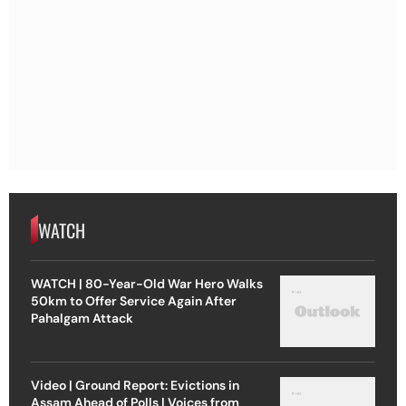
WATCH
WATCH | 80-Year-Old War Hero Walks
50km to Offer Service Again After
Pahalgam Attack
Video | Ground Report: Evictions in
Assam Ahead of Polls | Voices from