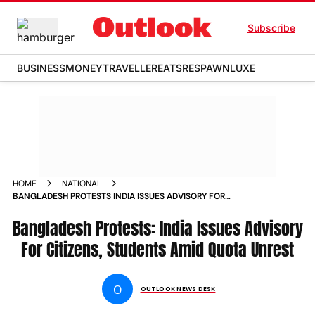
Subscribe
BUSINESS
MONEY
TRAVELLER
EATS
RESPAWN
LUXE
HOME
NATIONAL
BANGLADESH PROTESTS INDIA ISSUES ADVISORY FOR
CITIZENS STUDENTS AMID UNREST
Bangladesh Protests: India Issues Advisory
For Citizens, Students Amid Quota Unrest
O
OUTLOOK NEWS DESK