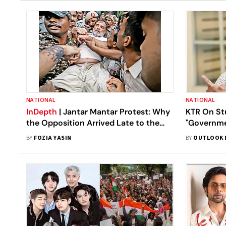
NATIONAL
NATIONAL
InDepth
| Jantar Mantar Protest: Why
KTR On St
the Opposition Arrived Late to the
"Governme
CJP Movement
Vulnerable
BY
FOZIA YASIN
BY
OUTLOOK 
Days"