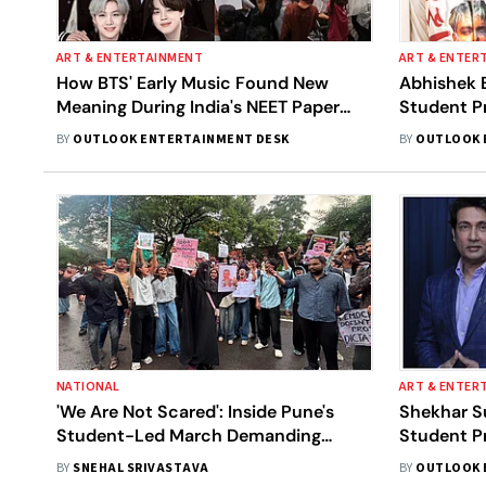
ART & ENTERTAINMENT
ART & ENTER
How BTS' Early Music Found New
Abhishek 
Meaning During India's NEET Paper
Student P
Leak Protests
Pradhan S
BY
OUTLOOK ENTERTAINMENT DESK
BY
OUTLOOK 
NATIONAL
ART & ENTER
'We Are Not Scared': Inside Pune's
Shekhar S
Student-Led March Demanding
Student Pr
Dharmendra Pradhan's Resignation
Cried'
BY
SNEHAL SRIVASTAVA
BY
OUTLOOK 