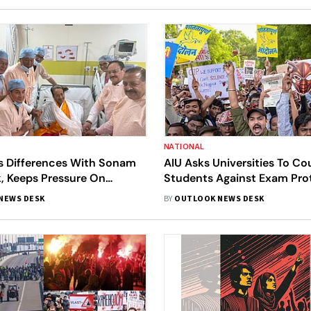
NATIONAL
s Differences With Sonam
AIU Asks Universities To Co
 Keeps Pressure On
Students Against Exam Prot
nt
Focus On Academics
NEWS DESK
BY
OUTLOOK NEWS DESK