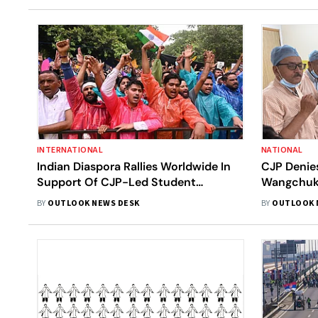
INTERNATIONAL
NATIONAL
Indian Diaspora Rallies Worldwide In
CJP Denie
Support Of CJP-Led Student
Wangchuk,
Protests
Governme
BY
OUTLOOK NEWS DESK
BY
OUTLOOK 