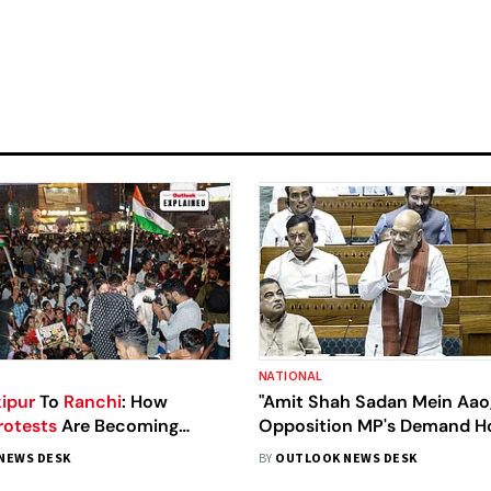
NATIONAL
ipur
To
Ranchi
: How
"Amit Shah Sadan Mein Aao,
rotests
Are Becoming
Opposition MP's Demand 
gest Political Force
Minister's Presence In Parl
NEWS DESK
BY
OUTLOOK NEWS DESK