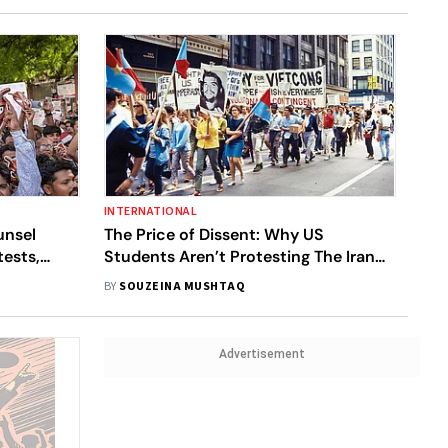
INTERNATIONAL
unsel
The Price of Dissent: Why US
ests,
Students Aren’t Protesting The Iran
War
BY
SOUZEINA MUSHTAQ
Advertisement