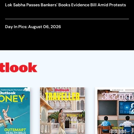
Lok Sabha Passes Bankers' Books Evidence Bill Amid Protests
Day In Pics: August 06, 2026