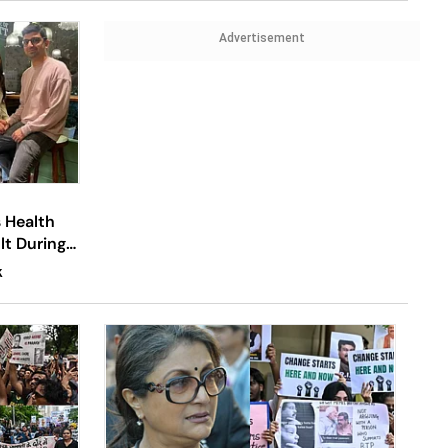
Advertisement
s Health
lt During
K