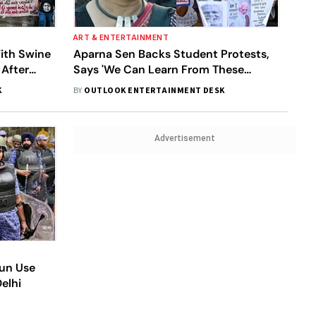
ART & ENTERTAINMENT
ith Swine
Aparna Sen Backs Student Protests,
 After
Says 'We Can Learn From These
Children'
K
BY
OUTLOOK ENTERTAINMENT DESK
Advertisement
Gun Use
elhi