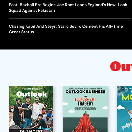
Post-Bazball Era Begins: Joe Root Leads England's New-Look
Squad Against Pakistan
Chasing Kapil And Steyn: Starc Set To Cement His All-Time
Great Status