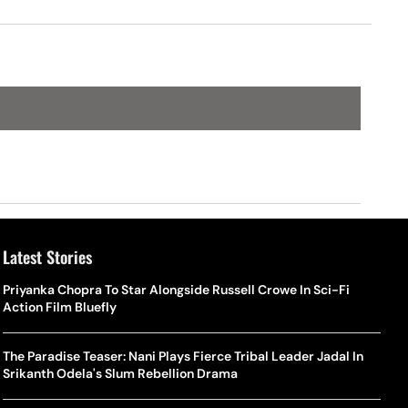
Latest Stories
Priyanka Chopra To Star Alongside Russell Crowe In Sci-Fi
Action Film Bluefly
The Paradise Teaser: Nani Plays Fierce Tribal Leader Jadal In
Srikanth Odela's Slum Rebellion Drama