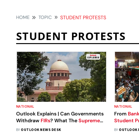
HOME
TOPIC
STUDENT PROTESTS
STUDENT PROTESTS
NATIONAL
NATIONAL
Outlook Explains | Can Governments
From
Bank
Withdraw
FIRs
? What The
Supreme
Student P
Court's
Student Protest Order Really
India's Big
BY
OUTLOOK NEWS DESK
BY
OUTLOOK 
Means