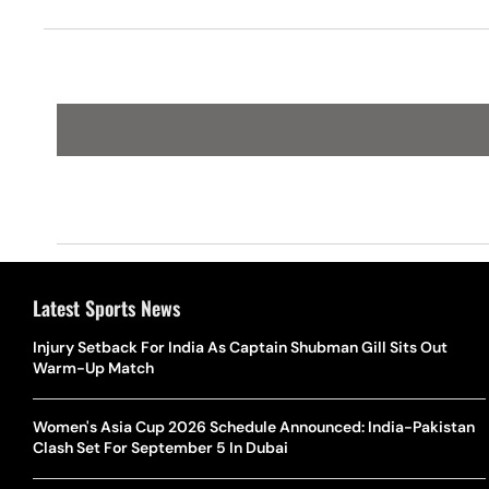
Latest Sports News
Injury Setback For India As Captain Shubman Gill Sits Out
Warm-Up Match
Women's Asia Cup 2026 Schedule Announced: India-Pakistan
Clash Set For September 5 In Dubai