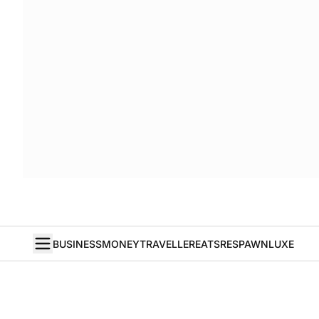
BUSINESS
MONEY
TRAVELLER
EATS
RESPAWN
LUXE