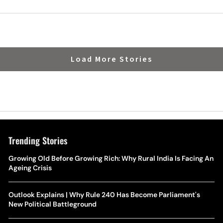
Load More Stories
Trending Stories
Growing Old Before Growing Rich: Why Rural India Is Facing An
Ageing Crisis
Outlook Explains | Why Rule 240 Has Become Parliament's
New Political Battleground