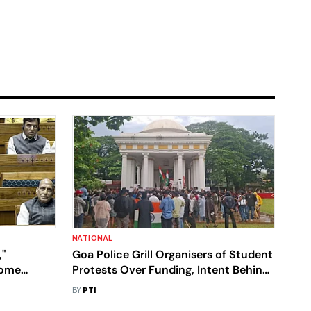
NATIONAL
"
Goa Police Grill Organisers of Student
Home
Protests Over Funding, Intent Behind
iament
Pro-Umar Khalid Placards
BY
PTI