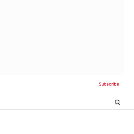
Subscribe