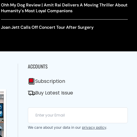
Ohh My Dog Review | Amit Rai Delivers A Moving Thriller About
Humanity's Most Loyal Companions
Joan Jett Calls Off Concert Tour After Surgery
ACCOUNTS
Subscription
Buy Latest Issue
We care about your data in our
privacy policy
.