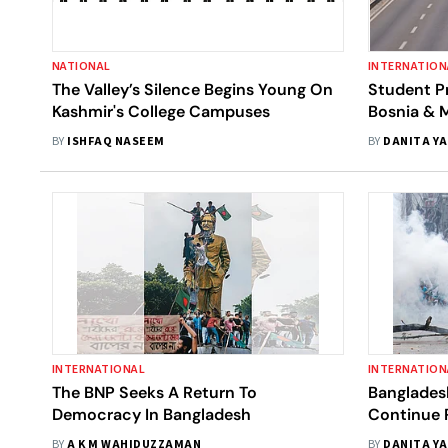
NATIONAL
INTERNATION
The Valley’s Silence Begins Young On
Student Pr
Kashmir's College Campuses
Bosnia & 
In The Bal
BY
ISHFAQ NASEEM
BY
DANITA Y
INTERNATIONAL
INTERNATION
The BNP Seeks A Return To
Banglades
Democracy In Bangladesh
Continue P
To Scale 
BY
A K M WAHIDUZZAMAN
BY
DANITA Y