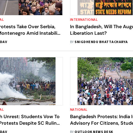
AL
INTERNATIONAL
otests Take Over Serbia,
In Bangladesh, Will The Aug
Montenegro Amid Instability
Liberation Last?
kans | All You Need To Know
ADAV
BY
SNIGDHENDU BHATTACHARYA
AL
NATIONAL
h Unrest: Students Vow To
Bangladesh Protests: India 
rotests Despite SC Ruling
Advisory For Citizens, Stu
Back Job Quotas
Quota Unrest
ADAV
BY
OUTLOOK NEWS DESK