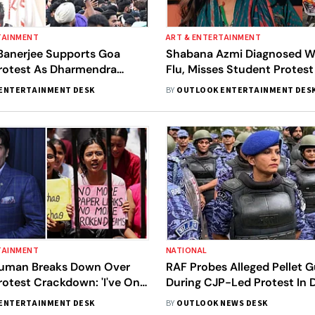
TAINMENT
ART & ENTERTAINMENT
Banerjee Supports Goa
Shabana Azmi Diagnosed W
rotest As Dharmendra
Flu, Misses Student Protest
teps Down
Health Scare
ENTERTAINMENT DESK
BY
OUTLOOK ENTERTAINMENT DES
TAINMENT
NATIONAL
uman Breaks Down Over
RAF Probes Alleged Pellet 
otest Crackdown: 'I've Only
During CJP-Led Protest In D
ENTERTAINMENT DESK
BY
OUTLOOK NEWS DESK