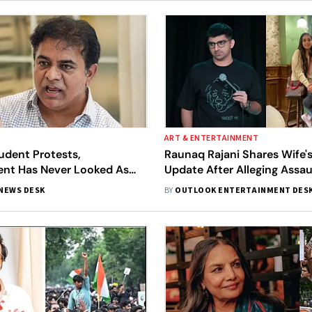
ART & ENTERTAINMENT
udent Protests,
Raunaq Rajani Shares Wife'
nt Has Never Looked As
Update After Alleging Assau
 As They Did In The Last 15
Mumbai Protest
NEWS DESK
BY
OUTLOOK ENTERTAINMENT DES