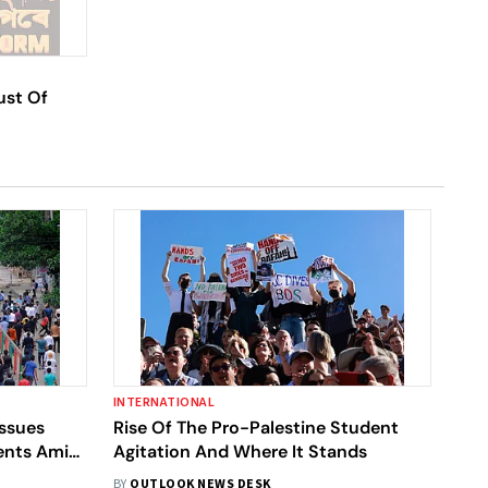
ust Of
INTERNATIONAL
Issues
Rise Of The Pro-Palestine Student
dents Amid
Agitation And Where It Stands
BY
OUTLOOK NEWS DESK