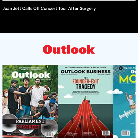
Joan Jett Calls Off Concert Tour After Surgery