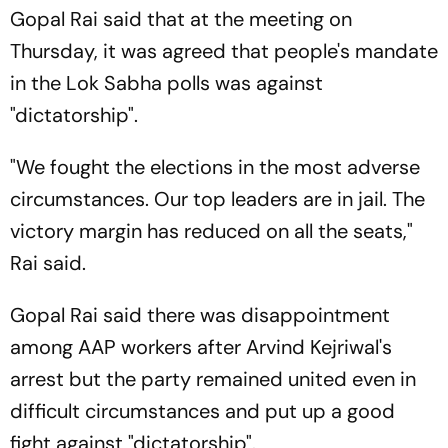
Gopal Rai said that at the meeting on
Thursday, it was agreed that people's mandate
in the Lok Sabha polls was against
"dictatorship".
"We fought the elections in the most adverse
circumstances. Our top leaders are in jail. The
victory margin has reduced on all the seats,"
Rai said.
Gopal Rai said there was disappointment
among AAP workers after Arvind Kejriwal's
arrest but the party remained united even in
difficult circumstances and put up a good
fight against "dictatorship".