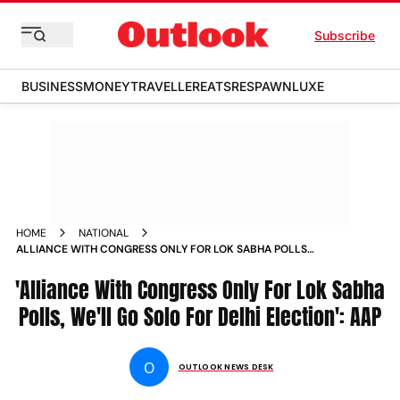
Subscribe
BUSINESS
MONEY
TRAVELLER
EATS
RESPAWN
LUXE
HOME
NATIONAL
ALLIANCE WITH CONGRESS ONLY FOR LOK SABHA POLLS
WELL GO SOLO FOR DELHI ELECTION AAP
'Alliance With Congress Only For Lok Sabha
Polls, We'll Go Solo For Delhi Election': AAP
O
OUTLOOK NEWS DESK