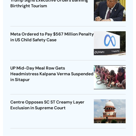
Trump Signs Executive Orders Banning
Birthright Tourism
Meta Ordered to Pay $567 Million Penalty
in US Child Safety Case
UP Mid-Day Meal Row Gets
Headmistress Kalpana Verma Suspended
in Sitapur
Centre Opposes SC ST Creamy Layer
Exclusion in Supreme Court