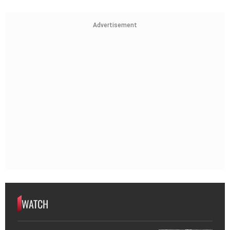
Advertisement
WATCH