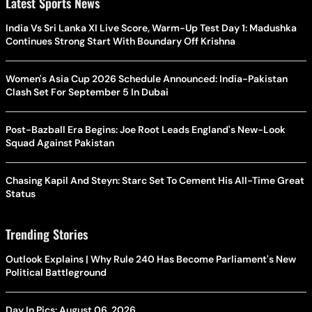
Latest Sports News
India Vs Sri Lanka XI Live Score, Warm-Up Test Day 1: Madushka
Continues Strong Start With Boundary Off Krishna
Women's Asia Cup 2026 Schedule Announced: India-Pakistan
Clash Set For September 5 In Dubai
Post-Bazball Era Begins: Joe Root Leads England's New-Look
Squad Against Pakistan
Chasing Kapil And Steyn: Starc Set To Cement His All-Time Great
Status
Trending Stories
Outlook Explains | Why Rule 240 Has Become Parliament's New
Political Battleground
Day In Pics: August 06, 2026