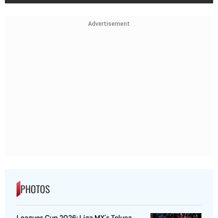
Advertisement
PHOTOS
Leagues Cup 2026: Liga MX's Toluca