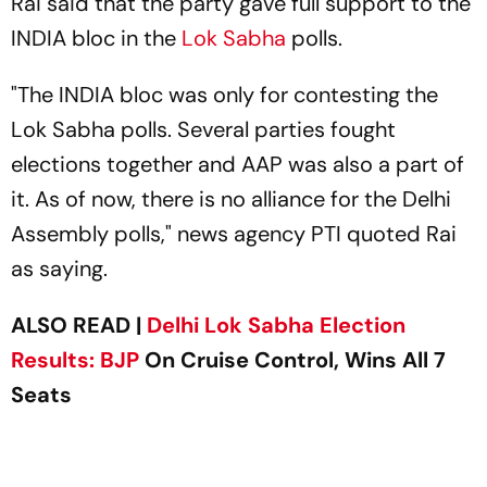
Rai said that the party gave full support to the
INDIA bloc in the
Lok Sabha
polls.
"The INDIA bloc was only for contesting the
Lok Sabha polls. Several parties fought
elections together and AAP was also a part of
it. As of now, there is no alliance for the Delhi
Assembly polls," news agency
PTI
quoted Rai
as saying.
ALSO READ |
Delhi Lok Sabha Election
Results:
BJP
On Cruise Control, Wins All 7
Seats