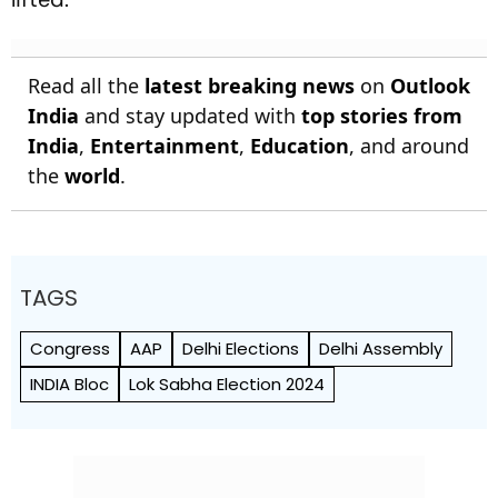
Read all the
latest breaking news
on
Outlook
India
and stay updated with
top stories from
India
,
Entertainment
,
Education
, and around
the
world
.
TAGS
Congress
AAP
Delhi Elections
Delhi Assembly
INDIA Bloc
Lok Sabha Election 2024