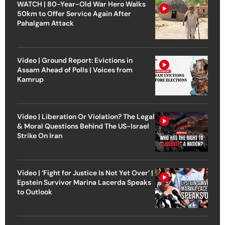
WATCH | 80-Year-Old War Hero Walks
50km to Offer Service Again After
Pahalgam Attack
Video | Ground Report: Evictions in
Assam Ahead of Polls | Voices from
Kamrup
Video | Liberation Or Violation? The Legal
& Moral Questions Behind The US-Israel
Strike On Iran
Video | ‘Fight for Justice Is Not Yet Over’ |
Epstein Survivor Marina Lacerda Speaks
to Outlook