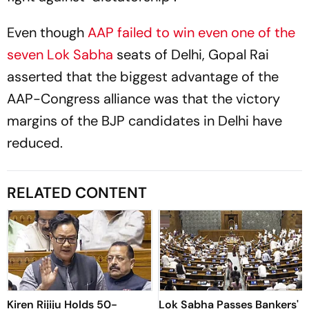
Even though
AAP failed to win even one of the
seven Lok Sabha
seats of Delhi, Gopal Rai
asserted that the biggest advantage of the
AAP-Congress alliance was that the victory
margins of the BJP candidates in Delhi have
reduced.
RELATED CONTENT
Kiren Rijiju Holds 50-
Lok Sabha Passes Bankers'