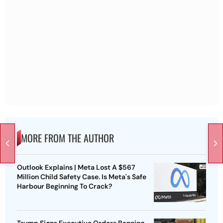
MORE FROM THE AUTHOR
Outlook Explains | Meta Lost A $567
Million Child Safety Case. Is Meta's Safe
Harbour Beginning To Crack?