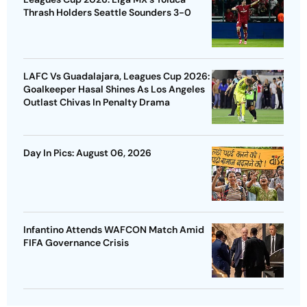
Thrash Holders Seattle Sounders 3-0
LAFC Vs Guadalajara, Leagues Cup 2026:
Goalkeeper Hasal Shines As Los Angeles
Outlast Chivas In Penalty Drama
Day In Pics: August 06, 2026
Infantino Attends WAFCON Match Amid
FIFA Governance Crisis