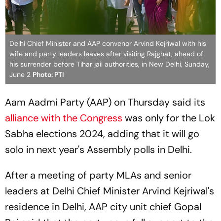
Delhi Chief Minister and AAP convenor Arvind Kejriwal with his
wife and party leaders leaves after visiting Rajghat, ahead of
his surrender before Tihar jail authorities, in New Delhi, Sunday,
June 2
Photo: PTI
Aam Aadmi Party (AAP) on Thursday said its
alliance with the Congress
was only for the Lok
Sabha elections 2024, adding that it will go
solo in next year's Assembly polls in Delhi.
After a meeting of party MLAs and senior
leaders at Delhi Chief Minister Arvind Kejriwal's
residence in Delhi, AAP city unit chief Gopal