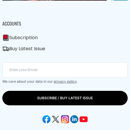
ACCOUNTS
Subscription
Buy Latest Issue
We care about your data in our
privacy policy
.
SUBSCRIBE / BUY LATEST ISSUE