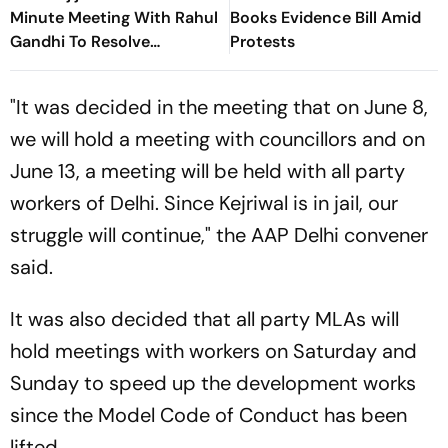
Minute Meeting With Rahul
Books Evidence Bill Amid
Gandhi To Resolve
Protests
Parliament Deadlock;
Congress Seeks Debate On
"It was decided in the meeting that on June 8,
Ayodhya
we will hold a meeting with councillors and on
June 13, a meeting will be held with all party
workers of Delhi. Since Kejriwal is in jail, our
struggle will continue," the AAP Delhi convener
said.
It was also decided that all party MLAs will
hold meetings with workers on Saturday and
Sunday to speed up the development works
since the Model Code of Conduct has been
lifted.