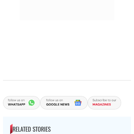
RELATED STORIES