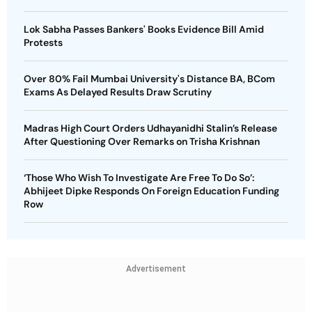
Lok Sabha Passes Bankers' Books Evidence Bill Amid
Protests
Over 80% Fail Mumbai University's Distance BA, BCom
Exams As Delayed Results Draw Scrutiny
Madras High Court Orders Udhayanidhi Stalin’s Release
After Questioning Over Remarks on Trisha Krishnan
‘Those Who Wish To Investigate Are Free To Do So’:
Abhijeet Dipke Responds On Foreign Education Funding
Row
Advertisement