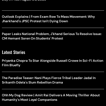
Outlook Explains | From Exam Row To Mass Movement: Why
Jharkhand's JPSC Protest Isn't Dying Down
Paper Leaks National Problem, J'khand Serious To Resolve Issue:
CM Hemant Soren On Students' Protest
Latest Stories
Priyanka Chopra To Star Alongside Russell Crowe In Sci-Fi Action
Film Bluefly
The Paradise Teaser: Nani Plays Fierce Tribal Leader Jadal In
Srikanth Odela's Slum Rebellion Drama
Ohh My Dog Review | Amit Rai Delivers A Moving Thriller About
Humanity's Most Loyal Companions