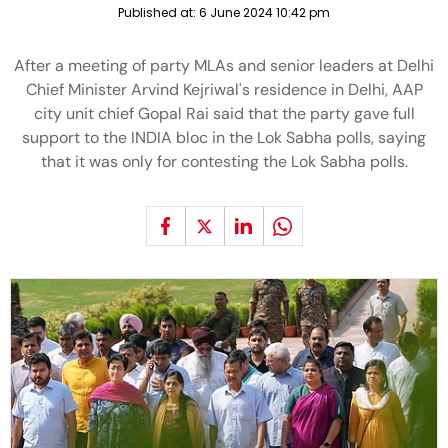
Published at:
6 June 2024 10:42 pm
After a meeting of party MLAs and senior leaders at Delhi
Chief Minister Arvind Kejriwal's residence in Delhi, AAP
city unit chief Gopal Rai said that the party gave full
support to the INDIA bloc in the Lok Sabha polls, saying
that it was only for contesting the Lok Sabha polls.