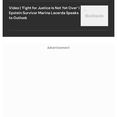
Video | ‘Fight for Justice Is Not Yet Over’ |
Epstein Survivor Marina Lacerda Speaks
to Outlook
Advertisement