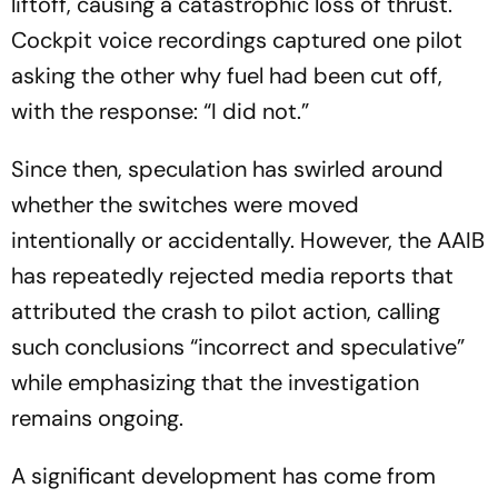
liftoff, causing a catastrophic loss of thrust.
Cockpit voice recordings captured one pilot
asking the other why fuel had been cut off,
with the response: “I did not.”
Since then, speculation has swirled around
whether the switches were moved
intentionally or accidentally. However, the AAIB
has repeatedly rejected media reports that
attributed the crash to pilot action, calling
such conclusions “incorrect and speculative”
while emphasizing that the investigation
remains ongoing.
A significant development has come from