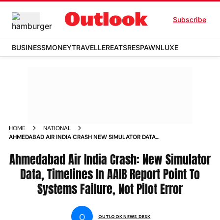
Subscribe
BUSINESS
MONEY
TRAVELLER
EATS
RESPAWN
LUXE
HOME
NATIONAL
AHMEDABAD AIR INDIA CRASH NEW SIMULATOR DATA
TIMELINES IN AAIB REPORT POINT TO SYSTEMS FAILURE NOT
PILOT ERROR
Ahmedabad Air India Crash: New Simulator
Data, Timelines In AAIB Report Point To
Systems Failure, Not Pilot Error
O
OUTLOOK NEWS DESK