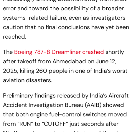
error and toward the possibility of a broader
systems-related failure, even as investigators
caution that no final conclusions have yet been
reached.
The
Boeing 787-8 Dreamliner crashed
shortly
after takeoff from Ahmedabad on June 12,
2025, killing 260 people in one of India’s worst
aviation disasters.
Preliminary findings released by India’s Aircraft
Accident Investigation Bureau (AAIB) showed
that both engine fuel-control switches moved
from “RUN” to “CUTOFF” just seconds after