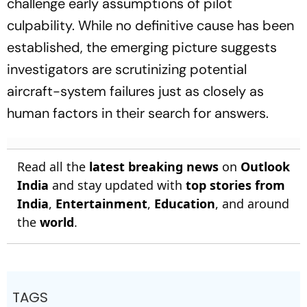
challenge early assumptions of pilot
culpability. While no definitive cause has been
established, the emerging picture suggests
investigators are scrutinizing potential
aircraft-system failures just as closely as
human factors in their search for answers.
Read all the
latest breaking news
on
Outlook
India
and stay updated with
top stories from
India
,
Entertainment
,
Education
, and around
the
world
.
TAGS