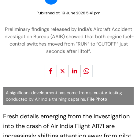
Published at:
19 June 2026 5:41 pm
Preliminary findings released by India’s Aircraft Accident
Investigation Bureau (AAIB) showed that both engine fuel-
control switches moved from “RUN” to “CUTOFF” just
seconds after liftoff.
A significant development has come from simulator testing
conducted by Air India training captains.
File Photo
Fresh details emerging from the investigation
into the crash of Air India Flight AI171 are
increasingly shifting attention away from pilot