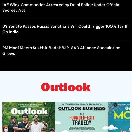
IAF Wing Commander Arrested by Delhi Police Under Official
Secrets Act
US Senate Passes Russia Sanctions Bill, Could Trigger 100% Tariff
On India
PM Modi Meets Sukhbir Badal: BJP-SAD Alliance Speculation
Grows