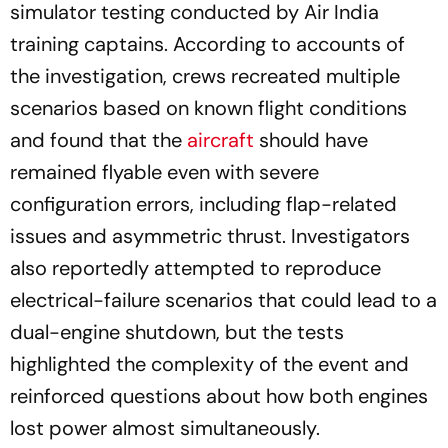
simulator testing conducted by Air India
training captains. According to accounts of
the investigation, crews recreated multiple
scenarios based on known flight conditions
and found that the
aircraft
should have
remained flyable even with severe
configuration errors, including flap-related
issues and asymmetric thrust. Investigators
also reportedly attempted to reproduce
electrical-failure scenarios that could lead to a
dual-engine shutdown, but the tests
highlighted the complexity of the event and
reinforced questions about how both engines
lost power almost simultaneously.