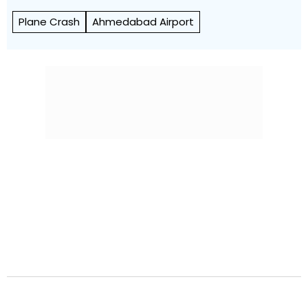
Plane Crash
Ahmedabad Airport