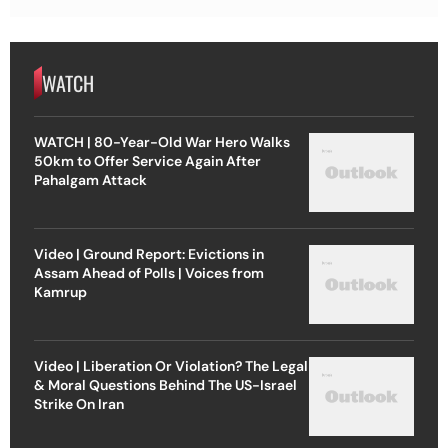
WATCH
WATCH | 80-Year-Old War Hero Walks
50km to Offer Service Again After
Pahalgam Attack
Video | Ground Report: Evictions in
Assam Ahead of Polls | Voices from
Kamrup
Video | Liberation Or Violation? The Legal
& Moral Questions Behind The US-Israel
Strike On Iran