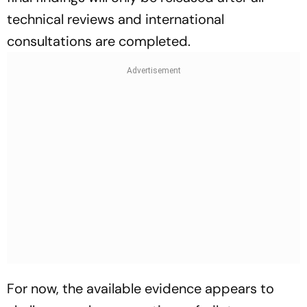
technical reviews and international
consultations are completed.
For now, the available evidence appears to