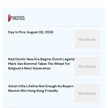
PHOTOS
Day In Pics: August 08, 2026
Red Devils' New Era Begins: Dutch Legend
Mark Van Bommel Takes The Wheel For
Belgium's Next Generation
Aston Villa Lifeline Not Enough As Bayern
Munich Win Hong Kong Friendly