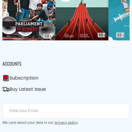
ACCOUNTS
Subscription
Buy Latest Issue
We care about your data in our
privacy policy
.