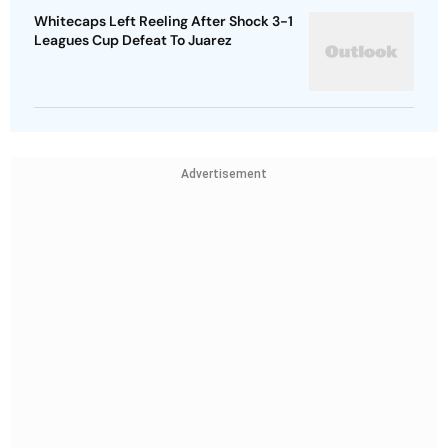
Whitecaps Left Reeling After Shock 3-1
Leagues Cup Defeat To Juarez
Advertisement