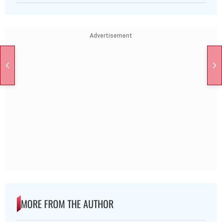
Advertisement
MORE FROM THE AUTHOR