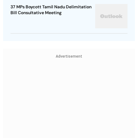
37 MPs Boycott Tamil Nadu Delimitation
Bill Consultative Meeting
Advertisement