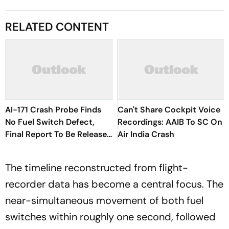
RELATED CONTENT
AI-171 Crash Probe Finds
Can't Share Cockpit Voice
No Fuel Switch Defect,
Recordings: AAIB To SC On
Final Report To Be Released
Air India Crash
Soon
The timeline reconstructed from flight-
recorder data has become a central focus. The
near-simultaneous movement of both fuel
switches within roughly one second, followed