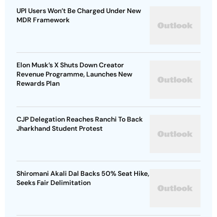
UPI Users Won’t Be Charged Under New
MDR Framework
Elon Musk’s X Shuts Down Creator
Revenue Programme, Launches New
Rewards Plan
CJP Delegation Reaches Ranchi To Back
Jharkhand Student Protest
Shiromani Akali Dal Backs 50% Seat Hike,
Seeks Fair Delimitation