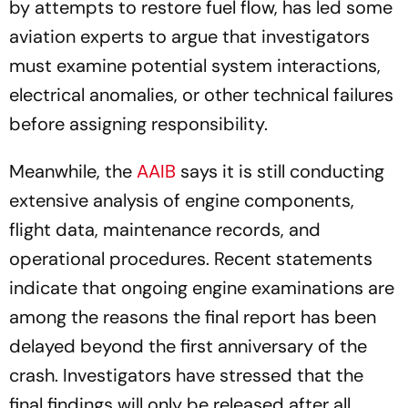
by attempts to restore fuel flow, has led some
aviation experts to argue that investigators
must examine potential system interactions,
electrical anomalies, or other technical failures
before assigning responsibility.
Meanwhile, the
AAIB
says it is still conducting
extensive analysis of engine components,
flight data, maintenance records, and
operational procedures. Recent statements
indicate that ongoing engine examinations are
among the reasons the final report has been
delayed beyond the first anniversary of the
crash. Investigators have stressed that the
final findings will only be released after all