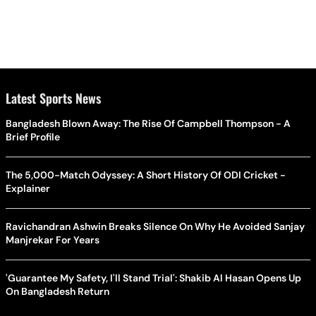
Latest Sports News
Bangladesh Blown Away: The Rise Of Campbell Thompson - A
Brief Profile
The 5,000-Match Odyssey: A Short History Of ODI Cricket -
Explainer
Ravichandran Ashwin Breaks Silence On Why He Avoided Sanjay
Manjrekar For Years
'Guarantee My Safety, I'll Stand Trial': Shakib Al Hasan Opens Up
On Bangladesh Return