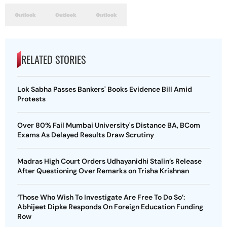
RELATED STORIES
Lok Sabha Passes Bankers' Books Evidence Bill Amid
Protests
Over 80% Fail Mumbai University's Distance BA, BCom
Exams As Delayed Results Draw Scrutiny
Madras High Court Orders Udhayanidhi Stalin’s Release
After Questioning Over Remarks on Trisha Krishnan
‘Those Who Wish To Investigate Are Free To Do So’:
Abhijeet Dipke Responds On Foreign Education Funding
Row