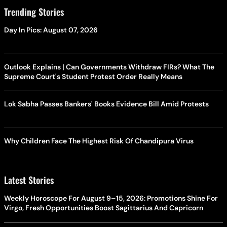
Trending Stories
Day In Pics: August 07, 2026
Outlook Explains | Can Governments Withdraw FIRs? What The
Supreme Court's Student Protest Order Really Means
Lok Sabha Passes Bankers' Books Evidence Bill Amid Protests
Why Children Face The Highest Risk Of Chandipura Virus
Latest Stories
Weekly Horoscope For August 9–15, 2026: Promotions Shine For
Virgo, Fresh Opportunities Boost Sagittarius And Capricorn