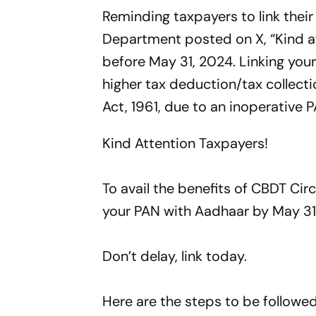
Reminding taxpayers to link thei
Department posted on X, “Kind at
before May 31, 2024. Linking you
higher tax deduction/tax collec
Act, 1961, due to an inoperative 
Kind Attention Taxpayers!
To avail the benefits of CBDT Cir
your PAN with Aadhaar by May 31
Don’t delay, link today.
Here are the steps to be followed