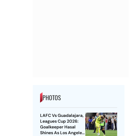
PHOTOS
LAFC Vs Guadalajara,
Leagues Cup 2026:
Goalkeeper Hasal
Shines As Los Angeles