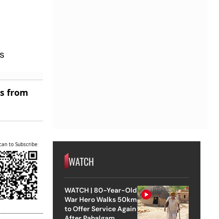
us
es from
can to Subscribe
WATCH
WATCH | 80-Year-Old
War Hero Walks 50km
to Offer Service Again
After Pahalgam