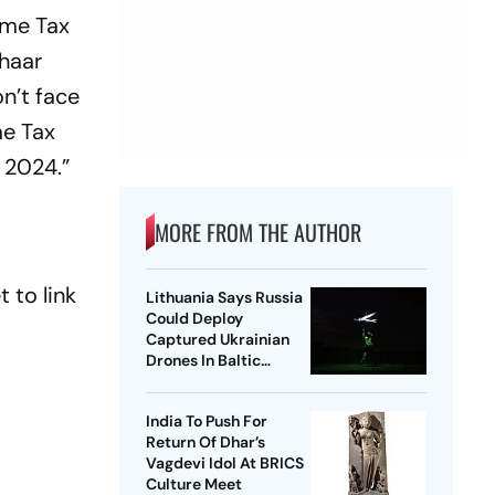
ome Tax
dhaar
n’t face
me Tax
, 2024.”
MORE FROM THE AUTHOR
 to link
Lithuania Says Russia
Could Deploy
Captured Ukrainian
Drones In Baltic
Region
India To Push For
Return Of Dhar’s
Vagdevi Idol At BRICS
Culture Meet