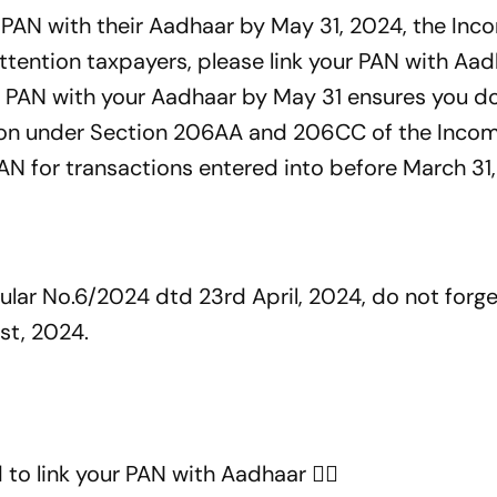
r PAN with their Aadhaar by May 31, 2024, the Inc
tention taxpayers, please link your PAN with Aa
r PAN with your Aadhaar by May 31 ensures you do
tion under Section 206AA and 206CC of the Inco
PAN for transactions entered into before March 31
cular No.6/2024 dtd 23rd April, 2024, do not forget
st, 2024.
 to link your PAN with Aadhaar 👇🏼