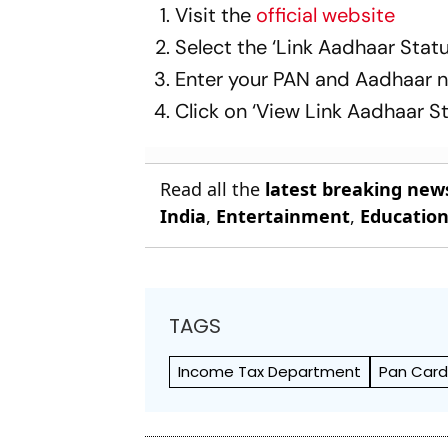
Visit the
official website
Select the ‘Link Aadhaar Statu
Enter your PAN and Aadhaar 
Click on ‘View Link Aadhaar St
Read all the
latest breaking new
India
,
Entertainment
,
Educatio
TAGS
Income Tax Department
Pan Car