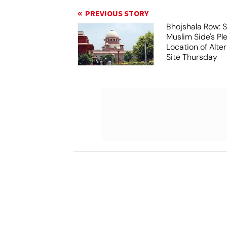
PREVIOUS STORY
Bhojshala Row: 
Muslim Side's Pl
Location of Alt
Site Thursday