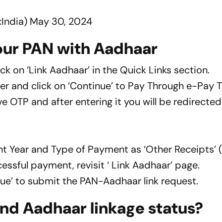
India)
May 30, 2024
your PAN with Aadhaar
ck on ‘Link Aadhaar’ in the Quick Links section.
 and click on ‘Continue’ to Pay Through e-Pay 
 OTP and after entering it you will be redirected
nt Year and Type of Payment as ‘Other Receipts’ 
cessful payment, revisit ‘ Link Aadhaar’ page.
inue’ to submit the PAN-Aadhaar link request.
nd Aadhaar linkage status?