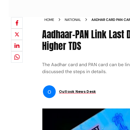
HOME
NATIONAL
AADHAR CARD PAN CARD
DEPARTMENT
Aadhaar-PAN Link Last 
Higher TDS
The Aadhar card and PAN card can be linked
discussed the steps in details.
O
Outlook News Desk