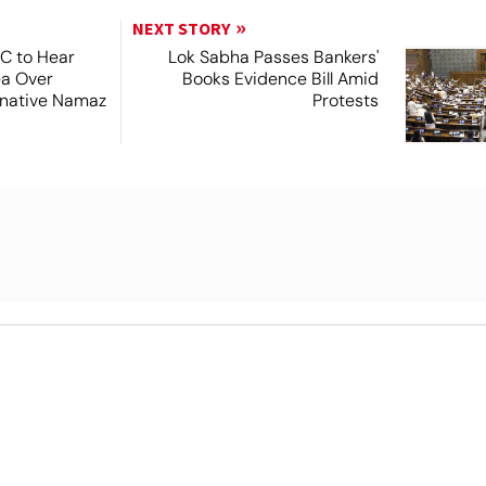
NEXT STORY
SC to Hear
Lok Sabha Passes Bankers'
ea Over
Books Evidence Bill Amid
ernative Namaz
Protests