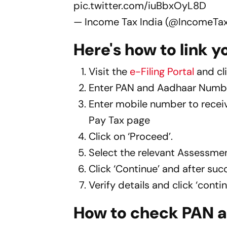
pic.twitter.com/iuBbxOyL8D
— Income Tax India (@IncomeTax
Here's how to link 
Visit the
e-Filing Portal
and cli
Enter PAN and Aadhaar Number
Enter mobile number to receive
Pay Tax page
Click on ‘Proceed’.
Select the relevant Assessme
Click ‘Continue’ and after suc
Verify details and click ‘cont
How to check PAN a