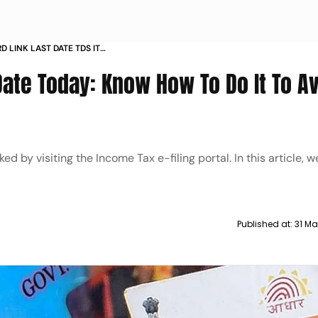
 LINK LAST DATE TDS IT
Date Today: Know How To Do It To A
 by visiting the Income Tax e-filing portal. In this article, 
Published at:
31 Ma