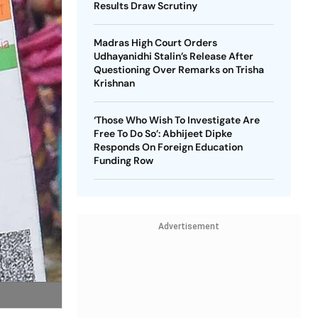
Results Draw Scrutiny
Madras High Court Orders
Udhayanidhi Stalin’s Release After
Questioning Over Remarks on Trisha
Krishnan
‘Those Who Wish To Investigate Are
Free To Do So’: Abhijeet Dipke
Responds On Foreign Education
Funding Row
Advertisement