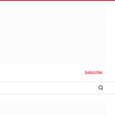
Subscribe