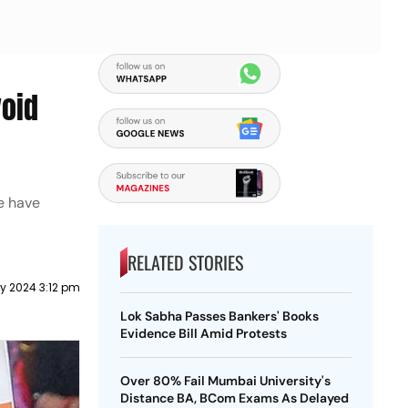
void
we have
RELATED STORIES
y 2024 3:12 pm
Lok Sabha Passes Bankers' Books
Evidence Bill Amid Protests
Over 80% Fail Mumbai University's
Distance BA, BCom Exams As Delayed