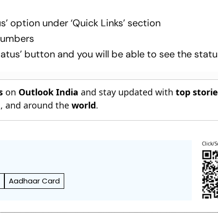
s’ option under ‘Quick Links’ section
numbers
atus’ button and you will be able to see the stat
s
on
Outlook India
and stay updated with
top stori
n
, and around the
world
.
Click/S
d
Aadhaar Card