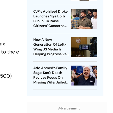
CJP's Abhijeet Dipke
Launches ‘Kya Bolti
Public’ To Raise
Citizens’ Concerns
Nationwide
How A New
Tax
Generation Of Left-
Wing US Media Is
 to the e-
Helping Progressive
Democrats Build
National Influence
Atiq Ahmed’s Family
Saga: Son’s Death
(500).
Revives Focus On
Missing Wife, Jailed
Relatives
Advertisement