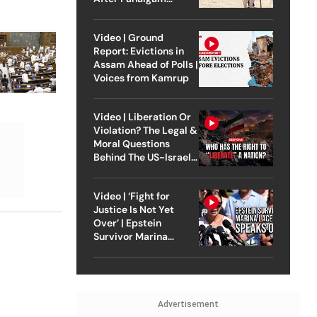
Attack
Video | Ground
Report: Evictions in
Assam Ahead of Polls |
Voices from Kamrup
Video | Liberation Or
Violation? The Legal &
Moral Questions
Behind The US-Israel
Strike On Iran
Video | ‘Fight for
Justice Is Not Yet
Over’ | Epstein
Survivor Marina
Lacerda Speaks to
Outlook
Advertisement