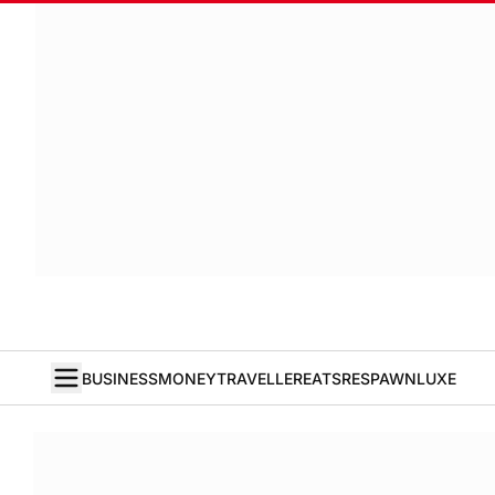
BUSINESS
MONEY
TRAVELLER
EATS
RESPAWN
LUXE