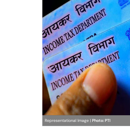
Representational Image |
Photo: PTI