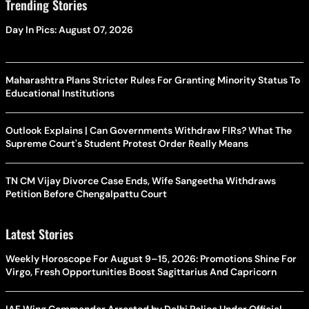
Trending Stories
Day In Pics: August 07, 2026
Maharashtra Plans Stricter Rules For Granting Minority Status To
Educational Institutions
Outlook Explains | Can Governments Withdraw FIRs? What The
Supreme Court's Student Protest Order Really Means
TN CM Vijay Divorce Case Ends, Wife Sangeetha Withdraws
Petition Before Chengalpattu Court
Latest Stories
Weekly Horoscope For August 9–15, 2026: Promotions Shine For
Virgo, Fresh Opportunities Boost Sagittarius And Capricorn