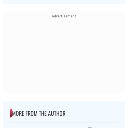
Advertisement
MORE FROM THE AUTHOR