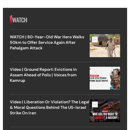
WATCH
WATCH | 80-Year-Old War Hero Walks
50km to Offer Service Again After
Pahalgam Attack
Video | Ground Report: Evictions in
Assam Ahead of Polls | Voices from
Kamrup
Video | Liberation Or Violation? The Legal
& Moral Questions Behind The US-Israel
Strike On Iran