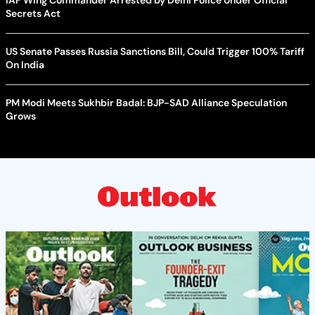
IAF Wing Commander Arrested by Delhi Police Under Official
Secrets Act
US Senate Passes Russia Sanctions Bill, Could Trigger 100% Tariff
On India
PM Modi Meets Sukhbir Badal: BJP-SAD Alliance Speculation
Grows