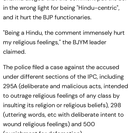
in the wrong light for being "Hindu-centric",
and it hurt the BJP functionaries.
"Being a Hindu, the comment immensely hurt
my religious feelings," the BJYM leader
claimed.
The police filed a case against the accused
under different sections of the IPC, including
295A (deliberate and malicious acts, intended
to outrage religious feelings of any class by
insulting its religion or reli­gious beliefs), 298
(uttering words, etc with deliberate intent to
wound religious feelings) and 500