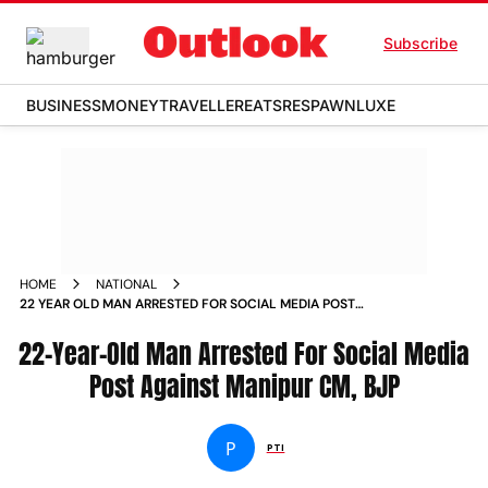
Subscribe
BUSINESS
MONEY
TRAVELLER
EATS
RESPAWN
LUXE
HOME
NATIONAL
22 YEAR OLD MAN ARRESTED FOR SOCIAL MEDIA POST
AGAINST MANIPUR CM BJP NEWS
22-Year-Old Man Arrested For Social Media
Post Against Manipur CM, BJP
P
PTI