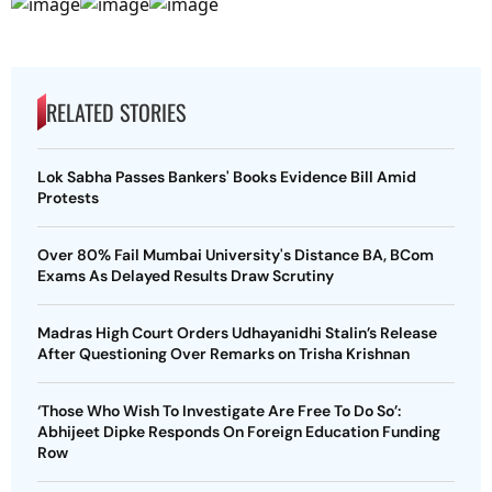
RELATED STORIES
Lok Sabha Passes Bankers' Books Evidence Bill Amid
Protests
Over 80% Fail Mumbai University's Distance BA, BCom
Exams As Delayed Results Draw Scrutiny
Madras High Court Orders Udhayanidhi Stalin’s Release
After Questioning Over Remarks on Trisha Krishnan
‘Those Who Wish To Investigate Are Free To Do So’:
Abhijeet Dipke Responds On Foreign Education Funding
Row