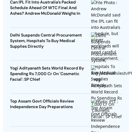
Can IPL Fit Into Australia’s Packed
Schedule Ahead Of WTC Final And
Ashes? Andrew McDonald Weighs In
Delhi Suspends Central Procurement
System, Hospitals To Buy Medical
Supplies Directly
Yogi Adityanath Sets World Record By
Spending Rs 7,000 Cr On 'Cosmetic
Facial': SP Chief
Top Assam Govt Officials Review
Independence Day Preparations