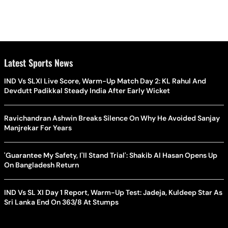
Latest Sports News
IND Vs SLXI Live Score, Warm-Up Match Day 2: KL Rahul And
Devdutt Padikkal Steady India After Early Wicket
Ravichandran Ashwin Breaks Silence On Why He Avoided Sanjay
Manjrekar For Years
'Guarantee My Safety, I'll Stand Trial': Shakib Al Hasan Opens Up
On Bangladesh Return
IND Vs SL XI Day 1 Report, Warm-Up Test: Jadeja, Kuldeep Star As
Sri Lanka End On 363/8 At Stumps