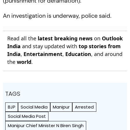
(punishment for defamation).
An investigation is underway, police said.
Read all the
latest breaking news
on
Outlook
India
and stay updated with
top stories from
India
,
Entertainment
,
Education
, and around
the
world
.
TAGS
BJP
Social Media
Manipur
Arrested
Social Media Post
Manipur Chief Minister N Biren Singh