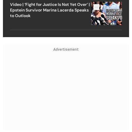
Video | ‘Fight for Justice Is Not Yet Over’ |
Epstein Survivor Marina Lacerda Speaks
to Outlook
Advertisement