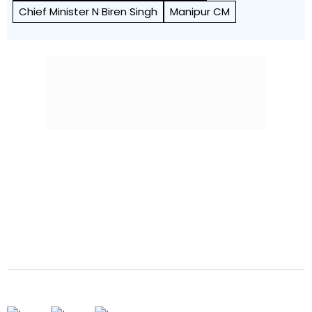
Chief Minister N Biren Singh
Manipur CM