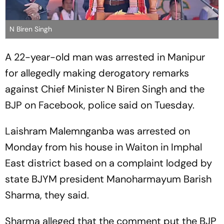
N Biren Singh
A 22-year-old man was arrested in Manipur
for allegedly making derogatory remarks
against Chief Minister N Biren Singh and the
BJP on Facebook, police said on Tuesday.
Laishram Malemnganba was arrested on
Monday from his house in Waiton in Imphal
East district based on a complaint lodged by
state BJYM president Manoharmayum Barish
Sharma, they said.
Sharma alleged that the comment put the BJP