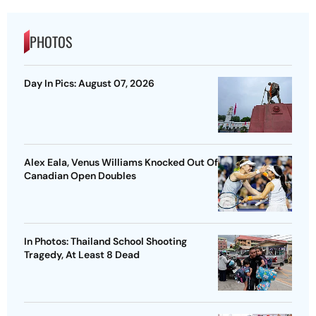
PHOTOS
Day In Pics: August 07, 2026
Alex Eala, Venus Williams Knocked Out Of
Canadian Open Doubles
In Photos: Thailand School Shooting
Tragedy, At Least 8 Dead