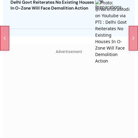
Delhi Govt Reiterates No Existing Houses
In O-Zone Will Face Demolition Action
Advertisement