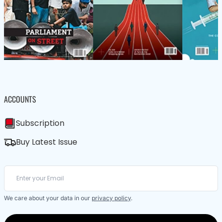
ACCOUNTS
Subscription
Buy Latest Issue
We care about your data in our
privacy policy
.