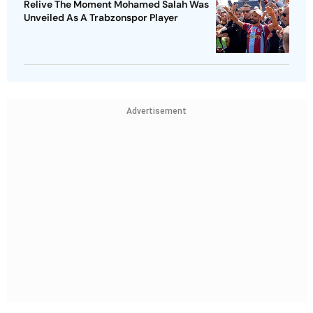
Relive The Moment Mohamed Salah Was
Unveiled As A Trabzonspor Player
Advertisement