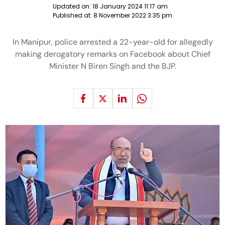
Updated on:
18 January 2024 11:17 am
Published at:
8 November 2022 3:35 pm
In Manipur, police arrested a 22-year-old for allegedly
making derogatory remarks on Facebook about Chief
Minister N Biren Singh and the BJP.