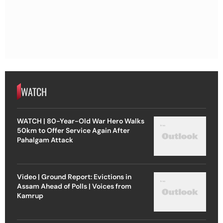
WATCH
WATCH | 80-Year-Old War Hero Walks
50km to Offer Service Again After
Pahalgam Attack
Video | Ground Report: Evictions in
Assam Ahead of Polls | Voices from
Kamrup