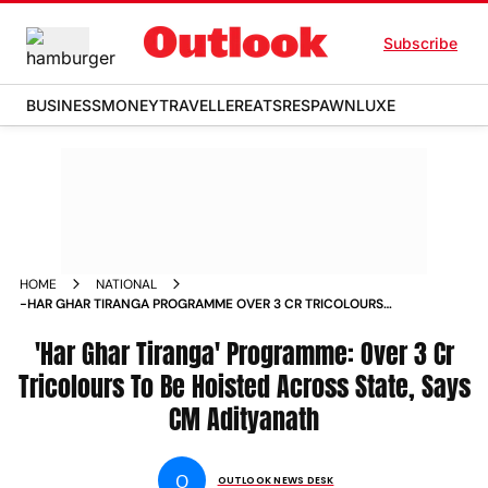
Subscribe
BUSINESS
MONEY
TRAVELLER
EATS
RESPAWN
LUXE
HOME
NATIONAL
-HAR GHAR TIRANGA PROGRAMME OVER 3 CR TRICOLOURS
TO BE HOISTED ACROSS STATE SAYS CM ADITYANATH NEWS
'Har Ghar Tiranga' Programme: Over 3 Cr
Tricolours To Be Hoisted Across State, Says
CM Adityanath
O
OUTLOOK NEWS DESK