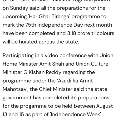
on Sunday said all the preparations for the
upcoming 'Har Ghar Tiranga' programme to
mark the 75th Independence Day next month
have been completed and 3.18 crore tricolours
will be hoisted across the state.
Participating in a video conference with Union
Home Minister Amit Shah and Union Culture
Minister G Kishan Reddy regarding the
programme under the ‘Azadi ka Amrit
Mahotsav’, the Chief Minister said the state
government has completed its preparations
for the progamme to be held between August
13 and 15 as part of 'Independence Week'