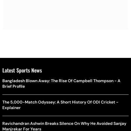
Latest Sports News
Bangladesh Blown Away: The Rise Of Campbell Thompson - A
Brief Profile
The 5,000-Match Odyssey: A Short History Of ODI Cricket -
Explainer
Ravichandran Ashwin Breaks Silence On Why He Avoided Sanjay
Manjrekar For Years