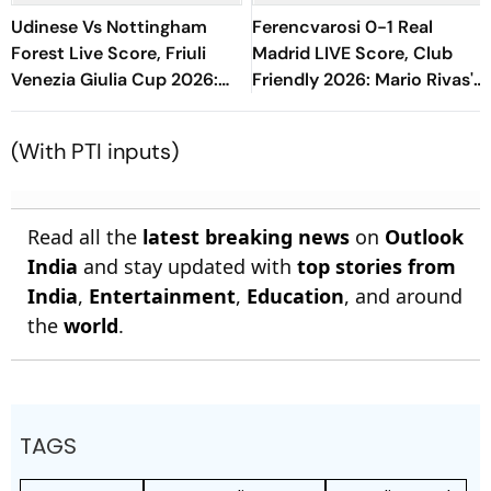
Udinese Vs Nottingham
Ferencvarosi 0-1 Real
Forest Live Score, Friuli
Madrid LIVE Score, Club
Venezia Giulia Cup 2026:
Friendly 2026: Mario Rivas's
Hudson-Odoi, Schlager
Goal Keeps Los Blancos In
Start For NFO
Lead At Half-Time
(With PTI inputs)
Read all the
latest breaking news
on
Outlook
India
and stay updated with
top stories from
India
,
Entertainment
,
Education
, and around
the
world
.
TAGS