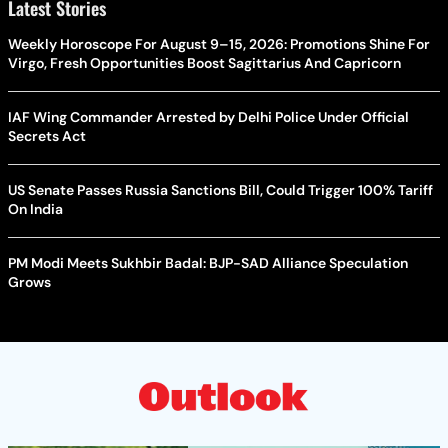
Latest Stories
Weekly Horoscope For August 9–15, 2026: Promotions Shine For
Virgo, Fresh Opportunities Boost Sagittarius And Capricorn
IAF Wing Commander Arrested by Delhi Police Under Official
Secrets Act
US Senate Passes Russia Sanctions Bill, Could Trigger 100% Tariff
On India
PM Modi Meets Sukhbir Badal: BJP-SAD Alliance Speculation
Grows