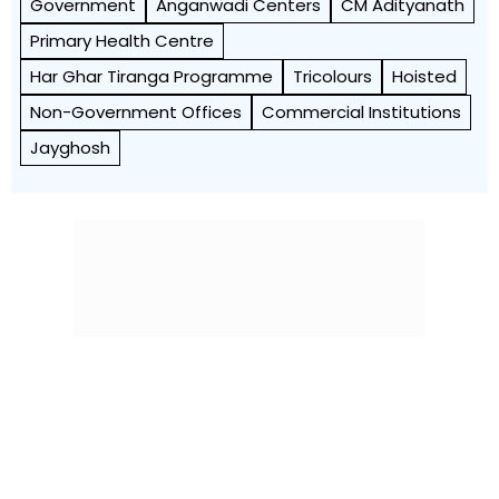
Government
Anganwadi Centers
CM Adityanath
Primary Health Centre
Har Ghar Tiranga Programme
Tricolours
Hoisted
Non-Government Offices
Commercial Institutions
Jayghosh