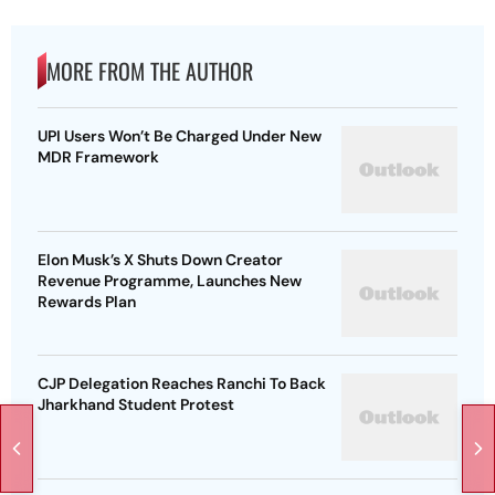
MORE FROM THE AUTHOR
UPI Users Won’t Be Charged Under New
MDR Framework
Elon Musk’s X Shuts Down Creator
Revenue Programme, Launches New
Rewards Plan
CJP Delegation Reaches Ranchi To Back
Jharkhand Student Protest