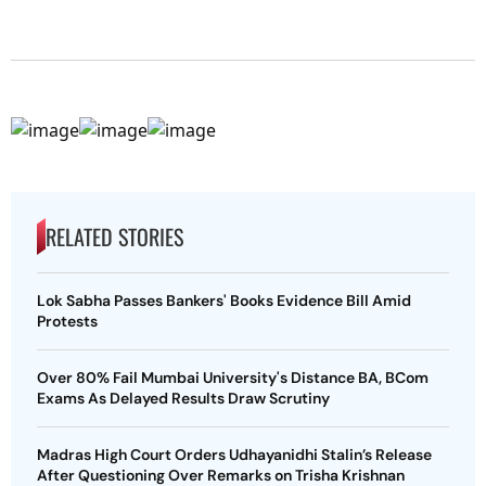
RELATED STORIES
Lok Sabha Passes Bankers' Books Evidence Bill Amid
Protests
Over 80% Fail Mumbai University's Distance BA, BCom
Exams As Delayed Results Draw Scrutiny
Madras High Court Orders Udhayanidhi Stalin’s Release
After Questioning Over Remarks on Trisha Krishnan