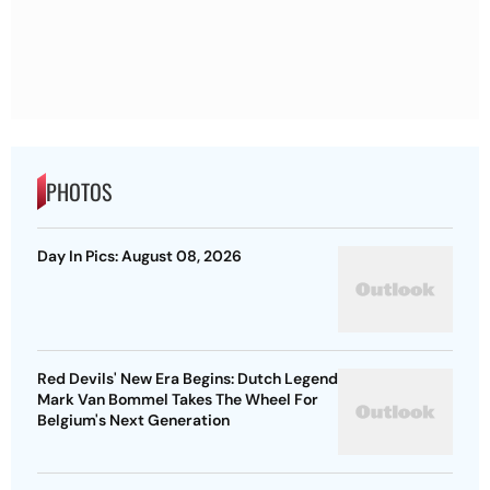
PHOTOS
Day In Pics: August 08, 2026
Red Devils' New Era Begins: Dutch Legend
Mark Van Bommel Takes The Wheel For
Belgium's Next Generation