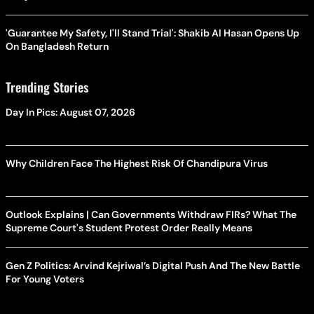
'Guarantee My Safety, I'll Stand Trial': Shakib Al Hasan Opens Up
On Bangladesh Return
Trending Stories
Day In Pics: August 07, 2026
Why Children Face The Highest Risk Of Chandipura Virus
Outlook Explains | Can Governments Withdraw FIRs? What The
Supreme Court's Student Protest Order Really Means
Gen Z Politics: Arvind Kejriwal’s Digital Push And The New Battle
For Young Voters