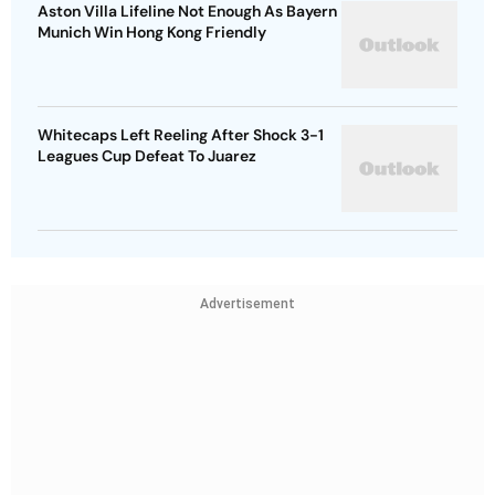
Aston Villa Lifeline Not Enough As Bayern
Munich Win Hong Kong Friendly
Whitecaps Left Reeling After Shock 3-1
Leagues Cup Defeat To Juarez
Advertisement