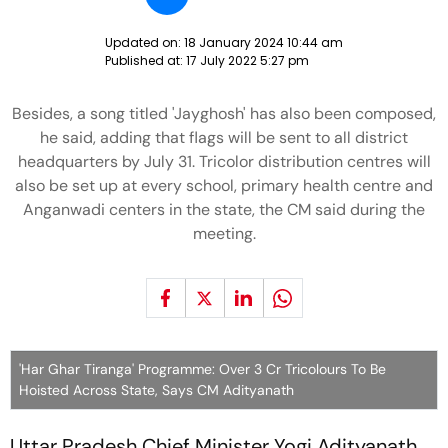
Updated on:
18 January 2024 10:44 am
Published at:
17 July 2022 5:27 pm
Besides, a song titled 'Jayghosh' has also been composed,
he said, adding that flags will be sent to all district
headquarters by July 31. Tricolor distribution centres will
also be set up at every school, primary health centre and
Anganwadi centers in the state, the CM said during the
meeting.
'Har Ghar Tiranga' Programme: Over 3 Cr Tricolours To Be
Hoisted Across State, Says CM Adityanath
Uttar Pradesh Chief Minister Yogi Adityanath