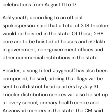
celebrations from August 11 to 17.
Adityanath, according to an official
spokesperson, said that a total of 3.18 tricolors
would be hoisted in the state. Of these, 2.68
core are to be hoisted at houses and 50 lakh
in government, non-government offices and
other commercial institutions in the state.
Besides, a song titled 'Jayghosh' has also been
composed, he said, adding that flags will be
sent to all district headquarters by July 31.
Tricolor distribution centres will also be set up
at every school, primary health centre and
Anganwadi centers in the state, the CM said