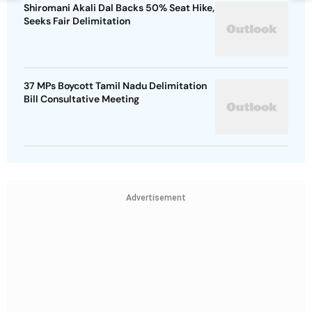
Shiromani Akali Dal Backs 50% Seat Hike,
Seeks Fair Delimitation
37 MPs Boycott Tamil Nadu Delimitation
Bill Consultative Meeting
Advertisement