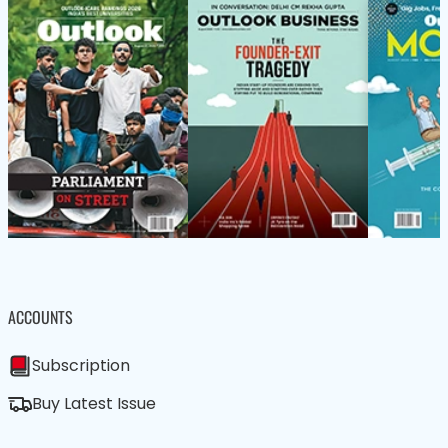
ACCOUNTS
Subscription
Buy Latest Issue