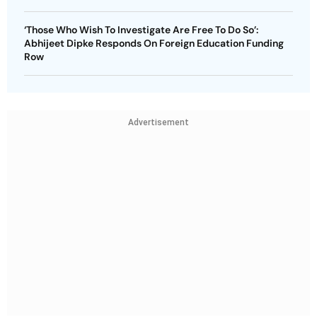
‘Those Who Wish To Investigate Are Free To Do So’:
Abhijeet Dipke Responds On Foreign Education Funding
Row
Advertisement