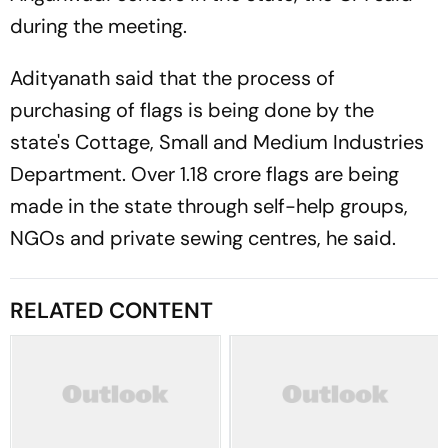
during the meeting.
Adityanath said that the process of
purchasing of flags is being done by the
state's Cottage, Small and Medium Industries
Department. Over 1.18 crore flags are being
made in the state through self-help groups,
NGOs and private sewing centres, he said.
RELATED CONTENT