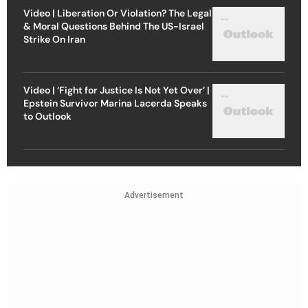
Video | Liberation Or Violation? The Legal
& Moral Questions Behind The US-Israel
Strike On Iran
Video | ‘Fight for Justice Is Not Yet Over’ |
Epstein Survivor Marina Lacerda Speaks
to Outlook
Advertisement