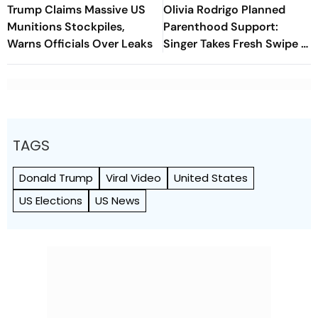
Trump Claims Massive US
Olivia Rodrigo Planned
Munitions Stockpiles,
Parenthood Support:
Warns Officials Over Leaks
Singer Takes Fresh Swipe At
Donald Trump
TAGS
Donald Trump
Viral Video
United States
US Elections
US News