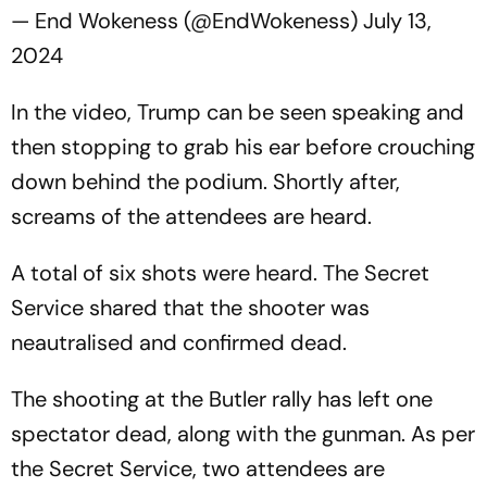
— End Wokeness (@EndWokeness)
July 13,
2024
In the video, Trump can be seen speaking and
then stopping to grab his ear before crouching
down behind the podium. Shortly after,
screams of the attendees are heard.
A total of six shots were heard. The Secret
Service shared that the shooter was
neautralised and confirmed dead.
The shooting at the Butler rally has left one
spectator dead, along with the gunman. As per
the Secret Service, two attendees are