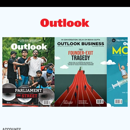
ACCOUNTS