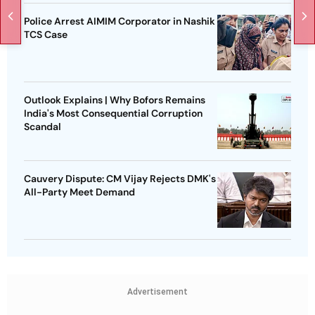
Police Arrest AIMIM Corporator in Nashik
TCS Case
Outlook Explains | Why Bofors Remains
India's Most Consequential Corruption
Scandal
Cauvery Dispute: CM Vijay Rejects DMK's
All-Party Meet Demand
Advertisement