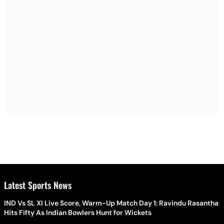
Latest Sports News
IND Vs SL XI Live Score, Warm-Up Match Day 1: Ravindu Rasantha
Hits Fifty As Indian Bowlers Hunt for Wickets