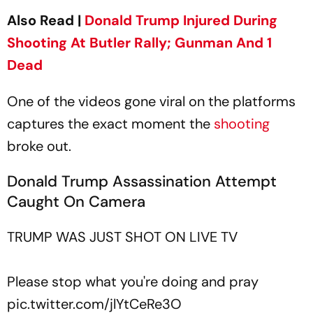
Also Read |
Donald Trump Injured During
Shooting At Butler Rally; Gunman And 1
Dead
One of the videos gone viral on the platforms
captures the exact moment the
shooting
broke out.
Donald Trump Assassination Attempt
Caught On Camera
TRUMP WAS JUST SHOT ON LIVE TV
Please stop what you're doing and pray
pic.twitter.com/jlYtCeRe3O