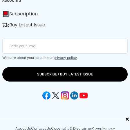
Subscription
Buy Latest Issue
We care about your data in our
privacy policy
.
SUBSCRIBE / BUY LATEST ISSUE
×
About Us
Contact Us
Copyright & Disclaimer
Compliance