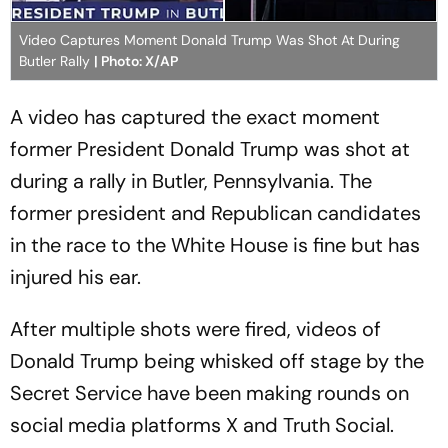
Video Captures Moment Donald Trump Was Shot At During
Butler Rally
| Photo: X/AP
A video has captured the exact moment
former President Donald Trump was shot at
during a rally in Butler, Pennsylvania. The
former president and Republican candidates
in the race to the White House is fine but has
injured his ear.
After multiple shots were fired, videos of
Donald Trump being whisked off stage by the
Secret Service have been making rounds on
social media platforms X and Truth Social.