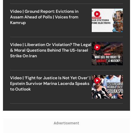
Video | Ground Report: Evictions in
Assam Ahead of Polls | Voices from
Kamrup
Video | Liberation Or Violation? The Legal
& Moral Questions Behind The US-Israel
Strike On Iran
Video | ‘Fight for Justice Is Not Yet Over’ |
Epstein Survivor Marina Lacerda Speaks
to Outlook
Advertisement