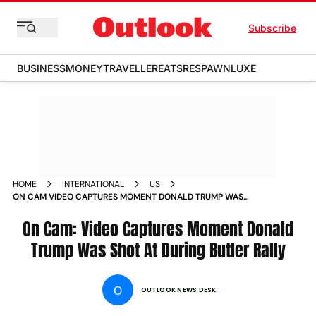
Subscribe
BUSINESS
MONEY
TRAVELLER
EATS
RESPAWN
LUXE
HOME
INTERNATIONAL
US
ON CAM VIDEO CAPTURES MOMENT DONALD TRUMP WAS
SHOT AT DURING BUTLER RALLY
On Cam: Video Captures Moment Donald
Trump Was Shot At During Butler Rally
O
OUTLOOK NEWS DESK