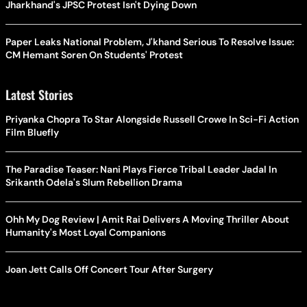
Jharkhand's JPSC Protest Isn't Dying Down
Paper Leaks National Problem, J'khand Serious To Resolve Issue:
CM Hemant Soren On Students' Protest
Latest Stories
Priyanka Chopra To Star Alongside Russell Crowe In Sci-Fi Action
Film Bluefly
The Paradise Teaser: Nani Plays Fierce Tribal Leader Jadal In
Srikanth Odela's Slum Rebellion Drama
Ohh My Dog Review | Amit Rai Delivers A Moving Thriller About
Humanity's Most Loyal Companions
Joan Jett Calls Off Concert Tour After Surgery