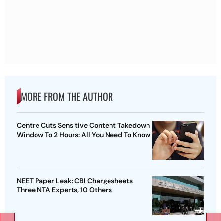
MORE FROM THE AUTHOR
Centre Cuts Sensitive Content Takedown
Window To 2 Hours: All You Need To Know
NEET Paper Leak: CBI Chargesheets
Three NTA Experts, 10 Others