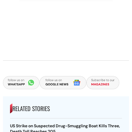
RELATED STORIES
US Strike on Suspected Drug-Smuggling Boat Kills Three,
Death Toll Reaches 205