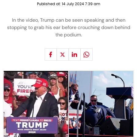
Published at:
14 July 2024 7:39 am
In the video, Trump can be seen speaking and then
stopping to grab his ear before crouching down behind
the podium.