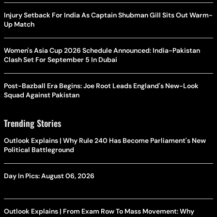
Injury Setback For India As Captain Shubman Gill Sits Out Warm-
Up Match
Women's Asia Cup 2026 Schedule Announced: India-Pakistan
Clash Set For September 5 In Dubai
Post-Bazball Era Begins: Joe Root Leads England's New-Look
Squad Against Pakistan
Trending Stories
Outlook Explains | Why Rule 240 Has Become Parliament's New
Political Battleground
Day In Pics: August 06, 2026
Outlook Explains | From Exam Row To Mass Movement: Why