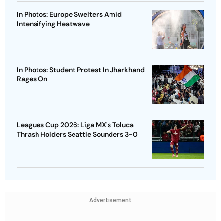
In Photos: Europe Swelters Amid
Intensifying Heatwave
In Photos: Student Protest In Jharkhand
Rages On
Leagues Cup 2026: Liga MX's Toluca
Thrash Holders Seattle Sounders 3-0
Advertisement