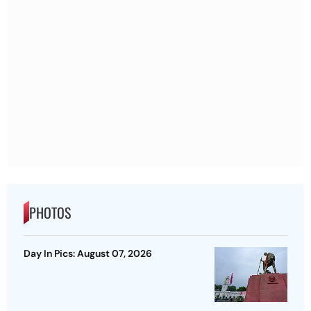
PHOTOS
Day In Pics: August 07, 2026