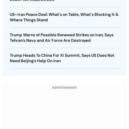
US–Iran Peace Deal: What's on Table, What's Blocking It &
Where Things Stand
Trump Warns of Possible Renewed Strikes on Iran, Says
Tehran’s Navy and Air Force Are Destroyed
Trump Heads To China For Xi Summit, Says US Does Not
Need Beijing’s Help On Iran
Advertisement