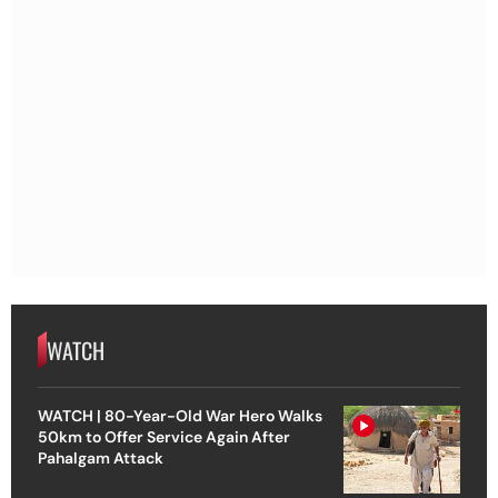
WATCH
WATCH | 80-Year-Old War Hero Walks
50km to Offer Service Again After
Pahalgam Attack