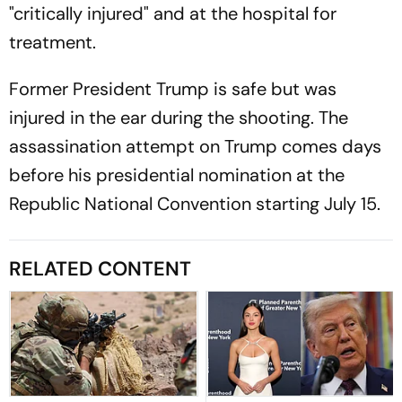
"critically injured" and at the hospital for
treatment.
Former President Trump is safe but was
injured in the ear during the shooting. The
assassination attempt on Trump comes days
before his presidential nomination at the
Republic National Convention starting July 15.
RELATED CONTENT